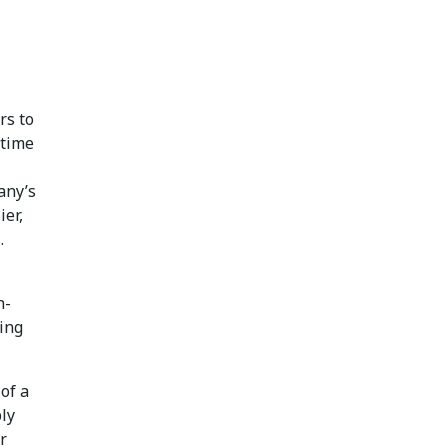
rs to
 time
any’s
ier,
.
n-
ing
of a
ply
r