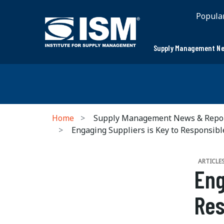
Popula
Supply Management Ne
Home
Supply Management News & Repo
Engaging Suppliers is Key to Responsibl
ARTICLE
Eng
Res