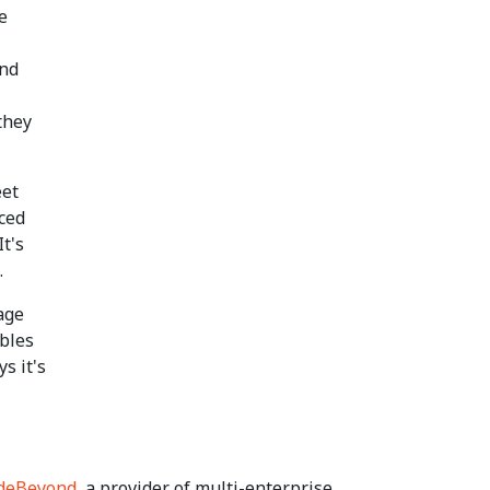
e
end
they
eet
rced
t's
.
age
ables
s it's
deBeyond
, a provider of multi-enterprise