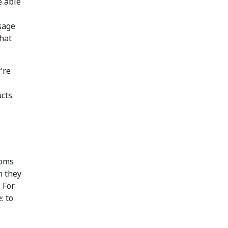
e able
usage
that
’re
cts.
ooms
n they
 For
: to