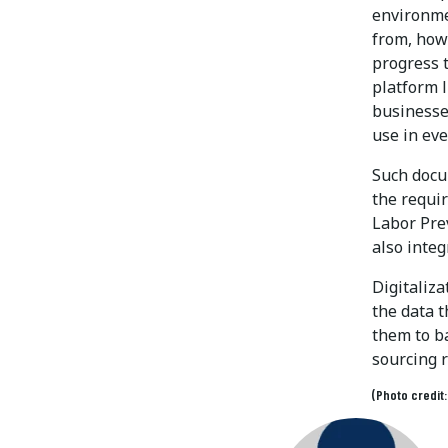
environme
from, how
progress 
platform 
businesses
use in ev
Such docu
the requir
Labor Pre
also inte
Digitaliza
the data t
them to ba
sourcing r
(Photo credit