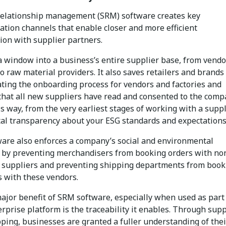
relationship management (SRM) software creates key
tion channels that enable closer and more efficient
ion with supplier partners.
 a window into a business’s entire supplier base, from vendo
to raw material providers. It also saves retailers and brands
ting the onboarding process for vendors and factories and
that all new suppliers have read and consented to the comp
s way, from the very earliest stages of working with a suppl
otal transparency about your ESG standards and expectations
ware also enforces a company’s social and environmental
 by preventing merchandisers from booking orders with no
 suppliers and preventing shipping departments from book
 with these vendors.
ajor benefit of SRM software, especially when used as part 
rprise platform is the traceability it enables. Through sup
ping, businesses are granted a fuller understanding of thei