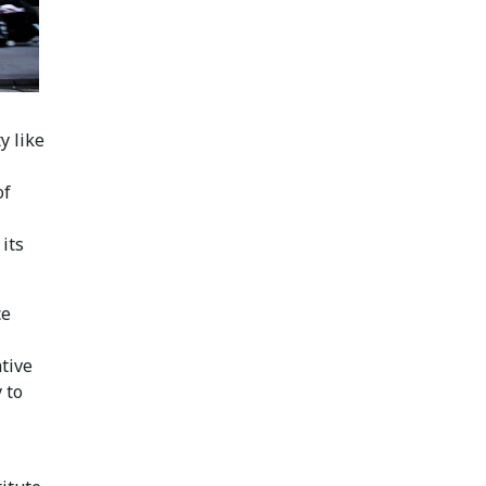
y like
of
its
ce
tive
 to