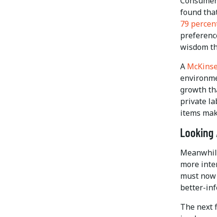
Consumers
found tha
79 percen
preferenc
wisdom tha
A
McKinse
environme
growth th
private la
items mak
Looking
Meanwhile
more inte
must now 
better-in
The next f