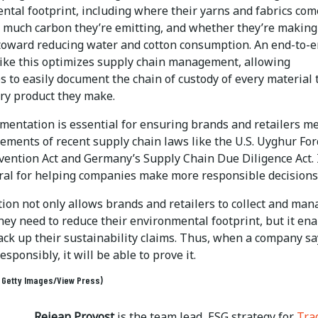
ntal footprint, including where their yarns and fabrics com
 much carbon they’re emitting, and whether they’re making
toward reducing water and cotton consumption. An end-to-
like this optimizes supply chain management, allowing
 to easily document the chain of custody of every material 
ery product they make.
mentation is essential for ensuring brands and retailers m
ements of recent supply chain laws like the U.S. Uyghur Fo
vention Act and Germany’s Supply Chain Due Diligence Act. I
gral for helping companies make more responsible decisions
tion not only allows brands and retailers to collect and man
hey need to reduce their environmental footprint, but it en
ck up their sustainability claims. Thus, when a company say
esponsibly, it will be able to prove it.
: Getty Images/View Press)
Rejean Provost
is the team lead, ESG strategy for
Tra