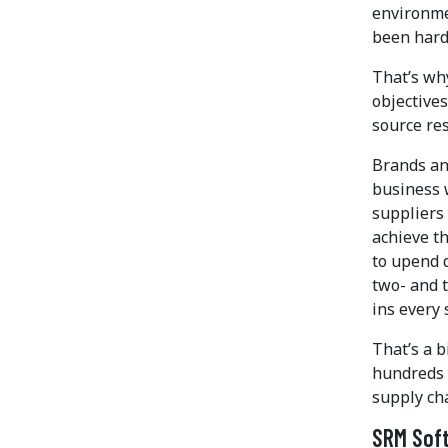
environme
been hard
That’s wh
objectives
source res
Brands an
business w
suppliers 
achieve th
to upend 
two- and t
ins every 
That’s a b
hundreds o
supply cha
SRM Soft