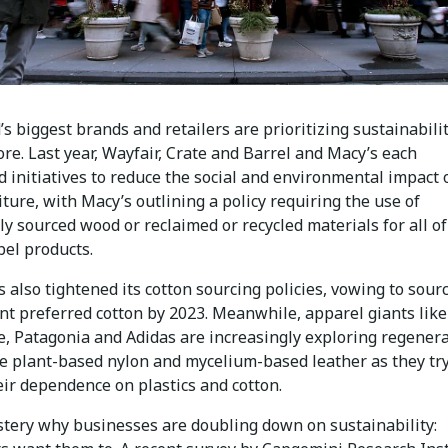
s biggest brands and retailers are prioritizing sustainabilit
re. Last year, Wayfair, Crate and Barrel and Macy’s each
 initiatives to reduce the social and environmental impact 
iture, with Macy’s outlining a policy requiring the use of
y sourced wood or reclaimed or recycled materials for all of 
bel products.
 also tightened its cotton sourcing policies, vowing to sour
nt preferred cotton by 2023. Meanwhile, apparel giants like
e, Patagonia and Adidas are increasingly exploring regenera
ke plant-based nylon and mycelium-based leather as they try
eir dependence on plastics and cotton.
ystery why businesses are doubling down on sustainability: