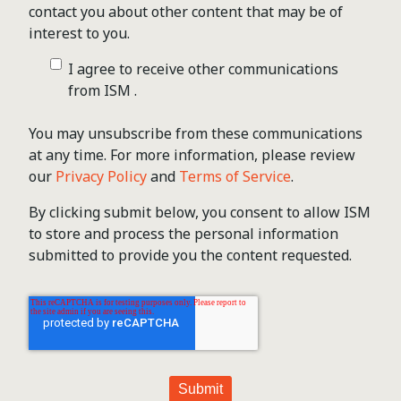
contact you about other content that may be of
interest to you.
I agree to receive other communications
from ISM .
You may unsubscribe from these communications
at any time. For more information, please review
our
Privacy Policy
and
Terms of Service
.
By clicking submit below, you consent to allow ISM
to store and process the personal information
submitted to provide you the content requested.