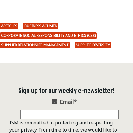
ARTICLES
BUSINESS ACUMEN
CORPORATE SOCIAL RESPONSIBILITY AND ETHICS (CSR)
SUPPLIER RELATIONSHIP MANAGEMENT
SUPPLIER DIVERSITY
Sign up for our weekly e-newsletter!
Email
*
ISM is committed to protecting and respecting
your privacy. From time to time, we would like to