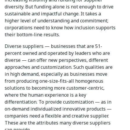
diversity. But funding alone is not enough to drive
sustainable and impactful change. It takes a
higher level of understanding and commitment;
corporations need to know how inclusion supports
their bottom-line results.
Diverse suppliers — businesses that are 51-
percent owned and operated by leaders who are
diverse — can offer new perspectives, different
approaches and customization. Such qualities are
in high demand, especially as businesses move
from producing one-size-fits-all homogenous
solutions to becoming more customer-centric,
where the human experience is a key
differentiation. To provide customization — as in
on-demand individualized innovative products —
companies need a flexible and creative supplier.
These are the attributes many diverse suppliers
can provide.