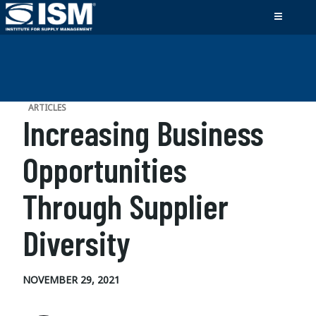
ARTICLES
Increasing Business
Opportunities
Through Supplier
Diversity
NOVEMBER 29, 2021