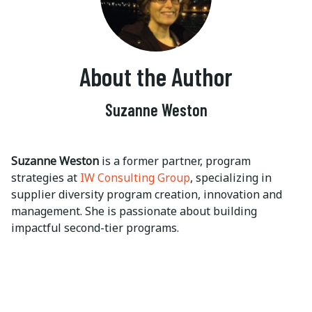
About the Author
Suzanne Weston
Suzanne Weston
is a former partner, program
strategies at
IW Consulting Group
, specializing in
supplier diversity program creation, innovation and
management. She is passionate about building
impactful second-tier programs.