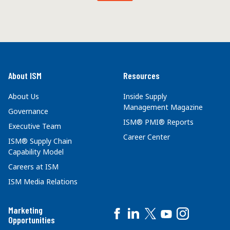
About ISM
Resources
About Us
Inside Supply
Management Magazine
Governance
ISM® PMI® Reports
Executive Team
Career Center
ISM® Supply Chain
Capability Model
Careers at ISM
ISM Media Relations
Marketing
Opportunities