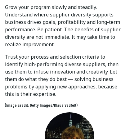
Grow your program slowly and steadily.
Understand where supplier diversity supports
business drives goals, profitability and long-term
performance. Be patient. The benefits of supplier
diversity are not immediate. It may take time to
realize improvement.
Trust your process and selection criteria to
identify high-performing diverse suppliers, then
use them to infuse innovation and creativity. Let
them do what they do best — solving business
problems by applying new approaches, because
this is their expertise.
(Image credit: Getty Images/Klaus Vedfelt)