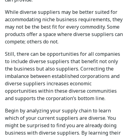
While diverse suppliers may be better suited for
accommodating niche business requirements, they
may not be the best fit for every commodity. Some
products offer a space where diverse suppliers can
compete; others do not.
Still, there can be opportunities for all companies
to include diverse suppliers that benefit not only
the business but also suppliers. Correcting the
imbalance between established corporations and
diverse suppliers increases economic
opportunities within these diverse communities
and supports the corporation’s bottom line.
Begin by analyzing your supply chain to learn
which of your current suppliers are diverse. You
might be surprised to find you are already doing
business with diverse suppliers. By learning their