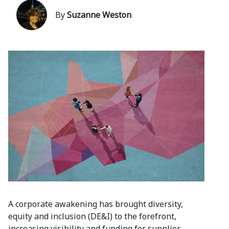
By
Suzanne Weston
A corporate awakening has brought diversity,
equity and inclusion (DE&I) to the forefront,
increasing visibility and funding for supplier