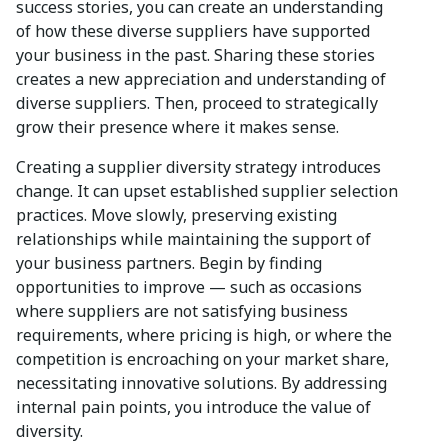
success stories, you can create an understanding
of how these diverse suppliers have supported
your business in the past. Sharing these stories
creates a new appreciation and understanding of
diverse suppliers. Then, proceed to strategically
grow their presence where it makes sense.
Creating a supplier diversity strategy introduces
change. It can upset established supplier selection
practices. Move slowly, preserving existing
relationships while maintaining the support of
your business partners. Begin by finding
opportunities to improve — such as occasions
where suppliers are not satisfying business
requirements, where pricing is high, or where the
competition is encroaching on your market share,
necessitating innovative solutions. By addressing
internal pain points, you introduce the value of
diversity.