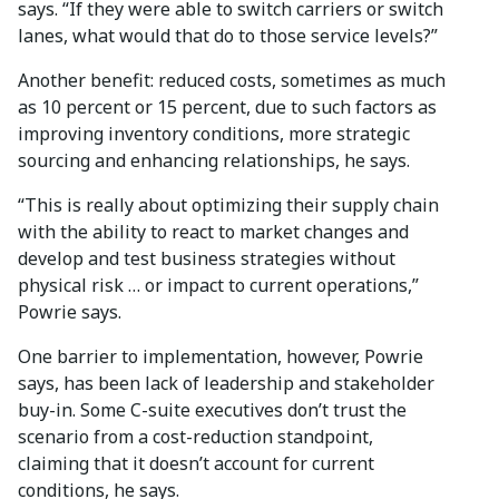
says. “If they were able to switch carriers or switch
lanes, what would that do to those service levels?”
Another benefit: reduced costs, sometimes as much
as 10 percent or 15 percent, due to such factors as
improving inventory conditions, more strategic
sourcing and enhancing relationships, he says.
“This is really about optimizing their supply chain
with the ability to react to market changes and
develop and test business strategies without
physical risk … or impact to current operations,”
Powrie says.
One barrier to implementation, however, Powrie
says, has been lack of leadership and stakeholder
buy-in. Some C-suite executives don’t trust the
scenario from a cost-reduction standpoint,
claiming that it doesn’t account for current
conditions, he says.