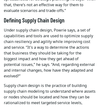
that, there’s not an effective way for them to
evaluate scenarios and trade-offs.”
Defining Supply Chain Design
Under supply chain design, Powrie says, a set of
capabilities and tools are used to optimize supply
chain resiliency and agility while improving cost
and service. “It's a way to determine the actions
that business they should be taking for the
biggest impact and how they get ahead of
potential issues,” he says. “And, regarding external
and internal changes, how have they adapted and
evolved?”
Supply chain design is the practice of building
supply chain modeling to understand where assets
or nodes should be located and how they can be
rationalized to meet targeted service levels,