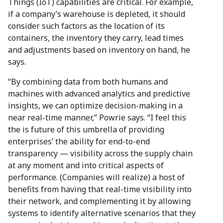
Things (IoT) capabilities are critical. For example,
if a company’s warehouse is depleted, it should
consider such factors as the location of its
containers, the inventory they carry, lead times
and adjustments based on inventory on hand, he
says.
“By combining data from both humans and
machines with advanced analytics and predictive
insights, we can optimize decision-making in a
near real-time manner,” Powrie says. “I feel this
the is future of this umbrella of providing
enterprises’ the ability for end-to-end
transparency — visibility across the supply chain
at any moment and into critical aspects of
performance. (Companies will realize) a host of
benefits from having that real-time visibility into
their network, and complementing it by allowing
systems to identify alternative scenarios that they