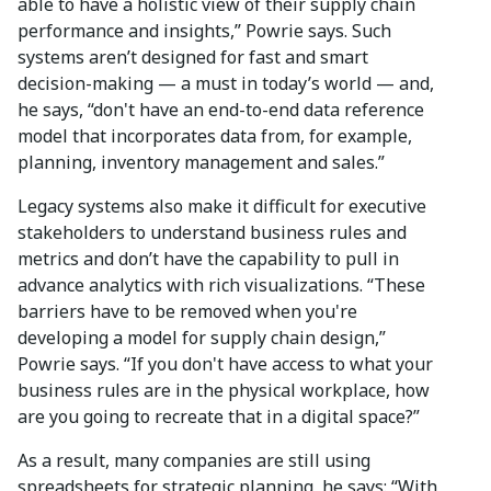
able to have a holistic view of their supply chain
performance and insights,” Powrie says. Such
systems aren’t designed for fast and smart
decision-making — a must in today’s world — and,
he says, “don't have an end-to-end data reference
model that incorporates data from, for example,
planning, inventory management and sales.”
Legacy systems also make it difficult for executive
stakeholders to understand business rules and
metrics and don’t have the capability to pull in
advance analytics with rich visualizations. “These
barriers have to be removed when you're
developing a model for supply chain design,”
Powrie says. “If you don't have access to what your
business rules are in the physical workplace, how
are you going to recreate that in a digital space?”
As a result, many companies are still using
spreadsheets for strategic planning, he says: “With