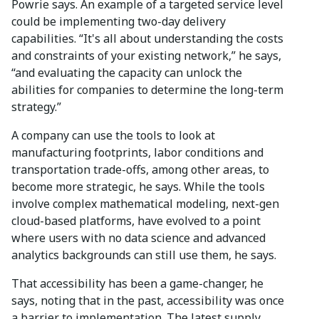
Powrie says. An example of a targeted service level
could be implementing two-day delivery
capabilities. “It's all about understanding the costs
and constraints of your existing network,” he says,
“and evaluating the capacity can unlock the
abilities for companies to determine the long-term
strategy.”
A company can use the tools to look at
manufacturing footprints, labor conditions and
transportation trade-offs, among other areas, to
become more strategic, he says. While the tools
involve complex mathematical modeling, next-gen
cloud-based platforms, have evolved to a point
where users with no data science and advanced
analytics backgrounds can still use them, he says.
That accessibility has been a game-changer, he
says, noting that in the past, accessibility was once
a barrier to implementation. The latest supply