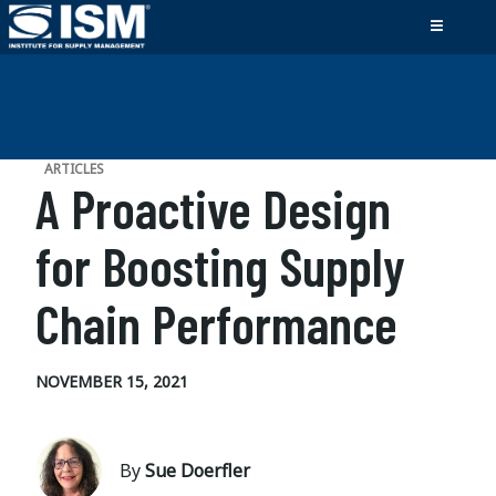
ARTICLES
A Proactive Design
for Boosting Supply
Chain Performance
NOVEMBER 15, 2021
By
Sue Doerfler