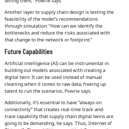
telling them,” Powrie says.
Another layer to supply chain design is testing the
feasibility of the model’s recommendations
through simulation: “How can we identify the
bottlenecks and reduce the risks associated with
that change to the network or footprint.”
Future Capabilities
Artificial intelligence (AI) can be instrumental in
building out models associated with creating a
digital twin: It can be used instead of manual
cleaning when it comes to raw data, freeing up
talent to run the scenarios, Powrie says.
Additionally, it’s essential to have “always-on
connectivity” that creates real-time track-and-
trace capability that supply chain digital twins are
going to be demanding, he says. Thus, Internet of