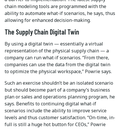
chain modeling tools are programmed with the
ability to automate what-if scenarios, he says, thus
allowing for enhanced decision-making.
The Supply Chain Digital Twin
By using a digital twin — essentially a virtual
representation of the physical supply chain — a
company can run what-if scenarios. “From there,
companies can use the data from the digital twin
to optimize the physical workspace,” Powrie says.
Such an exercise shouldn’t be an isolated scenario
but should become part of a company’s business
plan or sales and operations planning program, he
says. Benefits to continuing digital what-if
scenarios include the ability to improve service
levels and thus customer satisfaction. “On-time, in-
full is still a huge hot button for CEOs,” Powrie