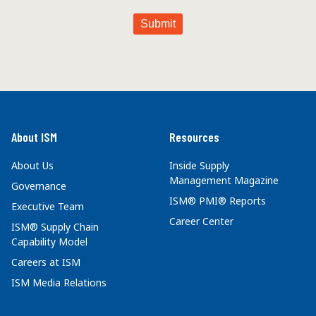
About ISM
Resources
About Us
Inside Supply
Management Magazine
Governance
ISM® PMI® Reports
Executive Team
Career Center
ISM® Supply Chain
Capability Model
Careers at ISM
ISM Media Relations