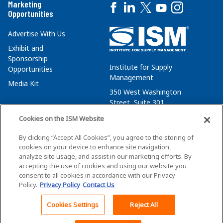
Marketing
Opportunities
Advertise With Us
Exhibit and
Sponsorship
Institute for Supply
Opportunities
Management
Media Kit
350 West Washington
Street, Suite 301
Tempe, AZ 85288
Cookies on the ISM Website
+1 480-752-6276
By clicking “Accept All Cookies”, you agree to the storing of
membersvcs@ismworld.org
cookies on your device to enhance site navigation,
analyze site usage, and assist in our marketing efforts. By
accepting the use of cookies and using our website you
consent to all cookies in accordance with our Privacy
Policy.
Privacy Policy
Contact Us
©2026 ISM. All Rights Reserved.
Terms of Service
Cookies Settings
Reject All
Back To Top
Privacy Policy
Cookie Policy