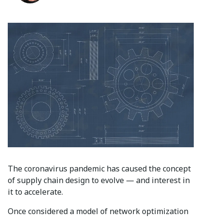
The coronavirus pandemic has caused the concept
of supply chain design to evolve — and interest in
it to accelerate.
Once considered a model of network optimization