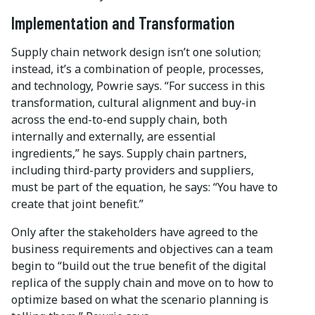
Implementation and Transformation
Supply chain network design isn’t one solution;
instead, it’s a combination of people, processes,
and technology, Powrie says. “For success in this
transformation, cultural alignment and buy-in
across the end-to-end supply chain, both
internally and externally, are essential
ingredients,” he says. Supply chain partners,
including third-party providers and suppliers,
must be part of the equation, he says: “You have to
create that joint benefit.”
Only after the stakeholders have agreed to the
business requirements and objectives can a team
begin to “build out the true benefit of the digital
replica of the supply chain and move on to how to
optimize based on what the scenario planning is