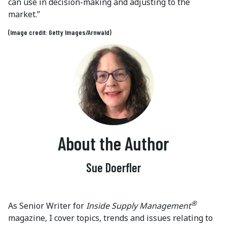
can use in decision-making and adjusting to the
market.”
(Image credit: Getty Images/Arnwald)
About the Author
Sue Doerfler
®
As Senior Writer for
Inside Supply Management
magazine, I cover topics, trends and issues relating to