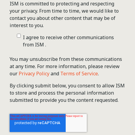
ISM is committed to protecting and respecting
your privacy. From time to time, we would like to
contact you about other content that may be of
interest to you.
I agree to receive other communications
from ISM .
You may unsubscribe from these communications
at any time. For more information, please review
our
Privacy Policy
and
Terms of Service
.
By clicking submit below, you consent to allow ISM
to store and process the personal information
submitted to provide you the content requested.