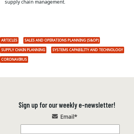
supply chain management.
ARTICLES
SALES AND OPERATIONS PLANNING (S&OP)
SUPPLY CHAIN PLANNING
SYSTEMS CAPABILITY AND TECHNOLOGY
CORONAVIRUS
Sign up for our weekly e-newsletter!
Email
*