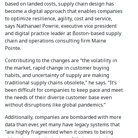
based on landed costs, supply chain design has
become a digital approach that enables companies
to optimize resilience, agility, cost and service,
says Nathanael Powrie, executive vice president
and digital practice leader at Boston-based supply
chain and operations consulting firm Maine
Pointe.
Contributing to the changes are “the volatility in
the market, rapid change in customer buying
habits, and uncertainty of supply are making
traditional supply chains obsolete,” he says. “It’s
been difficult for companies to keep pace and meet
the needs of their diverse customer base even
without disruptions like global pandemics.”
Additionally, companies are bombarded with more
data than ever, yet many have legacy systems that
“are highly fragmented when it comes to being