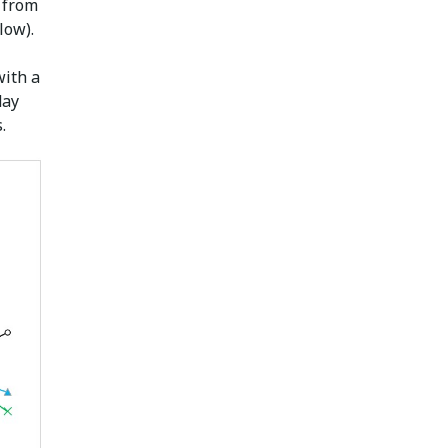
a from
low).
with a
day
.