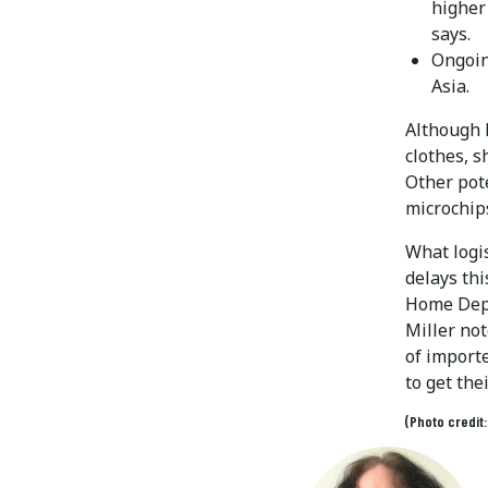
higher
says.
Ongoin
Asia.
Although M
clothes, s
Other pote
microchips
What logis
delays thi
Home Depo
Miller not
of importe
to get the
(Photo credit