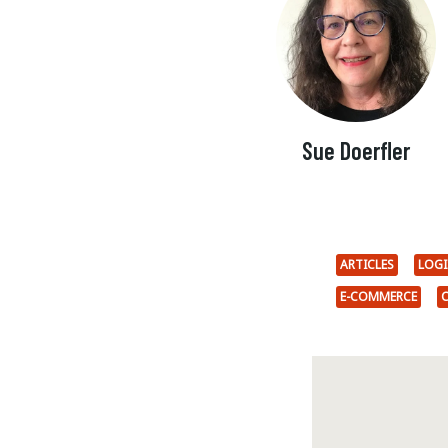
Sue Doerfler
ARTICLES
LOG
E-COMMERCE