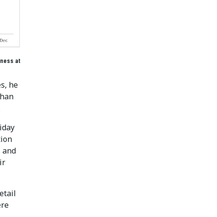
iness at
s, he
than
.
liday
tion
, and
ir
etail
ere