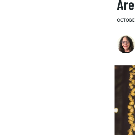
Are
OCTOBER