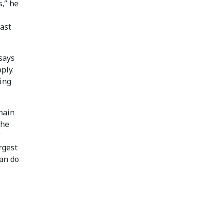
s,” he
ast
 says
ply.
ning
chain
The
”
rgest
can do