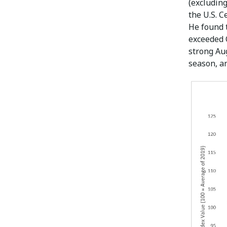
(excluding
the U.S. 
He found 
exceeded 
strong Aug
season, a