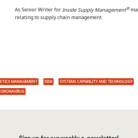
®
As Senior Writer for
Inside Supply Management
mag
relating to supply chain management.
ISTICS MANAGEMENT
RISK
SYSTEMS CAPABILITY AND TECHNOLOGY
CORONAVIRUS