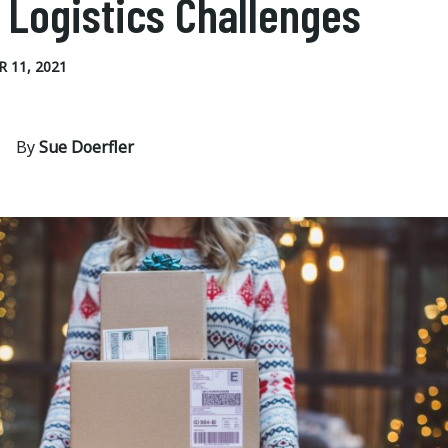
 Logistics Challenges
 11, 2021
By
Sue Doerfler