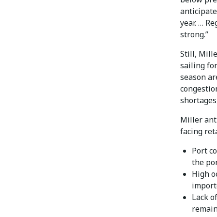
anticipate
year. … Re
strong.”
Still, Mil
sailing fo
season are
congestio
shortages
Miller ant
facing ret
Port c
the po
High o
import
Lack of
remain