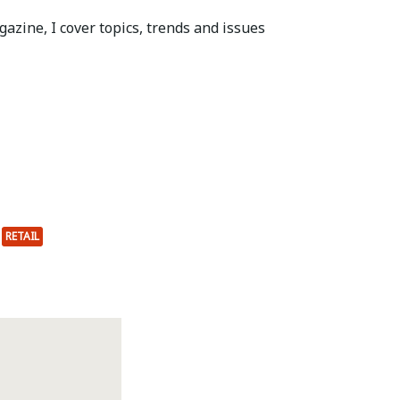
azine, I cover topics, trends and issues
RETAIL