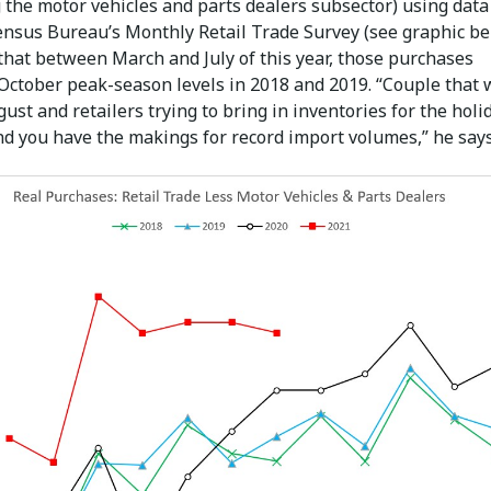
 the motor vehicles and parts dealers subsector) using dat
Census Bureau’s Monthly Retail Trade Survey (see graphic be
that between March and July of this year, those purchases
October peak-season levels in 2018 and 2019. “Couple that 
ust and retailers trying to bring in inventories for the holi
nd you have the makings for record import volumes,” he says