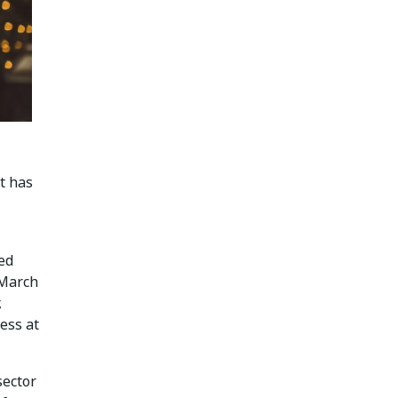
t has
ed
 March
,
ness at
sector