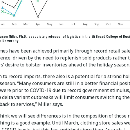
son Miller, Ph.D., associate professor of logistics in the Eli Broad College of Bus
e University
mes have been achieved primarily through record retail sale
ence, driven by the need to replenish sold products rather 
rs’ desire to bolster inventories ahead of the holiday season
n to record imports, there also is a potential for a strong ho
eason. “Many consumers are still in a better financial posi
 were prior to COVID-19 due to record government stimulus
) delta variant outbreaks will limit consumers switching the
ack to services,” Miller says.
hink we will see differences is in the composition of those r
thing is a good example. Until March, clothing store sales w
COVID levels, but this has switched since then. As such, I