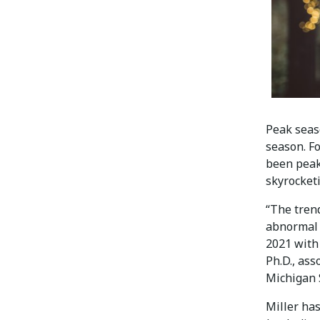
Peak seas
season. Fo
been peak
skyrocket
“The trend
abnormal 
2021 with 
Ph.D., ass
Michigan S
Miller has