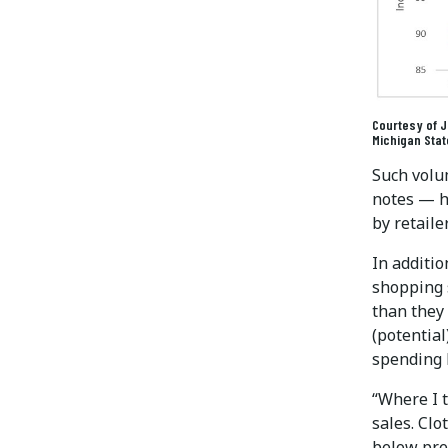
Courtesy of Ja
Michigan Stat
Such volu
notes — h
by retaile
In additio
shopping s
than they
(potential
spending b
“Where I t
sales. Clo
below pre-