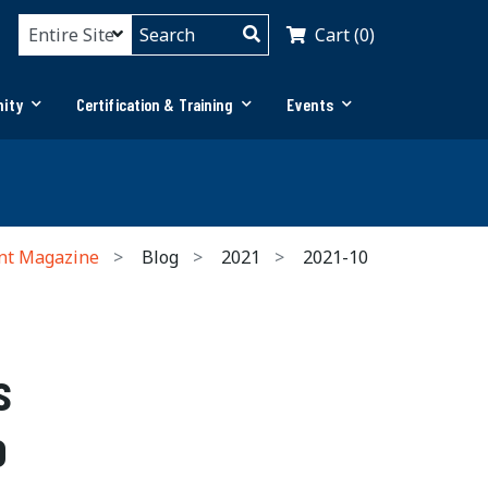
Cart (0)
ity
Certification & Training
Events
nt Magazine
Blog
2021
2021-10
s
o