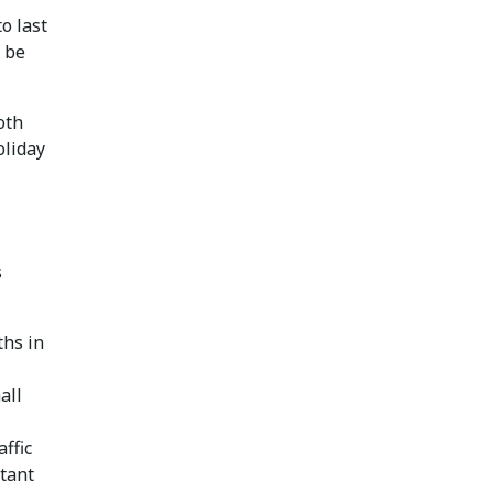
o last
n be
oth
oliday
s
ths in
all
affic
tant