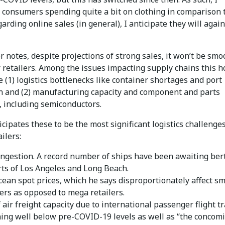
 consumers spending quite a bit on clothing in comparison t
garding online sales (in general), I anticipate they will agai
ler notes, despite projections of strong sales, it won’t be smo
r retailers. Among the issues impacting supply chains this h
 (1) logistics bottlenecks like container shortages and port
n and (2) manufacturing capacity and component and parts
, including semiconductors.
icipates these to be the most significant logistics challenge
ailers:
ongestion. A record number of ships have been awaiting ber
rts of Los Angeles and Long Beach.
cean spot prices, which he says disproportionately affect sm
ers as opposed to mega retailers.
 air freight capacity due to international passenger flight tr
ing well below pre-COVID-19 levels as well as “the concomi