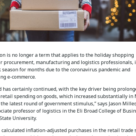
on is no longer a term that applies to the holiday shopping
r procurement, manufacturing and logistics professionals, i
 season for months due to the coronavirus pandemic and
ing e-commerce.
 has certainly continued, with the key driver being prolong
retail spending on goods, which increased substantially in
the latest round of government stimulus,” says Jason Miller
ociate professor of logistics in the Eli Broad College of Busi
tate University.
 calculated inflation-adjusted purchases in the retail trade 