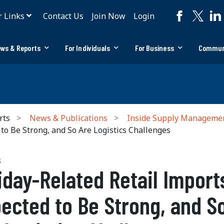
r Links
Contact Us
Join Now
Login
ws & Reports
For Individuals
For Business
Commun
rts
News & Publications
Inside Supply Manageme
to Be Strong, and So Are Logistics Challenges
S
iday-Related Retail Import
ected to Be Strong, and S