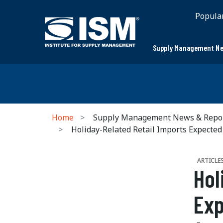
Popula
Supply Management Ne
Home
Supply Management News & Repo
Holiday-Related Retail Imports Expected 
ARTICLE
Hol
Exp