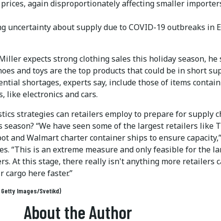
 prices, again disproportionately affecting smaller importer
g uncertainty about supply due to COVID-19 outbreaks in E
iller expects strong clothing sales this holiday season, he
hoes and toys are the top products that could be in short sup
ntial shortages, experts say, include those of items contai
, like electronics and cars.
tics strategies can retailers employ to prepare for supply 
s season? “We have seen some of the largest retailers like 
t and Walmart charter container ships to ensure capacity,
es. “This is an extreme measure and only feasible for the la
rs. At this stage, there really isn't anything more retailers 
ir cargo here faster.”
: Getty Images/Svetikd)
About the Author