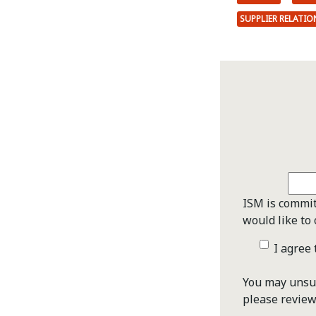
SUPPLIER RELATI
ISM is commit
would like to 
I agree
You may unsub
please revie