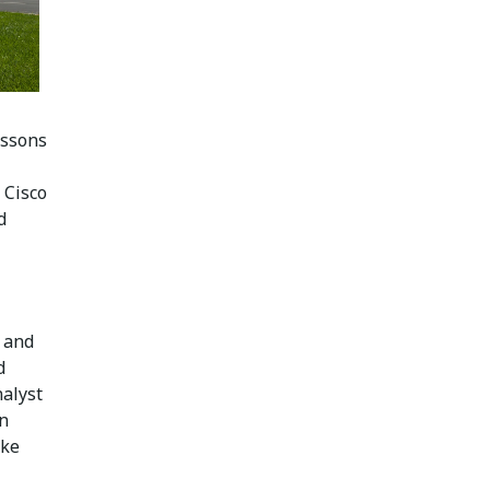
essons
 Cisco
d
 and
d
alyst
in
oke