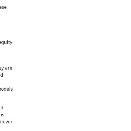
hese
e
equity
ey are
nd
models
ed
ns,
ilever