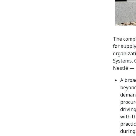
The compa
for suppl
organizati
Systems, 
Nestlé — 
A broa
beyond
demand
procur
drivin
with t
practic
during