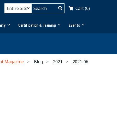
Cart (0)
ity
Certification & Training
Events
nt Magazine
Blog
2021
2021-06