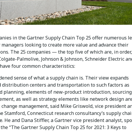
nies in the Gartner Supply Chain Top 25 offer numerous l
y managers looking to create more value and advance their
ons. The 25 companies — the top five of which are, in order,
Colgate-Palmolive, Johnson & Johnson, Schneider Electric an
have four common characteristics:
dened sense of what a supply chain is. Their view expands
 distribution centers and transportation to such factors as
 planning, elements of new-product introduction, sourcing
ement, as well as strategy elements like network design an
g change management, said Mike Griswold, vice president an
he Stamford, Connecticut research consultancy’s supply cha
e. He and Dana Stiffler, a Gartner vice president analyst, sp
 the “The Gartner Supply Chain Top 25 for 2021: 3 Keys to