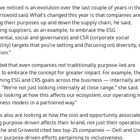
e noticed is an evolution over the last couple of years in t
riswold said. What’s changed this year is that companies ar
ng their purposes up and down the supply chain, he said,
ing suppliers, as an example, to embrace the ESG
ental, social and governance) and CSR (corporate social
lity) targets that you’re setting and (focusing on) diversity, 
ion.”
oted that even companies not traditionally purpose-led are
 to embrace the concept for greater impact. For example, th
ning ESG and CRS goals across the business — internally a
. “We’re not just looking internally at close range,” she said.
o looking at how this affects our ecosystem, our operating 
iness models in a partnered way.”
 also are looking at how the cost and opportunity associat
 purpose-driven affects their brand, not just their operatio
 She and Griswold cited two top-25 companies — Dell and Un
r purpose-driven efforts pertaining to inclusiveness.