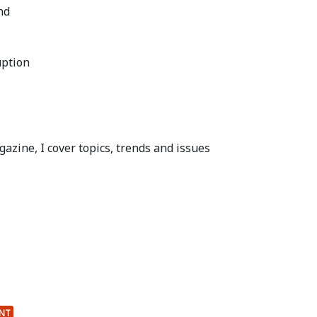
nd
uption
azine, I cover topics, trends and issues
NT