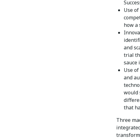
Succes
Use of
compet
how a 
Innovat
identi
and sca
trial t
sauce i
Use of 
and au
technol
would 
differe
that h
Three mac
integrate
transforma