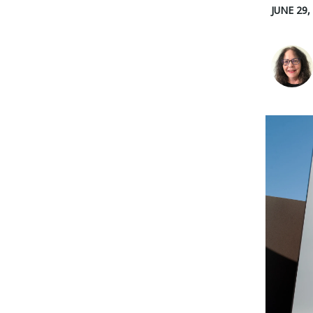
JUNE 29,