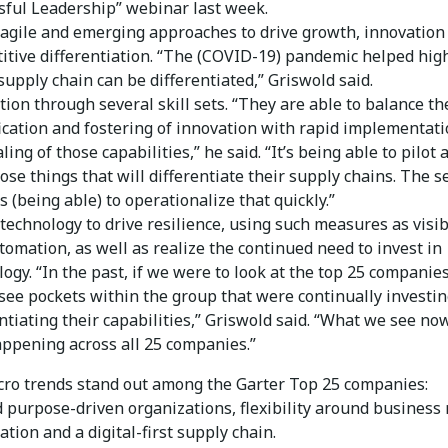
sful Leadership” webinar last week.
 agile and emerging approaches to drive growth, innovation
itive differentiation. “The (COVID-19) pandemic helped hig
supply chain can be differentiated,” Griswold said.
ion through several skill sets. “They are able to balance th
fication and fostering of innovation with rapid implementat
ling of those capabilities,” he said. “It’s being able to pilot 
hose things that will differentiate their supply chains. The s
s (being able) to operationalize that quickly.”
technology to drive resilience, using such measures as visib
tomation, as well as realize the continued need to invest in
ogy. “In the past, if we were to look at the top 25 companie
see pockets within the group that were continually investi
ntiating their capabilities,” Griswold said. “What we see now
appening across all 25 companies.”
ro trends stand out among the Garter Top 25 companies:
d purpose-driven organizations, flexibility around business
tion and a digital-first supply chain.