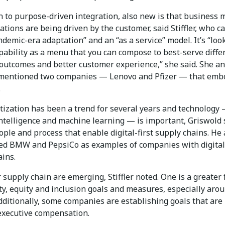
n to purpose-driven integration, also new is that business 
tions are being driven by the customer, said Stiffler, who ca
ndemic-era adaptation” and an “as a service” model. It’s “loo
pability as a menu that you can compose to best-serve diffe
outcomes and better customer experience,” she said. She a
mentioned two companies — Lenovo and Pfizer — that emb
.
tization has been a trend for several years and technology 
 intelligence and machine learning — is important, Griswold 
eople and process that enable digital-first supply chains. He
ited BMW and PepsiCo as examples of companies with digital-
ains.
supply chain are emerging, Stiffler noted. One is a greater 
ty, equity and inclusion goals and measures, especially aro
ditionally, some companies are establishing goals that are
 executive compensation.