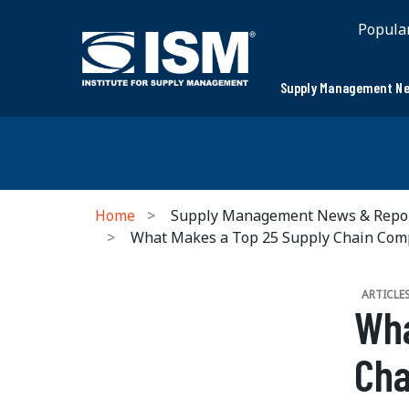
Popula
Supply Management Ne
Home
Supply Management News & Repo
What Makes a Top 25 Supply Chain Co
ARTICLE
Wha
Ch