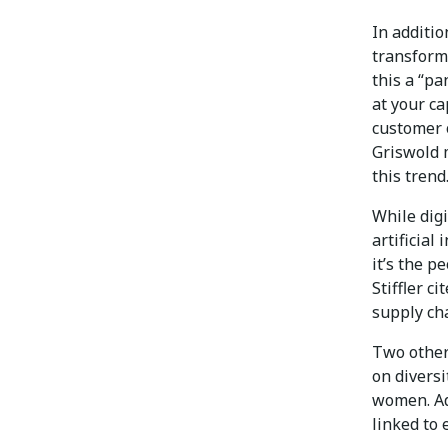
In additio
transforma
this a “pa
at your ca
customer 
Griswold 
this trend
While digi
artificial
it’s the p
Stiffler c
supply ch
Two other 
on diversi
women. Ad
linked to