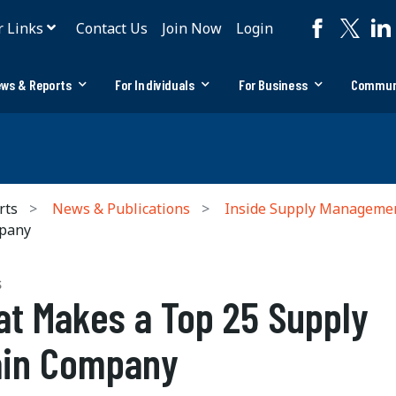
r Links
Contact Us
Join Now
Login
ws & Reports
For Individuals
For Business
Commun
rts
News & Publications
Inside Supply Manageme
mpany
S
t Makes a Top 25 Supply
ain Company