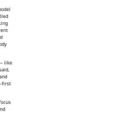
model
lled
king
rent
nd
ody
— like
said,
 and
first
focus
und