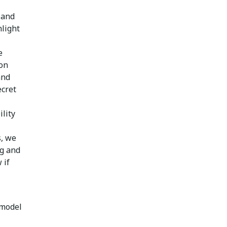
 and
hlight
e
ion
and
ecret
ility
s, we
ng and
 if
 model