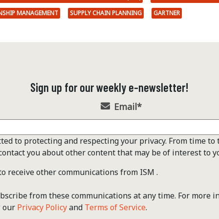
ONSHIP MANAGEMENT
SUPPLY CHAIN PLANNING
GARTNER
Sign up for our weekly e-newsletter!
Email
*
ted to protecting and respecting your privacy. From time to 
contact you about other content that may be of interest to y
 to receive other communications from ISM .
scribe from these communications at any time. For more i
w our
Privacy Policy
and
Terms of Service
.