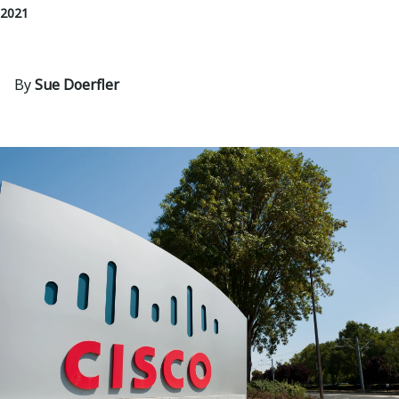
 2021
By
Sue Doerfler