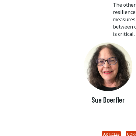
The other 
resilience
measures t
between op
is critical
Sue Doerfler
ARTICLES
CORP