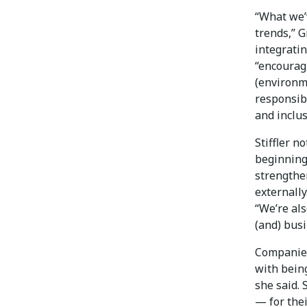
“What we’v
trends,” G
integrati
“encourag
(environm
responsibi
and inclus
Stiffler n
beginning
strengthe
externally
“We’re als
(and) bus
Companies
with being
she said.
— for thei