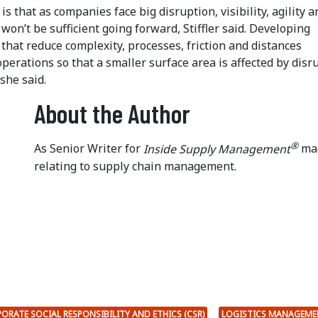
is that as companies face big disruption, visibility, agility a
 won’t be sufficient going forward, Stiffler said. Developing
hat reduce complexity, processes, friction and distances
erations so that a smaller surface area is affected by disr
, she said.
About the Author
®
As Senior Writer for
Inside Supply Management
mag
relating to supply chain management.
ORATE SOCIAL RESPONSIBILITY AND ETHICS (CSR)
LOGISTICS MANAGEME