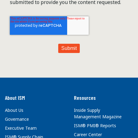
submitted to provide you the content requested.
About ISM
Resources
About Us
Inside Supply
Management Magazine
Governance
ISM® PMI® Reports
Executive Team
Career Center
ISM® Supply Chain