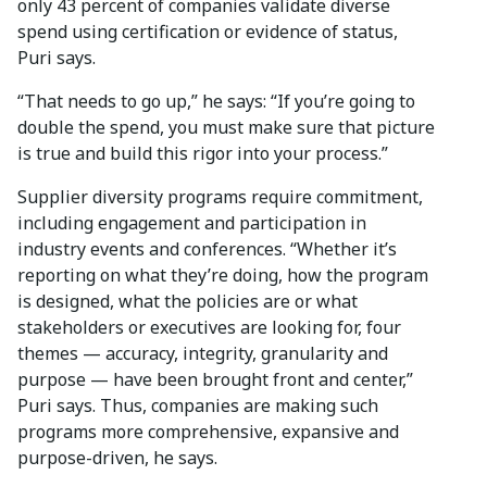
only 43 percent of companies validate diverse
spend using certification or evidence of status,
Puri says.
“That needs to go up,” he says: “If you’re going to
double the spend, you must make sure that picture
is true and build this rigor into your process.”
Supplier diversity programs require commitment,
including engagement and participation in
industry events and conferences. “Whether it’s
reporting on what they’re doing, how the program
is designed, what the policies are or what
stakeholders or executives are looking for, four
themes — accuracy, integrity, granularity and
purpose — have been brought front and center,”
Puri says. Thus, companies are making such
programs more comprehensive, expansive and
purpose-driven, he says.