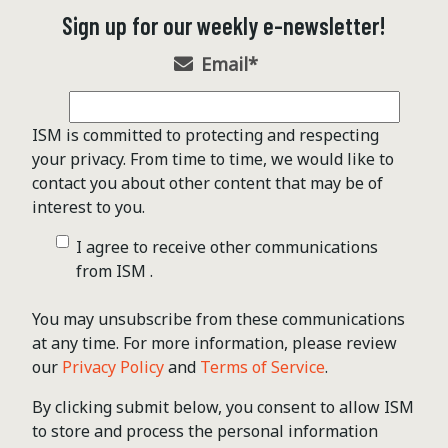
Sign up for our weekly e-newsletter!
Email
*
ISM is committed to protecting and respecting
your privacy. From time to time, we would like to
contact you about other content that may be of
interest to you.
I agree to receive other communications
from ISM .
You may unsubscribe from these communications
at any time. For more information, please review
our
Privacy Policy
and
Terms of Service
.
By clicking submit below, you consent to allow ISM
to store and process the personal information