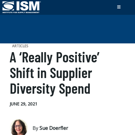
ARTICLES
A ‘Really Positive’
Shift in Supplier
Diversity Spend
JUNE 29, 2021
By
Sue Doerfler