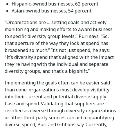
Hispanic-owned businesses, 62 percent
Asian-owned businesses, 54 percent.
“Organizations are … setting goals and actively
monitoring and making efforts to award business
to specific diversity group levels,” Puri says. “So,
that aperture of the way they look at spend has
broadened so much.” It’s not just spend, he says:
“It’s diversity spend that’s aligned with the impact
they’re having with the individual and separate
diversity groups, and that’s a big shift.”
Implementing the goals often can be easier said
than done; organizations must develop visibility
into their current and potential diverse supply
base and spend. Validating that suppliers are
certified as diverse through diversity organizations
or other third-party sources can aid in quantifying
diverse spend, Puri and Gibbons say. Currently,