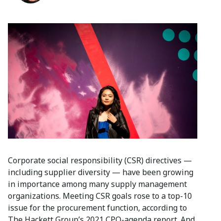
Corporate social responsibility (CSR) directives —
including supplier diversity — have been growing
in importance among many supply management
organizations. Meeting CSR goals rose to a top-10
issue for the procurement function, according to
The Hackett Group’s 2021 CPO-agenda report. And