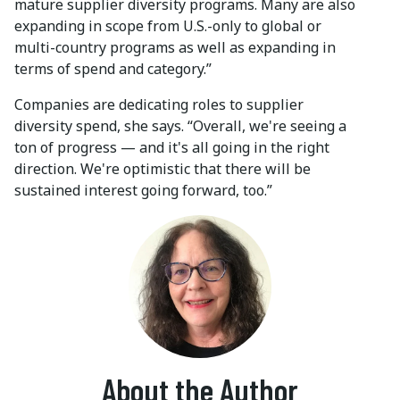
mature supplier diversity programs. Many are also
expanding in scope from U.S.-only to global or
multi-country programs as well as expanding in
terms of spend and category.”
Companies are dedicating roles to supplier
diversity spend, she says. “Overall, we're seeing a
ton of progress — and it's all going in the right
direction. We're optimistic that there will be
sustained interest going forward, too.”
About the Author