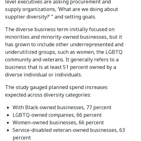
level executives are asking procurement and
supply organizations, ‘What are we doing about
supplier diversity?’ ” and setting goals.
The diverse business term initially focused on
minorities and minority-owned businesses, but it
has grown to include other underrepresented and
underutilized groups, such as women, the LGBTQ
community and veterans. It generally refers to a
business that is at least 51 percent owned by a
diverse individual or individuals.
The study gauged planned spend increases
expected across diversity categories:
With Black-owned businesses, 77 percent
LGBTQ-owned companies, 66 percent
Women-owned businesses, 66 percent
Service-disabled veteran-owned businesses, 63
percent