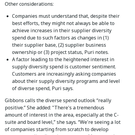
Other considerations:
Companies must understand that, despite their
best efforts, they might not always be able to
achieve increases in their supplier diversity
spend due to such factors as changes in (1)
their supplier base, (2) supplier business
ownership or (3) project status, Puri notes.
A factor leading to the heightened interest in
supply diversity spend is customer sentiment.
Customers are increasingly asking companies
about their supply diversity programs and level
of diverse spend, Puri says.
Gibbons calls the diverse spend outlook “really
positive.” She added: "There's a tremendous
amount of interest in the area, especially at the C-
suite and board level,” she says. “We're seeing a lot
of companies starting from scratch to develop