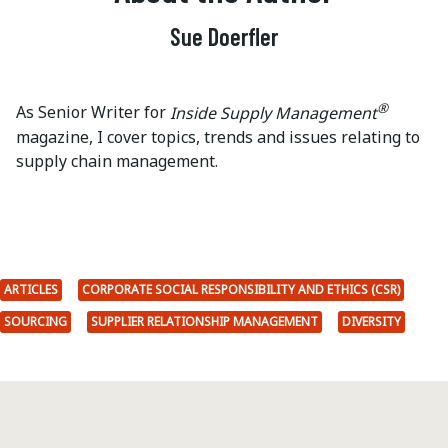
Sue Doerfler
®
As Senior Writer for
Inside Supply Management
magazine, I cover topics, trends and issues relating to
supply chain management.
ARTICLES
CORPORATE SOCIAL RESPONSIBILITY AND ETHICS (CSR)
SOURCING
SUPPLIER RELATIONSHIP MANAGEMENT
DIVERSITY