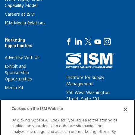
Capability Model
Careers at ISM
ISM Media Relations
Marketing
Opportunities
Advertise With Us
Exhibit and
Sponsorship
Institute for Supply
Opportunities
Management
Media Kit
350 West Washington
Street, Suite 301
Tempe, AZ 85288
Cookies on the ISM Website
+1 480-752-6276
By clicking “Accept All Cookies”, you agree to the storing of
membersvcs@ismworld.org
cookies on your device to enhance site navigation,
analyze site usage, and assist in our marketing efforts. By