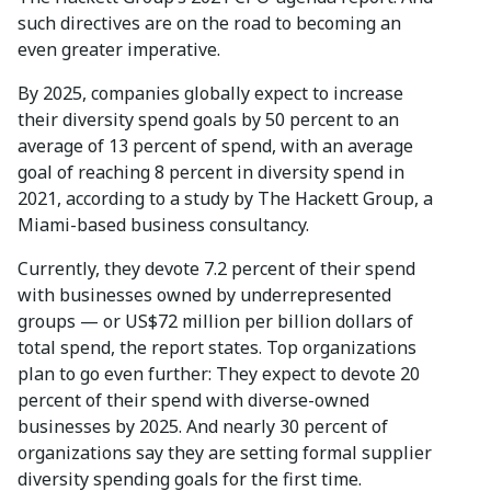
such directives are on the road to becoming an
even greater imperative.
By 2025, companies globally expect to increase
their diversity spend goals by 50 percent to an
average of 13 percent of spend, with an average
goal of reaching 8 percent in diversity spend in
2021, according to a study by The Hackett Group, a
Miami-based business consultancy.
Currently, they devote 7.2 percent of their spend
with businesses owned by underrepresented
groups — or US$72 million per billion dollars of
total spend, the report states. Top organizations
plan to go even further: They expect to devote 20
percent of their spend with diverse-owned
businesses by 2025. And nearly 30 percent of
organizations say they are setting formal supplier
diversity spending goals for the first time.