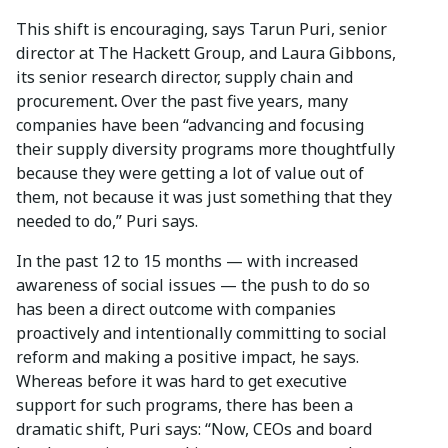
This shift is encouraging, says Tarun Puri, senior
director at The Hackett Group, and Laura Gibbons,
its senior research director, supply chain and
procurement
.
Over the past five years, many
companies have been “advancing and focusing
their supply diversity programs more thoughtfully
because they were getting a lot of value out of
them, not because it was just something that they
needed to do,” Puri says.
In the past 12 to 15 months — with increased
awareness of social issues — the push to do so
has been a direct outcome with companies
proactively and intentionally committing to social
reform and making a positive impact, he says.
Whereas before it was hard to get executive
support for such programs, there has been a
dramatic shift, Puri says: “Now, CEOs and board