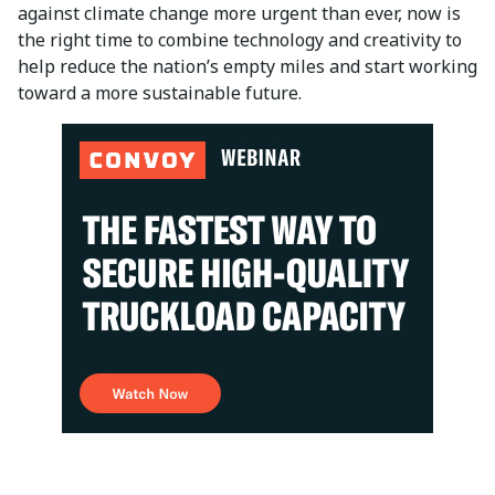
against climate change more urgent than ever, now is
the right time to combine technology and creativity to
help reduce the nation’s empty miles and start working
toward a more sustainable future.