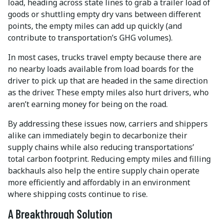
load, heading across state lines to grab a trailer load of
goods or shuttling empty dry vans between different
points, the empty miles can add up quickly (and
contribute to transportation’s GHG volumes).
In most cases, trucks travel empty because there are
no nearby loads available from load boards for the
driver to pick up that are headed in the same direction
as the driver. These empty miles also hurt drivers, who
aren’t earning money for being on the road.
By addressing these issues now, carriers and shippers
alike can immediately begin to decarbonize their
supply chains while also reducing transportations’
total carbon footprint. Reducing empty miles and filling
backhauls also help the entire supply chain operate
more efficiently and affordably in an environment
where shipping costs continue to rise.
A Breakthrough Solution