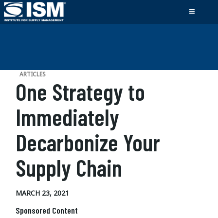
ARTICLES
One Strategy to
Immediately
Decarbonize Your
Supply Chain
MARCH 23, 2021
Sponsored Content