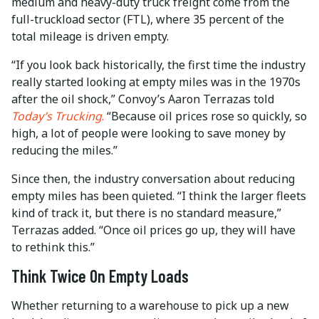
medium and heavy-duty truck freight come from the
full-truckload sector (FTL), where 35 percent of the
total mileage is driven empty.
“If you look back historically, the first time the industry
really started looking at empty miles was in the 1970s
after the oil shock,” Convoy’s Aaron Terrazas told
Today’s Trucking
.
“Because oil prices rose so quickly, so
high, a lot of people were looking to save money by
reducing the miles.”
Since then, the industry conversation about reducing
empty miles has been quieted. “I think the larger fleets
kind of track it, but there is no standard measure,”
Terrazas added. “Once oil prices go up, they will have
to rethink this.”
Think Twice On Empty Loads
Whether returning to a warehouse to pick up a new