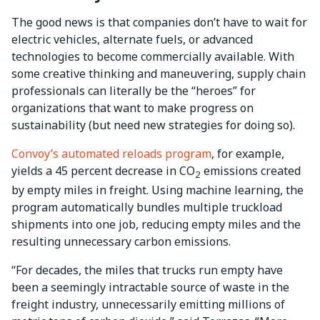
The good news is that companies don’t have to wait for
electric vehicles, alternate fuels, or advanced
technologies to become commercially available. With
some creative thinking and maneuvering, supply chain
professionals can literally be the “heroes” for
organizations that want to make progress on
sustainability (but need new strategies for doing so).
Convoy’s automated reloads program
, for example,
yields a 45 percent decrease in CO
emissions created
2
by empty miles in freight. Using machine learning, the
program automatically bundles multiple truckload
shipments into one job, reducing empty miles and the
resulting unnecessary carbon emissions.
“For decades, the miles that trucks run empty have
been a seemingly intractable source of waste in the
freight industry, unnecessarily emitting millions of