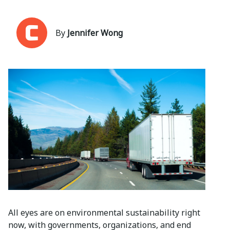
By
Jennifer Wong
All eyes are on environmental sustainability right
now, with governments, organizations, and end