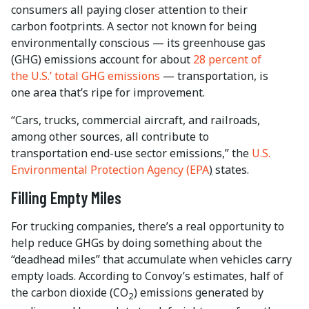
consumers all paying closer attention to their
carbon footprints. A sector not known for being
environmentally conscious — its greenhouse gas
(GHG) emissions account for about
28 percent of
the U.S.’ total GHG emissions
— transportation, is
one area that’s ripe for improvement.
“Cars, trucks, commercial aircraft, and railroads,
among other sources, all contribute to
transportation end-use sector emissions,” the
U.S.
Environmental Protection Agency (EPA
)
states.
Filling Empty Miles
For trucking companies, there’s a real opportunity to
help reduce GHGs by doing something about the
“deadhead miles” that accumulate when vehicles carry
empty loads. According to Convoy’s estimates, half of
the carbon dioxide (CO
) emissions generated by
2