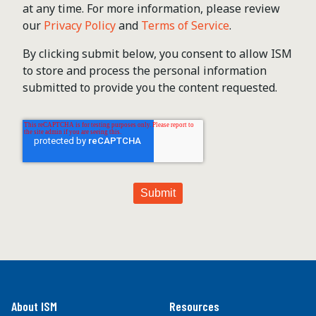
at any time. For more information, please review
our
Privacy Policy
and
Terms of Service
.
By clicking submit below, you consent to allow ISM
to store and process the personal information
submitted to provide you the content requested.
About ISM
Resources