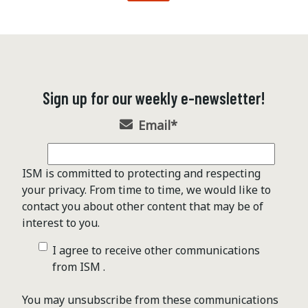
Sign up for our weekly e-newsletter!
Email
*
ISM is committed to protecting and respecting
your privacy. From time to time, we would like to
contact you about other content that may be of
interest to you.
I agree to receive other communications
from ISM .
You may unsubscribe from these communications