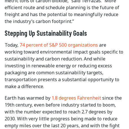
metric tons of carbon dioxide,” said Terrazas. “More
efficient route and schedule planning is the future of
freight and has the potential to meaningfully reduce
the industry’s carbon footprint.”
Stepping Up Sustainability Goals
Today,
74 percent of S&P 500 organizations
are
working toward environmental impact goals specific to
sustainability and carbon reduction. And while
investing in renewable energy or reducing excess
packaging are common sustainability targets,
transportation presents a substantial opportunity to
make a difference.
Earth has warmed by
1.8 degrees Fahrenheit
since the
19th century, even before industry started to boom,
with the number expected to reach 2.7 degrees by
2030. With very little progress being made to reduce
empty miles over the last 20 years, and with the fight