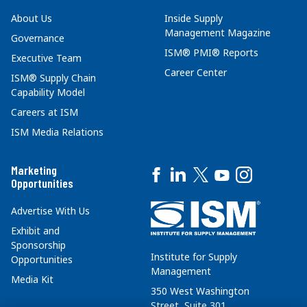
About Us
Inside Supply
Management Magazine
Governance
ISM® PMI® Reports
Executive Team
Career Center
ISM® Supply Chain
Capability Model
Careers at ISM
ISM Media Relations
Marketing
Opportunities
Advertise With Us
Exhibit and
Sponsorship
Institute for Supply
Opportunities
Management
Media Kit
350 West Washington
Street, Suite 301