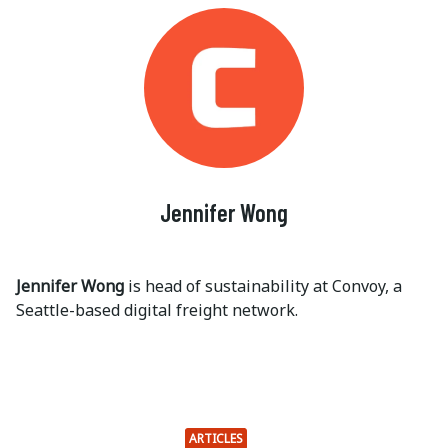
Jennifer Wong
Jennifer Wong
is head of sustainability at Convoy, a
Seattle-based digital freight network.
ARTICLES