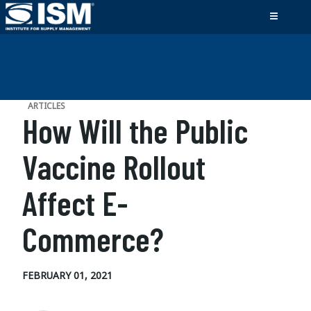
ARTICLES
How Will the Public
Vaccine Rollout
Affect E-
Commerce?
FEBRUARY 01, 2021