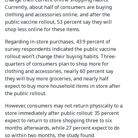
Currently, about half of consumers are buying
clothing and accessories online, and after the
public vaccine rollout, 53 percent say they will
shop less online for these items.
Regarding in-store purchases, 43.9 percent of
survey respondents indicated the public vaccine
rollout won’t change their buying habits. Three-
quarters of consumers plan to shop more for
clothing and accessories, nearly 60 percent say
they will buy more groceries, and nearly half
expect to buy more household items in store after
the public rollout.
However, consumers may not return physically to a
store immediately after public rollout: 35 percent
expect to return to store shopping three to six
months afterwards, while 27 percent expect to do
so within two months, the study found.