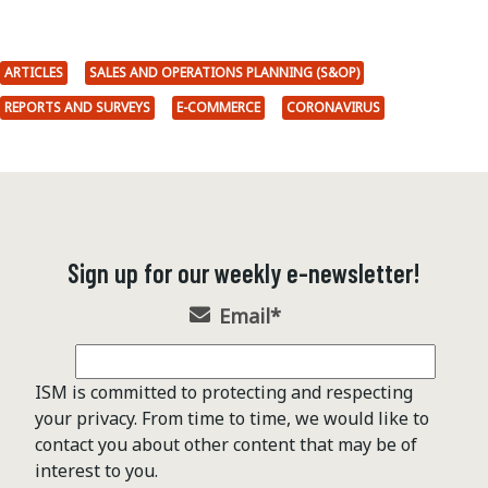
ARTICLES
SALES AND OPERATIONS PLANNING (S&OP)
REPORTS AND SURVEYS
E-COMMERCE
CORONAVIRUS
Sign up for our weekly e-newsletter!
Email
*
ISM is committed to protecting and respecting
your privacy. From time to time, we would like to
contact you about other content that may be of
interest to you.