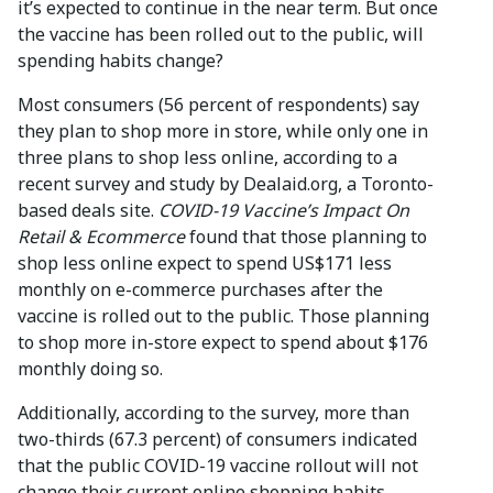
it’s expected to continue in the near term. But once
the vaccine has been rolled out to the public, will
spending habits change?
Most consumers (56 percent of respondents) say
they plan to shop more in store, while only one in
three plans to shop less online, according to a
recent survey and study by Dealaid.org, a Toronto-
based deals site.
COVID-19 Vaccine’s Impact On
Retail & Ecommerce
found that those planning to
shop less online expect to spend US$171 less
monthly on e-commerce purchases after the
vaccine is rolled out to the public. Those planning
to shop more in-store expect to spend about $176
monthly doing so.
Additionally, according to the survey, more than
two-thirds (67.3 percent) of consumers indicated
that the public COVID-19 vaccine rollout will not
change their current online shopping habits.