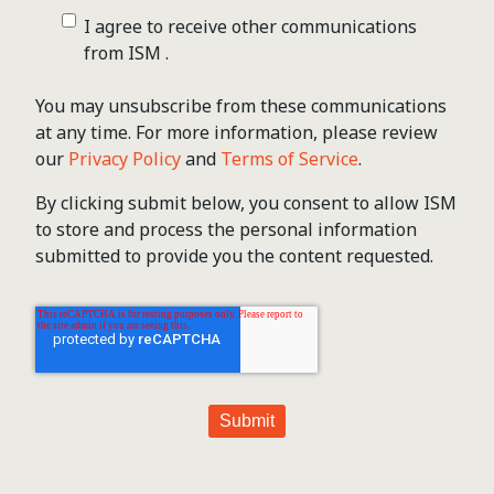
I agree to receive other communications
from ISM .
You may unsubscribe from these communications
at any time. For more information, please review
our
Privacy Policy
and
Terms of Service
.
By clicking submit below, you consent to allow ISM
to store and process the personal information
submitted to provide you the content requested.