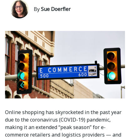
By
Sue Doerfler
Online shopping has skyrocketed in the past year
due to the coronavirus (COVID-19) pandemic,
making it an extended “peak season” for e-
commerce retailers and logistics providers — and