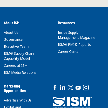
About ISM
Resources
About Us
Inside Supply
Management Magazine
Governance
ISM® PMI® Reports
Executive Team
Career Center
ISM® Supply Chain
Capability Model
Careers at ISM
ISM Media Relations
Marketing
Opportunities
Advertise With Us
Exhibit and