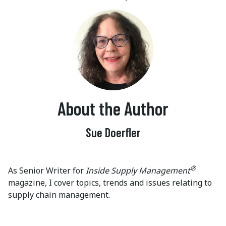
About the Author
Sue Doerfler
®
As Senior Writer for
Inside Supply Management
magazine, I cover topics, trends and issues relating to
supply chain management.