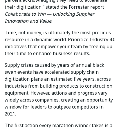
their digitization,” stated the Forrester report
Collaborate to Win — Unlocking Supplier
Innovation and Value
.
Time, not money, is ultimately the most precious
resource in a dynamic world. Prioritize Industry 4.0
initiatives that empower your team by freeing up
their time to enhance business results.
Supply crises caused by years of annual black
swan events have accelerated supply chain
digitization plans an estimated five years, across
industries from building products to construction
equipment. However, actions and progress vary
widely across companies, creating an opportunity
window for leaders to outpace competitors in
2021.
The first action every marathon winner takes is a