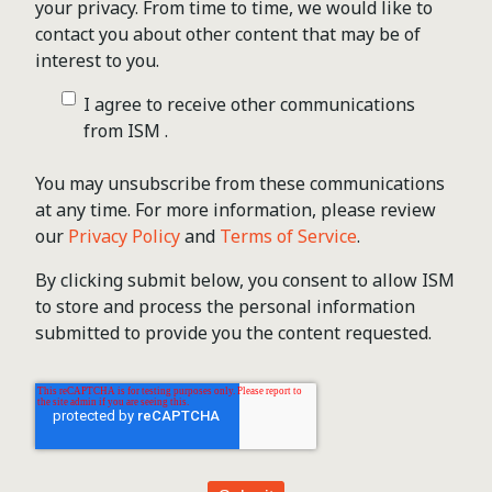
your privacy. From time to time, we would like to
contact you about other content that may be of
interest to you.
I agree to receive other communications
from ISM .
You may unsubscribe from these communications
at any time. For more information, please review
our
Privacy Policy
and
Terms of Service
.
By clicking submit below, you consent to allow ISM
to store and process the personal information
submitted to provide you the content requested.