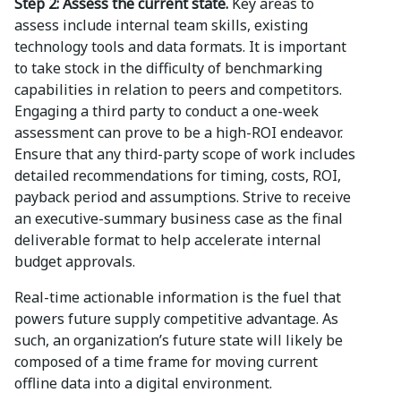
Step 2: Assess the current state.
Key areas to
assess include internal team skills, existing
technology tools and data formats. It is important
to take stock in the difficulty of benchmarking
capabilities in relation to peers and competitors.
Engaging a third party to conduct a one-week
assessment can prove to be a high-ROI endeavor.
Ensure that any third-party scope of work includes
detailed recommendations for timing, costs, ROI,
payback period and assumptions. Strive to receive
an executive-summary business case as the final
deliverable format to help accelerate internal
budget approvals.
Real-time actionable information is the fuel that
powers future supply competitive advantage. As
such, an organization’s future state will likely be
composed of a time frame for moving current
offline data into a digital environment.