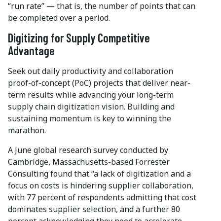
“run rate” — that is, the number of points that can
be completed over a period.
Digitizing for Supply Competitive
Advantage
Seek out daily productivity and collaboration
proof-of-concept (PoC) projects that deliver near-
term results while advancing your long-term
supply chain digitization vision. Building and
sustaining momentum is key to winning the
marathon.
A June global research survey conducted by
Cambridge, Massachusetts-based Forrester
Consulting found that “a lack of digitization and a
focus on costs is hindering supplier collaboration,
with 77 percent of respondents admitting that cost
dominates supplier selection, and a further 80
percent acknowledging they need to accelerate