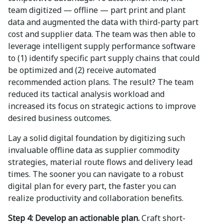
team digitized — offline — part print and plant
data and augmented the data with third-party part
cost and supplier data. The team was then able to
leverage intelligent supply performance software
to (1) identify specific part supply chains that could
be optimized and (2) receive automated
recommended action plans. The result? The team
reduced its tactical analysis workload and
increased its focus on strategic actions to improve
desired business outcomes.
Lay a solid digital foundation by digitizing such
invaluable offline data as supplier commodity
strategies, material route flows and delivery lead
times. The sooner you can navigate to a robust
digital plan for every part, the faster you can
realize productivity and collaboration benefits.
Step 4: Develop an actionable plan.
Craft short-