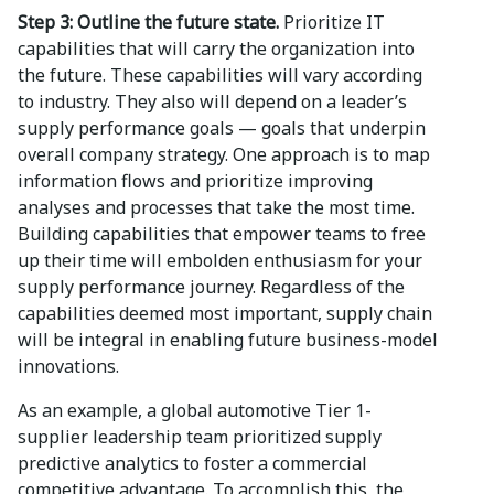
Step 3: Outline the future state.
Prioritize IT
capabilities that will carry the organization into
the future. These capabilities will vary according
to industry. They also will depend on a leader’s
supply performance goals — goals that underpin
overall company strategy. One approach is to map
information flows and prioritize improving
analyses and processes that take the most time.
Building capabilities that empower teams to free
up their time will embolden enthusiasm for your
supply performance journey. Regardless of the
capabilities deemed most important, supply chain
will be integral in enabling future business-model
innovations.
As an example, a global automotive Tier 1-
supplier leadership team prioritized supply
predictive analytics to foster a commercial
competitive advantage. To accomplish this, the