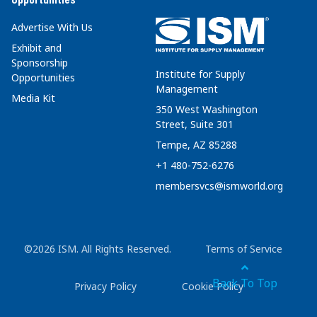
Advertise With Us
Exhibit and
Sponsorship
Institute for Supply
Opportunities
Management
Media Kit
350 West Washington
Street, Suite 301
Tempe, AZ 85288
+1 480-752-6276
membersvcs@ismworld.org
©2026 ISM. All Rights Reserved.
Terms of Service
Back To Top
Privacy Policy
Cookie Policy