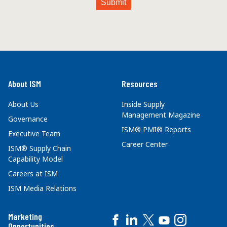
About ISM
Resources
About Us
Inside Supply
Management Magazine
Governance
ISM® PMI® Reports
Executive Team
Career Center
ISM® Supply Chain
Capability Model
Careers at ISM
ISM Media Relations
Marketing
Opportunities