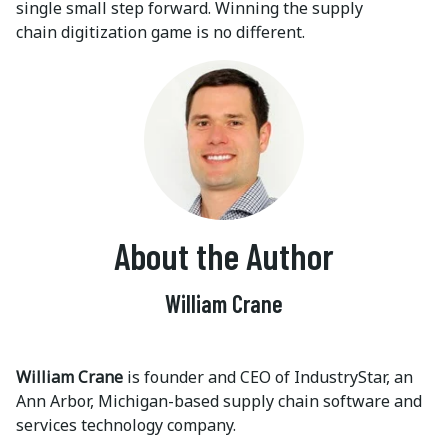
single small step forward. Winning the supply
chain digitization game is no different.
About the Author
William Crane
William Crane
is founder and CEO of IndustryStar, an
Ann Arbor, Michigan-based supply chain software and
services technology company.