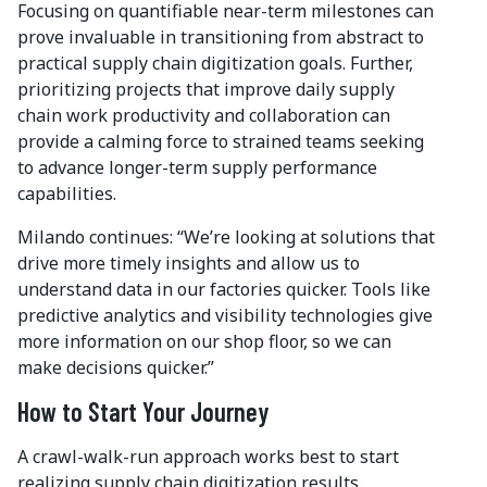
Focusing on quantifiable near-term milestones can
prove invaluable in transitioning from abstract to
practical supply chain digitization goals. Further,
prioritizing projects that improve daily supply
chain work productivity and collaboration can
provide a calming force to strained teams seeking
to advance longer-term supply performance
capabilities.
Milando continues: “We’re looking at solutions that
drive more timely insights and allow us to
understand data in our factories quicker. Tools like
predictive analytics and visibility technologies give
more information on our shop floor, so we can
make decisions quicker.”
How to Start Your Journey
A crawl-walk-run approach works best to start
realizing supply chain digitization results.