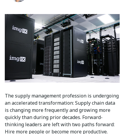
The supply management profession is undergoing
an accelerated transformation: Supply chain data
is changing more frequently and growing more
quickly than during prior decades. Forward-
thinking leaders are left with two paths forward:
Hire more people or become more productive.