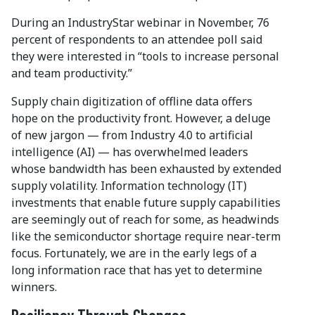
During an IndustryStar webinar in November, 76
percent of respondents to an attendee poll said
they were interested in “tools to increase personal
and team productivity.”
Supply chain digitization of offline data offers
hope on the productivity front. However, a deluge
of new jargon — from Industry 4.0 to artificial
intelligence (AI) — has overwhelmed leaders
whose bandwidth has been exhausted by extended
supply volatility. Information technology (IT)
investments that enable future supply capabilities
are seemingly out of reach for some, as headwinds
like the semiconductor shortage require near-term
focus. Fortunately, we are in the early legs of a
long information race that has yet to determine
winners.