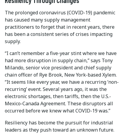
Resiliency Through Changes
The prolonged coronavirus (COVID-19) pandemic
has caused many supply management
practitioners to forget that in recent years, there
has been a consistent series of crises impacting
supply.
“I can’t remember a five-year stint where we have
had more disruption in supply chain,” says Tony
Milando, senior vice president and chief supply
chain officer of Rye Brook, New York-based Xylem.
“It seems like every year, we have a recurring ‘non-
recurring’ event. Several years ago, it was the
electronic shortages, then tariffs, then the U.S.-
Mexico-Canada Agreement. These disruptors all
occurred before we knew what COVID-19 was.”
Resiliency has become the pursuit for industrial
leaders as they push toward an unknown future.