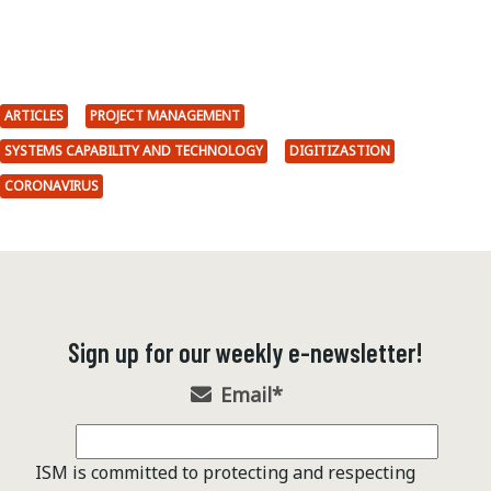
ARTICLES
PROJECT MANAGEMENT
SYSTEMS CAPABILITY AND TECHNOLOGY
DIGITIZASTION
CORONAVIRUS
Sign up for our weekly e-newsletter!
Email
*
ISM is committed to protecting and respecting