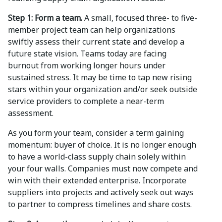
Step 1: Form a team.
A small, focused three- to five-
member project team can help organizations
swiftly assess their current state and develop a
future state vision. Teams today are facing
burnout from working longer hours under
sustained stress. It may be time to tap new rising
stars within your organization and/or seek outside
service providers to complete a near-term
assessment.
As you form your team, consider a term gaining
momentum: buyer of choice. It is no longer enough
to have a world-class supply chain solely within
your four walls. Companies must now compete and
win with their extended enterprise. Incorporate
suppliers into projects and actively seek out ways
to partner to compress timelines and share costs.