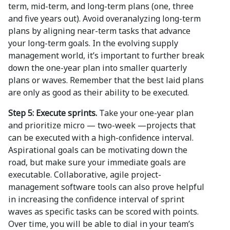
term, mid-term, and long-term plans (one, three
and five years out). Avoid overanalyzing long-term
plans by aligning near-term tasks that advance
your long-term goals. In the evolving supply
management world, it’s important to further break
down the one-year plan into smaller quarterly
plans or waves. Remember that the best laid plans
are only as good as their ability to be executed.
Step 5: Execute sprints.
Take your one-year plan
and prioritize micro — two-week —projects that
can be executed with a high-confidence interval.
Aspirational goals can be motivating down the
road, but make sure your immediate goals are
executable. Collaborative, agile project-
management software tools can also prove helpful
in increasing the confidence interval of sprint
waves as specific tasks can be scored with points.
Over time, you will be able to dial in your team’s