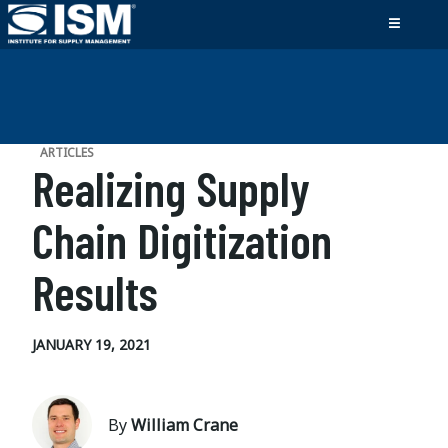
ARTICLES
Realizing Supply
Chain Digitization
Results
JANUARY 19, 2021
By
William Crane