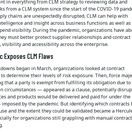
nt in everything from CLM strategy to reviewing data and
s from a CLM system since the start of the COVID-19 pand
ly chains are unexpectedly disrupted, CLM can help with
ntelligence and insight across business functions as well as
pend visibility. During the pandemic, organizations have ab
hey must better protect supplier relationships and contract
, visibility and accessibility across the enterprise.
c Exposes CLM Flaws
downs began in March, organizations looked at contract
to determine their levels of risk exposure. Then, force maj
that a party is exempt from fulfilling its obligation due to
n circumstances — appeared as a clause, potentially disrup
ces and products would be delivered and paid for under the
s imposed by the pandemic. But identifying which contracts 
ause and the extent they could be validated became a Hercul
cially for organizations still grappling with manual contract
g.