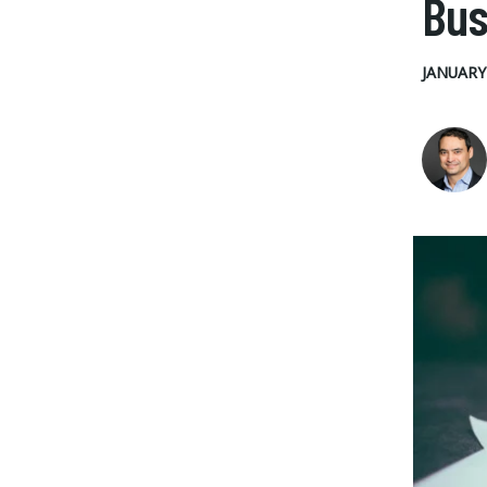
Bus
JANUARY 