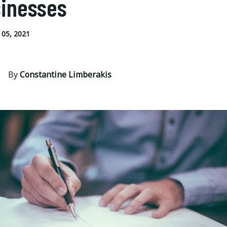
inesses
05, 2021
By
Constantine Limberakis