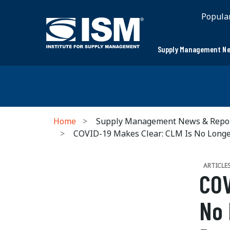
Popula
Supply Management Ne
Home
Supply Management News & Repo
COVID-19 Makes Clear: CLM Is No Longer
ARTICLE
COV
No 