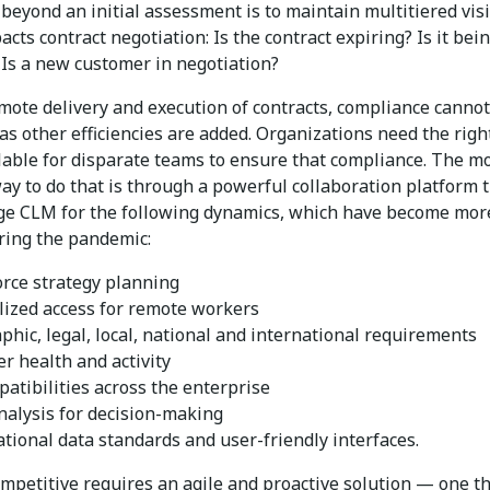
beyond an initial assessment is to maintain multitiered visib
cts contract negotiation: Is the contract expiring? Is it bei
Is a new customer in negotiation?
mote delivery and execution of contracts, compliance cannot
as other efficiencies are added. Organizations need the righ
ilable for disparate teams to ensure that compliance. The m
ay to do that is through a powerful collaboration platform 
e CLM for the following dynamics, which have become mor
uring the pandemic:
rce strategy planning
lized access for remote workers
phic, legal, local, national and international requirements
r health and activity
patibilities across the enterprise
nalysis for decision-making
ational data standards and user-friendly interfaces.
ompetitive requires an agile and proactive solution — one t