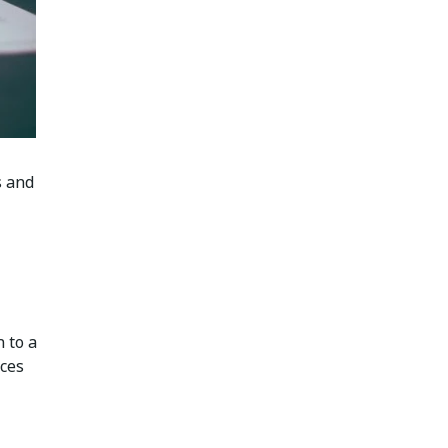
s and
 to a
rces