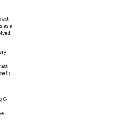
ract
s as a
olved
ery
ract
nefit
g C-
ve