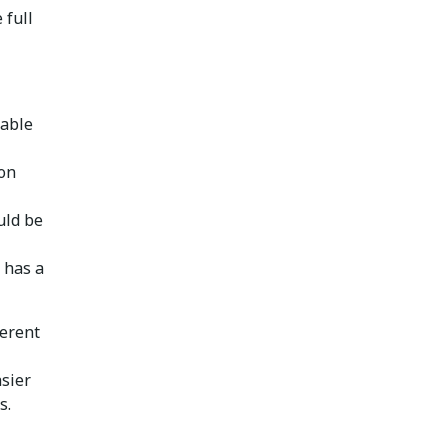
 full
hable
ion
uld be
 has a
ferent
sier
s.