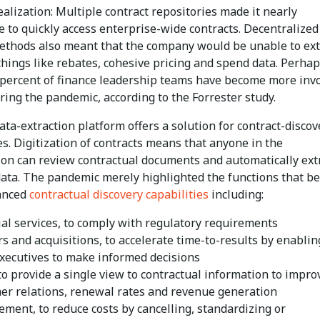
alization: Multiple contract repositories made it nearly
 to quickly access enterprise-wide contracts. Decentralized
ethods also meant that the company would be unable to ext
things like rebates, cohesive pricing and spend data. Perhap
3 percent of finance leadership teams have become more inv
ing the pandemic, according to the Forrester study.
data-extraction platform offers a solution for contract-discov
es. Digitization of contracts means that anyone in the
ion can review contractual documents and automatically ext
ata. The pandemic merely highlighted the functions that be
anced
contractual discovery capabilities
including:
ial services, to comply with regulatory requirements
s and acquisitions, to accelerate time-to-results by enablin
executives to make informed decisions
 to provide a single view to contractual information to impro
er relations, renewal rates and revenue generation
ement, to reduce costs by cancelling, standardizing or