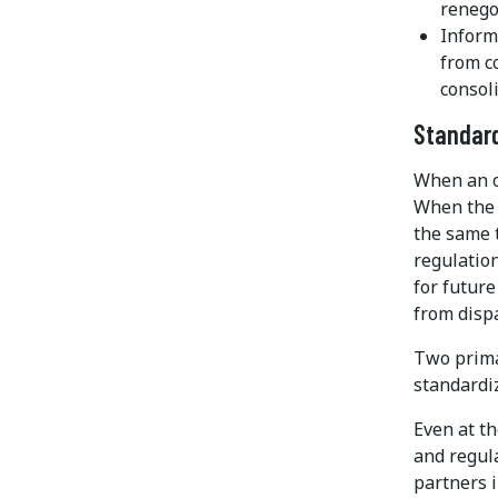
renego
Inform
from c
consoli
Standar
When an o
When the 
the same 
regulation
for future
from dispa
Two prima
standardi
Even at t
and regul
partners i