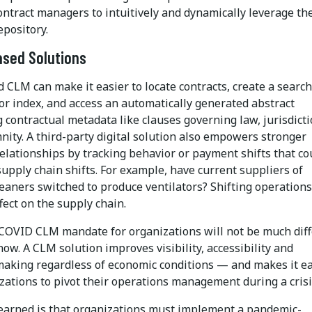
ntract managers to intuitively and dynamically leverage the
epository.
ased Solutions
 CLM can make it easier to locate contracts, create a searc
or index, and access an automatically generated abstract
 contractual metadata like clauses governing law, jurisdict
ity. A third-party digital solution also empowers stronger
elationships by tracking behavior or payment shifts that co
supply chain shifts. For example, have current suppliers of
eaners switched to produce ventilators? Shifting operations
ect on the supply chain.
COVID CLM mandate for organizations will not be much dif
 now. A CLM solution improves visibility, accessibility and
making regardless of economic conditions — and makes it ea
zations to pivot their operations management during a crisi
learned is that organizations must implement a pandemic-