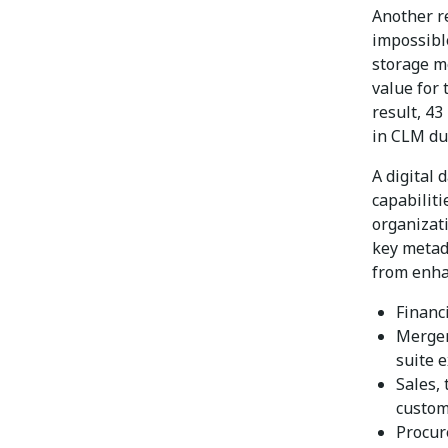
Another re
impossible
storage m
value for 
result, 4
in CLM dur
A digital 
capabiliti
organizat
key metad
from enh
Financ
Merger
suite 
Sales,
custom
Procur