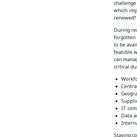
challenge 
which impa
renewed? 
During re
forgotten 
to be ava
feasible w
can manag
critical d
Workfo
Centra
Geogra
Supplie
IT com
Data a
Intern
Staying c