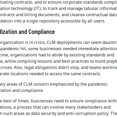
tiating contracts, and to ensure corporate-standards compl
ation technology (IT), to track and manage tabular informat
ontracts and billing documents, and cleanse contractual data
dation into a single repository accessible by all users.
dization and Compliance
rganization is in crisis, CLM deployments can seem dauntin
pandemic hit, some businesses needed immediate attention
time, organizations had to abide by existing standards and
s, while compiling lessons and best practices to build play
 crises. Also, legal obligations didn’t stop, and teams workin
rate locations needed to access the same contracts.
ry areas of CLM concern emphasized by the pandemic:
zation and compliance.
he best of times, businesses need to ensure compliance with
ations, a process that can involve many stakeholders and
n such areas as data security and anti-corruption policy. Th