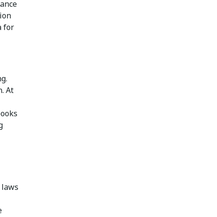
iance
ion
 for
g.
. At
books
g
 laws
e