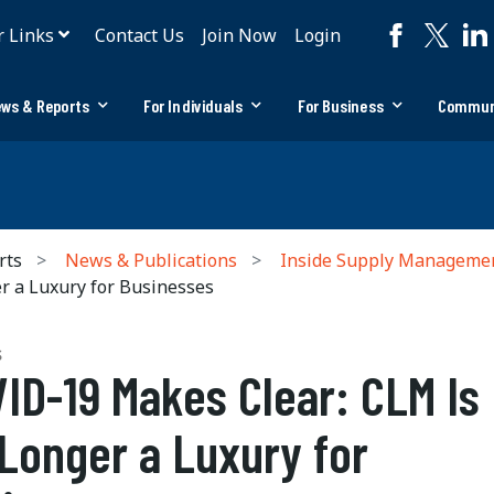
r Links
Contact Us
Join Now
Login
ws & Reports
For Individuals
For Business
Commun
rts
News & Publications
Inside Supply Manageme
 a Luxury for Businesses
S
ID-19 Makes Clear: CLM Is
Longer a Luxury for