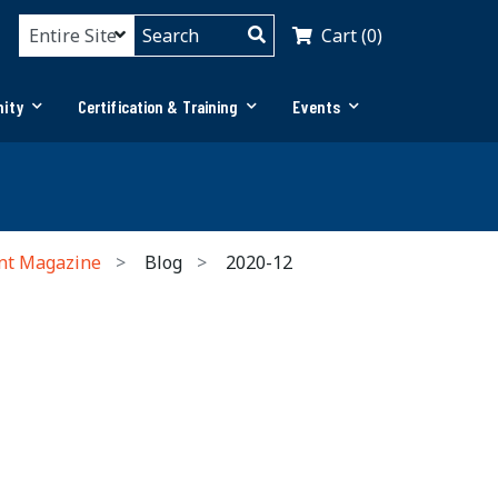
Cart (0)
ity
Certification & Training
Events
nt Magazine
Blog
2020-12