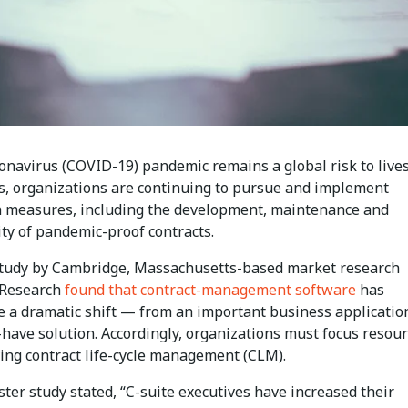
ronavirus (COVID-19) pandemic remains a global risk to live
ds, organizations are continuing to pursue and implement
n measures, including the development, maintenance and
ity of pandemic-proof contracts.
study by Cambridge, Massachusetts-based market research
 Research
found that contract-management software
has
 a dramatic shift — from an important business application
o-have solution. Accordingly, organizations must focus resou
ing contract life-cycle management (CLM).
ter study stated, “C-suite executives have increased their