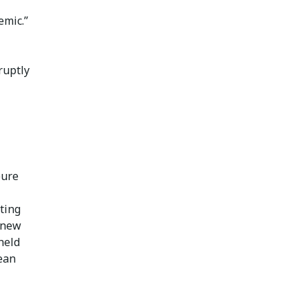
emic.”
ruptly
eure
ting
 new
held
ean