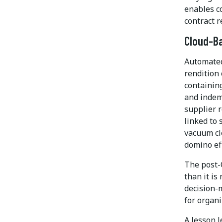
enables co
contract r
Cloud-B
Automated
rendition 
containing
and indemn
supplier r
linked to 
vacuum cl
domino eff
The post-
than it is
decision-
for organi
A lesson 