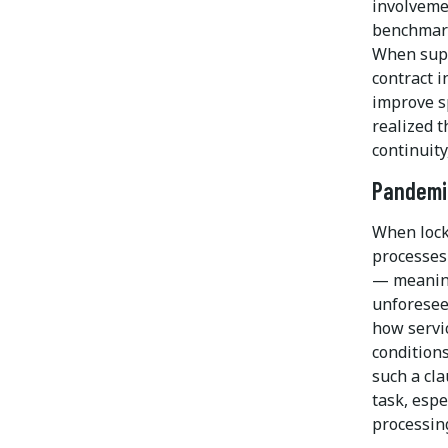
involveme
benchmark
When supp
contract i
improve s
realized t
continuity
Pandemi
When lock
processes 
— meaning 
unforesee
how servi
condition
such a cl
task, espe
processin