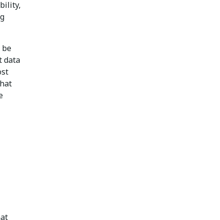
ility,
ng
 be
t data
ost
that
e
hat