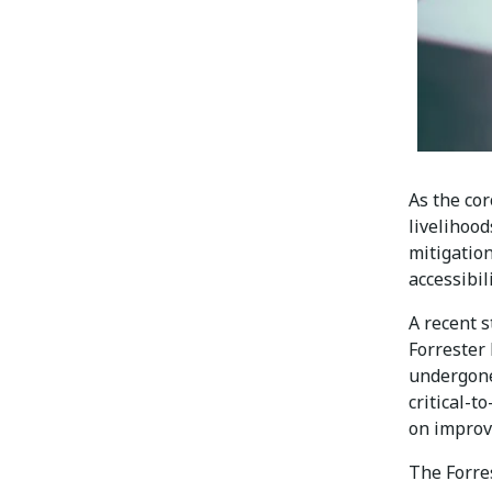
As the co
livelihoo
mitigatio
accessibil
A recent 
Forrester
undergone
critical-t
on improv
The Forres