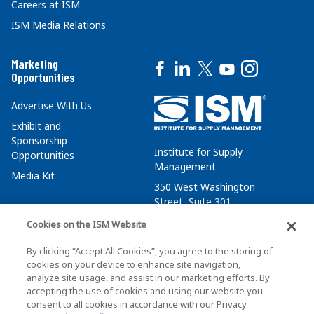
Careers at ISM
ISM Media Relations
Marketing
Opportunities
Advertise With Us
Exhibit and
Sponsorship
Institute for Supply
Opportunities
Management
Media Kit
350 West Washington
Street, Suite 301
Tempe, AZ 85288
Cookies on the ISM Website
+1 480-752-6276
By clicking “Accept All Cookies”, you agree to the storing of
membersvcs@ismworld.org
cookies on your device to enhance site navigation,
analyze site usage, and assist in our marketing efforts. By
accepting the use of cookies and using our website you
consent to all cookies in accordance with our Privacy