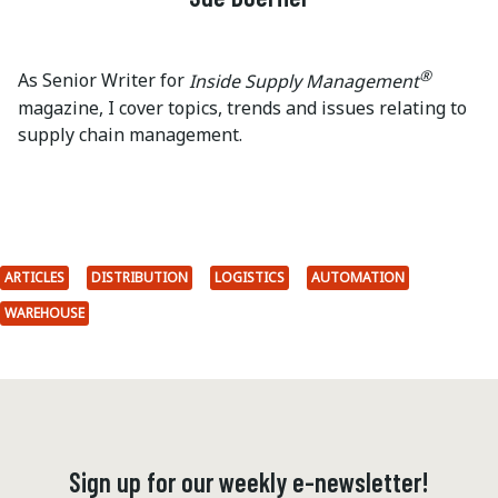
®
As Senior Writer for
Inside Supply Management
magazine, I cover topics, trends and issues relating to
supply chain management.
ARTICLES
DISTRIBUTION
LOGISTICS
AUTOMATION
WAREHOUSE
Sign up for our weekly e-newsletter!