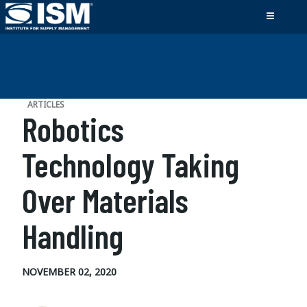
ARTICLES
Robotics
Technology Taking
Over Materials
Handling
NOVEMBER 02, 2020