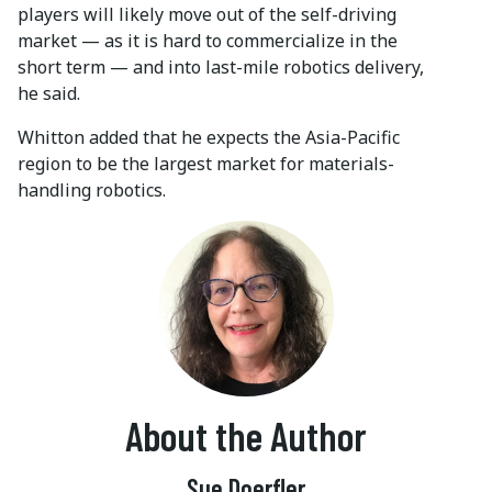
players will likely move out of the self-driving
market — as it is hard to commercialize in the
short term — and into last-mile robotics delivery,
he said.
Whitton added that he expects the Asia-Pacific
region to be the largest market for materials-
handling robotics.
About the Author
Sue Doerfler