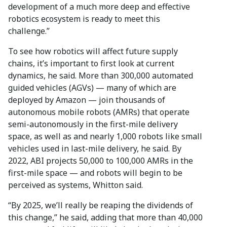
development of a much more deep and effective
robotics ecosystem is ready to meet this
challenge.”
To see how robotics will affect future supply
chains, it’s important to first look at current
dynamics, he said. More than 300,000 automated
guided vehicles (AGVs) — many of which are
deployed by Amazon — join thousands of
autonomous mobile robots (AMRs) that operate
semi-autonomously in the first-mile delivery
space, as well as and nearly 1,000 robots like small
vehicles used in last-mile delivery, he said. By
2022, ABI projects 50,000 to 100,000 AMRs in the
first-mile space — and robots will begin to be
perceived as systems, Whitton said.
“By 2025, we’ll really be reaping the dividends of
this change,” he said, adding that more than 40,000