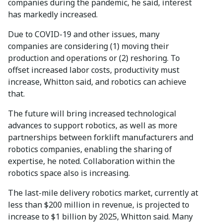
companies during the pandemic, he said, interest
has markedly increased.
Due to COVID-19 and other issues, many
companies are considering (1) moving their
production and operations or (2) reshoring. To
offset increased labor costs, productivity must
increase, Whitton said, and robotics can achieve
that.
The future will bring increased technological
advances to support robotics, as well as more
partnerships between forklift manufacturers and
robotics companies, enabling the sharing of
expertise, he noted. Collaboration within the
robotics space also is increasing.
The last-mile delivery robotics market, currently at
less than $200 million in revenue, is projected to
increase to $1 billion by 2025, Whitton said. Many