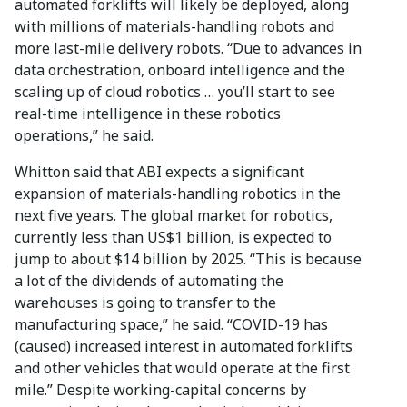
automated forklifts will likely be deployed, along
with millions of materials-handling robots and
more last-mile delivery robots. “Due to advances in
data orchestration, onboard intelligence and the
scaling up of cloud robotics … you’ll start to see
real-time intelligence in these robotics
operations,” he said.
Whitton said that ABI expects a significant
expansion of materials-handling robotics in the
next five years. The global market for robotics,
currently less than US$1 billion, is expected to
jump to about $14 billion by 2025. “This is because
a lot of the dividends of automating the
warehouses is going to transfer to the
manufacturing space,” he said. “COVID-19 has
(caused) increased interest in automated forklifts
and other vehicles that would operate at the first
mile.” Despite working-capital concerns by