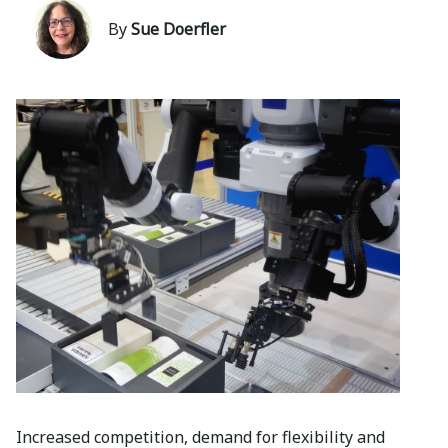
By
Sue Doerfler
Increased competition, demand for flexibility and