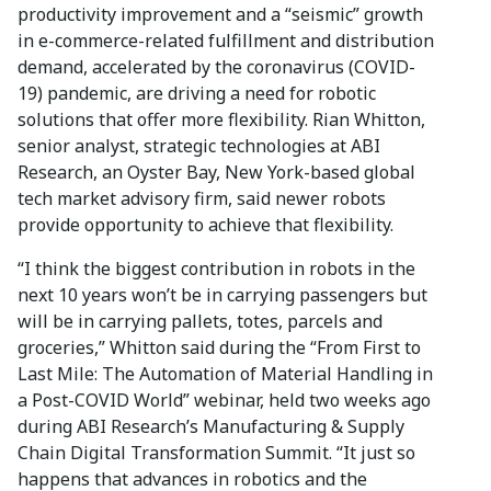
productivity improvement and a “seismic” growth
in e-commerce-related fulfillment and distribution
demand, accelerated by the coronavirus (COVID-
19) pandemic, are driving a need for robotic
solutions that offer more flexibility. Rian Whitton,
senior analyst, strategic technologies at ABI
Research, an Oyster Bay, New York-based global
tech market advisory firm, said newer robots
provide opportunity to achieve that flexibility.
“I think the biggest contribution in robots in the
next 10 years won’t be in carrying passengers but
will be in carrying pallets, totes, parcels and
groceries,” Whitton said during the “From First to
Last Mile: The Automation of Material Handling in
a Post-COVID World” webinar, held two weeks ago
during ABI Research’s Manufacturing & Supply
Chain Digital Transformation Summit. “It just so
happens that advances in robotics and the