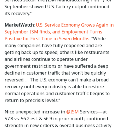
September showed U.S. factory output continued
its recovery.”
MarketWatch:
U.S. Service Economy Grows Again in
September, ISM finds, and Employment Turns
Positive for First Time in Seven Months
. “While
many companies have fully reopened and are
getting back up to speed, others like restaurants
and airlines continue to operate under
government restrictions or have suffered a deep
decline in customer traffic that won’t be quickly
reversed. … The U.S. economy can’t make a broad
recovery until every industry is able to restore
normal operations and customer traffic begins to
return to precrisis levels.”
Nice unexpected increase in
@ISM
Services—at
57.8 vs. 56.2 est. & 56.9 in prior month; continued
strength in new orders & overall business activity