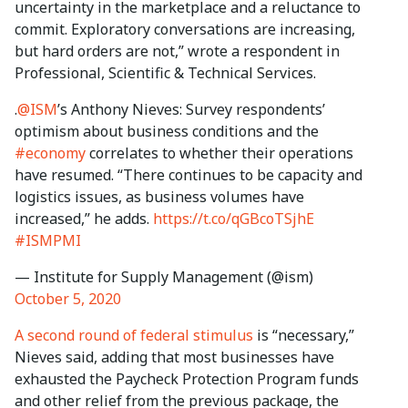
uncertainty in the marketplace and a reluctance to
commit. Exploratory conversations are increasing,
but hard orders are not,” wrote a respondent in
Professional, Scientific & Technical Services.
.
@ISM
’s Anthony Nieves: Survey respondents’
optimism about business conditions and the
#economy
correlates to whether their operations
have resumed. “There continues to be capacity and
logistics issues, as business volumes have
increased,” he adds.
https://t.co/qGBcoTSjhE
#ISMPMI
— Institute for Supply Management (@ism)
October 5, 2020
A second round of federal stimulus
is “necessary,”
Nieves said, adding that most businesses have
exhausted the Paycheck Protection Program funds
and other relief from the previous package, the