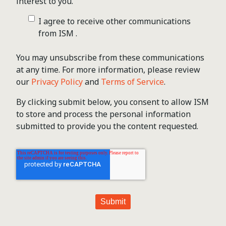
interest to you.
I agree to receive other communications
from ISM .
You may unsubscribe from these communications
at any time. For more information, please review
our
Privacy Policy
and
Terms of Service
.
By clicking submit below, you consent to allow ISM
to store and process the personal information
submitted to provide you the content requested.