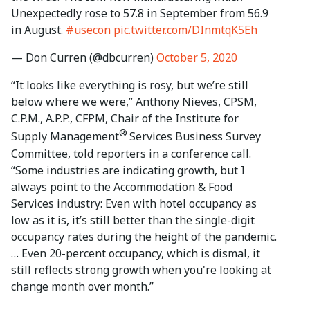
Unexpectedly rose to 57.8 in September from 56.9
in August.
#usecon
pic.twitter.com/DInmtqK5Eh
— Don Curren (@dbcurren)
October 5, 2020
“It looks like everything is rosy, but we’re still
below where we were,” Anthony Nieves, CPSM,
C.P.M., A.P.P., CFPM, Chair of the Institute for
®
Supply Management
Services Business Survey
Committee, told reporters in a conference call.
“Some industries are indicating growth, but I
always point to the Accommodation & Food
Services industry: Even with hotel occupancy as
low as it is, it’s still better than the single-digit
occupancy rates during the height of the pandemic.
… Even 20-percent occupancy, which is dismal, it
still reflects strong growth when you're looking at
change month over month.”