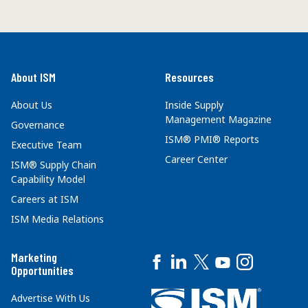
About ISM
Resources
About Us
Inside Supply
Management Magazine
Governance
ISM® PMI® Reports
Executive Team
Career Center
ISM® Supply Chain
Capability Model
Careers at ISM
ISM Media Relations
Marketing
Opportunities
Advertise With Us