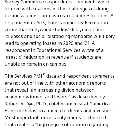
Survey Committee respondents’ comments were
littered with citations of the challenges of doing
business under coronavirus-related restrictions. A
respondent in Arts, Entertainment & Recreation
wrote that Hollywood studios’ delaying of film
releases and social-distancing mandates will likely
lead to operating losses in 2020 and ’21. A
respondent in Educational Services wrote of a
“drastic” reduction in revenue if students are
unable to remain on campus.
™
The Services PMI
data and respondent comments
are not out of line with other economic reports
that reveal “an increasing divide between
economic winners and losers,” as described by
Robert A. Dye, Ph.D., chief economist at Comerica
Bank in Dallas, in a memo to clients and investors.
Most important, uncertainty reigns — the kind
that creates a “high degree of caution regarding