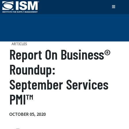
ARTICLES
Report On Business®
Roundup:
September Services
PMI™
OCTOBER 05, 2020