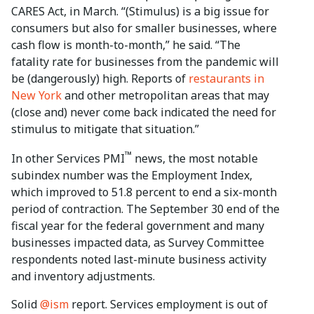
CARES Act, in March. “(Stimulus) is a big issue for
consumers but also for smaller businesses, where
cash flow is month-to-month,” he said. “The
fatality rate for businesses from the pandemic will
be (dangerously) high. Reports of
restaurants in
New York
and other metropolitan areas that may
(close and) never come back indicated the need for
stimulus to mitigate that situation.”
™
In other Services PMI
news, the most notable
subindex number was the Employment Index,
which improved to 51.8 percent to end a six-month
period of contraction. The September 30 end of the
fiscal year for the federal government and many
businesses impacted data, as Survey Committee
respondents noted last-minute business activity
and inventory adjustments.
Solid
@ism
report. Services employment is out of