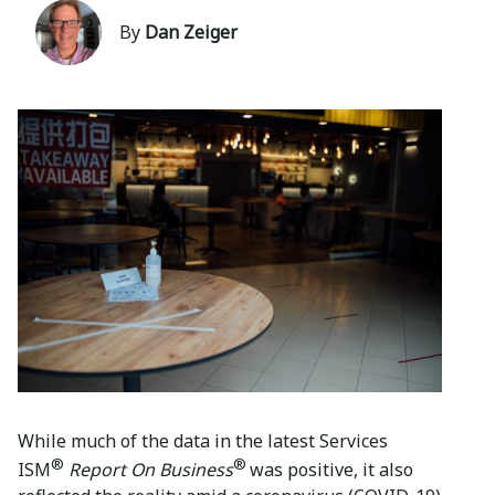
By
Dan Zeiger
While much of the data in the latest Services
®
®
ISM
Report On Business
was positive, it also