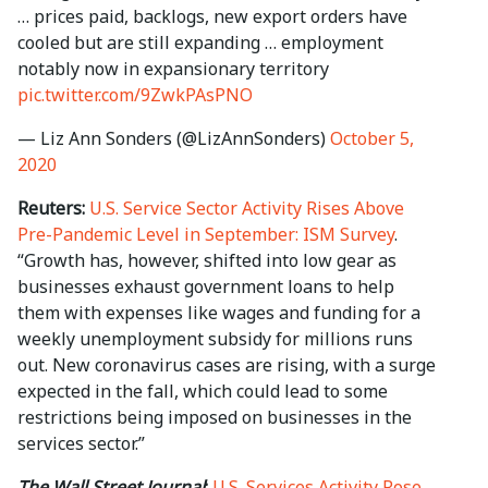
… prices paid, backlogs, new export orders have
cooled but are still expanding … employment
notably now in expansionary territory
pic.twitter.com/9ZwkPAsPNO
— Liz Ann Sonders (@LizAnnSonders)
October 5,
2020
Reuters:
U.S. Service Sector Activity Rises Above
Pre-Pandemic Level in September: ISM Survey
.
“Growth has, however, shifted into low gear as
businesses exhaust government loans to help
them with expenses like wages and funding for a
weekly unemployment subsidy for millions runs
out. New coronavirus cases are rising, with a surge
expected in the fall, which could lead to some
restrictions being imposed on businesses in the
services sector.”
The Wall Street Journal
:
U.S. Services Activity Rose