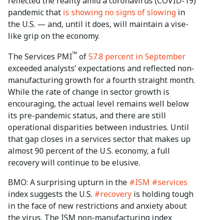
reflected the reality amid a coronavirus (COVID-19)
pandemic that
is showing no signs of slowing
in
the U.S. — and, until it does, will maintain a vise-
like grip on the economy.
™
The Services PMI
of
57.8 percent in September
exceeded analysts’ expectations and reflected non-
manufacturing growth for a fourth straight month.
While the rate of change in sector growth is
encouraging, the actual level remains well below
its pre-pandemic status, and there are still
operational disparities between industries. Until
that gap closes in a services sector that makes up
almost 90 percent of the U.S. economy, a full
recovery will continue to be elusive.
BMO: A surprising upturn in the
#ISM
#services
index suggests the U.S.
#recovery
is holding tough
in the face of new restrictions and anxiety about
the virus. The ISM non-manufacturing index