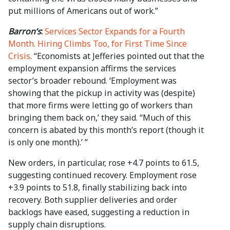
put millions of Americans out of work.”
Barron’s
:
Services Sector Expands for a Fourth
Month. Hiring Climbs Too, for First Time Since
Crisis
. “Economists at Jefferies pointed out that the
employment expansion affirms the services
sector’s broader rebound. ‘Employment was
showing that the pickup in activity was (despite)
that more firms were letting go of workers than
bringing them back on,’ they said. “Much of this
concern is abated by this month’s report (though it
is only one month).’ ”
New orders, in particular, rose +4.7 points to 61.5,
suggesting continued recovery. Employment rose
+3.9 points to 51.8, finally stabilizing back into
recovery. Both supplier deliveries and order
backlogs have eased, suggesting a reduction in
supply chain disruptions.