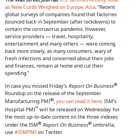
as New Curbs Weighed on Europe, Asia
. “Recent
global surveys of companies found that factories
bounced back in September (after lockdowns) to
contain the coronavirus pandemic. However,
service providers — travel, hospitality,
entertainment and many others — were coming
back more slowly, as many consumers, wary of
fresh infections and concerned about their jobs
and finances, remain at home and cut their
spending.”
®
In case you missed Friday’s
Report On Business
Roundup on the release of the September
®
Manufacturing PMI
,
you can read it here
. ISM’s
™
Hospital PMI
will be released on Wednesday. For
the most up-to-date content on the three indexes
®
®
under the ISM
Report On Business
umbrella,
use
#ISMPMI
on Twitter.