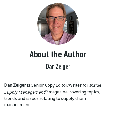
About the Author
Dan Zeiger
Dan Zeiger
is Senior Copy Editor/Writer for
Inside
®
Supply Management
magazine, covering topics,
trends and issues relating to supply chain
management.