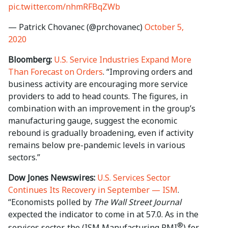
pic.twitter.com/nhmRFBqZWb
— Patrick Chovanec (@prchovanec)
October 5,
2020
Bloomberg:
U.S. Service Industries Expand More
Than Forecast on Orders
. “Improving orders and
business activity are encouraging more service
providers to add to head counts. The figures, in
combination with an improvement in the group’s
manufacturing gauge, suggest the economic
rebound is gradually broadening, even if activity
remains below pre-pandemic levels in various
sectors.”
Dow Jones Newswires:
U.S. Services Sector
Continues Its Recovery in September — ISM
.
“Economists polled by
The Wall Street Journal
expected the indicator to come in at 57.0. As in the
®
services sector, the (ISM Manufacturing PMI
) for