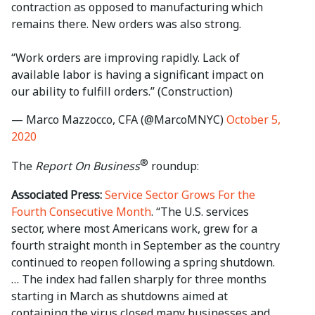
contraction as opposed to manufacturing which
remains there. New orders was also strong.
“Work orders are improving rapidly. Lack of
available labor is having a significant impact on
our ability to fulfill orders.” (Construction)
— Marco Mazzocco, CFA (@MarcoMNYC)
October 5,
2020
®
The
Report On Business
roundup:
Associated Press:
Service Sector Grows For the
Fourth Consecutive Month
. “The U.S. services
sector, where most Americans work, grew for a
fourth straight month in September as the country
continued to reopen following a spring shutdown.
… The index had fallen sharply for three months
starting in March as shutdowns aimed at
containing the virus closed many businesses and