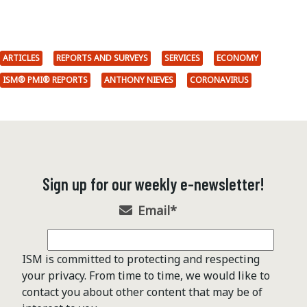
ARTICLES
REPORTS AND SURVEYS
SERVICES
ECONOMY
ISM® PMI® REPORTS
ANTHONY NIEVES
CORONAVIRUS
Sign up for our weekly e-newsletter!
Email
*
ISM is committed to protecting and respecting
your privacy. From time to time, we would like to
contact you about other content that may be of