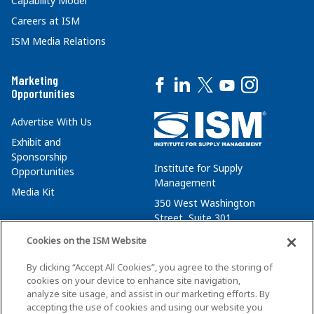
Capability Model
Careers at ISM
ISM Media Relations
Marketing
Opportunities
Advertise With Us
Exhibit and
Sponsorship
Institute for Supply
Opportunities
Management
Media Kit
350 West Washington
Street, Suite 301
Tempe, AZ 85288
Cookies on the ISM Website
+1 480-752-6276
By clicking “Accept All Cookies”, you agree to the storing of
membersvcs@ismworld.org
cookies on your device to enhance site navigation,
analyze site usage, and assist in our marketing efforts. By
accepting the use of cookies and using our website you