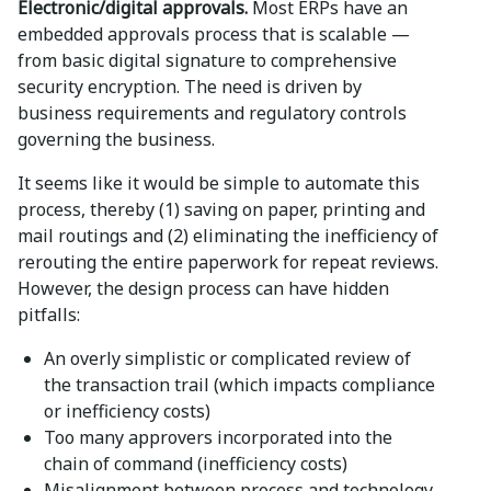
Electronic/digital approvals.
Most ERPs have an
embedded approvals process that is scalable —
from basic digital signature to comprehensive
security encryption. The need is driven by
business requirements and regulatory controls
governing the business.
It seems like it would be simple to automate this
process, thereby (1) saving on paper, printing and
mail routings and (2) eliminating the inefficiency of
rerouting the entire paperwork for repeat reviews.
However, the design process can have hidden
pitfalls:
An overly simplistic or complicated review of
the transaction trail (which impacts compliance
or inefficiency costs)
Too many approvers incorporated into the
chain of command (inefficiency costs)
Misalignment between process and technology