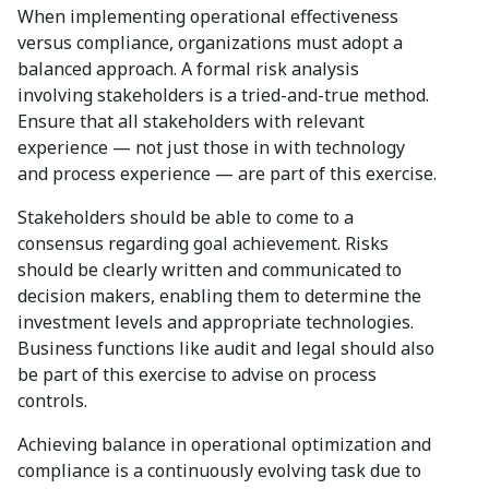
When implementing operational effectiveness
versus compliance, organizations must adopt a
balanced approach. A formal risk analysis
involving stakeholders is a tried-and-true method.
Ensure that all stakeholders with relevant
experience — not just those in with technology
and process experience — are part of this exercise.
Stakeholders should be able to come to a
consensus regarding goal achievement. Risks
should be clearly written and communicated to
decision makers, enabling them to determine the
investment levels and appropriate technologies.
Business functions like audit and legal should also
be part of this exercise to advise on process
controls.
Achieving balance in operational optimization and
compliance is a continuously evolving task due to