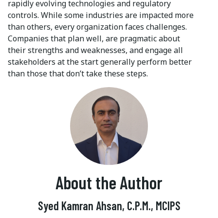
rapidly evolving technologies and regulatory
controls. While some industries are impacted more
than others, every organization faces challenges.
Companies that plan well, are pragmatic about
their strengths and weaknesses, and engage all
stakeholders at the start generally perform better
than those that don’t take these steps.
About the Author
Syed Kamran Ahsan, C.P.M., MCIPS