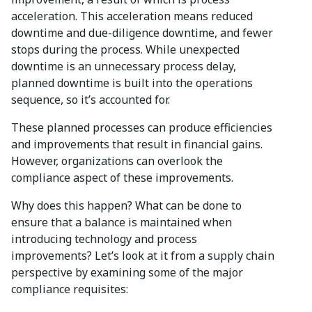
acceleration. This acceleration means reduced
downtime and due-diligence downtime, and fewer
stops during the process. While unexpected
downtime is an unnecessary process delay,
planned downtime is built into the operations
sequence, so it’s accounted for.
These planned processes can produce efficiencies
and improvements that result in financial gains.
However, organizations can overlook the
compliance aspect of these improvements.
Why does this happen? What can be done to
ensure that a balance is maintained when
introducing technology and process
improvements? Let’s look at it from a supply chain
perspective by examining some of the major
compliance requisites: