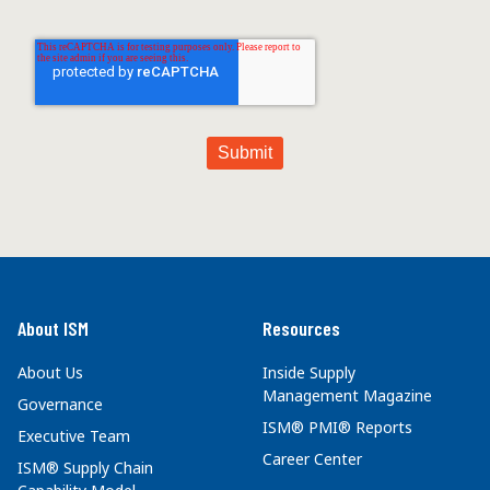
About ISM
Resources
About Us
Inside Supply
Management Magazine
Governance
ISM® PMI® Reports
Executive Team
Career Center
ISM® Supply Chain