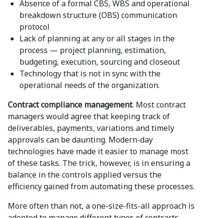
Absence of a formal CBS, WBS and operational
breakdown structure (OBS) communication
protocol
Lack of planning at any or all stages in the
process — project planning, estimation,
budgeting, execution, sourcing and closeout
Technology that is not in sync with the
operational needs of the organization.
Contract compliance management
. Most contract
managers would agree that keeping track of
deliverables, payments, variations and timely
approvals can be daunting. Modern-day
technologies have made it easier to manage most
of these tasks. The trick, however, is in ensuring a
balance in the controls applied versus the
efficiency gained from automating these processes.
More often than not, a one-size-fits-all approach is
adopted to manage different types of contracts.