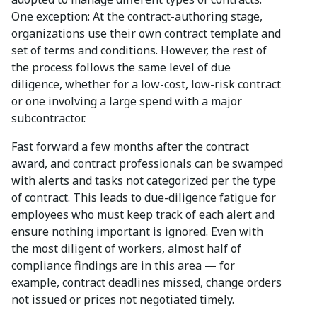
One exception: At the contract-authoring stage,
organizations use their own contract template and
set of terms and conditions. However, the rest of
the process follows the same level of due
diligence, whether for a low-cost, low-risk contract
or one involving a large spend with a major
subcontractor.
Fast forward a few months after the contract
award, and contract professionals can be swamped
with alerts and tasks not categorized per the type
of contract. This leads to due-diligence fatigue for
employees who must keep track of each alert and
ensure nothing important is ignored. Even with
the most diligent of workers, almost half of
compliance findings are in this area — for
example, contract deadlines missed, change orders
not issued or prices not negotiated timely.