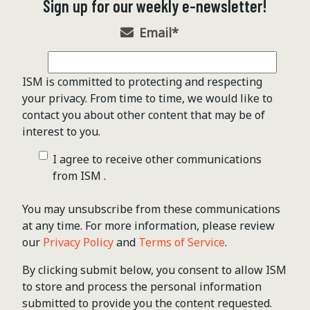
Sign up for our weekly e-newsletter!
Email
*
ISM is committed to protecting and respecting
your privacy. From time to time, we would like to
contact you about other content that may be of
interest to you.
I agree to receive other communications
from ISM .
You may unsubscribe from these communications
at any time. For more information, please review
our
Privacy Policy
and
Terms of Service
.
By clicking submit below, you consent to allow ISM
to store and process the personal information
submitted to provide you the content requested.