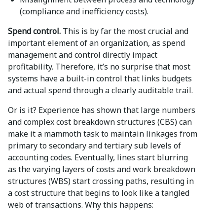
(compliance and inefficiency costs).
Spend control.
This is by far the most crucial and
important element of an organization, as spend
management and control directly impact
profitability. Therefore, it’s no surprise that most
systems have a built-in control that links budgets
and actual spend through a clearly auditable trail.
Or is it? Experience has shown that large numbers
and complex cost breakdown structures (CBS) can
make it a mammoth task to maintain linkages from
primary to secondary and tertiary sub levels of
accounting codes. Eventually, lines start blurring
as the varying layers of costs and work breakdown
structures (WBS) start crossing paths, resulting in
a cost structure that begins to look like a tangled
web of transactions. Why this happens: