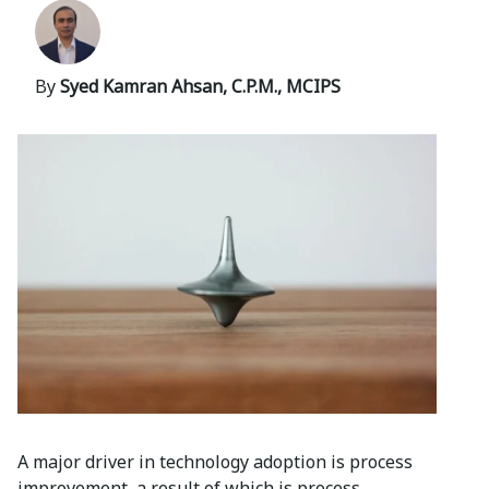
By
Syed Kamran Ahsan, C.P.M., MCIPS
A major driver in technology adoption is process
improvement, a result of which is process