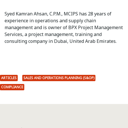
Syed Kamran Ahsan, C.P.M., MCIPS has 28 years of
experience in operations and supply chain
management and is owner of BPX Project Management
Services, a project management, training and
consulting company in Dubai, United Arab Emirates.
ARTICLES
SALES AND OPERATIONS PLANNING (S&OP)
COMPLIANCE