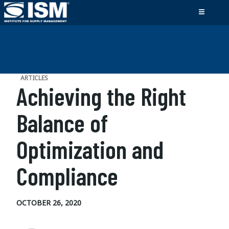
ARTICLES
Achieving the Right
Balance of
Optimization and
Compliance
OCTOBER 26, 2020