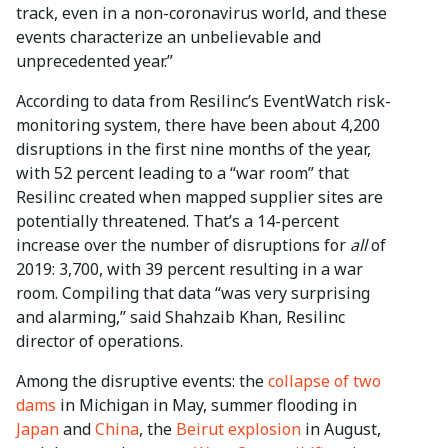
track, even in a non-coronavirus world, and these
events characterize an unbelievable and
unprecedented year.”
According to data from Resilinc’s EventWatch risk-
monitoring system, there have been about 4,200
disruptions in the first nine months of the year,
with 52 percent leading to a “war room” that
Resilinc created when mapped supplier sites are
potentially threatened. That’s a 14-percent
increase over the number of disruptions for
all
of
2019: 3,700, with 39 percent resulting in a war
room. Compiling that data “was very surprising
and alarming,” said Shahzaib Khan, Resilinc
director of operations.
Among the disruptive events: the
collapse of two
dams
in Michigan in May, summer flooding in
Japan
and
China
, the
Beirut explosion
in August,