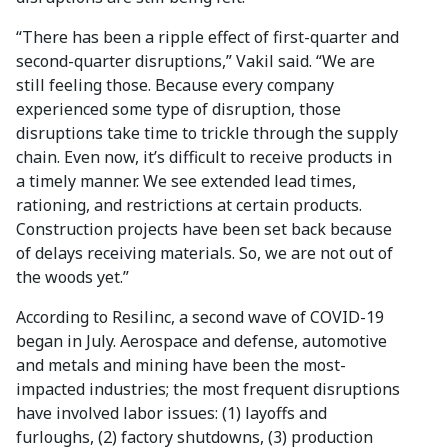
“There has been a ripple effect of first-quarter and
second-quarter disruptions,” Vakil said. “We are
still feeling those. Because every company
experienced some type of disruption, those
disruptions take time to trickle through the supply
chain. Even now, it’s difficult to receive products in
a timely manner. We see extended lead times,
rationing, and restrictions at certain products.
Construction projects have been set back because
of delays receiving materials. So, we are not out of
the woods yet.”
According to Resilinc, a second wave of COVID-19
began in July. Aerospace and defense, automotive
and metals and mining have been the most-
impacted industries; the most frequent disruptions
have involved labor issues: (1) layoffs and
furloughs, (2) factory shutdowns, (3) production