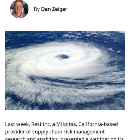
By
Dan Zeiger
Last week, Resilinc, a Milpitas, California-based
provider of supply chain risk management
research and analytics, presented a webinar on its