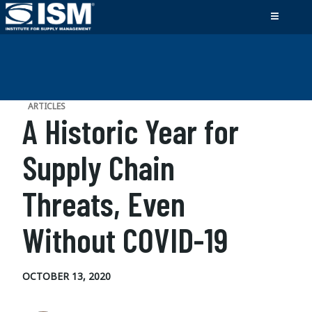
ARTICLES
A Historic Year for
Supply Chain
Threats, Even
Without COVID-19
OCTOBER 13, 2020