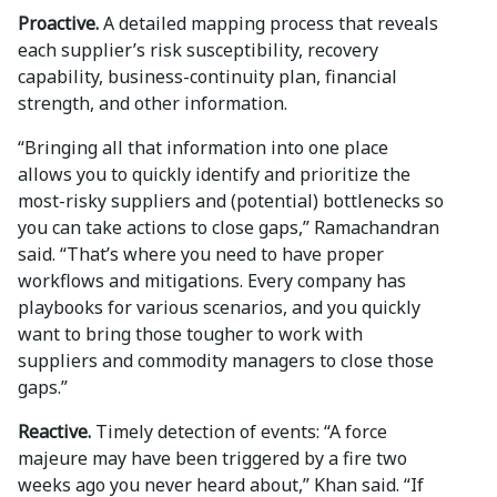
Proactive.
A detailed mapping process that reveals
each supplier’s risk susceptibility, recovery
capability, business-continuity plan, financial
strength, and other information.
“Bringing all that information into one place
allows you to quickly identify and prioritize the
most-risky suppliers and (potential) bottlenecks so
you can take actions to close gaps,” Ramachandran
said. “That’s where you need to have proper
workflows and mitigations. Every company has
playbooks for various scenarios, and you quickly
want to bring those tougher to work with
suppliers and commodity managers to close those
gaps.”
Reactive.
Timely detection of events: “A force
majeure may have been triggered by a fire two
weeks ago you never heard about,” Khan said. “If