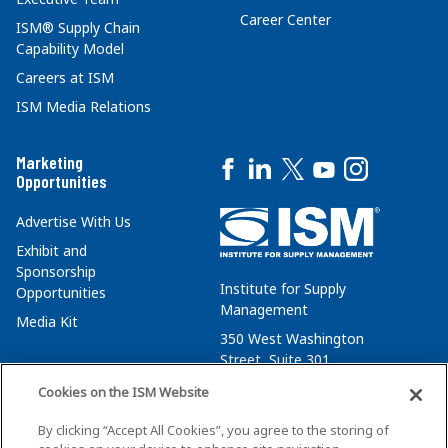
Career Center
ISM® Supply Chain
Capability Model
Careers at ISM
ISM Media Relations
Marketing
Opportunities
Advertise With Us
Exhibit and
Sponsorship
Institute for Supply
Opportunities
Management
Media Kit
350 West Washington
Street, Suite 301
Tempe, AZ 85288
Cookies on the ISM Website
+1 480-752-6276
By clicking “Accept All Cookies”, you agree to the storing of
membersvcs@ismworld.org