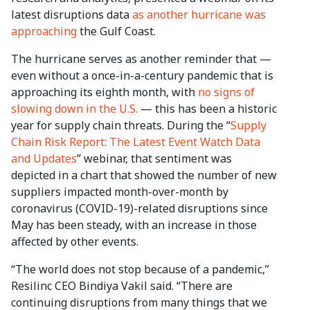
latest disruptions data
as another hurricane was
approaching
the Gulf Coast.
The hurricane serves as another reminder that —
even without a once-in-a-century pandemic that is
approaching its eighth month, with
no signs of
slowing down in the U.S.
— this has been a historic
year for supply chain threats. During the “
Supply
Chain Risk Report: The Latest Event Watch Data
and Updates
” webinar, that sentiment was
depicted in a chart that showed the number of new
suppliers impacted month-over-month by
coronavirus (COVID-19)-related disruptions since
May has been steady, with an increase in those
affected by other events.
“The world does not stop because of a pandemic,”
Resilinc CEO Bindiya Vakil said. “There are
continuing disruptions from many things that we