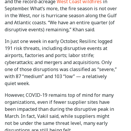
and the record-acreage
West Coast wildfires
in
September. What’s more, the fire season is not over
in the West, nor is hurricane season along the Gulf
and Atlantic coasts. “We have an entire quarter (of
disruptive events) remaining,” Khan said.
In just one week in early October, Resilinc logged
191 risk threats, including disruptive events at
airports, factories and ports; labor strife;
cyberattacks; and mergers and acquisitions. Only
one of those disruptions was classified as “severe,”
with 87 “medium” and 103 “low” — a relatively
quiet week.
However, COVID-19 remains top of mind for many
organizations, even if fewer supplier sites have
been impacted than during the disruptive peak in
March. In fact, Vakil said, while suppliers might
not be under the same threat level, many early
disruptions are still being felt.