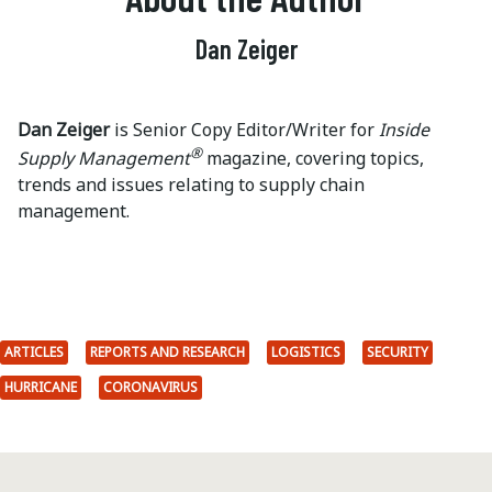
Dan Zeiger
Dan Zeiger
is Senior Copy Editor/Writer for
Inside
®
Supply Management
magazine, covering topics,
trends and issues relating to supply chain
management.
ARTICLES
REPORTS AND RESEARCH
LOGISTICS
SECURITY
HURRICANE
CORONAVIRUS