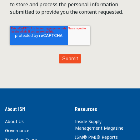
to store and process the personal information
submitted to provide you the content requested.
About ISM
Resources
About Us
Inside Supply
Management Magazine
Governance
ISM® PMI® Reports
Executive Team