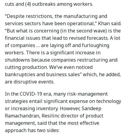
cuts and (4) outbreaks among workers.
“Despite restrictions, the manufacturing and
services sectors have been operational,” Khan said.
“But what is concerning (in the second wave) is the
financial issues that lead to revised forecasts. A lot
of companies … are laying off and furloughing
workers. There is a significant increase in
shutdowns because companies restructuring and
cutting production. We’ve even noticed
bankruptcies and business sales” which, he added,
are disruptive events.
In the COVID-19 era, many risk-management
strategies entail significant expense on technology
or increasing inventory. However, Sandeep
Ramachandran, Resilinc director of product
management, said that the most effective
approach has two sides: