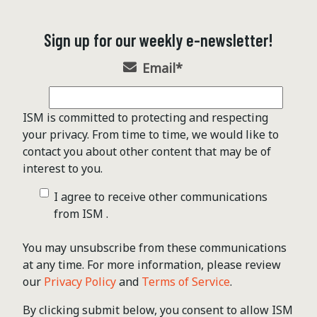
Sign up for our weekly e-newsletter!
Email
*
ISM is committed to protecting and respecting
your privacy. From time to time, we would like to
contact you about other content that may be of
interest to you.
I agree to receive other communications
from ISM .
You may unsubscribe from these communications
at any time. For more information, please review
our
Privacy Policy
and
Terms of Service
.
By clicking submit below, you consent to allow ISM