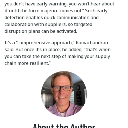
you don’t have early warning, you won’t hear about
it until the force majeure comes out.” Such early
detection enables quick communication and
collaboration with suppliers, so targeted
disruption plans can be activated.
It’s a “comprehensive approach,” Ramachandran
said. But once it’s in place, he added, “that’s when
you can take the next step of making your supply
chain more resilient.”
About the Author