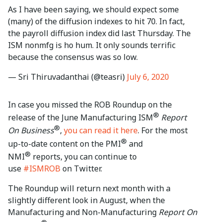
As I have been saying, we should expect some
(many) of the diffusion indexes to hit 70. In fact,
the payroll diffusion index did last Thursday. The
ISM nonmfg is ho hum. It only sounds terrific
because the consensus was so low.
— Sri Thiruvadanthai (@teasri)
July 6, 2020
In case you missed the ROB Roundup on the
®
release of the June Manufacturing ISM
Report
®
On Business
,
you can read it here
. For the most
®
up-to-date content on the PMI
and
®
NMI
reports, you can continue to
use
#ISMROB
on Twitter.
The Roundup will return next month with a
slightly different look in August, when the
Manufacturing and Non-Manufacturing
Report On