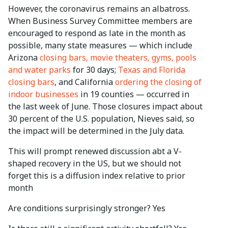
However, the coronavirus remains an albatross.
When Business Survey Committee members are
encouraged to respond as late in the month as
possible, many state measures — which include
Arizona
closing bars, movie theaters, gyms, pools
and water parks
for 30 days;
Texas and Florida
closing bars
, and California
ordering the closing of
indoor businesses
in 19 counties — occurred in
the last week of June. Those closures impact about
30 percent of the U.S. population, Nieves said, so
the impact will be determined in the July data.
This will prompt renewed discussion abt a V-
shaped recovery in the US, but we should not
forget this is a diffusion index relative to prior
month
Are conditions surprisingly stronger? Yes