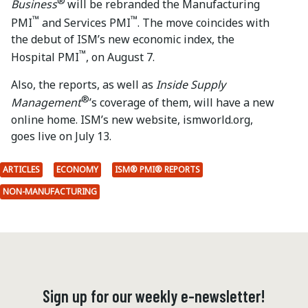
®
Business
will be rebranded the Manufacturing
™
™
PMI
and Services PMI
. The move coincides with
the debut of ISM’s new economic index, the
™
Hospital PMI
, on August 7.
Also, the reports, as well as
Inside Supply
®
Management
’s coverage of them, will have a new
online home. ISM’s new website, ismworld.org,
goes live on July 13.
ARTICLES
ECONOMY
ISM® PMI® REPORTS
NON-MANUFACTURING
Sign up for our weekly e-newsletter!