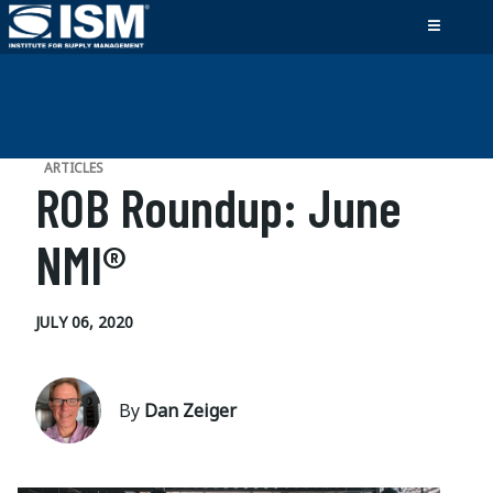
ARTICLES
ROB Roundup: June
NMI®
JULY 06, 2020
By
Dan Zeiger