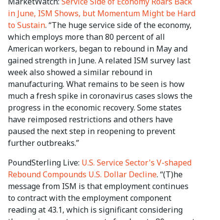
MarketWatch:
Service Side of Economy Roars Back
in June, ISM Shows, but Momentum Might be Hard
to Sustain
. “The huge service side of the economy,
which employs more than 80 percent of all
American workers, began to rebound in May and
gained strength in June. A related ISM survey last
week also showed a similar rebound in
manufacturing. What remains to be seen is how
much a fresh spike in coronavirus cases slows the
progress in the economic recovery. Some states
have reimposed restrictions and others have
paused the next step in reopening to prevent
further outbreaks.”
PoundSterling Live:
U.S. Service Sector's V-shaped
Rebound Compounds U.S. Dollar Decline
. “(T)he
message from ISM is that employment continues
to contract with the employment component
reading at 43.1, which is significant considering