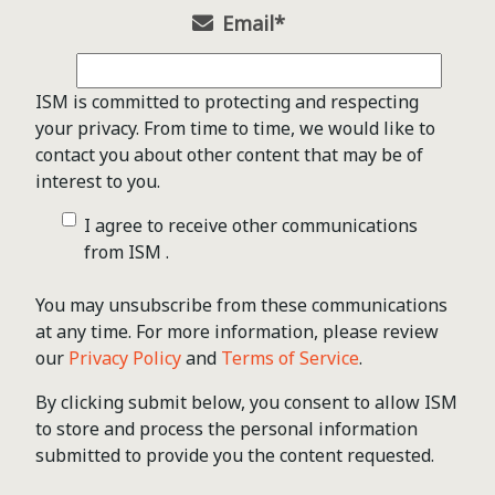
Email
*
ISM is committed to protecting and respecting
your privacy. From time to time, we would like to
contact you about other content that may be of
interest to you.
I agree to receive other communications
from ISM .
You may unsubscribe from these communications
at any time. For more information, please review
our
Privacy Policy
and
Terms of Service
.
By clicking submit below, you consent to allow ISM
to store and process the personal information
submitted to provide you the content requested.