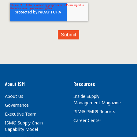
About ISM
Resources
About Us
Inside Supply
Management Magazine
Governance
ISM® PMI® Reports
Executive Team
Career Center
ISM® Supply Chain
Capability Model