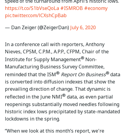
speed of the turnaround from April’s historic lows.
https://t.co/S1bVseQoLa
#ISMROB
#economy
pic.twitter.com/lCXshCpBab
— Dan Zeiger (@ZeigerDan)
July 6, 2020
In a conference call with reporters, Anthony
Nieves, CPSM, C.P.M., A.P.P., CFPM, Chair of the
®
Institute for Supply Management
Non-
Manufacturing Business Survey Committee,
®
®
reminded that the ISM
Report On Business
data
is converted into diffusion indexes that show the
prevailing direction of change. That dynamic is
®
reflected in the June NMI
data, as even partial
reopenings substantially moved needles following
historic index lows precipitated by state-mandated
lockdowns in the spring.
“When we look at this month’s report, we're