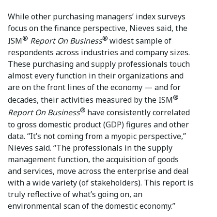
While other purchasing managers’ index surveys
focus on the finance perspective, Nieves said, the
®
®
ISM
Report On Business
widest sample of
respondents across industries and company sizes.
These purchasing and supply professionals touch
almost every function in their organizations and
are on the front lines of the economy — and for
®
decades, their activities measured by the ISM
®
Report On Business
have consistently correlated
to gross domestic product (GDP) figures and other
data. “It’s not coming from a myopic perspective,”
Nieves said. “The professionals in the supply
management function, the acquisition of goods
and services, move across the enterprise and deal
with a wide variety (of stakeholders). This report is
truly reflective of what’s going on, an
environmental scan of the domestic economy.”