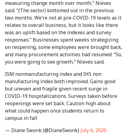
measuring change month over month,” Nieves
said. “(The sector) bottomed out in the previous
two months. We’re not at pre-COVID-19 levels as it
relates to overall business, but it looks like there
was an uplift based on the indexes and survey
responses.” Businesses spent weeks strategizing
on reopening, some employees were brought back,
and many procurement activities had resumed. “So,
you were going to see growth,” Nieves said.
ISM nonmanufacturing index and IHS non
manufacturing index both improved. Gains good
but uneven and fragile given recent surge in
COVID-19 hospitalizations. Surveys taken before
reopenings were set back. Caution high about
what could happen once students return to
campus in fall
— Diane Swonk (@DianeSwonk)
July 6, 2020