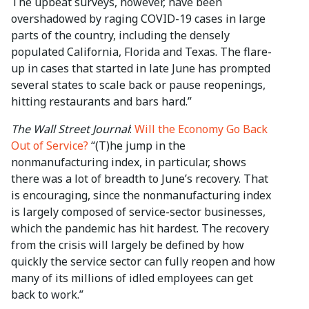
The upbeat surveys, however, have been
overshadowed by raging COVID-19 cases in large
parts of the country, including the densely
populated California, Florida and Texas. The flare-
up in cases that started in late June has prompted
several states to scale back or pause reopenings,
hitting restaurants and bars hard.”
The Wall Street Journal
:
Will the Economy Go Back
Out of Service?
“(T)he jump in the
nonmanufacturing index, in particular, shows
there was a lot of breadth to June’s recovery. That
is encouraging, since the nonmanufacturing index
is largely composed of service-sector businesses,
which the pandemic has hit hardest. The recovery
from the crisis will largely be defined by how
quickly the service sector can fully reopen and how
many of its millions of idled employees can get
back to work.”