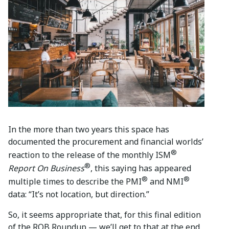
In the more than two years this space has
documented the procurement and financial worlds’
®
reaction to the release of the monthly ISM
®
Report On Business
, this saying has appeared
®
®
multiple times to describe the PMI
and NMI
data: “It’s not location, but direction.”
So, it seems appropriate that, for this final edition
of the ROB Roundup — we’ll get to that at the end