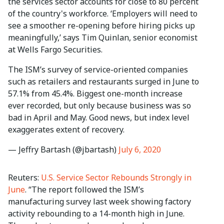
the services sector accounts for close to 80 percent
of the country's workforce. ‘Employers will need to
see a smoother re-opening before hiring picks up
meaningfully,’ says Tim Quinlan, senior economist
at Wells Fargo Securities.
The ISM’s survey of service-oriented companies
such as retailers and restaurants surged in June to
57.1% from 45.4%. Biggest one-month increase
ever recorded, but only because business was so
bad in April and May. Good news, but index level
exaggerates extent of recovery.
— Jeffry Bartash (@jbartash)
July 6, 2020
Reuters:
U.S. Service Sector Rebounds Strongly in
June
. “The report followed the ISM’s
manufacturing survey last week showing factory
activity rebounding to a 14-month high in June.