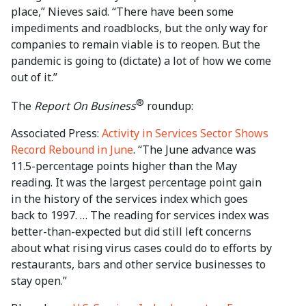
place,” Nieves said. “There have been some
impediments and roadblocks, but the only way for
companies to remain viable is to reopen. But the
pandemic is going to (dictate) a lot of how we come
out of it.”
®
The
Report On Business
roundup:
Associated Press:
Activity in Services Sector Shows
Record Rebound in June
. “The June advance was
11.5-percentage points higher than the May
reading. It was the largest percentage point gain
in the history of the services index which goes
back to 1997. … The reading for services index was
better-than-expected but did still left concerns
about what rising virus cases could do to efforts by
restaurants, bars and other service businesses to
stay open.”