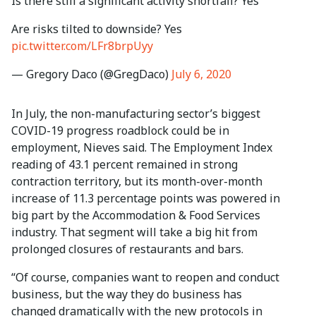
Is there still a significant activity shortfall? Yes
Are risks tilted to downside? Yes
pic.twitter.com/LFr8brpUyy
— Gregory Daco (@GregDaco)
July 6, 2020
In July, the non-manufacturing sector’s biggest
COVID-19 progress roadblock could be in
employment, Nieves said. The Employment Index
reading of 43.1 percent remained in strong
contraction territory, but its month-over-month
increase of 11.3 percentage points was powered in
big part by the Accommodation & Food Services
industry. That segment will take a big hit from
prolonged closures of restaurants and bars.
“Of course, companies want to reopen and conduct
business, but the way they do business has
changed dramatically with the new protocols in