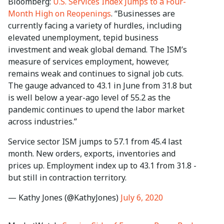
Bloomberg:
U.S. Services Index Jumps to a Four-
Month High on Reopenings
. “Businesses are
currently facing a variety of hurdles, including
elevated unemployment, tepid business
investment and weak global demand. The ISM’s
measure of services employment, however,
remains weak and continues to signal job cuts.
The gauge advanced to 43.1 in June from 31.8 but
is well below a year-ago level of 55.2 as the
pandemic continues to upend the labor market
across industries.”
Service sector ISM jumps to 57.1 from 45.4 last
month. New orders, exports, inventories and
prices up. Employment index up to 43.1 from 31.8 -
but still in contraction territory.
— Kathy Jones (@KathyJones)
July 6, 2020