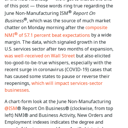
of this post — those words ring true regarding the
®
June Non-Manufacturing ISM
Report On
®
Business
, which was the source of much market
chatter on Monday morning after the
composite
®
NMI
of 57.1 percent beat expectations
by a wide
margin. The data, which signaled growth in the
U.S. services sector after two months of expansion,
was well-received on Wall Street
but also elicited
too-good-to-be-true whispers, especially with the
recent surge in coronavirus (COVID-19) cases that
has caused some states to pause or reverse their
reopenings,
which will impact services-sector
businesses
.
A chart-form look at the June Non-Manufacturing
@ISM
® Report On Business® (clockwise, from top
left) NMI® and Business Activity, New Orders and
Employment indexes indicates the degree and