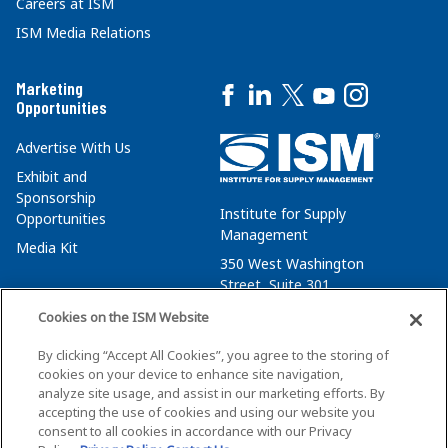
Careers at ISM
ISM Media Relations
Marketing
Opportunities
Advertise With Us
Exhibit and
Sponsorship
Institute for Supply
Opportunities
Management
Media Kit
350 West Washington
Street, Suite 301
Tempe, AZ 85288
Cookies on the ISM Website
+1 480-752-6276
By clicking “Accept All Cookies”, you agree to the storing of
membersvcs@ismworld.org
cookies on your device to enhance site navigation,
analyze site usage, and assist in our marketing efforts. By
accepting the use of cookies and using our website you
consent to all cookies in accordance with our Privacy