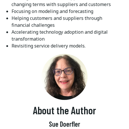
changing terms with suppliers and customers
Focusing on modeling and forecasting
Helping customers and suppliers through
financial challenges
Accelerating technology adoption and digital
transformation
Revisiting service delivery models.
About the Author
Sue Doerfler