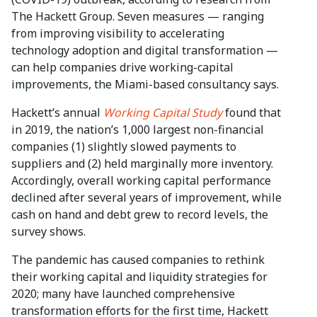
The Hackett Group. Seven measures — ranging
from improving visibility to accelerating
technology adoption and digital transformation —
can help companies drive working-capital
improvements, the Miami-based consultancy says.
Hackett’s annual
Working Capital Study
found that
in 2019, the nation’s 1,000 largest non-financial
companies (1) slightly slowed payments to
suppliers and (2) held marginally more inventory.
Accordingly, overall working capital performance
declined after several years of improvement, while
cash on hand and debt grew to record levels, the
survey shows.
The pandemic has caused companies to rethink
their working capital and liquidity strategies for
2020; many have launched comprehensive
transformation efforts for the first time, Hackett