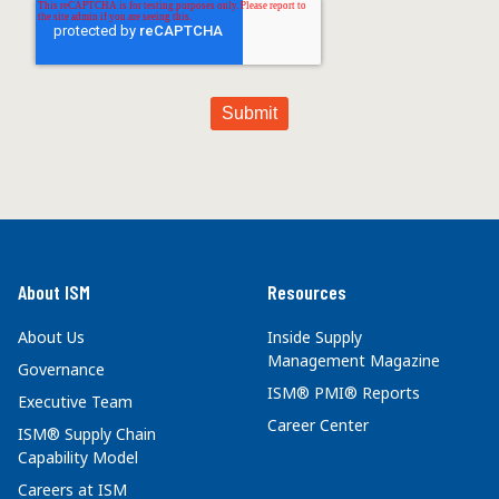
About ISM
Resources
About Us
Inside Supply
Management Magazine
Governance
ISM® PMI® Reports
Executive Team
Career Center
ISM® Supply Chain
Capability Model
Careers at ISM