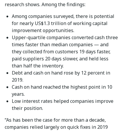
research shows. Among the findings:
Among companies surveyed, there is potential
for nearly US$1.3 trillion of working capital
improvement opportunities.
Upper-quartile companies converted cash three
times faster than median companies — and
they collected from customers 19 days faster,
paid suppliers 20 days slower, and held less
than half the inventory.
Debt and cash on hand rose by 12 percent in
2019.
Cash on hand reached the highest point in 10
years.
Low interest rates helped companies improve
their position.
“As has been the case for more than a decade,
companies relied largely on quick fixes in 2019