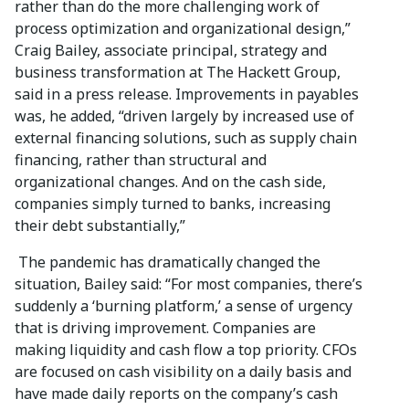
rather than do the more challenging work of
process optimization and organizational design,”
Craig Bailey, associate principal, strategy and
business transformation at The Hackett Group,
said in a press release. Improvements in payables
was, he added, “driven largely by increased use of
external financing solutions, such as supply chain
financing, rather than structural and
organizational changes. And on the cash side,
companies simply turned to banks, increasing
their debt substantially,”
The pandemic has dramatically changed the
situation, Bailey said: “For most companies, there’s
suddenly a ‘burning platform,’ a sense of urgency
that is driving improvement. Companies are
making liquidity and cash flow a top priority. CFOs
are focused on cash visibility on a daily basis and
have made daily reports on the company’s cash