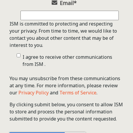
Email
*
ISM is committed to protecting and respecting
your privacy. From time to time, we would like to
contact you about other content that may be of
interest to you.
I agree to receive other communications
from ISM .
You may unsubscribe from these communications
at any time. For more information, please review
our
Privacy Policy
and
Terms of Service
.
By clicking submit below, you consent to allow ISM
to store and process the personal information
submitted to provide you the content requested.