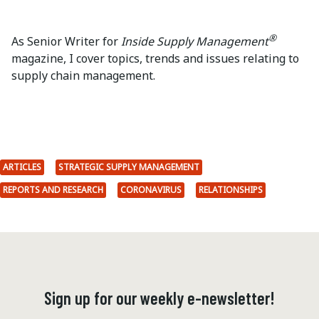
®
As Senior Writer for
Inside Supply Management
magazine, I cover topics, trends and issues relating to
supply chain management.
ARTICLES
STRATEGIC SUPPLY MANAGEMENT
REPORTS AND RESEARCH
CORONAVIRUS
RELATIONSHIPS
Sign up for our weekly e-newsletter!