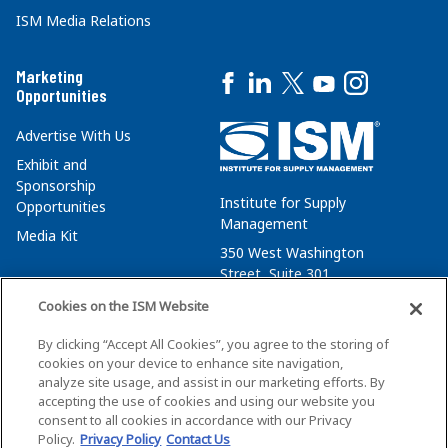
ISM Media Relations
Marketing
Opportunities
Advertise With Us
Exhibit and
Sponsorship
Institute for Supply
Opportunities
Management
Media Kit
350 West Washington
Street, Suite 301
Tempe, AZ 85288
Cookies on the ISM Website
+1 480-752-6276
By clicking “Accept All Cookies”, you agree to the storing of
membersvcs@ismworld.org
cookies on your device to enhance site navigation,
analyze site usage, and assist in our marketing efforts. By
accepting the use of cookies and using our website you
consent to all cookies in accordance with our Privacy
Policy.
Privacy Policy
Contact Us