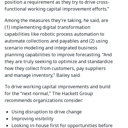
position a requirement as they try to drive cross-
functional working capital improvement efforts.”
Among the measures they’re taking, he said, are
(1) implementing digital transformation
capabilities like robotic process automation to
automate collections and payables and (2) using
scenario modeling and integrated business
planning capabilities to improve forecasting. “And
they are truly seeking to optimize and standardize
how they collect from customers, pay suppliers
and manage inventory,” Bailey said.
To drive working capital improvements and build
for the “next normal,” The Hackett Group
recommends organizations consider:
Using disruption to drive change
Improving visibility
Looking in-house first for opportunities before