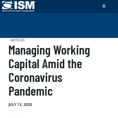
ARTICLES
Managing Working
Capital Amid the
Coronavirus
Pandemic
JULY 13, 2020