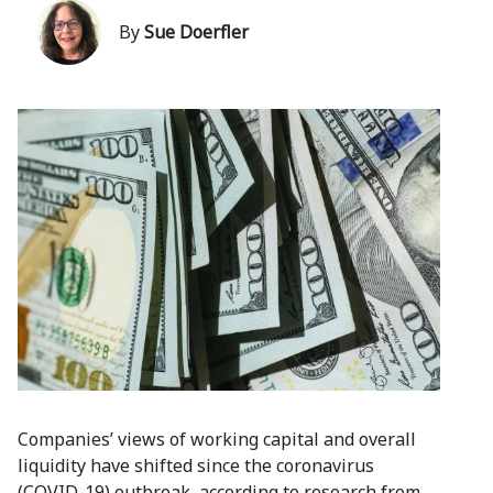
By
Sue Doerfler
Companies’ views of working capital and overall
liquidity have shifted since the coronavirus
(COVID-19) outbreak, according to research from