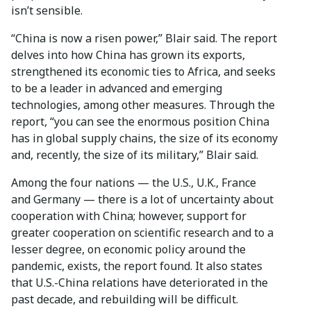
isn’t sensible.
“China is now a risen power,” Blair said. The report
delves into how China has grown its exports,
strengthened its economic ties to Africa, and seeks
to be a leader in advanced and emerging
technologies, among other measures. Through the
report, “you can see the enormous position China
has in global supply chains, the size of its economy
and, recently, the size of its military,” Blair said.
Among the four nations — the U.S., U.K., France
and Germany — there is a lot of uncertainty about
cooperation with China; however, support for
greater cooperation on scientific research and to a
lesser degree, on economic policy around the
pandemic, exists, the report found. It also states
that U.S.-China relations have deteriorated in the
past decade, and rebuilding will be difficult.