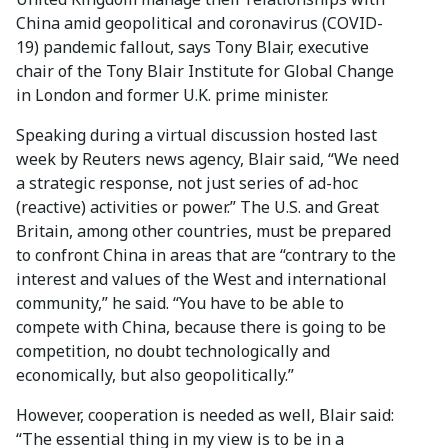
China amid geopolitical and coronavirus (COVID-
19) pandemic fallout, says Tony Blair, executive
chair of the Tony Blair Institute for Global Change
in London and former U.K. prime minister.
Speaking during a virtual discussion hosted last
week by Reuters news agency, Blair said, “We need
a strategic response, not just series of ad-hoc
(reactive) activities or power.” The U.S. and Great
Britain, among other countries, must be prepared
to confront China in areas that are “contrary to the
interest and values of the West and international
community,” he said. “You have to be able to
compete with China, because there is going to be
competition, no doubt technologically and
economically, but also geopolitically.”
However, cooperation is needed as well, Blair said:
“The essential thing in my view is to be in a