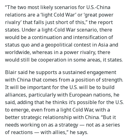
“The two most likely scenarios for U.S.-China
relations are a ‘light Cold War’ or ‘great power
rivalry’ that falls just short of this,” the report
states. Under a light-Cold War scenario, there
would be a continuation and intensification of
status quo and a geopolitical contest in Asia and
worldwide, whereas in a power rivalry, there
would still be cooperation in some areas, it states.
Blair said he supports a sustained engagement
with China that comes from a position of strength.
It will be important for the U.S. will be to build
alliances, particularly with European nations, he
said, adding that he thinks it’s possible for the U.S.
to emerge, even from a light Cold War, with a
better strategic relationship with China. “But it
needs working on as a strategy — not as a series
of reactions — with allies,” he says.