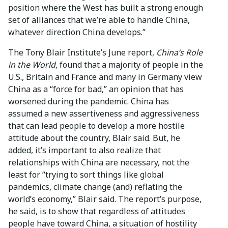
position where the West has built a strong enough
set of alliances that we’re able to handle China,
whatever direction China develops.”
The Tony Blair Institute’s June report,
China’s Role
in the World
, found that a majority of people in the
U.S., Britain and France and many in Germany view
China as a “force for bad,” an opinion that has
worsened during the pandemic. China has
assumed a new assertiveness and aggressiveness
that can lead people to develop a more hostile
attitude about the country, Blair said. But, he
added, it’s important to also realize that
relationships with China are necessary, not the
least for “trying to sort things like global
pandemics, climate change (and) reflating the
world’s economy,” Blair said. The report’s purpose,
he said, is to show that regardless of attitudes
people have toward China, a situation of hostility