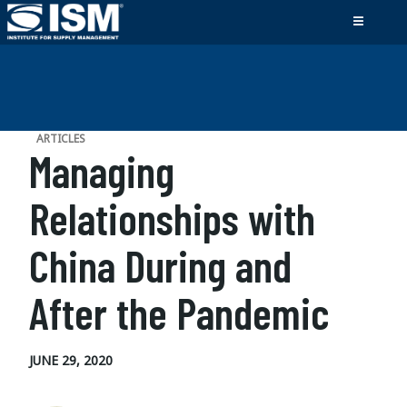
ARTICLES
Managing
Relationships with
China During and
After the Pandemic
JUNE 29, 2020