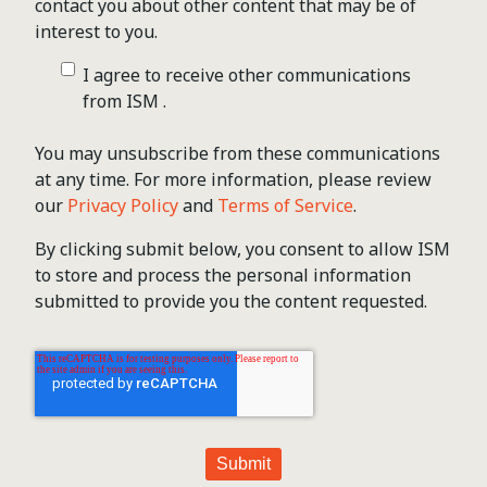
contact you about other content that may be of
interest to you.
I agree to receive other communications
from ISM .
You may unsubscribe from these communications
at any time. For more information, please review
our
Privacy Policy
and
Terms of Service
.
By clicking submit below, you consent to allow ISM
to store and process the personal information
submitted to provide you the content requested.