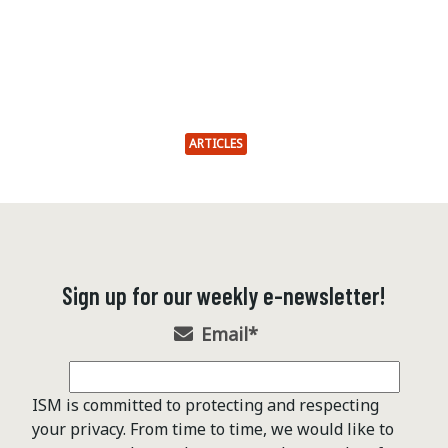
ARTICLES
Sign up for our weekly e-newsletter!
Email
*
ISM is committed to protecting and respecting
your privacy. From time to time, we would like to