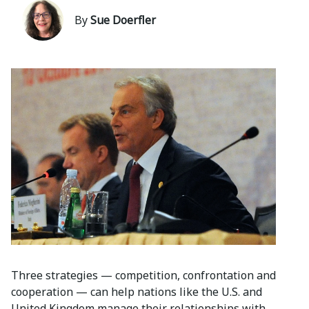
By
Sue Doerfler
Three strategies — competition, confrontation and
cooperation — can help nations like the U.S. and
United Kingdom manage their relationships with