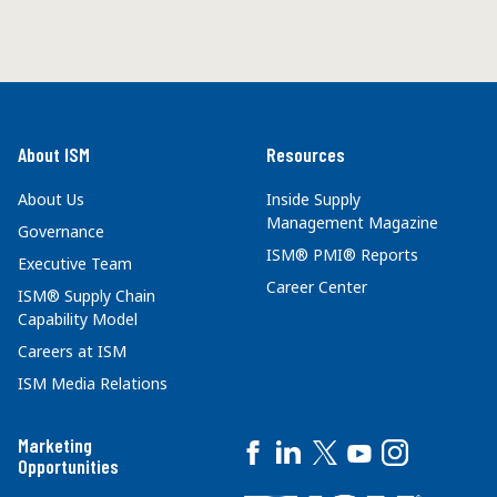
About ISM
Resources
About Us
Inside Supply
Management Magazine
Governance
ISM® PMI® Reports
Executive Team
Career Center
ISM® Supply Chain
Capability Model
Careers at ISM
ISM Media Relations
Marketing
Opportunities