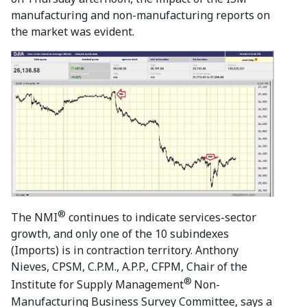
manufacturing and non-manufacturing reports on
the market was evident.
®
The NMI
continues to indicate services-sector
growth, and only one of the 10 subindexes
(Imports) is in contraction territory. Anthony
Nieves, CPSM, C.P.M., A.P.P., CFPM, Chair of the
®
Institute for Supply Management
Non-
Manufacturing Business Survey Committee, says a