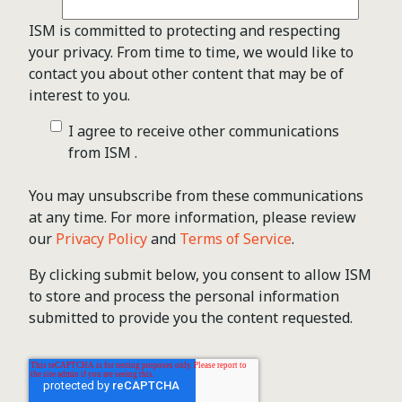
ISM is committed to protecting and respecting
your privacy. From time to time, we would like to
contact you about other content that may be of
interest to you.
I agree to receive other communications
from ISM .
You may unsubscribe from these communications
at any time. For more information, please review
our
Privacy Policy
and
Terms of Service
.
By clicking submit below, you consent to allow ISM
to store and process the personal information
submitted to provide you the content requested.