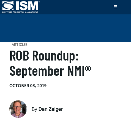
ARTICLES
ROB Roundup:
September NMI®
OCTOBER 03, 2019
By
Dan Zeiger