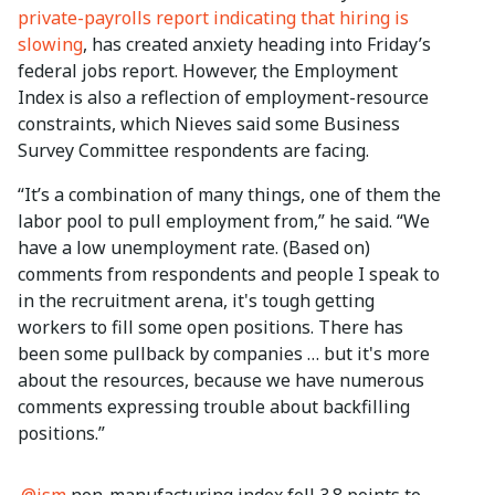
private-payrolls report indicating that hiring is
slowing
, has created anxiety heading into Friday’s
federal jobs report. However, the Employment
Index is also a reflection of employment-resource
constraints, which Nieves said some Business
Survey Committee respondents are facing.
“It’s a combination of many things, one of them the
labor pool to pull employment from,” he said. “We
have a low unemployment rate. (Based on)
comments from respondents and people I speak to
in the recruitment arena, it's tough getting
workers to fill some open positions. There has
been some pullback by companies … but it's more
about the resources, because we have numerous
comments expressing trouble about backfilling
positions.”
.
@ism
non-manufacturing index fell 3.8 points to