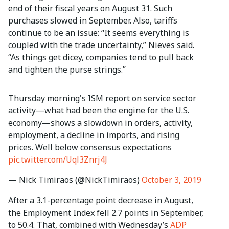
end of their fiscal years on August 31. Such
purchases slowed in September. Also, tariffs
continue to be an issue: “It seems everything is
coupled with the trade uncertainty,” Nieves said.
“As things get dicey, companies tend to pull back
and tighten the purse strings.”
Thursday morning's ISM report on service sector
activity—what had been the engine for the U.S.
economy—shows a slowdown in orders, activity,
employment, a decline in imports, and rising
prices. Well below consensus expectations
pic.twitter.com/Uql3Znrj4J
— Nick Timiraos (@NickTimiraos)
October 3, 2019
After a 3.1-percentage point decrease in August,
the Employment Index fell 2.7 points in September,
to 50.4. That, combined with Wednesday’s
ADP