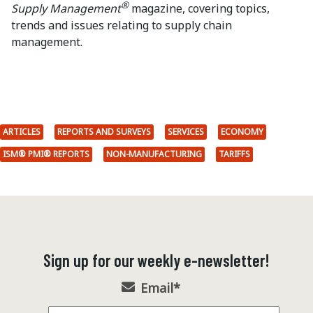
®
Supply Management
magazine, covering topics,
trends and issues relating to supply chain
management.
ARTICLES
REPORTS AND SURVEYS
SERVICES
ECONOMY
ISM® PMI® REPORTS
NON-MANUFACTURING
TARIFFS
Sign up for our weekly e-newsletter!
Email
*