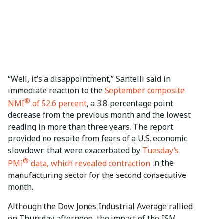
“Well, it’s a disappointment,” Santelli said in
immediate reaction to the
September composite
®
NMI
of 52.6 percent
, a 3.8-percentage point
decrease from the previous month and the lowest
reading in more than three years. The report
provided no respite from fears of a U.S. economic
slowdown that were exacerbated by
Tuesday’s
®
PMI
data, which revealed contraction
in the
manufacturing sector for the second consecutive
month.
Although the Dow Jones Industrial Average rallied
on Thursday afternoon, the impact of the ISM