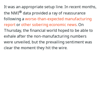
It was an appropriate setup line. In recent months,
®
the NMI
data provided a ray of reassurance
following a
worse-than-expected manufacturing
report
or
other sobering economic news
. On
Thursday, the financial world hoped to be able to
exhale after the non-manufacturing numbers
were unveiled, but the prevailing sentiment was
clear the moment they hit the wire.