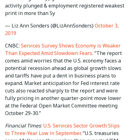
activity plunged & employment registered weakest
print in more than 5y
— Liz Ann Sonders (@LizAnnSonders)
October 3,
2019
CNBC:
Services Survey Shows Economy is Weaker
Than Expected Amid Slowdown Fears
. “The report
comes amid worries that the U.S. economy faces a
potential recession ahead as global growth slows
and tariffs have put a dent in business plans to
expand. Market anticipation for Fed interest rate
cuts also reacted sharply to the report and were
fully pricing in another quarter-point move lower
at the Federal Open Market Committee meeting
October 29-30.”
Financial Times
:
U.S. Services Sector Growth Slips
to Three-Year Low in September
. “U.S. treasuries