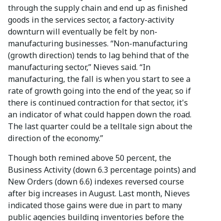
through the supply chain and end up as finished
goods in the services sector, a factory-activity
downturn will eventually be felt by non-
manufacturing businesses. “Non-manufacturing
(growth direction) tends to lag behind that of the
manufacturing sector,” Nieves said. “In
manufacturing, the fall is when you start to see a
rate of growth going into the end of the year, so if
there is continued contraction for that sector, it's
an indicator of what could happen down the road.
The last quarter could be a telltale sign about the
direction of the economy.”
Though both remined above 50 percent, the
Business Activity (down 6.3 percentage points) and
New Orders (down 6.6) indexes reversed course
after big increases in August. Last month, Nieves
indicated those gains were due in part to many
public agencies building inventories before the