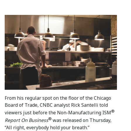
From his regular spot on the floor of the Chicago
Board of Trade, CNBC analyst Rick Santelli told
®
viewers just before the Non-Manufacturing ISM
®
Report On Business
was released on Thursday,
“All right, everybody hold your breath.”