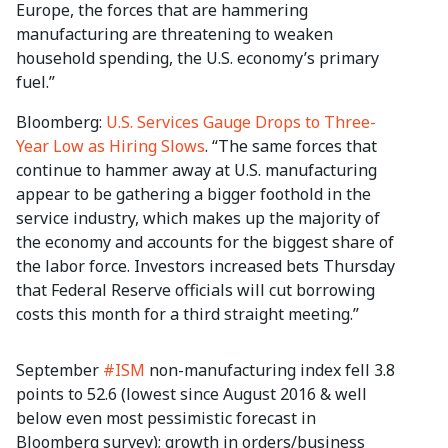
Europe, the forces that are hammering
manufacturing are threatening to weaken
household spending, the U.S. economy’s primary
fuel.”
Bloomberg:
U.S. Services Gauge Drops to Three-
Year Low as Hiring Slows
. “The same forces that
continue to hammer away at U.S. manufacturing
appear to be gathering a bigger foothold in the
service industry, which makes up the majority of
the economy and accounts for the biggest share of
the labor force. Investors increased bets Thursday
that Federal Reserve officials will cut borrowing
costs this month for a third straight meeting.”
September
#ISM
non-manufacturing index fell 3.8
points to 52.6 (lowest since August 2016 & well
below even most pessimistic forecast in
Bloomberg survey); growth in orders/business