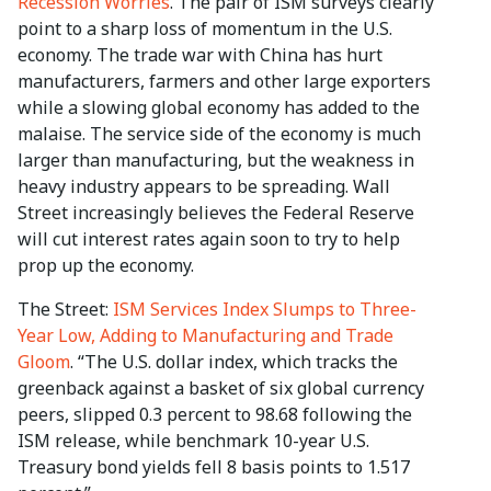
Recession Worries
. The pair of ISM surveys clearly
point to a sharp loss of momentum in the U.S.
economy. The trade war with China has hurt
manufacturers, farmers and other large exporters
while a slowing global economy has added to the
malaise. The service side of the economy is much
larger than manufacturing, but the weakness in
heavy industry appears to be spreading. Wall
Street increasingly believes the Federal Reserve
will cut interest rates again soon to try to help
prop up the economy.
The Street:
ISM Services Index Slumps to Three-
Year Low, Adding to Manufacturing and Trade
Gloom
. “The U.S. dollar index, which tracks the
greenback against a basket of six global currency
peers, slipped 0.3 percent to 98.68 following the
ISM release, while benchmark 10-year U.S.
Treasury bond yields fell 8 basis points to 1.517