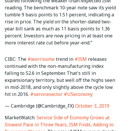
soared following the weaker-than-expected ISM
reading. The benchmark 10-year note saw its yield
tumble 9 basis points to 1.51 percent, indicating a
rise in price. The yield on the shorter-dated two-
year bill sank as much as 11 basis points to 1.36
percent. Investors are now pricing in at least one
more interest rate cut before year-end.”
CIBC: The
#worrisome
trend in
#ISM
releases
continued with the non-manufacturing index
falling to 52.6 in September. That's still in
expansionary territory, but well off the highs seen
in mid-2018, and only slightly above the cycle low
hit in 2016.
#servicesector
#USeconomy
— Cambridge (@Cambridge_FX)
October 3, 2019
MarketWatch:
Service Side of Economy Grows at
Slowest Pace in Three Years, ISM Finds, Adding to