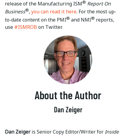
®
release of the Manufacturing ISM
Report On
®
Business
,
you can read it here
. For the most up-
®
®
to-date content on the PMI
and NMI
reports,
use
#ISMROB
on Twitter.
About the Author
Dan Zeiger
Dan Zeiger
is Senior Copy Editor/Writer for
Inside