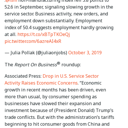
52.6 in September, signaling slowing growth in the
service sector. Business activity, new orders, and
employment down substantially. Employment
index of 50.4 suggests employment hardly growing
at all.
https://t.co/xBTpTKOeQj
pic.twitter.com/6azreAI4xR
— Julia Pollak (@juliaonjobs)
October 3, 2019
®
The
Report On Business
roundup:
Associated Press:
Drop in U.S. Service Sector
Activity Raises Economic Concerns
. “Economic
growth in recent months has been driven, even
more than usual, by consumer spending as
businesses have slowed their expansion and
investment because of (President Donald) Trump’s
trade conflicts. But with the administration’s tariffs
beginning to hit consumer goods from China and