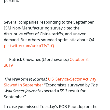
percent.”
Several companies responding to the September
ISM Non-Manufacturing survey cited the
disruptive effect of China tariffs, and uneven
demand. But others sounded optimistic about Q4.
pic.twitter.com/uekpTfv2rQ
— Patrick Chovanec (@prchovanec)
October 3,
2019
The Wall Street Journal
:
U.S. Service-Sector Activity
Slowed in September
. “Economists surveyed by
The
Wall Street Journal
expected a 55.3 result for
September.”
In case you missed Tuesday’s ROB Roundup on the