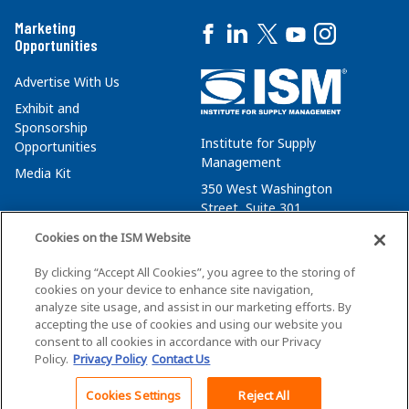
Marketing
Opportunities
Advertise With Us
Exhibit and
Sponsorship
Institute for Supply
Opportunities
Management
Media Kit
350 West Washington
Street, Suite 301
Tempe, AZ 85288
Cookies on the ISM Website
+1 480-752-6276
By clicking “Accept All Cookies”, you agree to the storing of
membersvcs@ismworld.org
cookies on your device to enhance site navigation,
analyze site usage, and assist in our marketing efforts. By
accepting the use of cookies and using our website you
consent to all cookies in accordance with our Privacy
Policy.
Privacy Policy
Contact Us
©2026 ISM. All Rights Reserved.
Terms of Service
Cookies Settings
Reject All