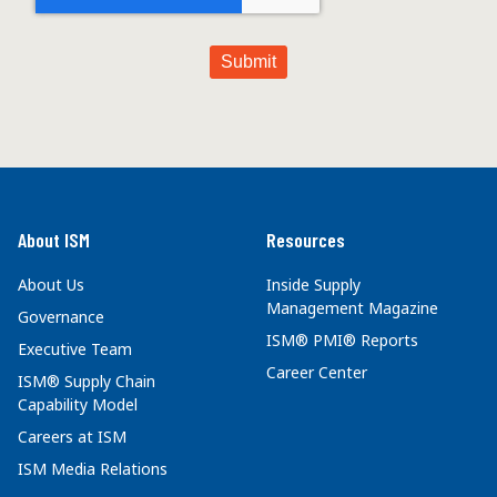
About ISM
Resources
About Us
Inside Supply
Management Magazine
Governance
ISM® PMI® Reports
Executive Team
Career Center
ISM® Supply Chain
Capability Model
Careers at ISM
ISM Media Relations