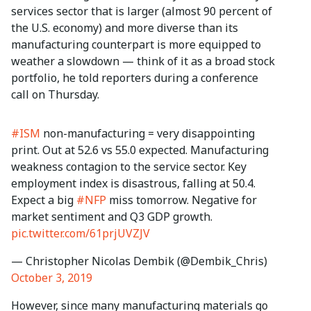
services sector that is larger (almost 90 percent of
the U.S. economy) and more diverse than its
manufacturing counterpart is more equipped to
weather a slowdown — think of it as a broad stock
portfolio, he told reporters during a conference
call on Thursday.
#ISM
non-manufacturing = very disappointing
print. Out at 52.6 vs 55.0 expected. Manufacturing
weakness contagion to the service sector. Key
employment index is disastrous, falling at 50.4.
Expect a big
#NFP
miss tomorrow. Negative for
market sentiment and Q3 GDP growth.
pic.twitter.com/61prjUVZJV
— Christopher Nicolas Dembik (@Dembik_Chris)
October 3, 2019
However, since many manufacturing materials go