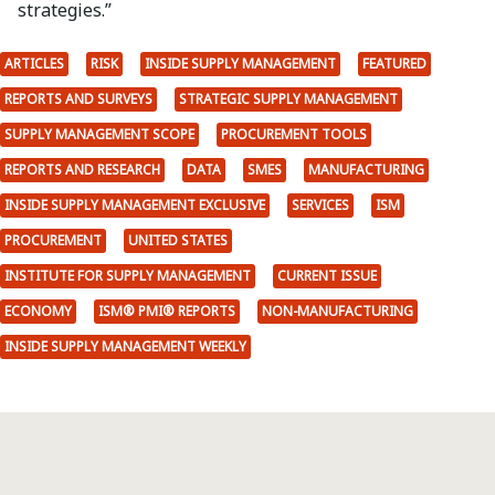
strategies.”
ARTICLES
RISK
INSIDE SUPPLY MANAGEMENT
FEATURED
REPORTS AND SURVEYS
STRATEGIC SUPPLY MANAGEMENT
SUPPLY MANAGEMENT SCOPE
PROCUREMENT TOOLS
REPORTS AND RESEARCH
DATA
SMES
MANUFACTURING
INSIDE SUPPLY MANAGEMENT EXCLUSIVE
SERVICES
ISM
PROCUREMENT
UNITED STATES
INSTITUTE FOR SUPPLY MANAGEMENT
CURRENT ISSUE
ECONOMY
ISM® PMI® REPORTS
NON-MANUFACTURING
INSIDE SUPPLY MANAGEMENT WEEKLY