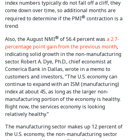
index numbers typically do not fall off a cliff, they
come down over time, so additional months are
®
required to determine if the PMI
contraction is a
trend.
®
Also, the August NMI
of 56.4 percent was
a 2.7-
percentage point gain from the previous month
,
indicating solid growth in the non-manufacturing
sector. Robert A. Dye, Ph.D., chief economist at
Comerica Bank in Dallas, wrote in a memo to
customers and investors, “The U.S. economy can
continue to expand with an ISM (manufacturing)
index at about 45, as long as the larger non-
manufacturing portion of the economy is healthy.
Right now, the services economy is looking
relatively healthy.”
The manufacturing sector makes up 12 percent of
the U.S. economy, the non-manufacturing sector