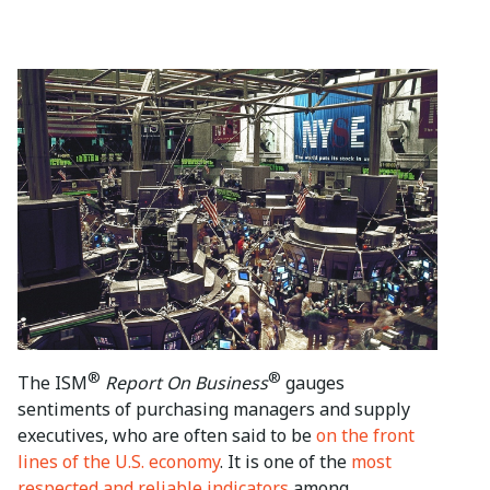
®
®
The ISM
Report On Business
gauges
sentiments of purchasing managers and supply
executives, who are often said to be
on the front
lines of the U.S. economy
. It is one of the
most
respected and reliable indicators
among