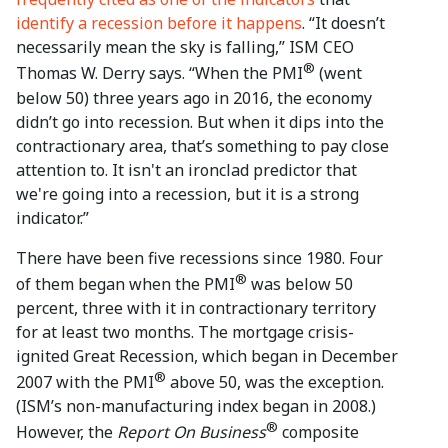
identify a recession before it happens
. “It doesn’t
necessarily mean the sky is falling,” ISM CEO
®
Thomas W. Derry says. “When the PMI
(went
below 50) three years ago in 2016, the economy
didn’t go into recession. But when it dips into the
contractionary area, that’s something to pay close
attention to. It isn't an ironclad predictor that
we're going into a recession, but it is a strong
indicator.”
There have been five recessions since 1980. Four
®
of them began when the PMI
was below 50
percent, three with it in contractionary territory
for at least two months. The mortgage crisis-
ignited Great Recession, which began in December
®
2007 with the PMI
above 50, was the exception.
(ISM’s non-manufacturing index began in 2008.)
®
However, the
Report On Business
composite