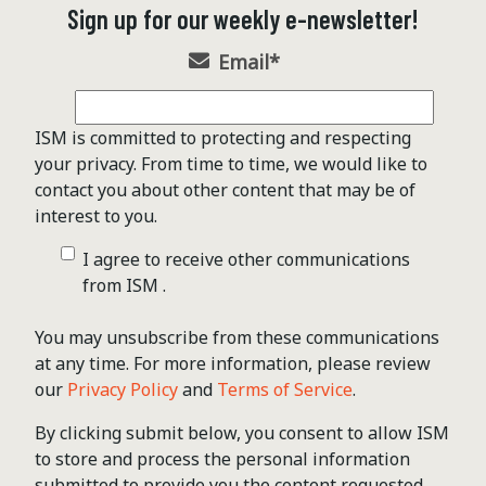
Sign up for our weekly e-newsletter!
Email
*
ISM is committed to protecting and respecting
your privacy. From time to time, we would like to
contact you about other content that may be of
interest to you.
I agree to receive other communications
from ISM .
You may unsubscribe from these communications
at any time. For more information, please review
our
Privacy Policy
and
Terms of Service
.
By clicking submit below, you consent to allow ISM
to store and process the personal information
submitted to provide you the content requested.