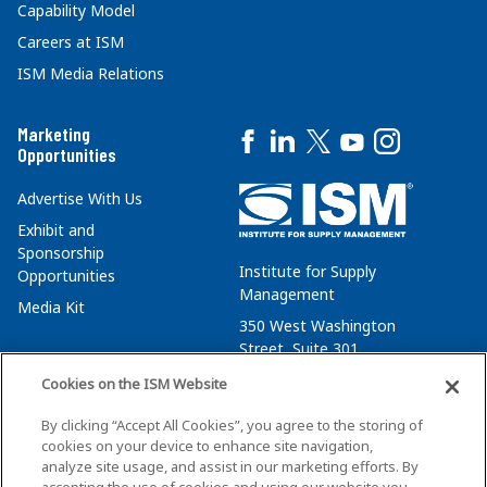
Capability Model
Careers at ISM
ISM Media Relations
Marketing
Opportunities
Advertise With Us
Exhibit and
Sponsorship
Institute for Supply
Opportunities
Management
Media Kit
350 West Washington
Street, Suite 301
Tempe, AZ 85288
Cookies on the ISM Website
+1 480-752-6276
By clicking “Accept All Cookies”, you agree to the storing of
membersvcs@ismworld.org
cookies on your device to enhance site navigation,
analyze site usage, and assist in our marketing efforts. By