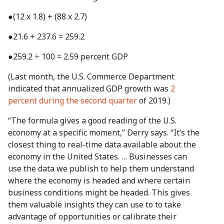
●
(12 x 1.8) + (88 x 2.7)
●
21.6 + 237.6 = 259.2
●
259.2 ÷ 100 = 2.59 percent GDP
(Last month, the U.S. Commerce Department
indicated that annualized GDP growth was
2
percent during the second quarter
of 2019.)
“The formula gives a good reading of the U.S.
economy at a specific moment,” Derry says. “It’s the
closest thing to real-time data available about the
economy in the United States. … Businesses can
use the data we publish to help them understand
where the economy is headed and where certain
business conditions might be headed. This gives
them valuable insights they can use to to take
advantage of opportunities or calibrate their