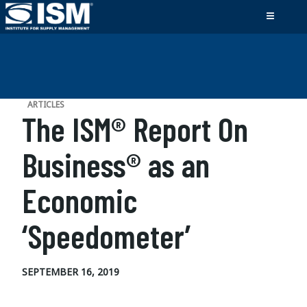
ARTICLES
The ISM® Report On
Business® as an
Economic
‘Speedometer’
SEPTEMBER 16, 2019