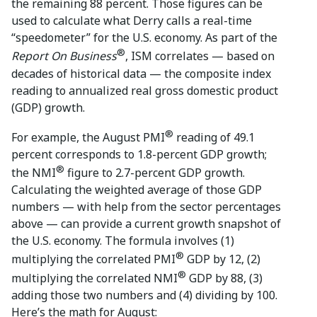
the remaining 88 percent. Those figures can be
used to calculate what Derry calls a real-time
“speedometer” for the U.S. economy. As part of the
®
Report On Business
, ISM correlates — based on
decades of historical data — the composite index
reading to annualized real gross domestic product
(GDP) growth.
®
For example, the August PMI
reading of 49.1
percent corresponds to 1.8-percent GDP growth;
®
the NMI
figure to 2.7-percent GDP growth.
Calculating the weighted average of those GDP
numbers — with help from the sector percentages
above — can provide a current growth snapshot of
the U.S. economy. The formula involves (1)
®
multiplying the correlated PMI
GDP by 12, (2)
®
multiplying the correlated NMI
GDP by 88, (3)
adding those two numbers and (4) dividing by 100.
Here’s the math for August: