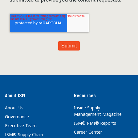
About ISM
Resources
About Us
Inside Supply
Management Magazine
Governance
ISM® PMI® Reports
Executive Team
Career Center
ISM® Supply Chain