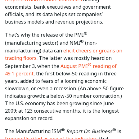
economists, bank executives and government
officials, and its data helps set companies’
business models and revenue projections.
®
That’s why the release of the PMI
®
(manufacturing sector) and NMI
(non-
manufacturing) data can
elicit cheers or groans on
trading floors
. The latter was mostly heard on
®
September 3, when the
August PMI
reading of
49.1 percent
, the first below-50 reading in three
years, added to fears of a looming economic
slowdown, or even a recession. (An above-50 figure
indicates growth; a below-50 number contraction.)
The U.S. economy has been growing since June
2009; at 123 consecutive months, it is the longest
expansion on record.
®
®
The Manufacturing ISM
Report On Business
is
frequently cited as one of the indicators
that