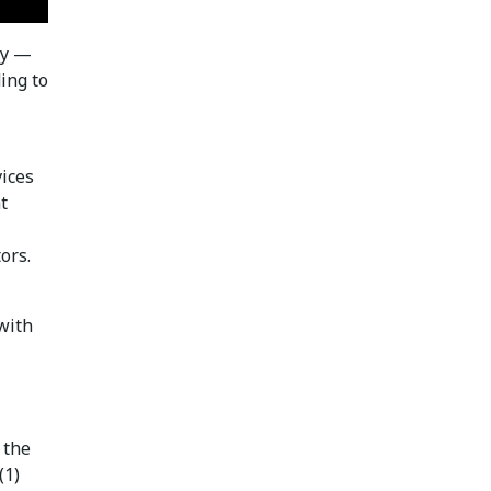
ty —
ing to
vices
t
ors.
with
 the
(1)