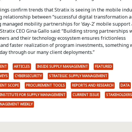
ings confirm trends that Stratix is seeing in the mobile indu
g relationship between “successful digital transformation 
g managed mobility partnerships for ‘day-2’ mobile support
” Stratix CEO Gina Gallo said: “Building strong partnerships 
mers and their technology ecosystem ensures frictionless
 and faster realization of program investments, something 
 day through our many client deployments.”
ENT
ARTICLES
INSIDE SUPPLY MANAGEMENT
FEATURED
VEYS
CYBERSECURITY
STRATEGIC SUPPLY MANAGEMENT
ENT SCOPE
PROCUREMENT TOOLS
REPORTS AND RESEARCH
DATA
INSTITUTE FOR SUPPLY MANAGEMENT
CURRENT ISSUE
STAKEHOLDERS
ANAGEMENT WEEKLY