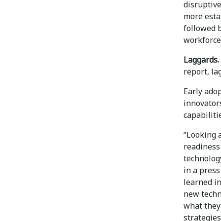
disruptiv
more esta
followed 
workforce 
Laggards.
report, l
Early ado
innovator
capabiliti
“Looking a
readiness
technology
in a press
learned in
new techn
what they 
strategie