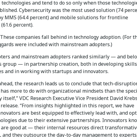
e technologies and tend to do so only when those technologi
blished. Cybersecurity was the most used solution (74 perce
by MMS (64.4 percent) and mobile solutions for frontline
(61.6 percent).
These companies fall behind in technology adoption. (For t
aggards were included with mainstream adopters.)
pters and mainstream adopters ranked similarly — and bel
s group — in partnership creation, both in developing skill
es and in working with startups and innovators.
head, the research leads us to conclude that tech-disruptio
 has more to do with organizational mindsets than the speci
 itself,” VDC Research Executive Vice President David Krebs
 release. “From insights highlighted in this report, we have
novators are best equipped to effectively lead with, and opt
ologies due to their extensive partnerships. Innovators kn
are good at — their internal resources direct transformati
s, and they outsource the day-to-day management to experts