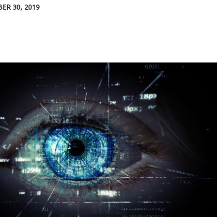
ER 30, 2019