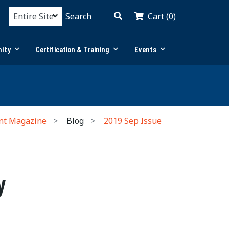
Cart (0)
ity
Certification & Training
Events
nt Magazine
Blog
2019 Sep Issue
y