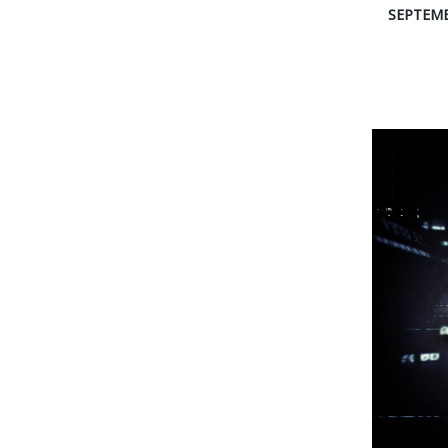
SEPTEMB