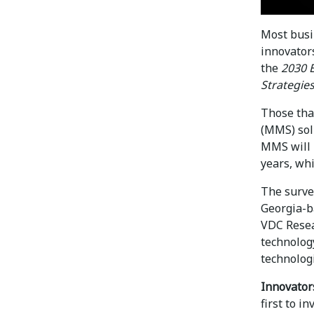
Most busin
innovator
the
2030 
Strategie
Those tha
(MMS) sol
MMS will 
years, whi
The surve
Georgia-b
VDC Resea
technolog
technologi
Innovator
first to i