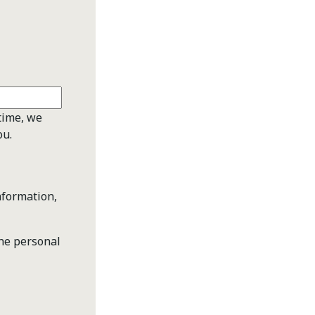
time, we
ou.
nformation,
the personal