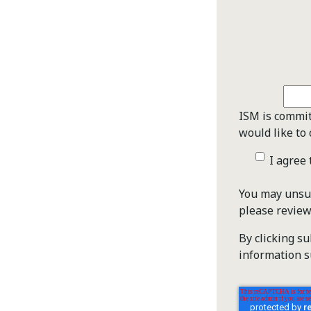
ISM is commit
would like to 
I agree
You may unsub
please revie
By clicking s
information s