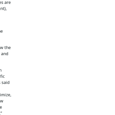
es are
nt),
he
ow the
s and
n
fic
 said
imize,
ow
ve
.”