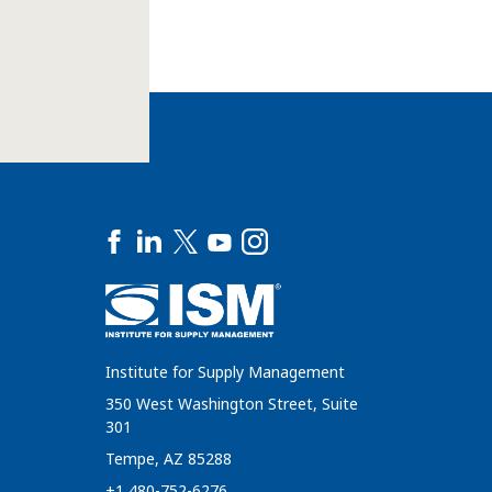
Institute for Supply Management
350 West Washington Street, Suite
301
Tempe, AZ 85288
+1 480-752-6276