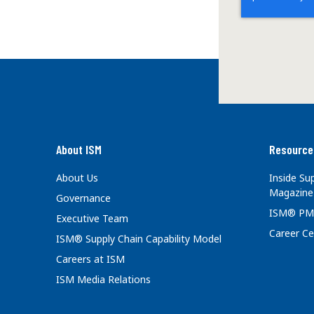
About ISM
Resource
About Us
Inside S
Magazine
Governance
ISM® PM
Executive Team
Career Ce
ISM® Supply Chain Capability Model
Careers at ISM
ISM Media Relations