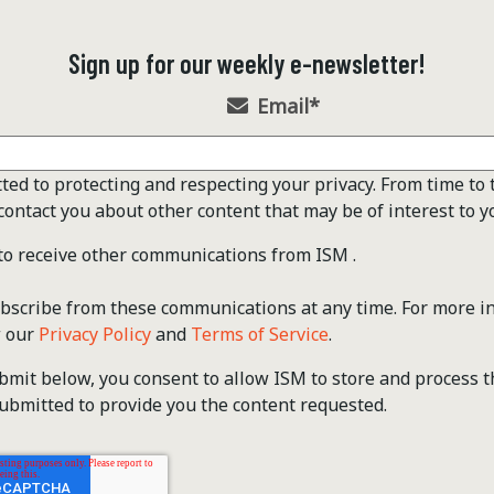
Sign up for our weekly e-newsletter!
Email
*
ted to protecting and respecting your privacy. From time to 
contact you about other content that may be of interest to y
 to receive other communications from ISM .
scribe from these communications at any time. For more i
w our
Privacy Policy
and
Terms of Service
.
ubmit below, you consent to allow ISM to store and process 
ubmitted to provide you the content requested.