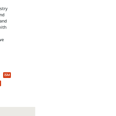
stry
and
 and
with
we
ISM