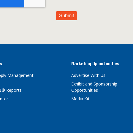
s
Marketing Opportunities
upply Management
Advertise With Us
Exhibit and Sponsorship
I® Reports
Opportunities
nter
Media Kit