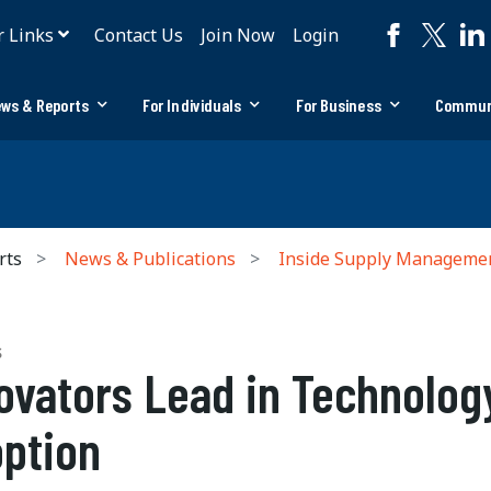
r Links
Contact Us
Join Now
Login
ws & Reports
For Individuals
For Business
Commun
rts
News & Publications
Inside Supply Manageme
S
ovators Lead in Technolog
ption