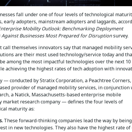
esses fall under one of four levels of technological maturi
s, early adopters, mainstream adopters and laggards, accord
Enterprise Mobility Outlook: Benchmarking Deployment
s Against Businesses Most Prepared for Disruption
survey.
t call themselves innovators say that managed mobility ser
utions are their most used technology/service today and tha
be among the most impactful technologies over the next 10
le achieving the highest rates of tech adoption with innovat
y — conducted by Stratix Corporation, a Peachtree Corners,
ased provider of managed mobility services, in conjunction 
rch, a Natick, Massachusetts-based enterprise mobile
y market research company — defines the four levels of
cal maturity as:
s.
These forward-thinking companies lead the way by being
nvest in new technologies. They also have the highest rate of 