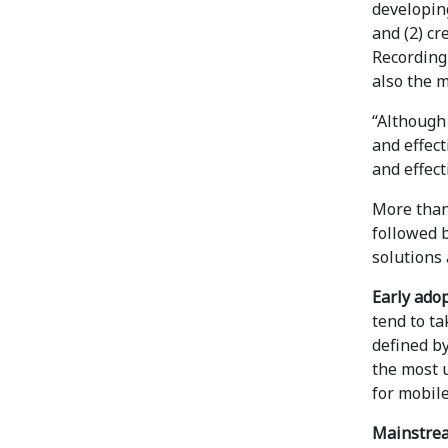
developing
and (2) cr
Recording
also the m
“Although
and effect
and effect
More than
followed b
solutions 
Early ado
tend to ta
defined b
the most u
for mobile
Mainstrea