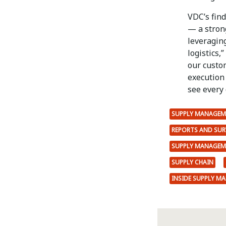
VDC’s find
— a stron
leveragin
logistics,
our custo
execution
see every
SUPPLY MANAGEM
REPORTS AND SUR
SUPPLY MANAGEM
SUPPLY CHAIN
INSIDE SUPPLY M