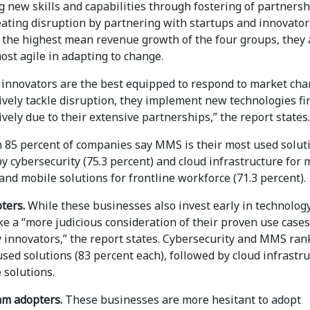
 new skills and capabilities through fostering of partners
eating disruption by partnering with startups and innovator
 the highest mean revenue growth of the four groups, they 
ost agile in adapting to change.
 innovators are the best equipped to respond to market ch
ively tackle disruption, they implement new technologies fi
ively due to their extensive partnerships,” the report states.
 85 percent of companies say MMS is their most used solut
y cybersecurity (75.3 percent) and cloud infrastructure for 
and mobile solutions for frontline workforce (71.3 percent).
pters.
While these businesses also invest early in technology
ke a “more judicious consideration of their proven use cases
y innovators,” the report states. Cybersecurity and MMS ran
sed solutions (83 percent each), followed by cloud infrastr
 solutions.
m adopters.
These businesses are more hesitant to adopt