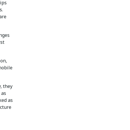
hips
s.
are
anges
rst
ion,
mobile
, they
 as
ked as
ucture