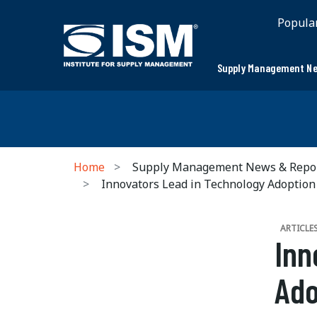
Popula
Supply Management Ne
Home
Supply Management News & Repo
Innovators Lead in Technology Adoption
ARTICLE
Inn
Ado