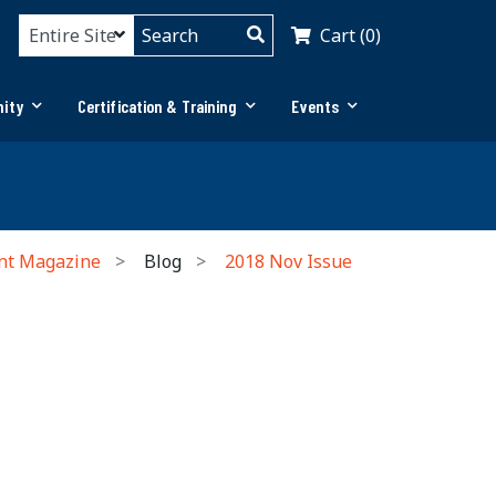
Cart (0)
ity
Certification & Training
Events
nt Magazine
Blog
2018 Nov Issue