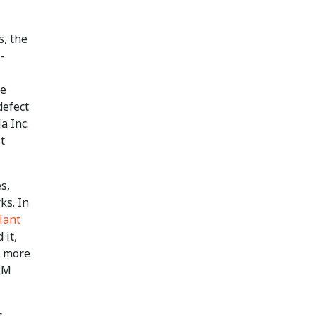
s, the
-
re
defect
a Inc.
t
s,
ks. In
lant
 it,
d more
PPM
s