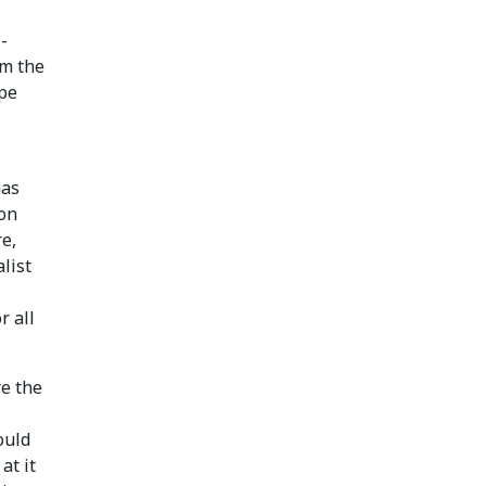
-
om the
pe
s
has
ion
e,
alist
r all
re the
ould
at it