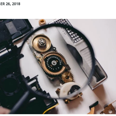
R 26, 2018