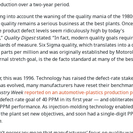
duction over a two-year period.
ng into account the waning of the quality mania of the 1980
 quality remains a serious business at the best plants. Once
 product defect levels seem ridiculously high by today's
,”
Quality Digest
stated. “In fact, modern quality goals requi
rds of measure. Six Sigma quality, which translates into a 
4 parts per million and was originally established by Motorol
rnal stretch goal, is the de facto standard at many of the bes
 this was 1996. Technology has raised the defect-rate stake
 has evolved, many manufacturers have reset their benchmar
ustry Week
reported on an automotive-plastics production p
 defect-rate goal of 40 PPM in its first year — and obliterated
-PPM performance. As injection-molding technology enable
 the plant set new objectives, and soon had a single-digit 
e.
n’t necessary mean that manufacturers’ focus on quality wa