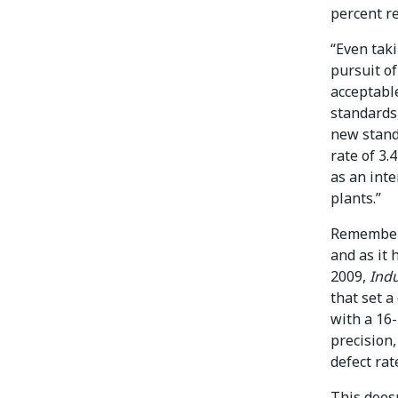
percent re
“Even taki
pursuit of
acceptable
standards
new standa
rate of 3.
as an inte
plants.”
Remember,
and as it
2009,
Ind
that set a
with a 16
precision,
defect rat
This does