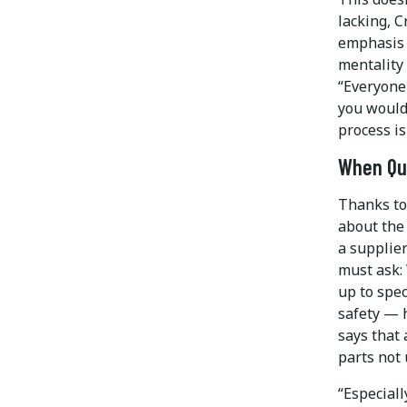
lacking, C
emphasis h
mentality 
“Everyone 
you would
process is
When Qua
Thanks to
about the
a supplier
must ask: 
up to spec
safety — h
says that 
parts not 
“Especiall