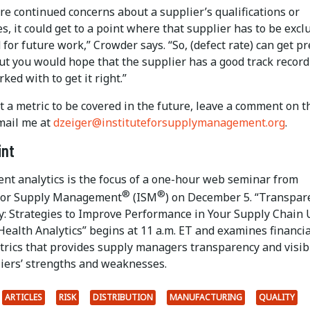
are continued concerns about a supplier’s qualifications or
es, it could get to a point where that supplier has to be excl
 for future work,” Crowder says. “So, (defect rate) can get pr
But you would hope that the supplier has a good track recor
ked with to get it right.”
 a metric to be covered in the future, leave a comment on t
mail me at
dzeiger@instituteforsupplymanagement.org
.
int
nt analytics is the focus of a one-hour web seminar from
®
®
 for Supply Management
(ISM
) on December 5. “Transpar
ty: Strategies to Improve Performance in Your Supply Chain
Health Analytics” begins at 11 a.m. ET and examines financia
trics that provides supply managers transparency and visibi
liers’ strengths and weaknesses.
ARTICLES
RISK
DISTRIBUTION
MANUFACTURING
QUALITY