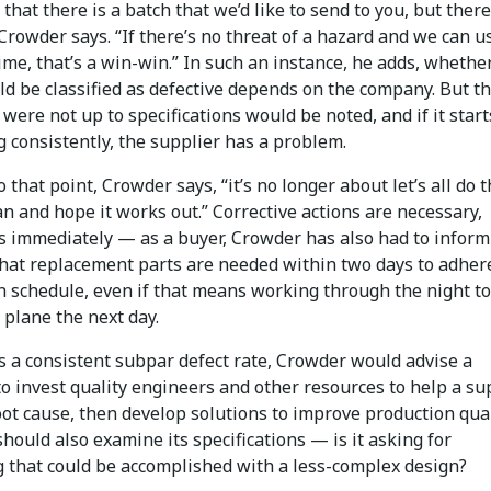
 that there is a batch that we’d like to send to you, but there
Crowder says. “If there’s no threat of a hazard and we can u
ime, that’s a win-win.” In such an instance, he adds, whethe
d be classified as defective depends on the company. But th
 were not up to specifications would be noted, and if it start
 consistently, the supplier has a problem.
 to that point, Crowder says, “it’s no longer about let’s all do 
n and hope it works out.” Corrective actions are necessary,
 immediately — as a buyer, Crowder has also had to inform
that replacement parts are needed within two days to adhere
n schedule, even if that means working through the night to
 plane the next day.
s a consistent subpar defect rate, Crowder would advise a
o invest quality engineers and other resources to help a su
oot cause, then develop solutions to improve production qual
ould also examine its specifications — is it asking for
 that could be accomplished with a less-complex design?