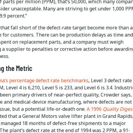
of parts per million (PPM), that’s 50,000, which many compa
sider unacceptable. Many are striving to get under 1,000 PP
9.9 percent.”
that fall short of the defect-rate target become more than 
 for customers. There can be production delays as time and
spent on replacement parts, and a company must weigh
 a supplier to penalties or corrective action before awarding
ess.
g the Metric
gma’s percentage defect rate benchmarks
, Level 3 defect rate 
, Level 4 is 6,210, Level 5 is 233, and Level 6 is 3.4. Industr
been primary drivers of near-perfect quality, Crowder says,
e and medical-device manufacturing, where defects are not
issue, but a potential life-or-death one.
A 1996
Quality Diges
ted that a General Motors valve lifter plant in Grand Rapids
 managed 18 months of defect-free shipments to a major
The plant’s defect rate at the end of 1994 was 2 PPM, a 91-