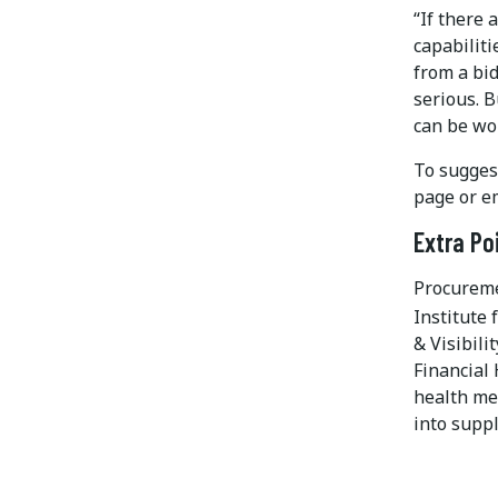
“If there 
capabiliti
from a bid
serious. 
can be wor
To suggest
page or e
Extra Po
Procureme
Institute
& Visibili
Financial 
health me
into supp