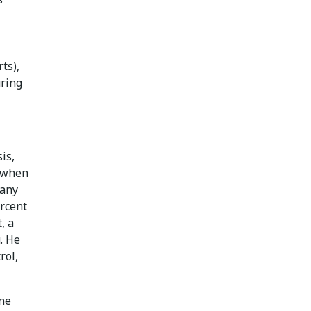
ts),
uring
is,
s when
pany
ercent
, a
. He
rol,
one