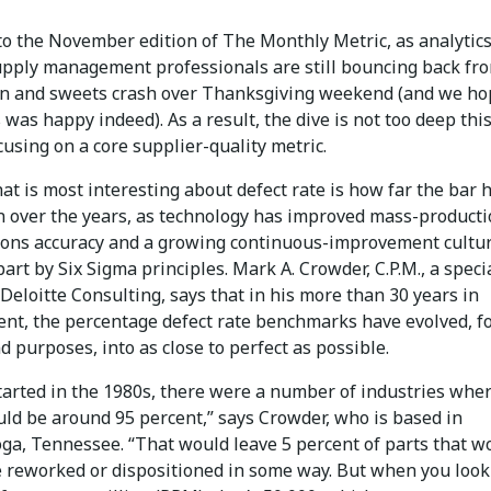
o the November edition of The Monthly Metric, as analytics
pply management professionals are still bouncing back fr
n and sweets crash over Thanksgiving weekend (and we ho
 was happy indeed). As a result, the dive is not too deep thi
using on a core supplier-quality metric.
hat is most interesting about defect rate is how far the bar 
n over the years, as technology has improved mass-product
tions accuracy and a growing continuous-improvement cultur
part by Six Sigma principles. Mark A. Crowder, C.P.M., a speci
Deloitte Consulting, says that in his more than 30 years in
nt, the percentage defect rate benchmarks have evolved, fo
d purposes, into as close to perfect as possible.
tarted in the 1980s, there were a number of industries whe
uld be around 95 percent,” says Crowder, who is based in
ga, Tennessee. “That would leave 5 percent of parts that w
e reworked or dispositioned in some way. But when you look 