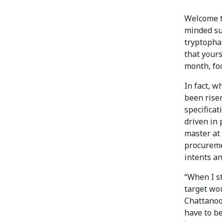
Welcome t
minded su
tryptopha
that yours
month, foc
In fact, w
been rise
specifica
driven in 
master at 
procureme
intents an
“When I s
target wo
Chattanoo
have to b