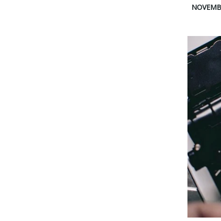
NOVEMBE