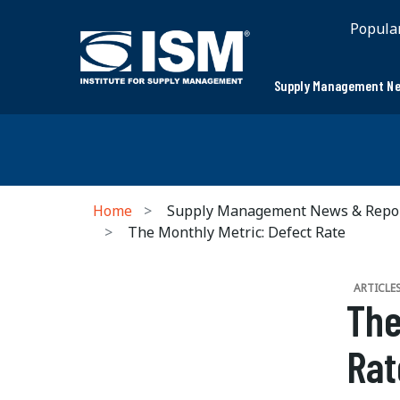
Popula
Supply Management Ne
Home
Supply Management News & Repo
The Monthly Metric: Defect Rate
ARTICLE
The
Rat