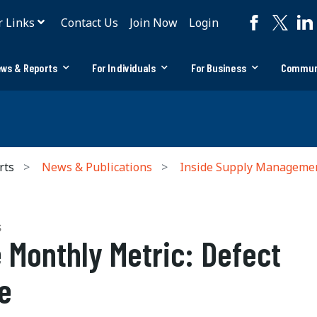
r Links
Contact Us
Join Now
Login
ws & Reports
For Individuals
For Business
Commun
rts
News & Publications
Inside Supply Manageme
S
 Monthly Metric: Defect
e