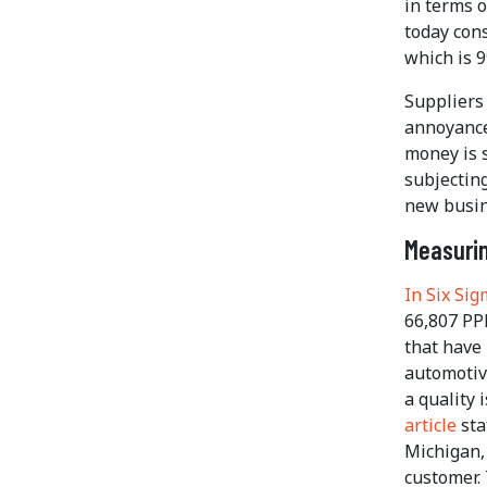
in terms 
today con
which is 9
Suppliers 
annoyance
money is 
subjecting
new busin
Measurin
In Six Si
66,807 PPM
that have 
automotiv
a quality 
article
sta
Michigan,
customer. 