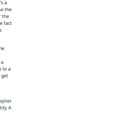
’s a
se the
r the
e fact
s
the
 a
 to a
 get
pplier
ity. A