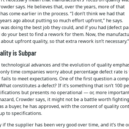
rowder says. He believes that, over the years, more of that
as come earlier in the process. “I don’t think we had that
years ago about putting so much effort upfront,” he says.
was doing the best job they could, and if you had (defect par
 do your best to find a rework for them. Now, the manufact
 about upfront quality, so that extra rework isn’t necessary.”
lity is Subpar
 technological advances and the evolution of quality emphas
 only time companies worry about percentage defect rate i
 fails to meet expectations. One of the first question a com
What constitutes a defect? If it’s something that isn’t 100 p
ifications but presents no operational — or, more important
azard, Crowder says, it might not be a battle worth fighting
as a buyer, he has approved, with the consent of quality cont
up to specifications.
y if the supplier has been very good over time, and it’s the 