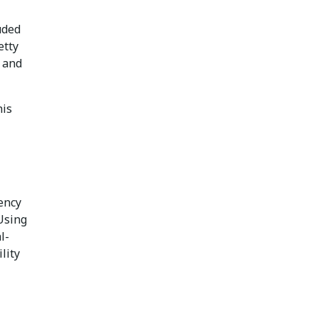
uded
etty
d and
his
ency
 Using
l-
lity