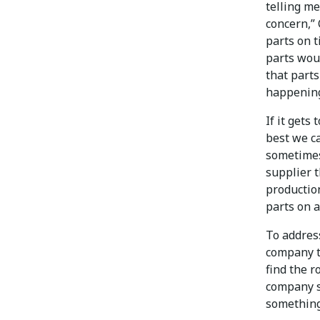
telling me
concern,” 
parts on t
parts woul
that parts
happening
If it gets
best we ca
sometimes
supplier 
productio
parts on a
To addres
company t
find the r
company sh
something