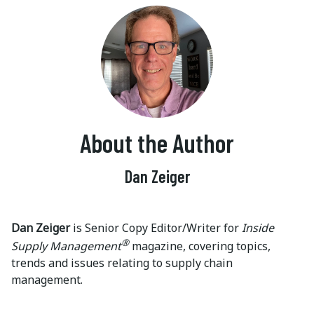
About the Author
Dan Zeiger
Dan Zeiger
is Senior Copy Editor/Writer for
Inside
®
Supply Management
magazine, covering topics,
trends and issues relating to supply chain
management.