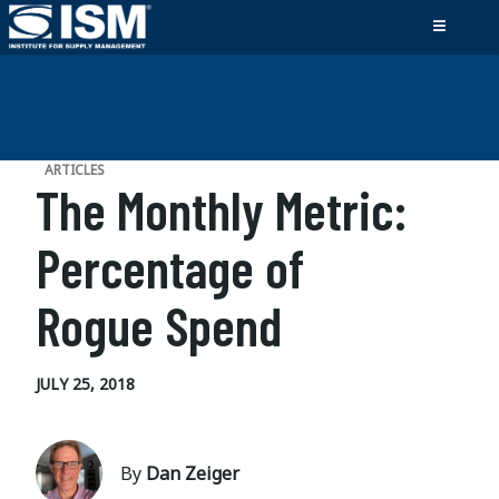
ARTICLES
The Monthly Metric:
Percentage of
Rogue Spend
JULY 25, 2018
By
Dan Zeiger