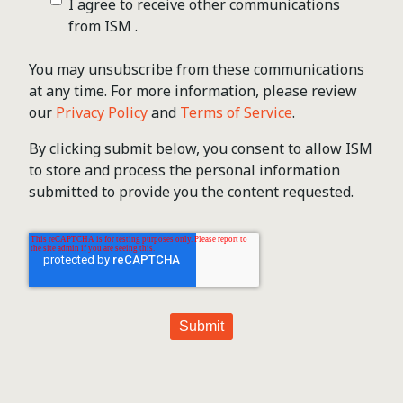
I agree to receive other communications
from ISM .
You may unsubscribe from these communications
at any time. For more information, please review
our
Privacy Policy
and
Terms of Service
.
By clicking submit below, you consent to allow ISM
to store and process the personal information
submitted to provide you the content requested.