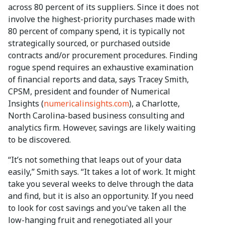
across 80 percent of its suppliers. Since it does not
involve the highest-priority purchases made with
80 percent of company spend, it is typically not
strategically sourced, or purchased outside
contracts and/or procurement procedures. Finding
rogue spend requires an exhaustive examination
of financial reports and data, says Tracey Smith,
CPSM, president and founder of Numerical
Insights (
numericalinsights.com
), a Charlotte,
North Carolina-based business consulting and
analytics firm. However, savings are likely waiting
to be discovered.
“It’s not something that leaps out of your data
easily,” Smith says. “It takes a lot of work. It might
take you several weeks to delve through the data
and find, but it is also an opportunity. If you need
to look for cost savings and you've taken all the
low-hanging fruit and renegotiated all your