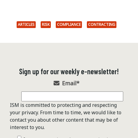
ARTICLES
RISK
COMPLIANCE
CONTRACTING
Sign up for our weekly e-newsletter!
Email
*
ISM is committed to protecting and respecting
your privacy. From time to time, we would like to
contact you about other content that may be of
interest to you.