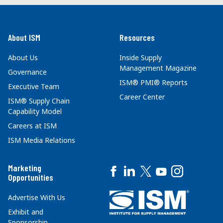
About ISM
Resources
About Us
Inside Supply
Management Magazine
Governance
ISM® PMI® Reports
Executive Team
Career Center
ISM® Supply Chain
Capability Model
Careers at ISM
ISM Media Relations
Marketing
Opportunities
Advertise With Us
Exhibit and
Sponsorship