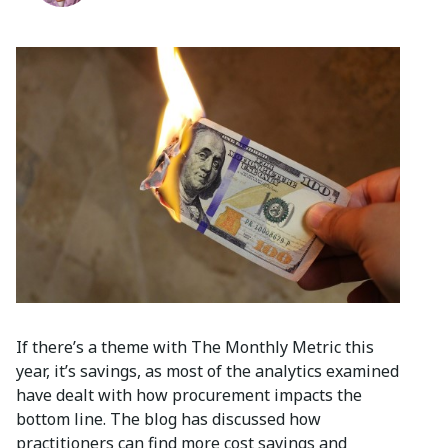
If there’s a theme with The Monthly Metric this
year, it’s savings, as most of the analytics examined
have dealt with how procurement impacts the
bottom line. The blog has discussed how
practitioners can find more cost savings and