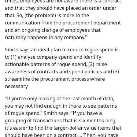
times, employees are not aware there is a contract
and that they should have placed an order under
that. So, (the problem) is more in the
communication from the procurement department
and an ongoing change of employees that
naturally happens in any company.”
Smith says an ideal plan to reduce rogue spend is
to (1) analyze company spend and identify
actionable patterns of rogue spend, (2) raise
awareness of contracts and spend policies and (3)
streamline the procurement process where
necessary.
“If you're only looking at the last month of data,
you may not find enough in there to see patterns
of rogue spend,” Smith says. “If you have a
grouping of transactions that is six months long,
it's easier to find the larger-dollar value items that
should have been on a contract. … Then, you have