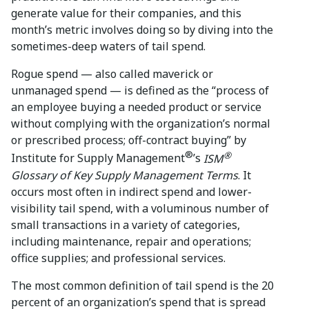
generate value for their companies, and this
month’s metric involves doing so by diving into the
sometimes-deep waters of tail spend.
Rogue spend — also called maverick or
unmanaged spend — is defined as the “process of
an employee buying a needed product or service
without complying with the organization’s normal
or prescribed process; off-contract buying” by
®
®
Institute for Supply Management
’s
ISM
Glossary of Key Supply Management Terms
. It
occurs most often in indirect spend and lower-
visibility tail spend, with a voluminous number of
small transactions in a variety of categories,
including maintenance, repair and operations;
office supplies; and professional services.
The most common definition of tail spend is the 20
percent of an organization’s spend that is spread