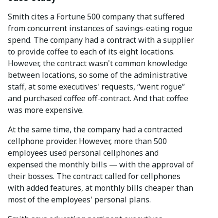
Smith cites a Fortune 500 company that suffered
from concurrent instances of savings-eating rogue
spend. The company had a contract with a supplier
to provide coffee to each of its eight locations.
However, the contract wasn't common knowledge
between locations, so some of the administrative
staff, at some executives' requests, “went rogue”
and purchased coffee off-contract. And that coffee
was more expensive.
At the same time, the company had a contracted
cellphone provider. However, more than 500
employees used personal cellphones and
expensed the monthly bills — with the approval of
their bosses. The contract called for cellphones
with added features, at monthly bills cheaper than
most of the employees' personal plans.