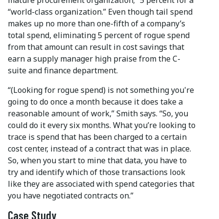
“world-class organization.” Even though tail spend
makes up no more than one-fifth of a company’s
total spend, eliminating 5 percent of rogue spend
from that amount can result in cost savings that
earn a supply manager high praise from the C-
suite and finance department.
“(Looking for rogue spend) is not something you're
going to do once a month because it does take a
reasonable amount of work,” Smith says. “So, you
could do it every six months. What you’re looking to
trace is spend that has been charged to a certain
cost center, instead of a contract that was in place.
So, when you start to mine that data, you have to
try and identify which of those transactions look
like they are associated with spend categories that
you have negotiated contracts on.”
Case Study