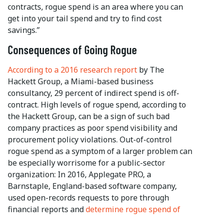
contracts, rogue spend is an area where you can
get into your tail spend and try to find cost
savings.”
Consequences of Going Rogue
According to a 2016 research report
by The
Hackett Group, a Miami-based business
consultancy, 29 percent of indirect spend is off-
contract. High levels of rogue spend, according to
the Hackett Group, can be a sign of such bad
company practices as poor spend visibility and
procurement policy violations. Out-of-control
rogue spend as a symptom of a larger problem can
be especially worrisome for a public-sector
organization: In 2016, Applegate PRO, a
Barnstaple, England-based software company,
used open-records requests to pore through
financial reports and
determine rogue spend of