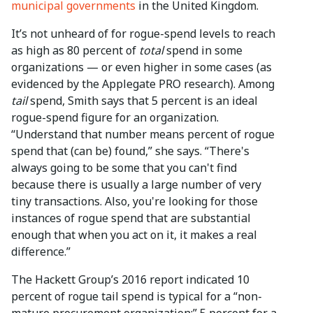
municipal governments
in the United Kingdom.
It’s not unheard of for rogue-spend levels to reach
as high as 80 percent of
total
spend in some
organizations — or even higher in some cases (as
evidenced by the Applegate PRO research). Among
tail
spend, Smith says that 5 percent is an ideal
rogue-spend figure for an organization.
“Understand that number means percent of rogue
spend that (can be) found,” she says. “There's
always going to be some that you can't find
because there is usually a large number of very
tiny transactions. Also, you're looking for those
instances of rogue spend that are substantial
enough that when you act on it, it makes a real
difference.”
The Hackett Group’s 2016 report indicated 10
percent of rogue tail spend is typical for a “non-
mature procurement organization;” 5 percent for a