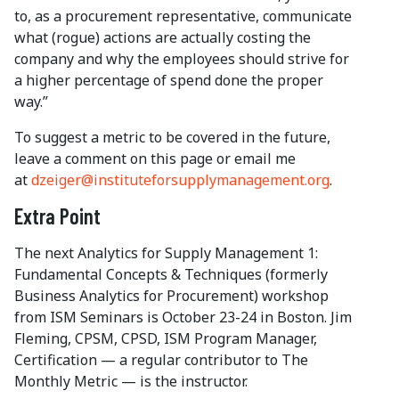
to, as a procurement representative, communicate
what (rogue) actions are actually costing the
company and why the employees should strive for
a higher percentage of spend done the proper
way.”
To suggest a metric to be covered in the future,
leave a comment on this page or email me
at
dzeiger@instituteforsupplymanagement.org
.
Extra Point
The next Analytics for Supply Management 1:
Fundamental Concepts & Techniques (formerly
Business Analytics for Procurement) workshop
from ISM Seminars is October 23-24 in Boston. Jim
Fleming, CPSM, CPSD, ISM Program Manager,
Certification — a regular contributor to The
Monthly Metric — is the instructor.