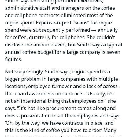
Smith says educating pertinent executives,
administrative staff and managers on the coffee
and cellphone contracts eliminated most of the
rogue spend. Expense-report “scans” for rogue
spend were subsequently performed — annually
for coffee, quarterly for cellphones. She couldn't
disclose the amount saved, but Smith says a typical
annual coffee budget for a large company is seven
figures.
Not surprisingly, Smith says, rogue spend is a
bigger problem in large companies with multiple
locations, employee turnover and a lack of across-
the-board awareness on contracts. “Usually, it’s
not an intentional thing that employees do,” she
says. “It's not like procurement comes along and
does a presentation to all the employees and says,
‘Oh, by the way, we have contracts in place, and
this is the kind of coffee you have to order.’ Many