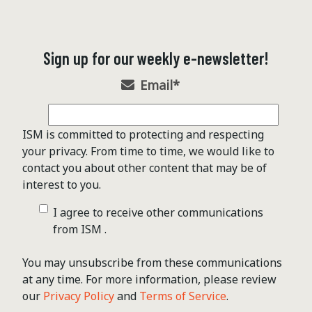
Sign up for our weekly e-newsletter!
Email
*
ISM is committed to protecting and respecting
your privacy. From time to time, we would like to
contact you about other content that may be of
interest to you.
I agree to receive other communications
from ISM .
You may unsubscribe from these communications
at any time. For more information, please review
our
Privacy Policy
and
Terms of Service
.