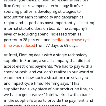
firm Genpact revamped a technology firm’s e-
sourcing platform, developing strategies to
account for each commodity and geographical
region and — perhaps most importantly — getting
internal stakeholders on board. The company’s
level of e-sourcing spend increased from 11
percent to 28 percent, and
median purchase cycle
time was reduced
from 77 days to 69 days.
At Intel, Fleming dealt with a single technology
supplier in Europe, a small company that did not
accept electronic payments. “We had to pay with a
check or cash, and you don’t realize in our world of
e-commerce how such a situation can strap you
and impact cycle time,” Fleming says. “This
supplier had a key piece of our production line, so
we had to get creative.” Intel worked with a bank
in the supplier’s area to provide the payment, and
ultimately, it found a second source.