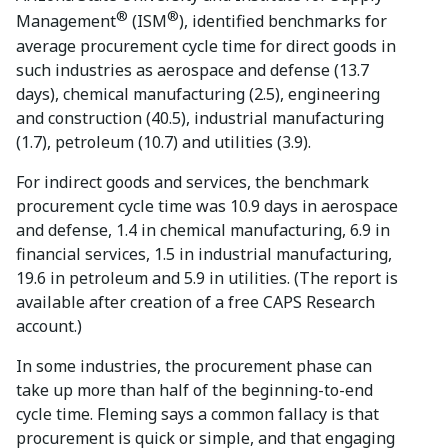
®
®
Management
(ISM
), identified benchmarks for
average procurement cycle time for direct goods in
such industries as aerospace and defense (13.7
days), chemical manufacturing (2.5), engineering
and construction (40.5), industrial manufacturing
(1.7), petroleum (10.7) and utilities (3.9).
For indirect goods and services, the benchmark
procurement cycle time was 10.9 days in aerospace
and defense, 1.4 in chemical manufacturing, 6.9 in
financial services, 1.5 in industrial manufacturing,
19.6 in petroleum and 5.9 in utilities. (The report is
available after creation of a free CAPS Research
account.)
In some industries, the procurement phase can
take up more than half of the beginning-to-end
cycle time. Fleming says a common fallacy is that
procurement is quick or simple, and that engaging