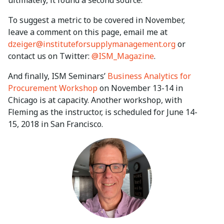
To suggest a metric to be covered in November,
leave a comment on this page, email me at
dzeiger@instituteforsupplymanagement.org
or
contact us on Twitter:
@ISM_Magazine
.
And finally, ISM Seminars’
Business Analytics for
Procurement Workshop
on November 13-14 in
Chicago is at capacity. Another workshop, with
Fleming as the instructor, is scheduled for June 14-
15, 2018 in San Francisco.