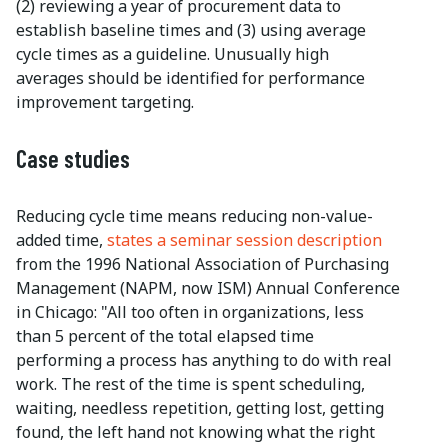
(2) reviewing a year of procurement data to
establish baseline times and (3) using average
cycle times as a guideline. Unusually high
averages should be identified for performance
improvement targeting.
Case studies
Reducing cycle time means reducing non-value-
added time,
states a seminar session description
from the 1996 National Association of Purchasing
Management (NAPM, now ISM) Annual Conference
in Chicago: "All too often in organizations, less
than 5 percent of the total elapsed time
performing a process has anything to do with real
work. The rest of the time is spent scheduling,
waiting, needless repetition, getting lost, getting
found, the left hand not knowing what the right