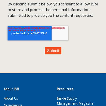
By clicking submit below, you consent to allow ISM
to store and process the personal information
submitted to provide you the content requested.
About ISM
Resources
About Us
Inside Supply
Management Magazine
Governance