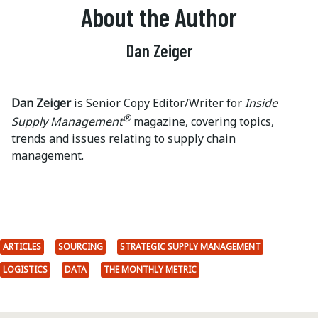
About the Author
Dan Zeiger
Dan Zeiger
is Senior Copy Editor/Writer for
Inside
®
Supply Management
magazine, covering topics,
trends and issues relating to supply chain
management.
ARTICLES
SOURCING
STRATEGIC SUPPLY MANAGEMENT
LOGISTICS
DATA
THE MONTHLY METRIC