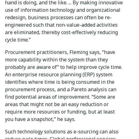
hand is doing, and the like. ... By making innovative
use of information technology and organizational
redesign, business processes can often be re-
engineered such that non-value-added activities
are eliminated, thereby cost-effectively reducing
cycle time.”
Procurement practitioners, Fleming says, “have
more capability within the system than they
probably are aware of” to help improve cycle time.
An enterprise resource planning (ERP) system
identifies where time is being consumed in the
procurement process, and a Pareto analysis can
find potential areas of improvement. “Some are
areas that might not be an easy reduction or
require more resources or funding, but at least
you have a snapshot,” he says.
Such technology solutions as e-sourcing can also
reduce cycle times. Global professional services