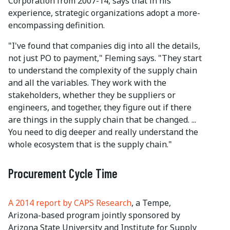
Corporation from 2007-14, says that in his
experience, strategic organizations adopt a more-
encompassing definition.
"I've found that companies dig into all the details,
not just PO to payment," Fleming says. "They start
to understand the complexity of the supply chain
and all the variables. They work with the
stakeholders, whether they be suppliers or
engineers, and together, they figure out if there
are things in the supply chain that be changed. ...
You need to dig deeper and really understand the
whole ecosystem that is the supply chain."
Procurement Cycle Time
A 2014 report by CAPS Research
, a Tempe,
Arizona-based program jointly sponsored by
Arizona State University and Institute for Supply