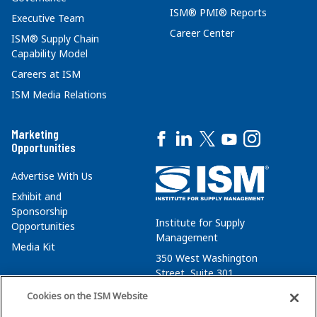
ISM® PMI® Reports
Executive Team
Career Center
ISM® Supply Chain
Capability Model
Careers at ISM
ISM Media Relations
Marketing
Opportunities
Advertise With Us
Exhibit and
Sponsorship
Institute for Supply
Opportunities
Management
Media Kit
350 West Washington
Street, Suite 301
Tempe, AZ 85288
Cookies on the ISM Website
+1 480-752-6276