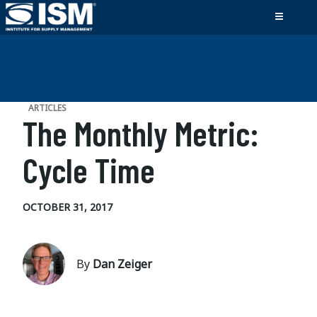
ARTICLES
The Monthly Metric:
Cycle Time
OCTOBER 31, 2017
By
Dan Zeiger