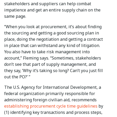
stakeholders and suppliers can help combat
impatience and get an entire supply chain on the
same page.
“When you look at procurement, it’s about finding
the sourcing and getting a good sourcing plan in
place, doing the negotiation and getting a contract
in place that can withstand any kind of litigation.
You also have to take risk management into
account,” Fleming says. “Sometimes, stakeholders
don’t see that part of supply management, and
they say, ‘Why it’s taking so long? Can’t you just fill
out the PO?’ ”
The U.S. Agency for International Development, a
federal organization primarily responsible for
administering foreign civilian aid, recommends
establishing procurement cycle time guidelines
by
(1) identifying key transactions and process steps,