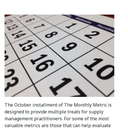
The October installment of The Monthly Metric is
designed to provide multiple treats for supply
management practitioners. For some of the most
valuable metrics are those that can help evaluate