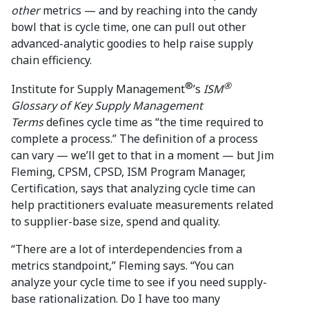
other
metrics — and by reaching into the candy
bowl that is cycle time, one can pull out other
advanced-analytic goodies to help raise supply
chain efficiency.
®
®
Institute for Supply Management
’s
ISM
Glossary of Key Supply Management
Terms
defines cycle time as “the time required to
complete a process.” The definition of a process
can vary — we’ll get to that in a moment — but Jim
Fleming, CPSM, CPSD, ISM Program Manager,
Certification, says that analyzing cycle time can
help practitioners evaluate measurements related
to supplier-base size, spend and quality.
“There are a lot of interdependencies from a
metrics standpoint,” Fleming says. “You can
analyze your cycle time to see if you need supply-
base rationalization. Do I have too many