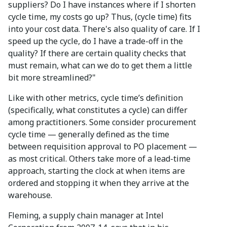
suppliers? Do I have instances where if I shorten
cycle time, my costs go up? Thus, (cycle time) fits
into your cost data. There's also quality of care. If I
speed up the cycle, do I have a trade-off in the
quality? If there are certain quality checks that
must remain, what can we do to get them a little
bit more streamlined?"
Like with other metrics, cycle time’s definition
(specifically, what constitutes a cycle) can differ
among practitioners. Some consider procurement
cycle time — generally defined as the time
between requisition approval to PO placement —
as most critical. Others take more of a lead-time
approach, starting the clock at when items are
ordered and stopping it when they arrive at the
warehouse.
Fleming, a supply chain manager at Intel