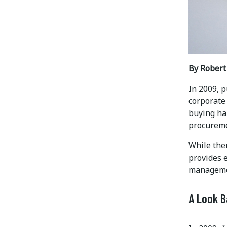
By Rober
In 2009, p
corporate
buying ha
procuremen
While ther
provides 
managemen
A Look 