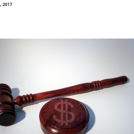
, 2017