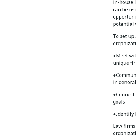
in-house 
can be us
opportuni
potential 
To set up
organizati
●
Meet wit
unique fi
●
Communic
in general
●
Connect 
goals
●
Identify
Law firms
organizat