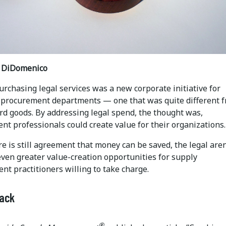
t DiDomenico
urchasing legal services was a new corporate initiative for
 procurement departments — one that was quite different 
rd goods. By addressing legal spend, the thought was,
t professionals could create value for their organizations.
e is still agreement that money can be saved, the legal are
even greater value-creation opportunities for supply
t practitioners willing to take charge.
Back
®