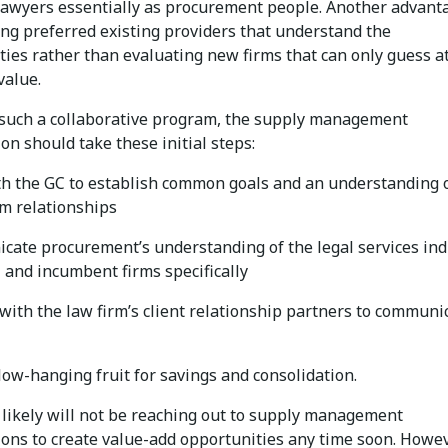
lawyers essentially as procurement people. Another advant
ing preferred existing providers that understand the
ties rather than evaluating new firms that can only guess a
value.
 such a collaborative program, the supply management
on should take these initial steps:
h the GC to establish common goals and an understanding 
rm relationships
ate procurement’s understanding of the legal services ind
 and incumbent firms specifically
with the law firm’s client relationship partners to communi
 low-hanging fruit for savings and consolidation.
 likely will not be reaching out to supply management
ions to create value-add opportunities any time soon. Howev