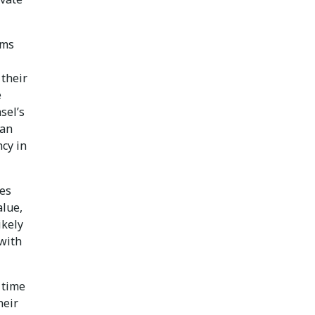
ams
 their
e
sel’s
can
ncy in
ces
alue,
ikely
 with
 time
heir