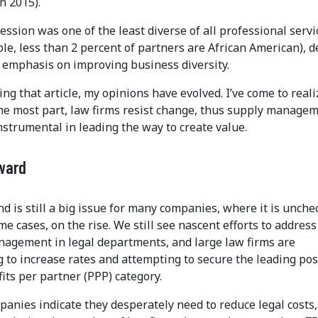
n 2015).
ession was one of the least diverse of all professional servi
le, less than 2 percent of partners are African American), d
 emphasis on improving business diversity.
ing that article, my opinions have evolved. I’ve come to reali
 the most part, law firms resist change, thus supply manage
strumental in leading the way to create value.
ward
d is still a big issue for many companies, where it is unch
me cases, on the rise. We still see nascent efforts to address
agement in legal departments, and large law firms are
 to increase rates and attempting to secure the leading pos
fits per partner (PPP) category.
anies indicate they desperately need to reduce legal costs