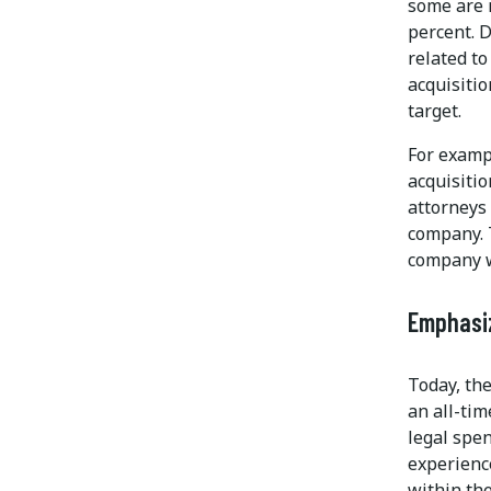
some are 
percent. D
related to
acquisiti
target.
For examp
acquisiti
attorneys 
company. 
company wi
Emphasiz
Today, the
an all-tim
legal spen
experienc
within th