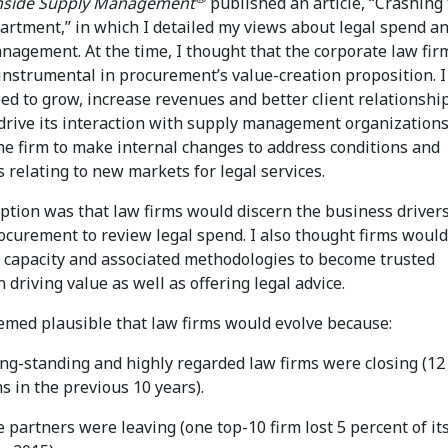
nside Supply Management
published an article, “Crashing
artment,” in which I detailed my views about legal spend a
nagement. At the time, I thought that the corporate law fir
nstrumental in procurement’s value-creation proposition. I 
eed to grow, increase revenues and better client relationshi
 drive its interaction with supply management organization
the firm to make internal changes to address conditions and
 relating to new markets for legal services.
tion was that law firms would discern the business drivers
ocurement to review legal spend. I also thought firms would
e capacity and associated methodologies to become trusted
n driving value as well as offering legal advice.
eemed plausible that law firms would evolve because:
ong-standing and highly regarded law firms were closing (12
s in the previous 10 years).
 partners were leaving (one top-10 firm lost 5 percent of it