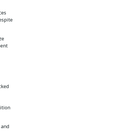
ces
espite
ze
ment
ecked
ition
, and