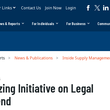
r Links
Contact Us
Join Now
Login
ws & Reports
For Individuals
For Business
Commun
rts
News & Publications
Inside Supply Manageme
S
zing Initiative on Legal
end