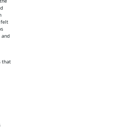
 the
nd
m
felt
ps
s and
 that
s