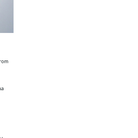
from
na