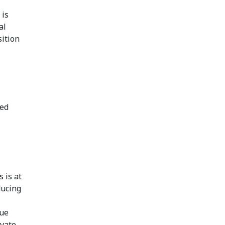
 is
al
sition
red
 is at
ducing
lue
ovate