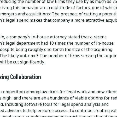
reducing the number of law firms they use by as much as 75
riving this behavior are a multitude of factors, one of which
 mergers and acquisitions: The prospect of cutting a potenti
on’s legal spend makes that company a more attractive acqui
le, a company’s in-house attorney stated that a recent
on’s legal department had 10 times the number of in-house
despite being roughly one-tenth the size of the acquiring
The likely outcome? The number of firms serving the acqui
ll be cut significantly.
ing Collaboration
 competition among law firms for legal work and new clients
e high, and there are an abundance of viable options for re
d, including software tools for legal spend analysis and
ed advisors to help ensure success. To continue creating va
e legal arena, supply management practitioners should inn