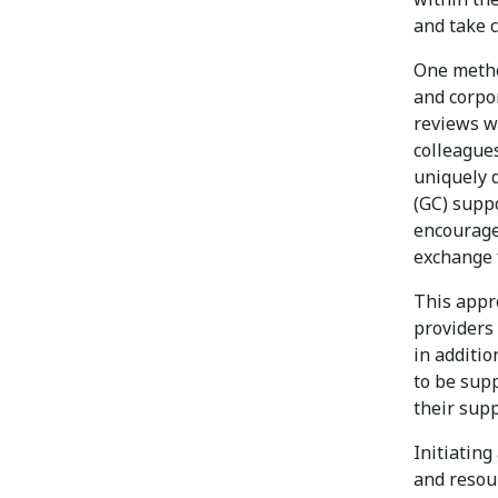
and take 
One metho
and corpo
reviews w
colleagues
uniquely q
(GC) supp
encourage 
exchange f
This appr
providers 
in additio
to be sup
their sup
Initiating
and resou