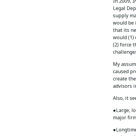
In 2009,
I
Legal Dep
supply ma
would be i
that its n
would (1)
(2) force 
challenges
My assump
caused pr
create th
advisors i
Also, it s
●
Large, l
major firm
●
Longtime