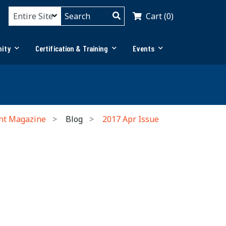
Cart (0)
ity
Certification & Training
Events
nt Magazine
Blog
2017 Apr Issue