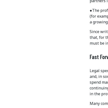
partners i
●
The prof
(for examp
a growing
Since writ
that, for
must be in
Fast For
Legal spen
and, in so
spend man
continuing
in the pro
Many comp