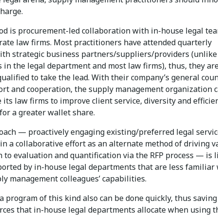
charge.
d is procurement-led collaboration with in-house legal te
rate law firms. Most practitioners have attended quarterly
ith strategic business partners/suppliers/providers (unlike
 in the legal department and most law firms), thus, they ar
ualified to take the lead. With their company’s general coun
ort and cooperation, the supply management organization 
its law firms to improve client service, diversity and efficie
or a greater wallet share.
oach — proactively engaging existing/preferred legal servi
in a collaborative effort as an alternate method of driving v
n to evaluation and quantification via the RFP process — is l
ported by in-house legal departments that are less familiar
ply management colleagues’ capabilities.
 a program of this kind also can be done quickly, thus saving
rces that in-house legal departments allocate when using t