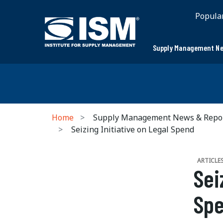
Popula
Supply Management Ne
Home
Supply Management News & Repo
Seizing Initiative on Legal Spend
ARTICLE
Sei
Sp