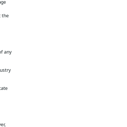
age
t the
of any
ustry
cate
er,