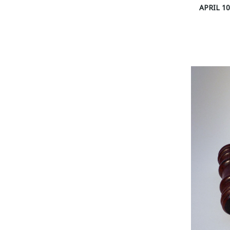
APRIL 10