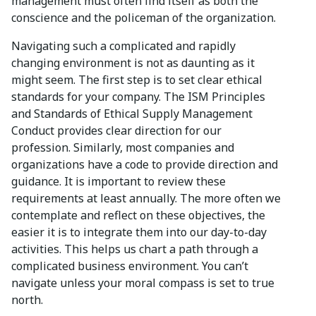
management must often find itself as both the
conscience and the policeman of the organization.
Navigating such a complicated and rapidly
changing environment is not as daunting as it
might seem. The first step is to set clear ethical
standards for your company. The ISM Principles
and Standards of Ethical Supply Management
Conduct provides clear direction for our
profession. Similarly, most companies and
organizations have a code to provide direction and
guidance. It is important to review these
requirements at least annually. The more often we
contemplate and reflect on these objectives, the
easier it is to integrate them into our day-to-day
activities. This helps us chart a path through a
complicated business environment. You can’t
navigate unless your moral compass is set to true
north.