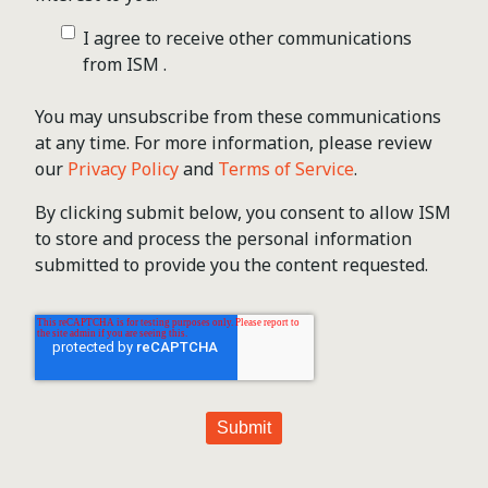
I agree to receive other communications
from ISM .
You may unsubscribe from these communications
at any time. For more information, please review
our
Privacy Policy
and
Terms of Service
.
By clicking submit below, you consent to allow ISM
to store and process the personal information
submitted to provide you the content requested.