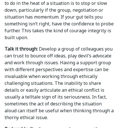
to do in the heat of a situation is to stop or slow
down, particularly if the group, negotiation or
situation has momentum. If your gut tells you
something isn’t right, have the confidence to probe
further. This takes the kind of courage integrity is
built upon.
Talk it through:
Develop a group of colleagues you
can trust to bounce off ideas, play devil’s advocate
and work through issues. Having a support group
with different perspectives and expertise can be
invaluable when working through ethically
challenging situations. The inability to share
details or easily articulate an ethical conflict is
usually a telltale sign of its seriousness. In fact,
sometimes the act of describing the situation
aloud can itself be useful when thinking through a
thorny ethical issue.