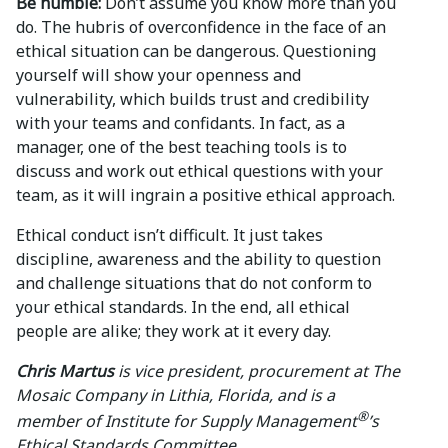
Be humble:
Don’t assume you know more than you
do. The hubris of overconfidence in the face of an
ethical situation can be dangerous. Questioning
yourself will show your openness and
vulnerability, which builds trust and credibility
with your teams and confidants. In fact, as a
manager, one of the best teaching tools is to
discuss and work out ethical questions with your
team, as it will ingrain a positive ethical approach.
Ethical conduct isn’t difficult. It just takes
discipline, awareness and the ability to question
and challenge situations that do not conform to
your ethical standards. In the end, all ethical
people are alike; they work at it every day.
Chris Martus
is vice president, procurement at The
Mosaic Company in Lithia, Florida, and is a
®
member of Institute for Supply Management
’s
Ethical Standards Committee.