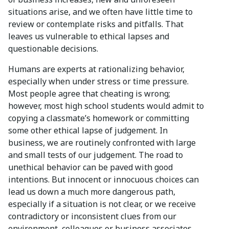
situations arise, and we often have little time to
review or contemplate risks and pitfalls. That
leaves us vulnerable to ethical lapses and
questionable decisions.
Humans are experts at rationalizing behavior,
especially when under stress or time pressure.
Most people agree that cheating is wrong;
however, most high school students would admit to
copying a classmate’s homework or committing
some other ethical lapse of judgement. In
business, we are routinely confronted with large
and small tests of our judgement. The road to
unethical behavior can be paved with good
intentions. But innocent or innocuous choices can
lead us down a much more dangerous path,
especially if a situation is not clear, or we receive
contradictory or inconsistent clues from our
environment, colleagues or business associates.