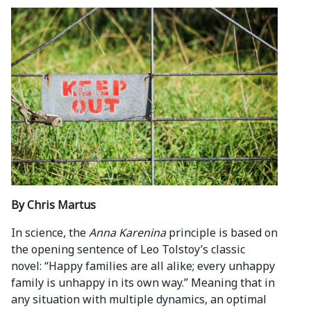
By Chris Martus
In science, the
Anna Karenina
principle is based on
the opening sentence of Leo Tolstoy’s classic
novel: “Happy families are all alike; every unhappy
family is unhappy in its own way.” Meaning that in
any situation with multiple dynamics, an optimal