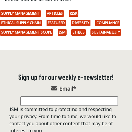
SUPPLY MANAGEMENT
ARTICLES
RISK
ETHICAL SUPPLY CHAIN
FEATURED
DIVERSITY
COMPLIANCE
SUPPLY MANAGEMENT SCOPE
ISM
ETHICS
SUSTAINABILITY
Sign up for our weekly e-newsletter!
Email
*
ISM is committed to protecting and respecting
your privacy. From time to time, we would like to
contact you about other content that may be of
interest to you.