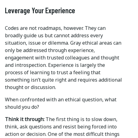
Leverage Your Experience
Codes are not roadmaps, however. They can
broadly guide us but cannot address every
situation, issue or dilemma. Gray ethical areas can
only be addressed through experience,
engagement with trusted colleagues and thought
and introspection. Experience is largely the
process of learning to trust a feeling that
something isn’t quite right and requires additional
thought or discussion.
When confronted with an ethical question, what
should you do?
Think it through:
The first thing is to slow down,
think, ask questions and resist being forced into
action or decision. One of the most difficult things