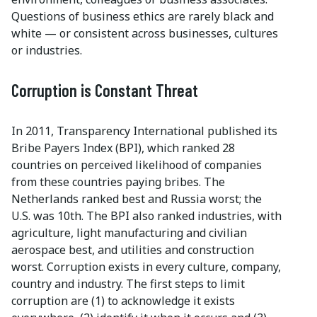
Questions of business ethics are rarely black and
white — or consistent across businesses, cultures
or industries.
Corruption is Constant Threat
In 2011, Transparency International published its
Bribe Payers Index (BPI), which ranked 28
countries on perceived likelihood of companies
from these countries paying bribes. The
Netherlands ranked best and Russia worst; the
U.S. was 10th. The BPI also ranked industries, with
agriculture, light manufacturing and civilian
aerospace best, and utilities and construction
worst. Corruption exists in every culture, company,
country and industry. The first steps to limit
corruption are (1) to acknowledge it exists