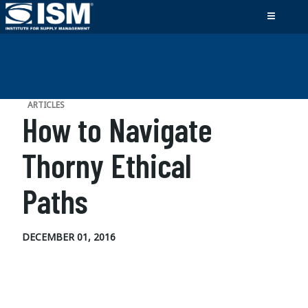
ARTICLES
How to Navigate
Thorny Ethical
Paths
DECEMBER 01, 2016