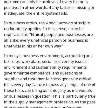
outcome can only be achieved if every factor is
positive. In other words, if any factor is missing or
inadequate, the entire system fails.
In business ethics, the
Anna Karenina
principle
undoubtedly applies. In this sense, it can be
rephrased as: “Ethical people and businesses are
all alike; every unethical person or business is
unethical in his or her own way.”
In today’s business environment, accounting and
tax rules; workplace, social or diversity issues;
environment and sustainability requirements;
governmental compliance; and questions of
supplier and customer fairness generate ethical
tests every day. Failure to pass any single of one of
these tests can bring our integrity as individuals
or businesses in question. This is particularly true
in the supply management profession. As the pace
of business increases, new and unforeseen