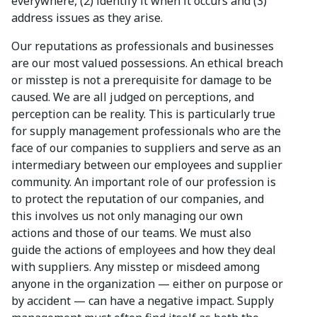
everywhere, (2) identify it when it occurs and (3)
address issues as they arise.
Our reputations as professionals and businesses
are our most valued possessions. An ethical breach
or misstep is not a prerequisite for damage to be
caused. We are all judged on perceptions, and
perception can be reality. This is particularly true
for supply management professionals who are the
face of our companies to suppliers and serve as an
intermediary between our employees and supplier
community. An important role of our profession is
to protect the reputation of our companies, and
this involves us not only managing our own
actions and those of our teams. We must also
guide the actions of employees and how they deal
with suppliers. Any misstep or misdeed among
anyone in the organization — either on purpose or
by accident — can have a negative impact. Supply