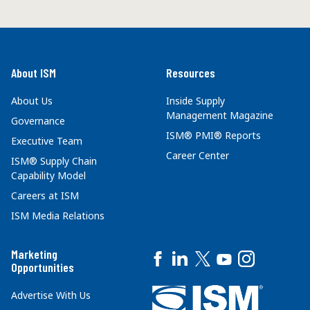
About ISM
Resources
About Us
Inside Supply
Management Magazine
Governance
ISM® PMI® Reports
Executive Team
Career Center
ISM® Supply Chain
Capability Model
Careers at ISM
ISM Media Relations
Marketing
Opportunities
Advertise With Us