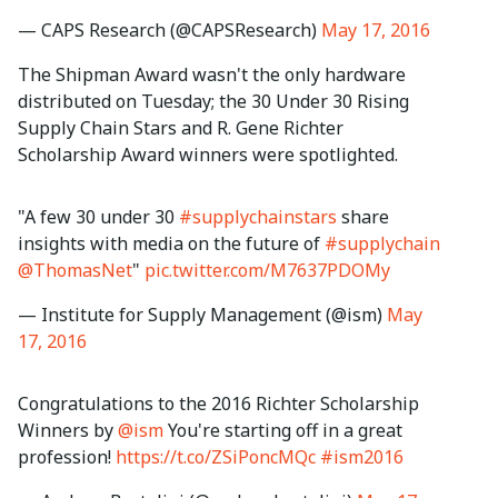
— CAPS Research (@CAPSResearch)
May 17, 2016
The Shipman Award wasn't the only hardware
distributed on Tuesday; the 30 Under 30 Rising
Supply Chain Stars and R. Gene Richter
Scholarship Award winners were spotlighted.
"A few 30 under 30
#supplychainstars
share
insights with media on the future of
#supplychain
@ThomasNet
"
pic.twitter.com/M7637PDOMy
— Institute for Supply Management (@ism)
May
17, 2016
Congratulations to the 2016 Richter Scholarship
Winners by
@ism
You're starting off in a great
profession!
https://t.co/ZSiPoncMQc
#ism2016