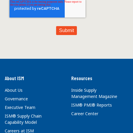
About ISM
Resources
About Us
Inside Supply
Management Magazine
Governance
ISM® PMI® Reports
Executive Team
Career Center
ISM® Supply Chain
Capability Model
Careers at ISM