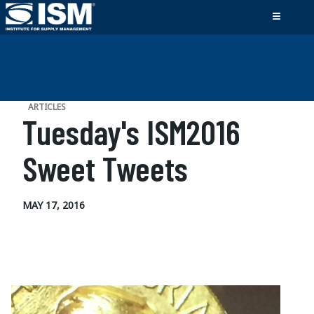
ARTICLES
Tuesday's ISM2016
Sweet Tweets
MAY 17, 2016