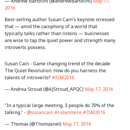
— Andrew Bartolini (@andrewbartolini)
May 17,
2016
Best-selling author Susan Cain's keynote stressed
that — amid the cacophony of a world that
typically talks rather than listens — businesses
are wise to tap the quiet power and strength many
introverts possess.
Susan Cain - Game changing trend of the decade:
The Quiet Revolution. How do you harness the
talents of introverts?
#ISM2016
— Andrea Stroud (@AJStroud_APQC)
May 17, 2016
"In a typical large meeting, 3 people do 70% of the
talking." -
@susancain
#listenmore
#ISM2016
— Thomas (@Thomasnet)
May 17, 2016