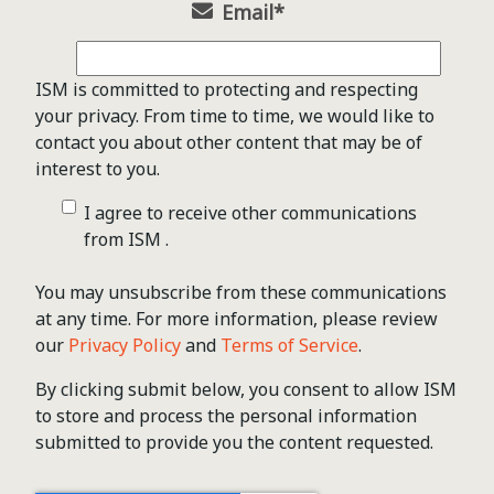
Email
*
ISM is committed to protecting and respecting
your privacy. From time to time, we would like to
contact you about other content that may be of
interest to you.
I agree to receive other communications
from ISM .
You may unsubscribe from these communications
at any time. For more information, please review
our
Privacy Policy
and
Terms of Service
.
By clicking submit below, you consent to allow ISM
to store and process the personal information
submitted to provide you the content requested.