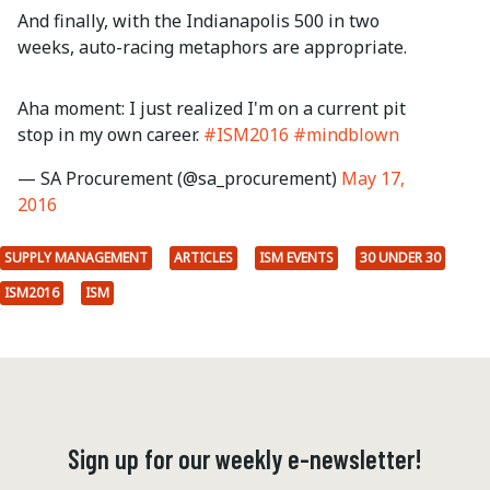
And finally, with the Indianapolis 500 in two
weeks, auto-racing metaphors are appropriate.
Aha moment: I just realized I'm on a current pit
stop in my own career.
#ISM2016
#mindblown
— SA Procurement (@sa_procurement)
May 17,
2016
SUPPLY MANAGEMENT
ARTICLES
ISM EVENTS
30 UNDER 30
ISM2016
ISM
Sign up for our weekly e-newsletter!