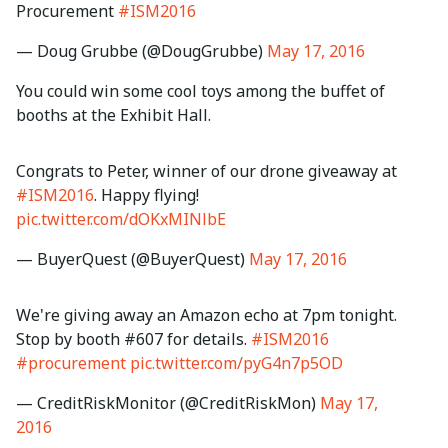
Procurement
#ISM2016
— Doug Grubbe (@DougGrubbe)
May 17, 2016
You could win some cool toys among the buffet of
booths at the Exhibit Hall.
Congrats to Peter, winner of our drone giveaway at
#ISM2016
. Happy flying!
pic.twitter.com/dOKxMINlbE
— BuyerQuest (@BuyerQuest)
May 17, 2016
We're giving away an Amazon echo at 7pm tonight.
Stop by booth #607 for details.
#ISM2016
#procurement
pic.twitter.com/pyG4n7p5OD
— CreditRiskMonitor (@CreditRiskMon)
May 17,
2016