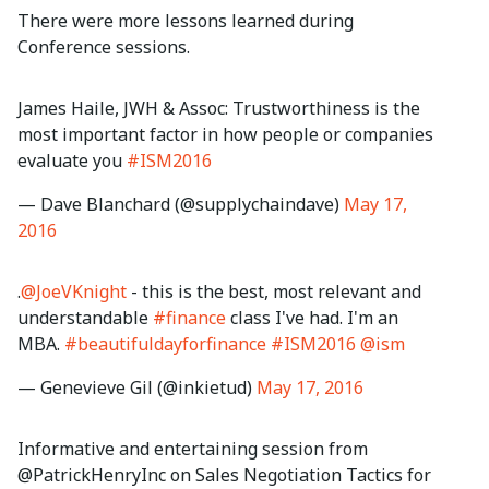
There were more lessons learned during
Conference sessions.
James Haile, JWH & Assoc: Trustworthiness is the
most important factor in how people or companies
evaluate you
#ISM2016
— Dave Blanchard (@supplychaindave)
May 17,
2016
.
@JoeVKnight
- this is the best, most relevant and
understandable
#finance
class I've had. I'm an
MBA.
#beautifuldayforfinance
#ISM2016
@ism
— Genevieve Gil (@inkietud)
May 17, 2016
Informative and entertaining session from
@PatrickHenryInc on Sales Negotiation Tactics for