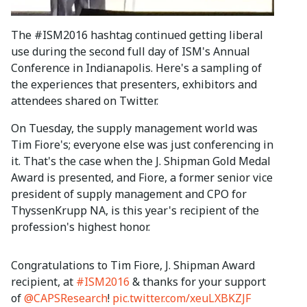
The #ISM2016 hashtag continued getting liberal
use during the second full day of ISM's Annual
Conference in Indianapolis. Here's a sampling of
the experiences that presenters, exhibitors and
attendees shared on Twitter.
On Tuesday, the supply management world was
Tim Fiore's; everyone else was just conferencing in
it. That's the case when the J. Shipman Gold Medal
Award is presented, and Fiore, a former senior vice
president of supply management and CPO for
ThyssenKrupp NA, is this year's recipient of the
profession's highest honor.
Congratulations to Tim Fiore, J. Shipman Award
recipient, at
#ISM2016
& thanks for your support
of
@CAPSResearch
!
pic.twitter.com/xeuLXBKZJF