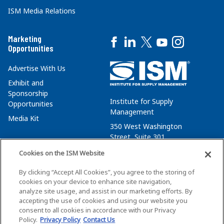
ISM Media Relations
Marketing
Opportunities
Advertise With Us
Exhibit and
Sponsorship
Institute for Supply
Opportunities
Management
Media Kit
350 West Washington
Street, Suite 301
Tempe, AZ 85288
Cookies on the ISM Website
+1 480-752-6276
By clicking “Accept All Cookies”, you agree to the storing of
membersvcs@ismworld.org
cookies on your device to enhance site navigation,
analyze site usage, and assist in our marketing efforts. By
accepting the use of cookies and using our website you
consent to all cookies in accordance with our Privacy
Policy.
Privacy Policy
Contact Us