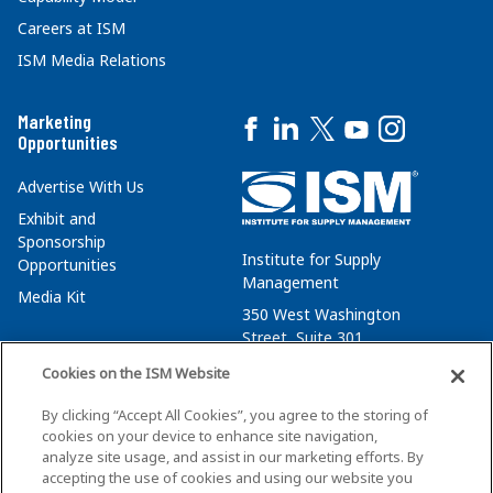
Careers at ISM
ISM Media Relations
Marketing
Opportunities
Advertise With Us
Exhibit and
Sponsorship
Institute for Supply
Opportunities
Management
Media Kit
350 West Washington
Street, Suite 301
Tempe, AZ 85288
Cookies on the ISM Website
+1 480-752-6276
By clicking “Accept All Cookies”, you agree to the storing of
membersvcs@ismworld.org
cookies on your device to enhance site navigation,
analyze site usage, and assist in our marketing efforts. By
accepting the use of cookies and using our website you