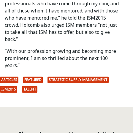
professionals who have come through my door, and
all of those whom I have mentored, and with those
who have mentored me,” he told the ISM2015
crowd. Holcomb also urged ISM members “not just
to take all that ISM has to offer, but also to give
back.”
“With our profession growing and becoming more
prominent, I am so thrilled about the next 100
years.”
ARTICLES
FEATURED
STRATEGIC SUPPLY MANAGEMENT
ISM2015
TALENT