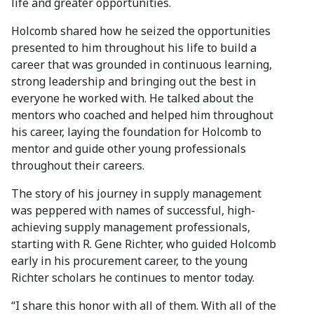
life and greater opportunities.
Holcomb shared how he seized the opportunities
presented to him throughout his life to build a
career that was grounded in continuous learning,
strong leadership and bringing out the best in
everyone he worked with. He talked about the
mentors who coached and helped him throughout
his career, laying the foundation for Holcomb to
mentor and guide other young professionals
throughout their careers.
The story of his journey in supply management
was peppered with names of successful, high-
achieving supply management professionals,
starting with R. Gene Richter, who guided Holcomb
early in his procurement career, to the young
Richter scholars he continues to mentor today.
“I share this honor with all of them. With all of the