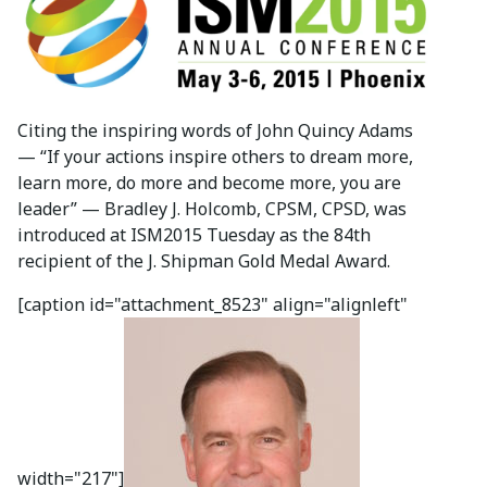
Citing the inspiring words of John Quincy Adams
— “If your actions inspire others to dream more,
learn more, do more and become more, you are
leader” — Bradley J. Holcomb, CPSM, CPSD, was
introduced at ISM2015 Tuesday as the 84th
recipient of the J. Shipman Gold Medal Award.
[caption id="attachment_8523" align="alignleft"
width="217"]