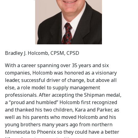
Bradley J. Holcomb, CPSM, CPSD
With a career spanning over 35 years and six
companies, Holcomb was honored as a visionary
leader, successful driver of change, but above all
else, a role model to supply management
professionals. After accepting the Shipman medal,
a “proud and humbled” Holcomb first recognized
and thanked his two children, Kara and Parker, as
well as his parents who moved Holcomb and his
young brothers many years ago from northern
Minnesota to Phoenix so they could have a better