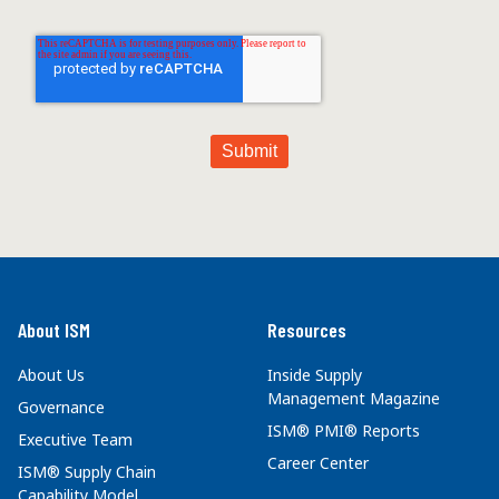
About ISM
Resources
About Us
Inside Supply
Management Magazine
Governance
ISM® PMI® Reports
Executive Team
Career Center
ISM® Supply Chain
Capability Model