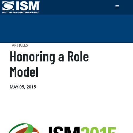
ARTICLES
Honoring a Role
Model
MAY 05, 2015