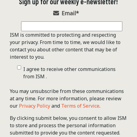
Sign up for our weekly e-newsletter!
Email
*
ISM is committed to protecting and respecting
your privacy. From time to time, we would like to
contact you about other content that may be of
interest to you.
I agree to receive other communications
from ISM .
You may unsubscribe from these communications
at any time. For more information, please review
our
Privacy Policy
and
Terms of Service
.
By clicking submit below, you consent to allow ISM
to store and process the personal information
submitted to provide you the content requested.