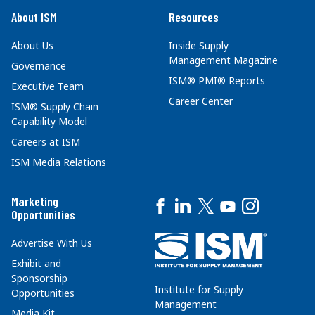
About ISM
Resources
About Us
Inside Supply
Management Magazine
Governance
ISM® PMI® Reports
Executive Team
Career Center
ISM® Supply Chain
Capability Model
Careers at ISM
ISM Media Relations
Marketing
Opportunities
Advertise With Us
Exhibit and
Sponsorship
Institute for Supply
Opportunities
Management
Media Kit