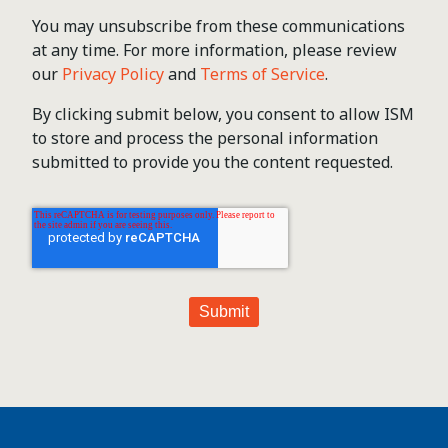
You may unsubscribe from these communications
at any time. For more information, please review
our
Privacy Policy
and
Terms of Service
.
By clicking submit below, you consent to allow ISM
to store and process the personal information
submitted to provide you the content requested.