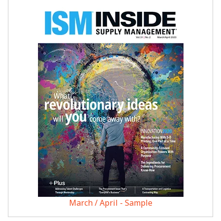
March / April - Sample