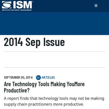
2014 Sep Issue
SEPTEMBER 30, 2014
ARTICLES
Are Technology Tools Making YouMore
Productive?
A report finds that technology tools may not be making
supply chain practitioners more productive.