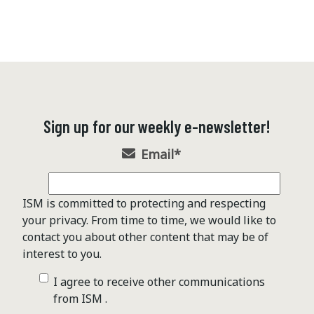
Sign up for our weekly e-newsletter!
Email
*
ISM is committed to protecting and respecting
your privacy. From time to time, we would like to
contact you about other content that may be of
interest to you.
I agree to receive other communications
from ISM .