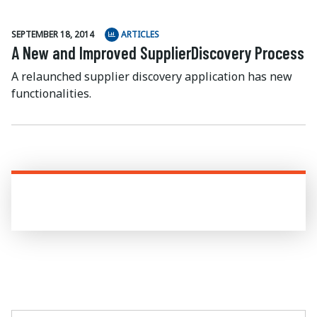
SEPTEMBER 18, 2014
ARTICLES
A New and Improved SupplierDiscovery Process
A relaunched supplier discovery application has new
functionalities.