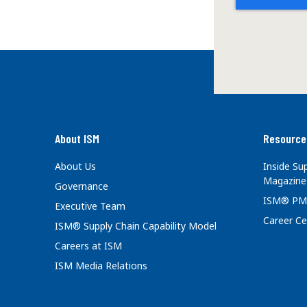
About ISM
Resource
About Us
Inside S
Magazine
Governance
ISM® PM
Executive Team
Career Ce
ISM® Supply Chain Capability Model
Careers at ISM
ISM Media Relations