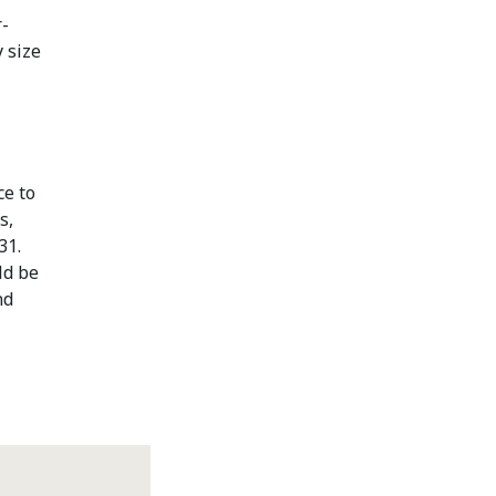
r-
 size
ce to
s,
31.
ld be
nd