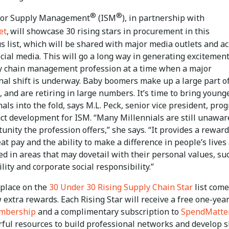
®
®
 for Supply Management
(ISM
), in partnership with
et
,
will showcase 30 rising stars in procurement in this
s list, which will be shared with major media outlets and a
cial media. This will go a long way in generating excitement
y chain management profession at a time when a major
nal shift is underway. Baby boomers make up a large part o
 and are retiring in large numbers. It’s time to bring young
als into the fold, says M.L. Peck, senior vice president, pro
ct development for ISM. “Many Millennials are still unawar
unity the profession offers,” she says. “It provides a rewar
eat pay and the ability to make a difference in people’s lives
ed in areas that may dovetail with their personal values, su
lity and corporate social responsibility.”
 place on the
30 Under 30 Rising Supply Chain Star
list com
 extra rewards. Each Rising Star will receive a free one-yea
embership
and a complimentary subscription to
SpendMatte
ful resources to build professional networks and develop sk