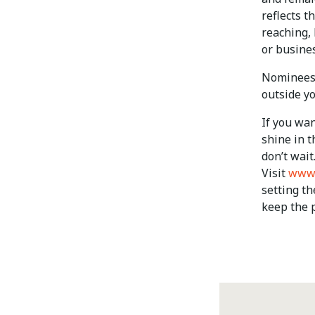
reflects t
reaching,
or busines
Nominees c
outside y
If you wan
shine in t
don’t wait
Visit
www.
setting th
keep the p