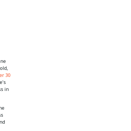
one
old,
er 30
e's
s in
the
ss
and