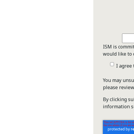
ISM is commit
would like to 
I agree
You may unsub
please revie
By clicking s
information s