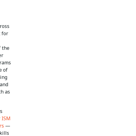
cross
 for
f the
er
grams
e of
ding
 and
ch as
es
r
ISM
rs
—
ills