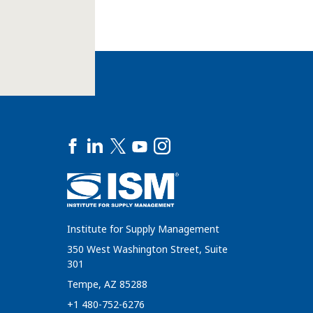
Institute for Supply Management
350 West Washington Street, Suite
301
Tempe, AZ 85288
+1 480-752-6276