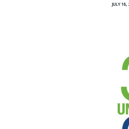
JULY 16,