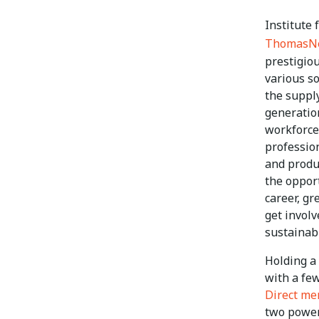
Institute
ThomasN
prestigiou
various so
the suppl
generatio
workforce,
profession
and produ
the opport
career, gr
get involv
sustainabi
Holding a
with a few
Direct m
two power