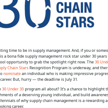
citing time to be in supply management. And, if you or some
is a bona fide supply management rock star under 30 years 
cool opportunity to grab the spotlight right now. The
30 Und
pply Chain Stars
Recognition Program is underway, and ther
 to
nominate
an individual who is making impressive progres
 career. But, hurry — the deadline is July 31.
e
30 Under 30
program all about? It’s a chance to highlight 
hments of a deserving young individual, and build awarene
lennials of why supply chain management is a rewarding 
oking career.