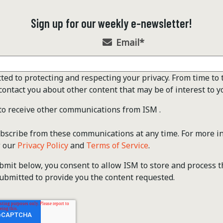
Sign up for our weekly e-newsletter!
Email
*
ted to protecting and respecting your privacy. From time to 
contact you about other content that may be of interest to y
 to receive other communications from ISM .
scribe from these communications at any time. For more i
w our
Privacy Policy
and
Terms of Service
.
ubmit below, you consent to allow ISM to store and process 
ubmitted to provide you the content requested.