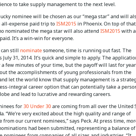
ience to take supply management to the next level.
lucky nominee will be chosen as our “mega star” and will al
 all-expense paid trip to
ISM2015
in Phoenix. On top of that
o nominated the mega star will also attend
ISM2015
with a
aid. It’s a win-win for everyone.
can still
nominate
someone, time is running out fast. The
s July 31, 2014. It’s quick and simple to apply. The applicatio
 a few minutes of your time, but the payoff will last for years
hout the accomplishments of young professionals from the
 and let the world know that supply management is a strateg
ss-integral career option that can potentially take a person
lobe and lead to lucrative and rewarding careers.
ominees for
30 Under 30
are coming from all over the United 
. “We’re very excited about the high quality and range of
e from our current nominees,” says Peck. At press time, mor
nominations had been submitted, representing a balance of
 nominees from companies of all sizes and industries. “It