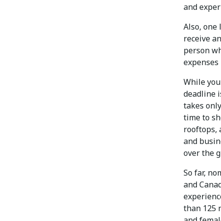
and exper
Also, one 
receive an
person wh
expenses p
While you 
deadline i
takes only
time to s
rooftops,
and busine
over the g
So far, n
and Canada
experienc
than 125 
and female