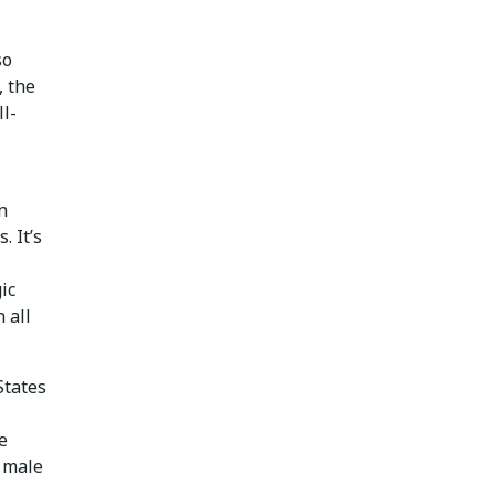
so
, the
ll-
n
. It’s
ic
 all
States
e
 male