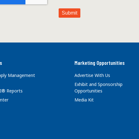
s
Marketing Opportunities
upply Management
Advertise With Us
Exhibit and Sponsorship
I® Reports
Opportunities
nter
Media Kit