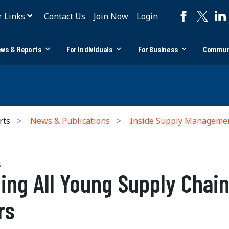
r Links
Contact Us
Join Now
Login
ws & Reports
For Individuals
For Business
Commun
rts
News & Publications
Inside Supply Manageme
S
ling All Young Supply Chai
rs