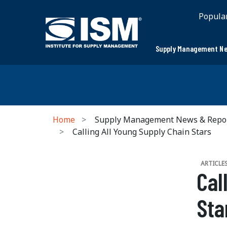
Popula
Supply Management Ne
Home
Supply Management News & Repo
Calling All Young Supply Chain Stars
ARTICLE
Cal
Sta