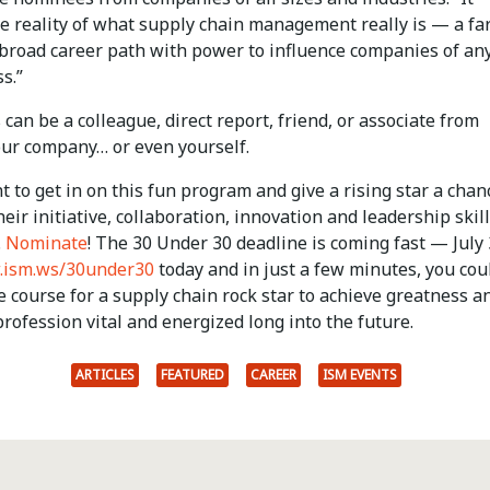
he reality of what supply chain management really is — a fa
 broad career path with power to influence companies of any
s.”
an be a colleague, direct report, friend, or associate from
our company… or even yourself.
t to get in on this fun program and give a rising star a chan
heir initiative, collaboration, innovation and leadership skill
.
Nominate
! The 30 Under 30 deadline is coming fast — July 
ism.ws/30under30
today and in just a few minutes, you cou
e course for a supply chain rock star to achieve greatness a
rofession vital and energized long into the future.
ARTICLES
FEATURED
CAREER
ISM EVENTS