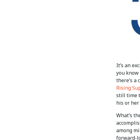
It’s an ex
you know 
there’s a 
Rising Su
still time
his or her
What’s th
accomplis
among mil
forward-lo