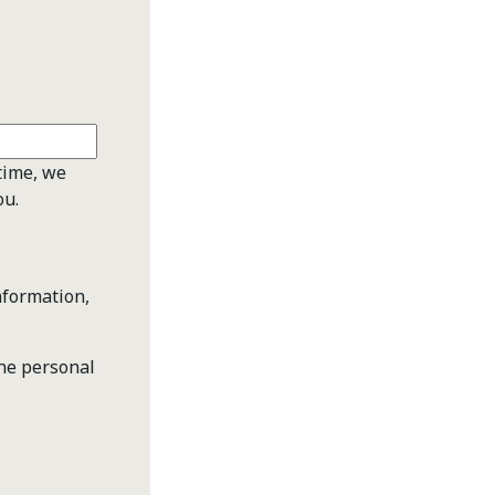
time, we
ou.
nformation,
the personal