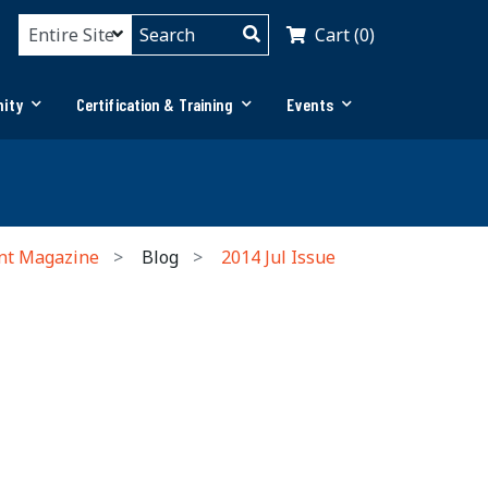
Cart (0)
ity
Certification & Training
Events
nt Magazine
Blog
2014 Jul Issue
n