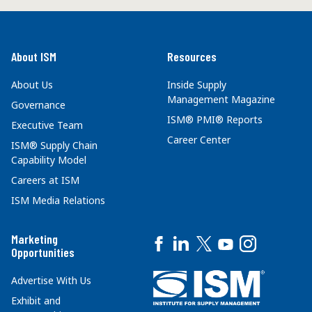
About ISM
Resources
About Us
Inside Supply
Management Magazine
Governance
ISM® PMI® Reports
Executive Team
Career Center
ISM® Supply Chain
Capability Model
Careers at ISM
ISM Media Relations
Marketing
Opportunities
Advertise With Us
Exhibit and