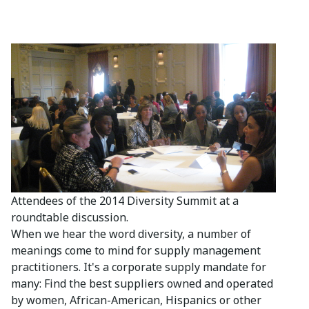
Attendees of the 2014 Diversity Summit at a
roundtable discussion.
When we hear the word diversity, a number of
meanings come to mind for supply management
practitioners. It's a corporate supply mandate for
many: Find the best suppliers owned and operated
by women, African-American, Hispanics or other