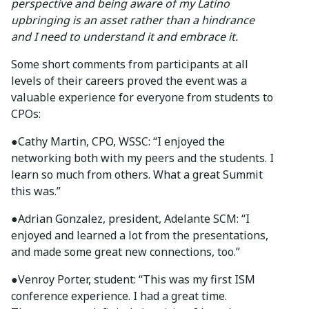
perspective and being aware of my Latino
upbringing is an asset rather than a hindrance
and I need to understand it and embrace it.
Some short comments from participants at all
levels of their careers proved the event was a
valuable experience for everyone from students to
CPOs:
●Cathy Martin, CPO, WSSC: “I enjoyed the
networking both with my peers and the students. I
learn so much from others. What a great Summit
this was.”
●Adrian Gonzalez, president, Adelante SCM: “I
enjoyed and learned a lot from the presentations,
and made some great new connections, too.”
●Venroy Porter, student: “This was my first ISM
conference experience. I had a great time.