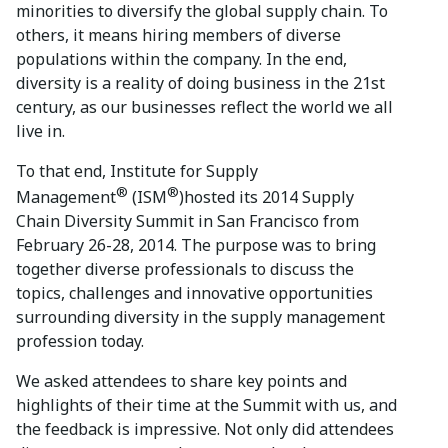
minorities to diversify the global supply chain. To
others, it means hiring members of diverse
populations within the company. In the end,
diversity is a reality of doing business in the 21st
century, as our businesses reflect the world we all
live in.
To that end, Institute for Supply
®
®
Management
(ISM
)hosted its 2014 Supply
Chain Diversity Summit in San Francisco from
February 26-28, 2014. The purpose was to bring
together diverse professionals to discuss the
topics, challenges and innovative opportunities
surrounding diversity in the supply management
profession today.
We asked attendees to share key points and
highlights of their time at the Summit with us, and
the feedback is impressive. Not only did attendees