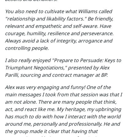
You also need to cultivate what Williams called
"relationship and likability factors." Be friendly,
relevant and empathetic and self-aware. Have
courage, humility, resilience and perseverance.
Always avoid a lack of integrity, arrogance and
controlling people.
I also really enjoyed "Prepare to Persuade: Keys to
Triumphant Negotiations," presented by Alex
Parilli, sourcing and contract manager at BP.
Alex was very engaging and funny! One of the
main messages I took from that session was that I
am not alone. There are many people that think,
act, and react like me. My heritage, my upbringing
has much to do with how I interact with the world
around me, personally and professionally. He and
the group made it clear that having that