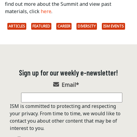
find out more about the Summit and view past
materials, click
here
.
ARTICLES
FEATURED
CAREER
DIVERSITY
ISM EVENTS
Sign up for our weekly e-newsletter!
Email
*
ISM is committed to protecting and respecting
your privacy. From time to time, we would like to
contact you about other content that may be of
interest to you.