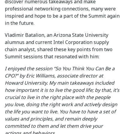
discover numerous takeaways and make
professional networking connections, many were
inspired and hope to be a part of the Summit again
in the future.
Vladimir Batalion, an Arizona State University
alumnus and current Intel Corporation supply
chain analyst, shared these key points from two
Summit sessions that resonated with him:
I enjoyed the session “So You Think You Can Be a
CPO?” by Eric Williams, associate director at
Howard University. My main takeaways included
how important it is to live the good life; by that, it’s
crucial to live in the right place with the people
you love, doing the right work and actively design
the life you want to live. You have to have a set of
values and principles, and remain deeply
committed to them and let them drive your
actions and behaviors.