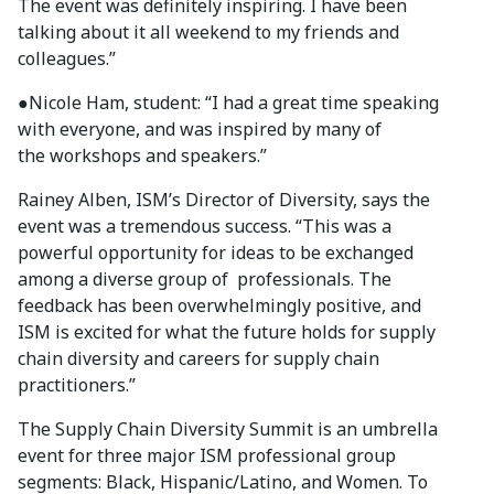
The event was definitely inspiring. I have been
talking about it all weekend to my friends and
colleagues.”
●Nicole Ham, student: “I had a great time speaking
with everyone, and was inspired by many of
the workshops and speakers.”
Rainey Alben, ISM’s Director of Diversity, says the
event was a tremendous success. “This was a
powerful opportunity for ideas to be exchanged
among a diverse group of professionals. The
feedback has been overwhelmingly positive, and
ISM is excited for what the future holds for supply
chain diversity and careers for supply chain
practitioners.”
The Supply Chain Diversity Summit is an umbrella
event for three major ISM professional group
segments: Black, Hispanic/Latino, and Women. To