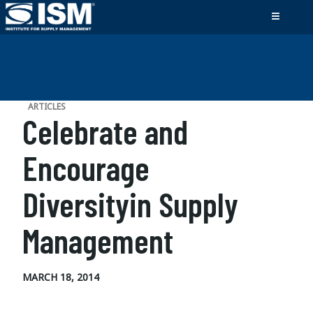
ARTICLES
Celebrate and
Encourage
Diversityin Supply
Management
MARCH 18, 2014