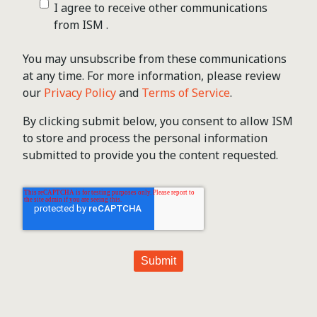
I agree to receive other communications
from ISM .
You may unsubscribe from these communications
at any time. For more information, please review
our
Privacy Policy
and
Terms of Service
.
By clicking submit below, you consent to allow ISM
to store and process the personal information
submitted to provide you the content requested.