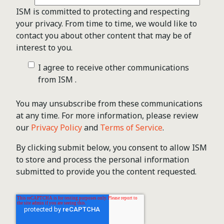
ISM is committed to protecting and respecting
your privacy. From time to time, we would like to
contact you about other content that may be of
interest to you.
I agree to receive other communications
from ISM .
You may unsubscribe from these communications
at any time. For more information, please review
our
Privacy Policy
and
Terms of Service
.
By clicking submit below, you consent to allow ISM
to store and process the personal information
submitted to provide you the content requested.