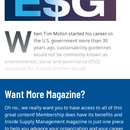
W
hen Tim Mohin started his career in
the U.S. government more than 30
years ago, sustainability guidelines
would not be commonly known as
environmental, social and governance (ESG)
standards for at least another decade.
...
Want More Magazine?
Oh no... we really want you to have access to all of this
great content! Membership does have its benefits and
Inside Supply Management magazine is just one piece
to help you advance your organization and your career.