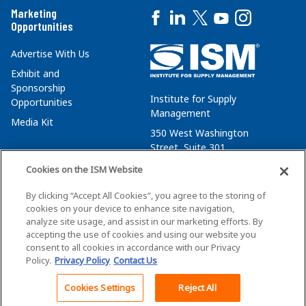
Marketing
Opportunities
Advertise With Us
Exhibit and
Sponsorship
Institute for Supply
Opportunities
Management
Media Kit
350 West Washington
Street, Suite 301
Tempe, AZ 85288
Cookies on the ISM Website
+1 480-752-6276
By clicking “Accept All Cookies”, you agree to the storing of
membersvcs@ismworld.org
cookies on your device to enhance site navigation,
analyze site usage, and assist in our marketing efforts. By
accepting the use of cookies and using our website you
consent to all cookies in accordance with our Privacy
Policy.
Privacy Policy
Contact Us
©2026 ISM. All Rights Reserved.
Terms of Service
Cookies Settings
Reject All
Back To Top
Privacy Policy
Cookie Policy