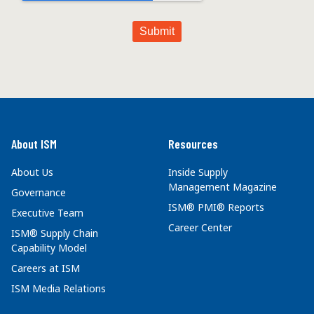
About ISM
Resources
About Us
Inside Supply
Management Magazine
Governance
ISM® PMI® Reports
Executive Team
Career Center
ISM® Supply Chain
Capability Model
Careers at ISM
ISM Media Relations