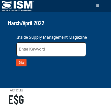
March/April 2022
Inside Supply Management Magazine
ARTICLES
E$G