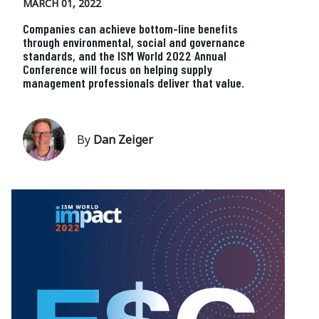
MARCH 01, 2022
Companies can achieve bottom-line benefits
through environmental, social and governance
standards, and the ISM World 2022 Annual
Conference will focus on helping supply
management professionals deliver that value.
By
Dan Zeiger