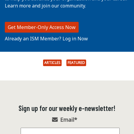
Learn more and join our community.
Get Member-Only Access Now
Already an ISM Member? Log in Now
ARTICLES
FEATURED
Sign up for our weekly e-newsletter!
Email
*