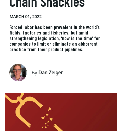
Chain Shackles
MARCH 01, 2022
Forced labor has been prevalent in the world’s
fields, factories and fisheries, but amid
strengthening legislation, ‘now is the time’ for
companies to limit or eliminate an abhorrent
practice from their product pipelines.
By
Dan Zeiger