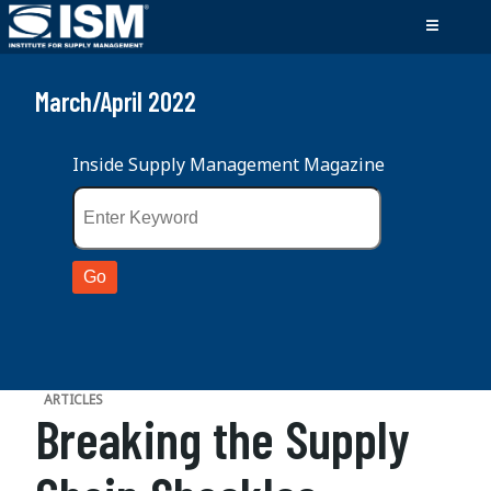
March/April 2022
Inside Supply Management Magazine
ARTICLES
Breaking the Supply