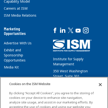
Capability Model
Careers at ISM
ISM Media Relations
Marketing
Opportunities
Advertise With Us
Exhibit and
Sponsorship
Institute for Supply
Opportunities
Management
Media Kit
350 West Washington
Street, Suite 301
Tempe, AZ 85288
Cookies on the ISM Website
+1 480-752-6276
By clicking “Accept All Cookies”, you agree to the storing of
membersvcs@ismworld.org
cookies on your device to enhance site navigation,
analyze site usage, and assist in our marketing efforts. By
accepting the use of cookies and using our website you