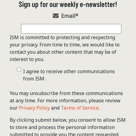
Sign up for our weekly e-newsletter!
Email
*
ISM is committed to protecting and respecting
your privacy. From time to time, we would like to
contact you about other content that may be of
interest to you.
I agree to receive other communications
from ISM .
You may unsubscribe from these communications
at any time. For more information, please review
our
Privacy Policy
and
Terms of Service
.
By clicking submit below, you consent to allow ISM
to store and process the personal information
submitted to provide you the content requested.