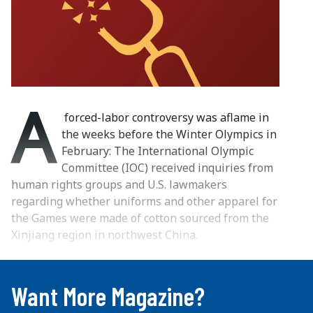
A
forced-labor controversy was aflame in
the weeks before the Winter Olympics in
February: The International Olympic
Committee (IOC) received inquiries from
human rights groups and U.S. lawmakers
regarding whether uniforms and other apparel for
the Games were made of cotton sourced from the
Xinjiang region in northwest China.
...
Want More Magazine?