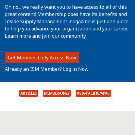
Oh no... we really want you to have access to all of this
great content! Membership does have its benefits and
Inside Supply Management magazine is just one piece
to help you advance your organization and your career.
Learn more and join our community.
Get Member-Only Access Now
Already an ISM Member? Log in Now
ARTICLES
MEMBER-ONLY
ASIA-PACIFIC/APAC