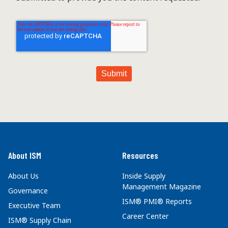
About ISM
Resources
About Us
Inside Supply
Management Magazine
Governance
ISM® PMI® Reports
Executive Team
Career Center
ISM® Supply Chain