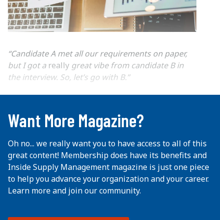
“Candidate A met all our requirements on paper,
but I got a
really
great vibe from candidate B in
the interview. So, let’s go with B.”
...
Want More Magazine?
Oh no... we really want you to have access to all of this
great content! Membership does have its benefits and
Inside Supply Management magazine is just one piece
to help you advance your organization and your career.
Learn more and join our community.