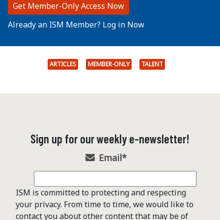
Get Member-Only Access Now
Already an ISM Member? Log in Now
ARTICLES
MEMBER-ONLY
TALENT
Sign up for our weekly e-newsletter!
Email
*
ISM is committed to protecting and respecting
your privacy. From time to time, we would like to
contact you about other content that may be of