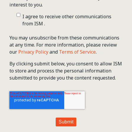
interest to you.
I agree to receive other communications
from ISM .
You may unsubscribe from these communications
at any time. For more information, please review
our
Privacy Policy
and
Terms of Service
.
By clicking submit below, you consent to allow ISM
to store and process the personal information
submitted to provide you the content requested.