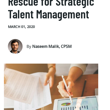
Rescue for Strategic
Talent Management
MARCH 01, 2020
By
Naseem Malik, CPSM