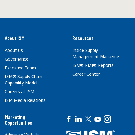
About ISM
Resources
About Us
Inside Supply
Management Magazine
Governance
ISM® PMI® Reports
Executive Team
Career Center
ISM® Supply Chain
Capability Model
Careers at ISM
ISM Media Relations
Marketing
Opportunities
Advertise With Us