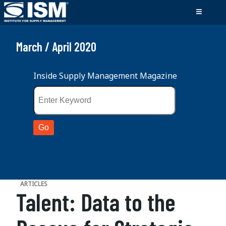
March / April 2020
Inside Supply Management Magazine
ARTICLES
Talent: Data to the