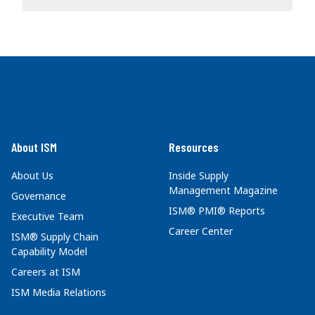
About ISM
Resources
About Us
Inside Supply
Management Magazine
Governance
ISM® PMI® Reports
Executive Team
Career Center
ISM® Supply Chain
Capability Model
Careers at ISM
ISM Media Relations