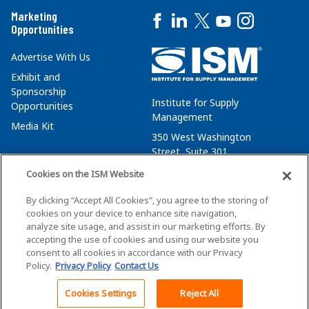
Marketing
Opportunities
Advertise With Us
Exhibit and
Sponsorship
Institute for Supply
Opportunities
Management
Media Kit
350 West Washington
Street, Suite 301
Tempe, AZ 85288
Cookies on the ISM Website
+1 480-752-6276
By clicking “Accept All Cookies”, you agree to the storing of
membersvcs@ismworld.org
cookies on your device to enhance site navigation,
analyze site usage, and assist in our marketing efforts. By
accepting the use of cookies and using our website you
consent to all cookies in accordance with our Privacy
Policy.
Privacy Policy
Contact Us
©2026 ISM. All Rights Reserved.
Terms of Service
Cookies Settings
Reject All