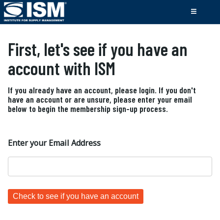
First, let's see if you have an
account with ISM
If you already have an account, please login. If you don't
have an account or are unsure, please enter your email
below to begin the membership sign-up process.
Enter your Email Address