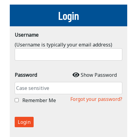
Login
Username
(Username is typically your email address)
Password
Show Password
Forgot your password?
Remember Me
Login