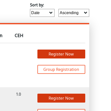
Sort by:
n
CEH
Register Now
Group Registration
1.0
Register Now