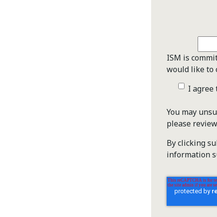
ISM is commit
would like to 
I agree
You may unsub
please revie
By clicking s
information s