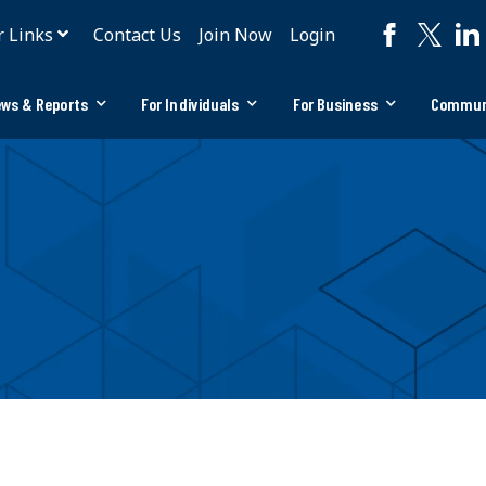
r Links
Contact Us
Join Now
Login
ws & Reports
For Individuals
For Business
Commun