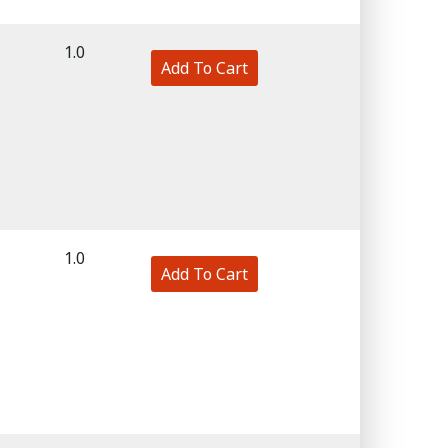
1.0
Add To Cart
1.0
Add To Cart