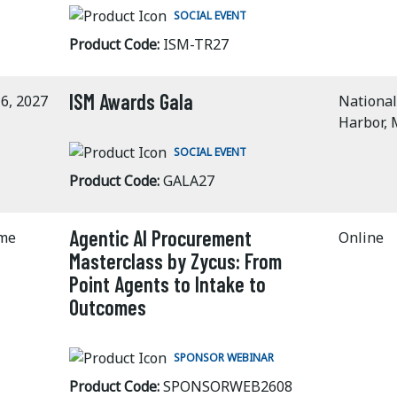
SOCIAL EVENT
Product Code:
ISM-TR27
ISM Awards Gala
6, 2027
National
Harbor,
SOCIAL EVENT
Product Code:
GALA27
Agentic AI Procurement
ime
Online
Masterclass by Zycus: From
Point Agents to Intake to
Outcomes
SPONSOR WEBINAR
Product Code:
SPONSORWEB2608