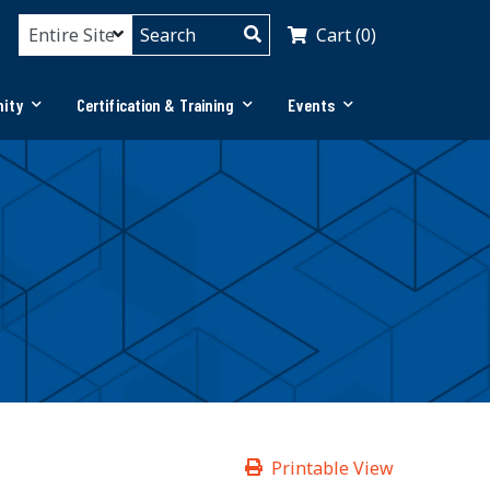
Cart (0)
ity
Certification & Training
Events
Printable View