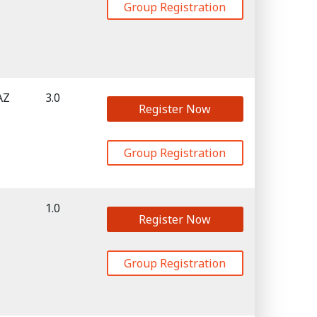
Group Registration
AZ
3.0
Register Now
Group Registration
1.0
Register Now
Group Registration