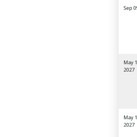
Sep 0
May 1
2027
May 1
2027