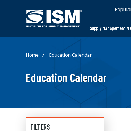
Popula
Supply Management Ne
Home
Education Calendar
Education Calendar
FILTERS