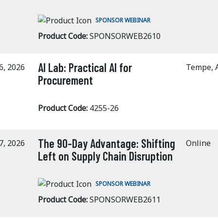
SPONSOR WEBINAR
Product Code:
SPONSORWEB2610
AI Lab: Practical AI for
6, 2026
Tempe, 
Procurement
Product Code:
4255-26
The 90-Day Advantage: Shifting
7, 2026
Online
Left on Supply Chain Disruption
SPONSOR WEBINAR
Product Code:
SPONSORWEB2611