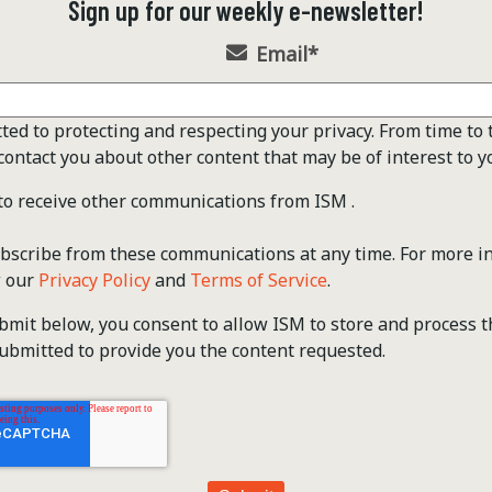
Sign up for our weekly e-newsletter!
Email
*
ted to protecting and respecting your privacy. From time to 
contact you about other content that may be of interest to y
 to receive other communications from ISM .
scribe from these communications at any time. For more i
w our
Privacy Policy
and
Terms of Service
.
ubmit below, you consent to allow ISM to store and process 
ubmitted to provide you the content requested.