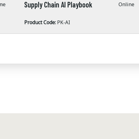
Supply Chain AI Playbook
ime
Online
Product Code:
PK-AI