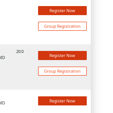
Register Now
Group Registration
20.0
Register Now
 MD
Group Registration
Register Now
 MD