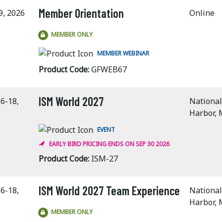
Member Orientation
9, 2026
Online
MEMBER ONLY
MEMBER WEBINAR
Product Code:
GFWEB67
ISM World 2027
6-18,
National
Harbor,
EVENT
EARLY BIRD PRICING ENDS ON SEP 30 2026
Product Code:
ISM-27
ISM World 2027 Team Experience
6-18,
National
Harbor,
MEMBER ONLY