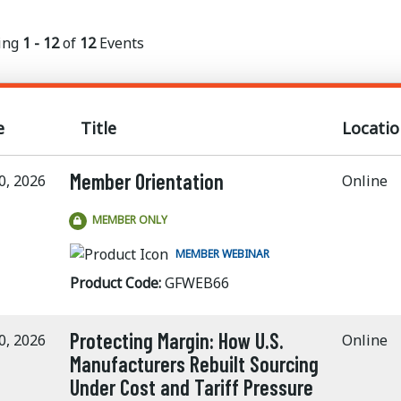
ing
1 - 12
of
12
Events
e
Title
Locatio
Member Orientation
0, 2026
Online
MEMBER ONLY
MEMBER WEBINAR
Product Code:
GFWEB66
Protecting Margin: How U.S.
0, 2026
Online
Manufacturers Rebuilt Sourcing
Under Cost and Tariff Pressure