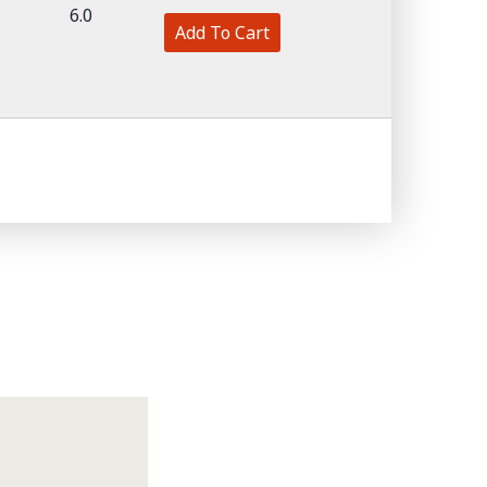
6.0
Add To Cart