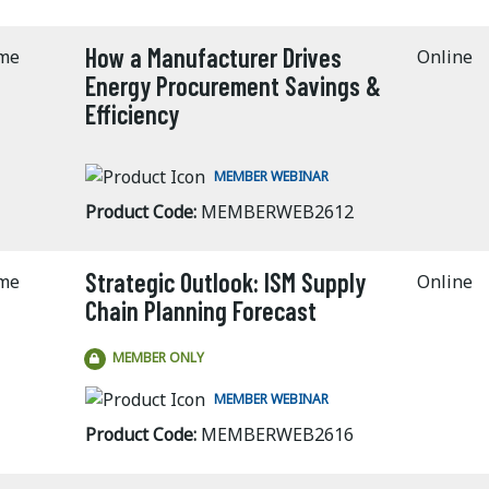
How a Manufacturer Drives
ime
Online
Energy Procurement Savings &
Efficiency
MEMBER WEBINAR
Product Code:
MEMBERWEB2612
Strategic Outlook: ISM Supply
ime
Online
Chain Planning Forecast
MEMBER ONLY
MEMBER WEBINAR
Product Code:
MEMBERWEB2616