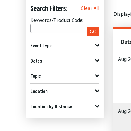
Search Filters:
Clear All
Display
Keywords/Product Code:
GO
Dat
Event Type
Aug 2
Dates
Topic
Location
Location by Distance
Aug 2