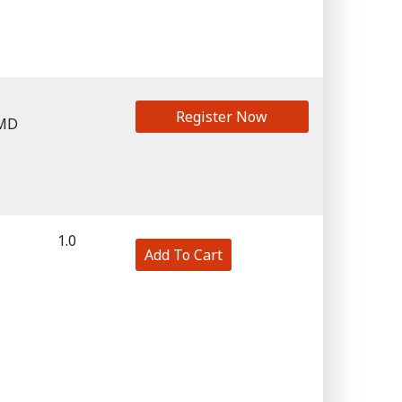
Register Now
 MD
1.0
Add To Cart