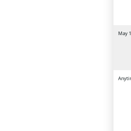
May 1
Anyt