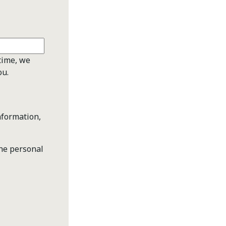
time, we
ou.
nformation,
the personal