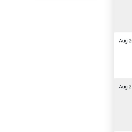
Aug 2
Aug 2