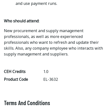
and use payment runs.
Who should attend:
New procurement and supply management
professionals, as well as more experienced
professionals who want to refresh and update their
skills. Also, any company employee who interacts with
supply management and suppliers.
CEH Credits
1.0
Product Code
EL-3632
Terms And Conditions