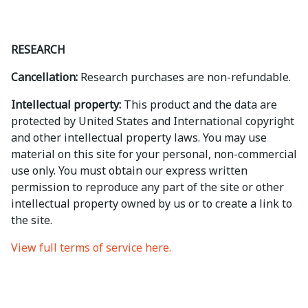
RESEARCH
Cancellation:
Research purchases are non-refundable.
Intellectual property:
This product and the data are
protected by United States and International copyright
and other intellectual property laws. You may use
material on this site for your personal, non-commercial
use only. You must obtain our express written
permission to reproduce any part of the site or other
intellectual property owned by us or to create a link to
the site.
View full terms of service here.