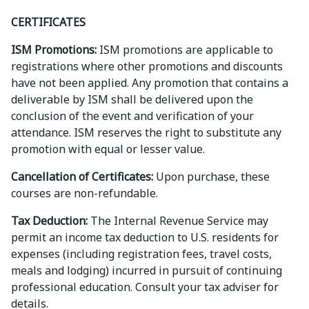
CERTIFICATES
ISM Promotions:
ISM promotions are applicable to
registrations where other promotions and discounts
have not been applied. Any promotion that contains a
deliverable by ISM shall be delivered upon the
conclusion of the event and verification of your
attendance. ISM reserves the right to substitute any
promotion with equal or lesser value.
Cancellation of Certificates:
Upon purchase, these
courses are non-refundable.
Tax Deduction:
The Internal Revenue Service may
permit an income tax deduction to U.S. residents for
expenses (including registration fees, travel costs,
meals and lodging) incurred in pursuit of continuing
professional education. Consult your tax adviser for
details.