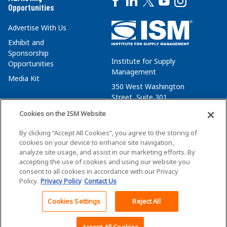
Opportunities
Advertise With Us
Exhibit and
Sponsorship
Institute for Supply
Opportunities
Management
Media Kit
350 West Washington
Street, Suite 301
Tempe, AZ 85288
Cookies on the ISM Website
+1 480-752-6276
By clicking “Accept All Cookies”, you agree to the storing of
membersvcs@ismworld.org
cookies on your device to enhance site navigation,
analyze site usage, and assist in our marketing efforts. By
accepting the use of cookies and using our website you
consent to all cookies in accordance with our Privacy
Policy.
Privacy Policy
Contact Us
©2026 ISM. All Rights Reserved.
Terms of Service
Cookies Settings
Reject All
Back To Top
Privacy Policy
Cookie Policy