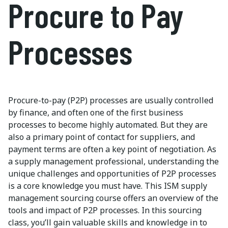
Procure to Pay
Processes
Procure-to-pay (P2P) processes are usually controlled
by finance, and often one of the first business
processes to become highly automated. But they are
also a primary point of contact for suppliers, and
payment terms are often a key point of negotiation. As
a supply management professional, understanding the
unique challenges and opportunities of P2P processes
is a core knowledge you must have. This ISM supply
management sourcing course offers an overview of the
tools and impact of P2P processes. In this sourcing
class, you’ll gain valuable skills and knowledge in to