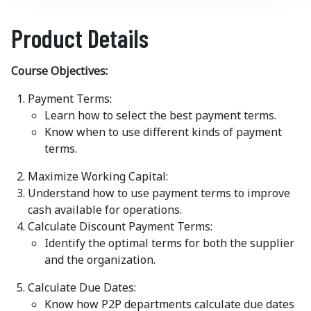
Product Details
Course Objectives:
Payment Terms:
Learn how to select the best payment terms.
Know when to use different kinds of payment
terms.
Maximize Working Capital:
Understand how to use payment terms to improve
cash available for operations.
Calculate Discount Payment Terms:
Identify the optimal terms for both the supplier
and the organization.
Calculate Due Dates:
Know how P2P departments calculate due dates