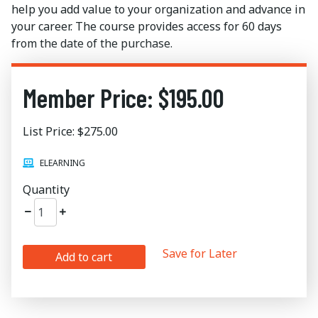
help you add value to your organization and advance in
your career. The course provides access for 60 days
from the date of the purchase.
Member Price: $195.00
List Price: $275.00
ELEARNING
Quantity
Save for Later
Add to cart