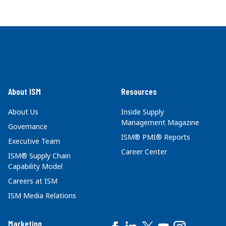
About ISM
Resources
About Us
Inside Supply
Management Magazine
Governance
ISM® PMI® Reports
Executive Team
Career Center
ISM® Supply Chain
Capability Model
Careers at ISM
ISM Media Relations
Marketing