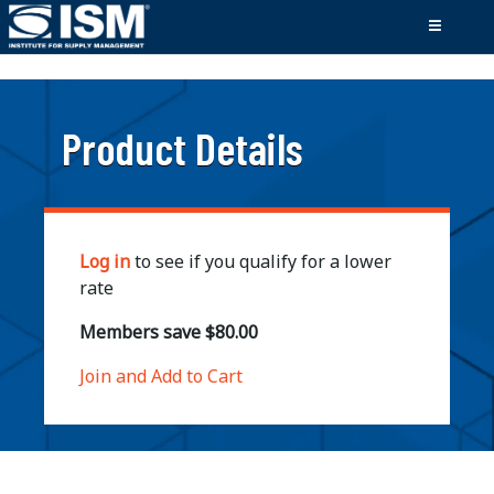
;
Product Details
Log in
to see if you qualify for a lower
rate
Members save $80.00
Join and Add to Cart