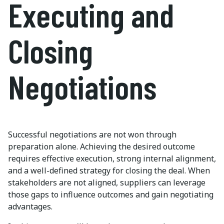
Executing and
Closing
Negotiations
Successful negotiations are not won through
preparation alone. Achieving the desired outcome
requires effective execution, strong internal alignment,
and a well-defined strategy for closing the deal. When
stakeholders are not aligned, suppliers can leverage
those gaps to influence outcomes and gain negotiating
advantages.