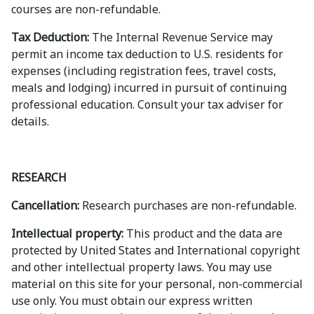
courses are non-refundable.
Tax Deduction:
The Internal Revenue Service may
permit an income tax deduction to U.S. residents for
expenses (including registration fees, travel costs,
meals and lodging) incurred in pursuit of continuing
professional education. Consult your tax adviser for
details.
RESEARCH
Cancellation:
Research purchases are non-refundable.
Intellectual property:
This product and the data are
protected by United States and International copyright
and other intellectual property laws. You may use
material on this site for your personal, non-commercial
use only. You must obtain our express written