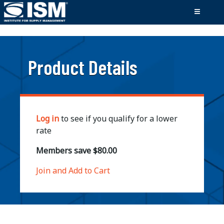
;
Product Details
Log in
to see if you qualify for a lower
rate
Members save $80.00
Join and Add to Cart