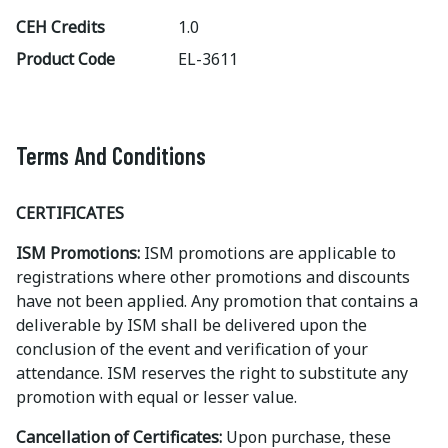
CEH Credits
1.0
Product Code
EL-3611
Terms And Conditions
CERTIFICATES
ISM Promotions:
ISM promotions are applicable to
registrations where other promotions and discounts
have not been applied. Any promotion that contains a
deliverable by ISM shall be delivered upon the
conclusion of the event and verification of your
attendance. ISM reserves the right to substitute any
promotion with equal or lesser value.
Cancellation of Certificates:
Upon purchase, these