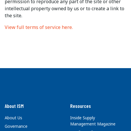
permission to reproduce any part of the site or other
intellectual property owned by us or to create a link to
the site.
View full terms of service here.
About ISM
Resources
About Us
Inside Supply
Management Magazine
Governance