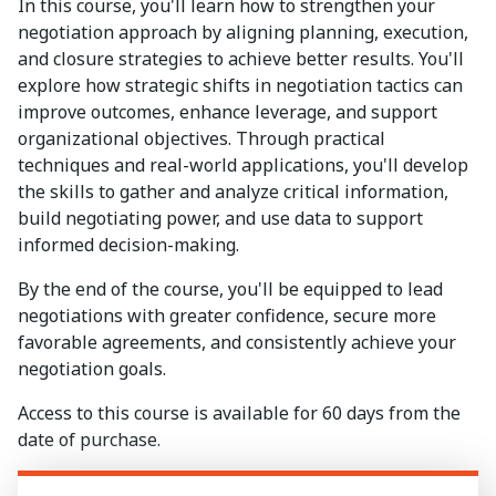
In this course, you'll learn how to strengthen your
negotiation approach by aligning planning, execution,
and closure strategies to achieve better results. You'll
explore how strategic shifts in negotiation tactics can
improve outcomes, enhance leverage, and support
organizational objectives. Through practical
techniques and real-world applications, you'll develop
the skills to gather and analyze critical information,
build negotiating power, and use data to support
informed decision-making.
By the end of the course, you'll be equipped to lead
negotiations with greater confidence, secure more
favorable agreements, and consistently achieve your
negotiation goals.
Access to this course is available for 60 days from the
date of purchase.