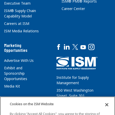
ISM® PMI® Reports
Executive Team
Career Center
ISM® Supply Chain
Capability Model
Careers at ISM
ISM Media Relations
Marketing
Opportunities
Advertise With Us
Exhibit and
Sponsorship
Institute for Supply
Opportunities
Management
Media Kit
350 West Washington
Street, Suite 301
Tempe, AZ 85288
Cookies on the ISM Website
+1 480-752-6276
By clicking “Accept All Cookies”, you agree to the storing of