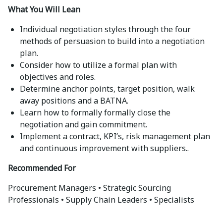
What You Will Lean
Individual negotiation styles through the four
methods of persuasion to build into a negotiation
plan.
Consider how to utilize a formal plan with
objectives and roles.
Determine anchor points, target position, walk
away positions and a BATNA.
Learn how to formally formally close the
negotiation and gain commitment.
Implement a contract, KPI’s, risk management plan
and continuous improvement with suppliers..
Recommended For
Procurement Managers • Strategic Sourcing
Professionals • Supply Chain Leaders • Specialists