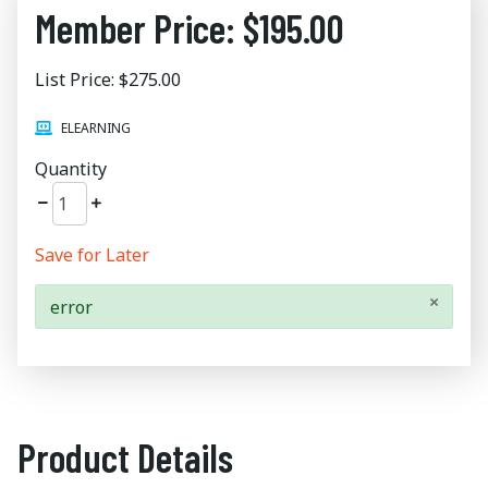
Member Price: $195.00
List Price: $275.00
ELEARNING
Quantity
Save for Later
×
error
Product Details