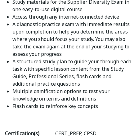
Study materials for the Supplier Diversity Exam in
one easy-to-use digital course
Access through any internet-connected device
A diagnostic practice exam with immediate results
upon completion to help you determine the areas
where you should focus your study. You may also
take the exam again at the end of your studying to
assess your progress
A structured study plan to guide your through each
task with specific lesson content from the Study
Guide, Professional Series, flash cards and
additional practice questions
Multiple gamification options to test your
knowledge on terms and definitions
Flash cards to reinforce key concepts
Certification(s)
CERT_PREP, CPSD