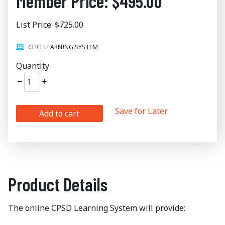
Member Price: $495.00
List Price: $725.00
CERT LEARNING SYSTEM
Quantity
Save for Later
Add to cart
Product Details
The online CPSD Learning System will provide: