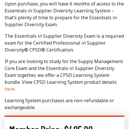
Upon purchase, you will have 6 months of access to the
Essentials in Supplier Diversity Learning System –
that’s plenty of time to prepare for the Essentials in
Supplier Diversity Exam.
The Essentials in Supplier Diversity Exam is a required
exam for the Certified Professional in Supplier
Diversity® CPSD® Certification.
If you are looking to study for the Supply Management
Core Exam and the Essentials in Supplier Diversity
Exam together, we offer a CPSD Learning System
bundle. View CPSD Learning System product details
here
.
Learning System purchases are non-refundable or
exchangeable.