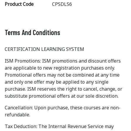
Product Code
CPSDLS6
Terms And Conditions
CERTIFICATION LEARNING SYSTEM
ISM Promotions: ISM promotions and discount offers
are applicable to new registration purchases only.
Promotional offers may not be combined at any time
and only one offer may be applied to any single
purchase. ISM reserves the right to cancel, change, or
substitute promotional offers at our sole discretion.
Cancellation: Upon purchase, these courses are non-
refundable.
Tax Deduction: The Internal Revenue Service may