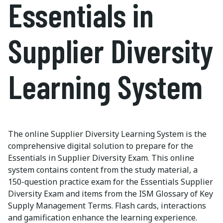
Essentials in
Supplier Diversity
Learning System
The online Supplier Diversity Learning System is the
comprehensive digital solution to prepare for the
Essentials in Supplier Diversity Exam. This online
system contains content from the study material, a
150-question practice exam for the Essentials Supplier
Diversity Exam and items from the ISM Glossary of Key
Supply Management Terms. Flash cards, interactions
and gamification enhance the learning experience.