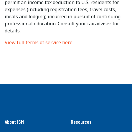
permit an income tax deduction to U.S. residents for
expenses (including registration fees, travel costs,
meals and lodging) incurred in pursuit of continuing
professional education. Consult your tax adviser for
details.
View full terms of service here.
About ISM
Resources