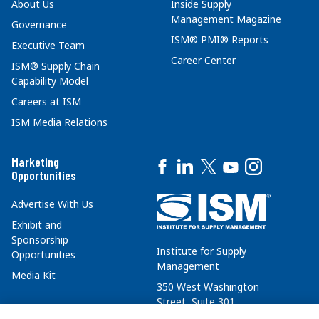
About Us
Inside Supply
Management Magazine
Governance
ISM® PMI® Reports
Executive Team
Career Center
ISM® Supply Chain
Capability Model
Careers at ISM
ISM Media Relations
Marketing
Opportunities
Advertise With Us
Exhibit and
Sponsorship
Institute for Supply
Opportunities
Management
Media Kit
350 West Washington
Street, Suite 301