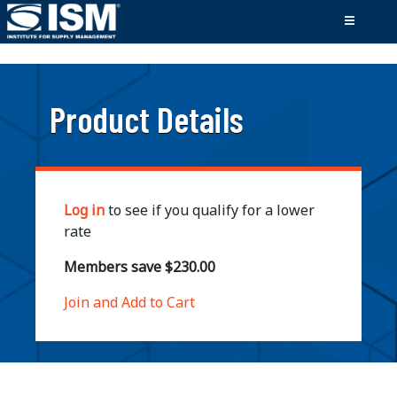
;
Product Details
Log in
to see if you qualify for a lower
rate
Members save $230.00
Join and Add to Cart