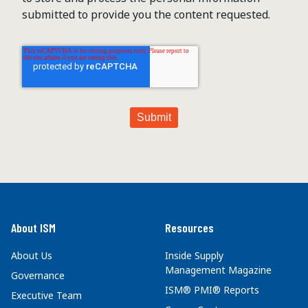
submitted to provide you the content requested.
About ISM
Resources
About Us
Inside Supply
Management Magazine
Governance
ISM® PMI® Reports
Executive Team