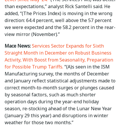
than expectations,” analyst Rick Santelli said. He
added, “(The Prices Index) is moving in the wrong
direction: 64.4 percent, well above the 57 percent
we were expected and the 58.2 percent in the rear-
view mirror (November).”
Mace News:
Services Sector Expands for Sixth
Straight Month in December on Robust Business
Activity, With Boost from Seasonality, Preparation
for Possible Trump Tariffs.
“(A)s seen in the ISM
Manufacturing survey, the months of December
and January reflect statistical adjustments made to
correct month-to-month surges or plunges caused
by seasonal factors, such as much shorter
operation days during the year-end holiday
season, re-stocking ahead of the Lunar New Year
(January 29 this year) and disruptions in winter
weather for those two months.”