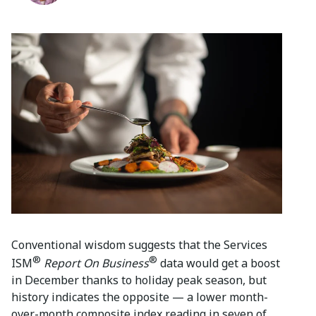
Conventional wisdom suggests that the Services
®
®
ISM
Report On Business
data would get a boost
in December thanks to holiday peak season, but
history indicates the opposite — a lower month-
over-month composite index reading in seven of