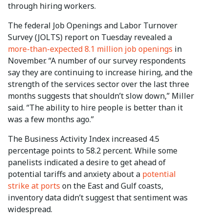
through hiring workers.
The federal Job Openings and Labor Turnover
Survey (JOLTS) report on Tuesday revealed a
more-than-expected 8.1 million job openings
in
November. “A number of our survey respondents
say they are continuing to increase hiring, and the
strength of the services sector over the last three
months suggests that shouldn’t slow down,” Miller
said. “The ability to hire people is better than it
was a few months ago.”
The Business Activity Index increased 4.5
percentage points to 58.2 percent. While some
panelists indicated a desire to get ahead of
potential tariffs and anxiety about a
potential
strike at ports
on the East and Gulf coasts,
inventory data didn’t suggest that sentiment was
widespread.