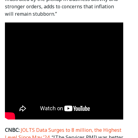
stronger orders, adds to concerns that inflation
will remain stubborn.”
CNBC:
JOLTS Data Surges to 8 million, the Highest
Level Since May ’24.
“(The Services PMI) was better