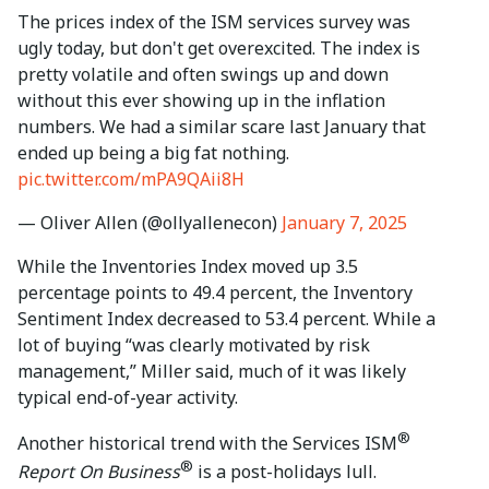
The prices index of the ISM services survey was
ugly today, but don't get overexcited. The index is
pretty volatile and often swings up and down
without this ever showing up in the inflation
numbers. We had a similar scare last January that
ended up being a big fat nothing.
pic.twitter.com/mPA9QAii8H
— Oliver Allen (@ollyallenecon)
January 7, 2025
While the Inventories Index moved up 3.5
percentage points to 49.4 percent, the Inventory
Sentiment Index decreased to 53.4 percent. While a
lot of buying “was clearly motivated by risk
management,” Miller said, much of it was likely
typical end-of-year activity.
®
Another historical trend with the Services ISM
®
Report On Business
is a post-holidays lull.