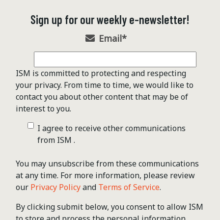
Sign up for our weekly e-newsletter!
Email
*
ISM is committed to protecting and respecting
your privacy. From time to time, we would like to
contact you about other content that may be of
interest to you.
I agree to receive other communications
from ISM .
You may unsubscribe from these communications
at any time. For more information, please review
our
Privacy Policy
and
Terms of Service
.
By clicking submit below, you consent to allow ISM
to store and process the personal information