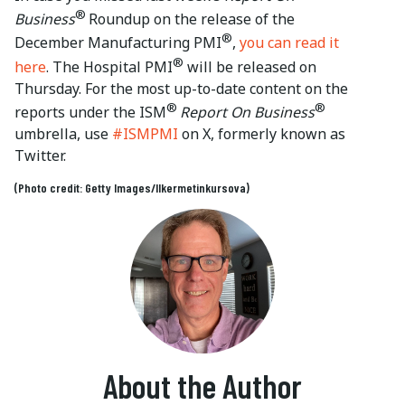
®
Business
Roundup on the release of the
®
December Manufacturing PMI
,
you can read it
®
here
. The Hospital PMI
will be released on
Thursday. For the most up-to-date content on the
®
®
reports under the ISM
Report On Business
umbrella, use
#ISMPMI
on X, formerly known as
Twitter.
(Photo credit: Getty Images/Ilkermetinkursova)
About the Author