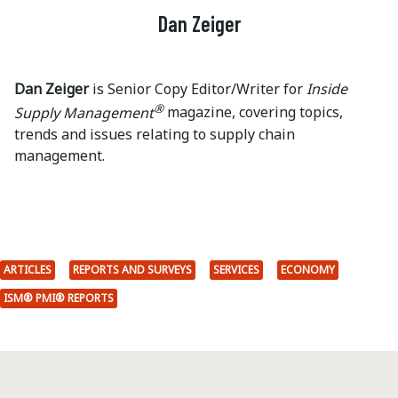
Dan Zeiger
Dan Zeiger
is Senior Copy Editor/Writer for
Inside
®
Supply Management
magazine, covering topics,
trends and issues relating to supply chain
management.
ARTICLES
REPORTS AND SURVEYS
SERVICES
ECONOMY
ISM® PMI® REPORTS