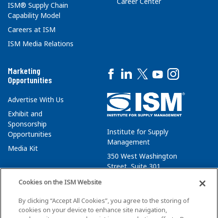
Career Center
ISM® Supply Chain
Capability Model
Careers at ISM
ISM Media Relations
Marketing
Opportunities
Advertise With Us
Exhibit and
Sponsorship
Institute for Supply
Opportunities
Management
Media Kit
350 West Washington
Street, Suite 301
Tempe, AZ 85288
Cookies on the ISM Website
+1 480-752-6276
By clicking “Accept All Cookies”, you agree to the storing of
membersvcs@ismworld.org
cookies on your device to enhance site navigation,