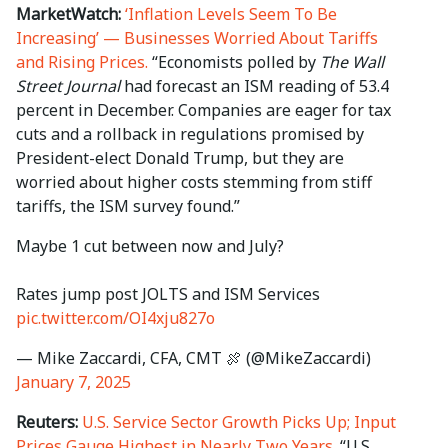
MarketWatch:
‘Inflation Levels Seem To Be
Increasing’ — Businesses Worried About Tariffs
and Rising Prices.
“Economists polled by
The Wall
Street Journal
had forecast an ISM reading of 53.4
percent in December. Companies are eager for tax
cuts and a rollback in regulations promised by
President-elect Donald Trump, but they are
worried about higher costs stemming from stiff
tariffs, the ISM survey found.”
Maybe 1 cut between now and July?
Rates jump post JOLTS and ISM Services
pic.twitter.com/OI4xju827o
— Mike Zaccardi, CFA, CMT 🍖 (@MikeZaccardi)
January 7, 2025
Reuters:
U.S. Service Sector Growth Picks Up; Input
Prices Gauge Highest in Nearly Two Years.
“U.S.