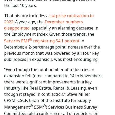
the last 10 years.
That history includes a
surprise contraction in
2022
. A year ago, the
December numbers
disappointed
, especially an alarming decrease in
the Employment Index. Given those trends, the
®
Services PMI
registering 54.1 percent
in
December, a 2-percentage point increase over the
previous month that was powered by all four key
subindexes in expansion, was most encouraging.
“Even though the total number of industries in
expansion fell (nine, compared to 14 in November),
there were significant improvements in a key
industry like Real Estate, Rental & Leasing, even
though it stayed in contraction,” Steve Miller,
CPSM, CSCP, Chair of the Institute for Supply
®
®
Management
(ISM
) Services Business Survey
Committee, told a conference call of reporters on