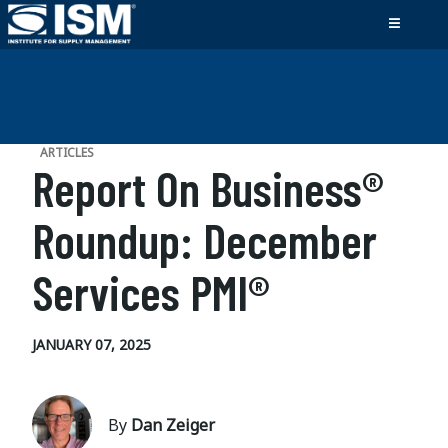
ARTICLES
Report On Business®
Roundup: December
Services PMI®
JANUARY 07, 2025
By
Dan Zeiger