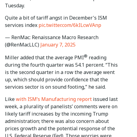
Tuesday.
Quite a bit of tariff angst in December's ISM
services index
pic.twitter.com/6kILcwVAnp
— RenMac: Renaissance Macro Research
(@RenMacLLC)
January 7, 2025
®
Miller added that the average PMI
reading
during the fourth quarter was 54.1 percent. “This
is the second quarter in a row the average went
up, which should provide confidence that the
services sector is on sound footing,” he said.
Like
with ISM’s Manufacturing report
issued last
week, a plurality of panelists’ comments were on
likely tariff increases by the incoming Trump
administration; there was also concern about
prices growth and the potential response of the
U.S. Federal Reserve (Fed). Those worries were