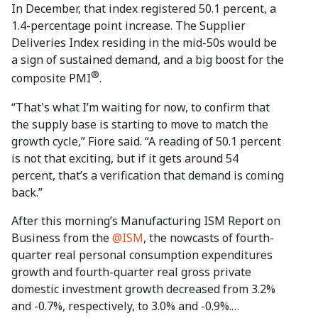
In December, that index registered 50.1 percent, a
1.4-percentage point increase. The Supplier
Deliveries Index residing in the mid-50s would be
a sign of sustained demand, and a big boost for the
®
composite PMI
.
“That's what I’m waiting for now, to confirm that
the supply base is starting to move to match the
growth cycle,” Fiore said. “A reading of 50.1 percent
is not that exciting, but if it gets around 54
percent, that’s a verification that demand is coming
back.”
After this morning’s Manufacturing ISM Report on
Business from the
@ISM
, the nowcasts of fourth-
quarter real personal consumption expenditures
growth and fourth-quarter real gross private
domestic investment growth decreased from 3.2%
and -0.7%, respectively, to 3.0% and -0.9%.…