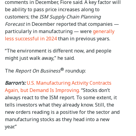
comments in December, Fiore said. A key factor will
be ability to pass price increases along to
customers; the
ISM Supply Chain Planning
Forecast
in December reported that companies —
particularly in manufacturing — were
generally
less successful in 2024
than in previous years.
“The environment is different now, and people
might just walk away,” he said.
®
The
Report On Business
roundup:
Barron’s:
U.S. Manufacturing Activity Contracts
Again, but Demand Is Improving.
“Stocks don’t
always react to the ISM report. To some extent, it
tells investors what they already know. Still, the
new orders reading is a positive for the sector and
manufacturing stocks as they head into a new
year.”