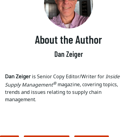
About the Author
Dan Zeiger
Dan Zeiger
is Senior Copy Editor/Writer for
Inside
®
Supply Management
magazine, covering topics,
trends and issues relating to supply chain
management.