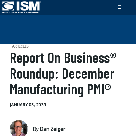
ARTICLES
Report On Business®
Roundup: December
Manufacturing PMI®
JANUARY 03, 2025
By
Dan Zeiger