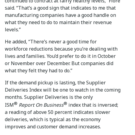
continued to contract at fairly healthy levels,” Fiore
said. “That’s a good sign that indicates to me that
manufacturing companies have a good handle on
what they need to do to maintain their revenue
levels.”
He added, “There’s never a good time for
workforce reductions because you’re dealing with
lives and families. You’d prefer to do it in October
or November over December. But companies did
what they felt they had to do.”
If the demand pickup is lasting, the Supplier
Deliveries Index will be one to watch in the coming
months. Supplier Deliveries is the only
®
®
ISM
Report On Business
index that is inversed;
a reading of above 50 percent indicates slower
deliveries, which is typical as the economy
improves and customer demand increases.