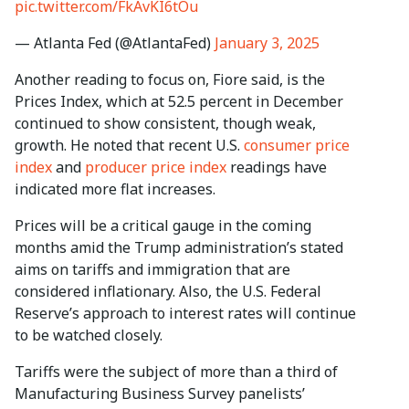
pic.twitter.com/FkAvKI6tOu
— Atlanta Fed (@AtlantaFed)
January 3, 2025
Another reading to focus on, Fiore said, is the
Prices Index, which at 52.5 percent in December
continued to show consistent, though weak,
growth. He noted that recent U.S.
consumer price
index
and
producer price index
readings have
indicated more flat increases.
Prices will be a critical gauge in the coming
months amid the Trump administration’s stated
aims on tariffs and immigration that are
considered inflationary. Also, the U.S. Federal
Reserve’s approach to interest rates will continue
to be watched closely.
Tariffs were the subject of more than a third of
Manufacturing Business Survey panelists’