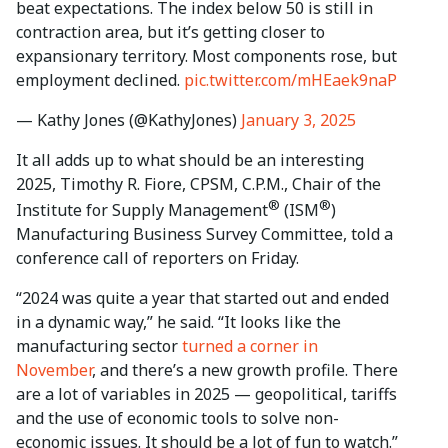
beat expectations. The index below 50 is still in
contraction area, but it’s getting closer to
expansionary territory. Most components rose, but
employment declined.
pic.twitter.com/mHEaek9naP
— Kathy Jones (@KathyJones)
January 3, 2025
It all adds up to what should be an interesting
2025, Timothy R. Fiore, CPSM, C.P.M., Chair of the
®
®
Institute for Supply Management
(ISM
)
Manufacturing Business Survey Committee, told a
conference call of reporters on Friday.
“2024 was quite a year that started out and ended
in a dynamic way,” he said. “It looks like the
manufacturing sector
turned a corner in
November
, and there’s a new growth profile. There
are a lot of variables in 2025 — geopolitical, tariffs
and the use of economic tools to solve non-
economic issues. It should be a lot of fun to watch.”