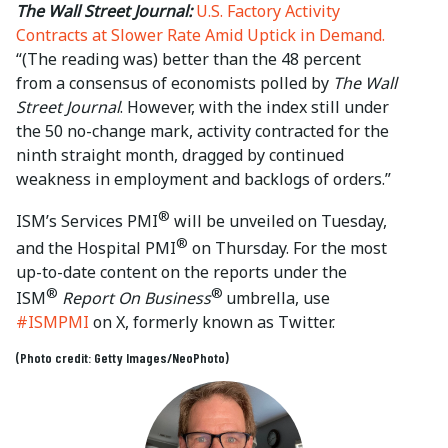
The Wall Street Journal:
U.S. Factory Activity
Contracts at Slower Rate Amid Uptick in Demand.
“(The reading was) better than the 48 percent
from a consensus of economists polled by
The Wall
Street Journal
. However, with the index still under
the 50 no-change mark, activity contracted for the
ninth straight month, dragged by continued
weakness in employment and backlogs of orders.”
®
ISM’s Services PMI
will be unveiled on Tuesday,
®
and the Hospital PMI
on Thursday. For the most
up-to-date content on the reports under the
®
®
ISM
Report On Business
umbrella, use
#ISMPMI
on X, formerly known as Twitter.
(Photo credit: Getty Images/NeoPhoto)