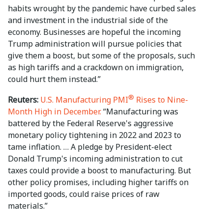
habits wrought by the pandemic have curbed sales
and investment in the industrial side of the
economy. Businesses are hopeful the incoming
Trump administration will pursue policies that
give them a boost, but some of the proposals, such
as high tariffs and a crackdown on immigration,
could hurt them instead.”
®
Reuters:
U.S. Manufacturing PMI
Rises to Nine-
Month High in December.
“Manufacturing was
battered by the Federal Reserve's aggressive
monetary policy tightening in 2022 and 2023 to
tame inflation. … A pledge by President-elect
Donald Trump's incoming administration to cut
taxes could provide a boost to manufacturing. But
other policy promises, including higher tariffs on
imported goods, could raise prices of raw
materials.”