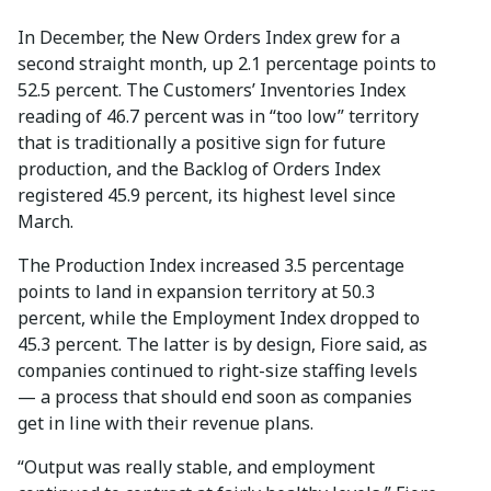
In December, the New Orders Index grew for a
second straight month, up 2.1 percentage points to
52.5 percent. The Customers’ Inventories Index
reading of 46.7 percent was in “too low” territory
that is traditionally a positive sign for future
production, and the Backlog of Orders Index
registered 45.9 percent, its highest level since
March.
The Production Index increased 3.5 percentage
points to land in expansion territory at 50.3
percent, while the Employment Index dropped to
45.3 percent. The latter is by design, Fiore said, as
companies continued to right-size staffing levels
— a process that should end soon as companies
get in line with their revenue plans.
“Output was really stable, and employment