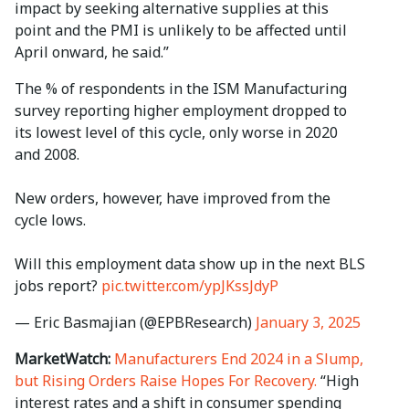
impact by seeking alternative supplies at this
point and the PMI is unlikely to be affected until
April onward, he said.”
The % of respondents in the ISM Manufacturing
survey reporting higher employment dropped to
its lowest level of this cycle, only worse in 2020
and 2008.
New orders, however, have improved from the
cycle lows.
Will this employment data show up in the next BLS
jobs report?
pic.twitter.com/ypJKssJdyP
— Eric Basmajian (@EPBResearch)
January 3, 2025
MarketWatch:
Manufacturers End 2024 in a Slump,
but Rising Orders Raise Hopes For Recovery.
“High
interest rates and a shift in consumer spending