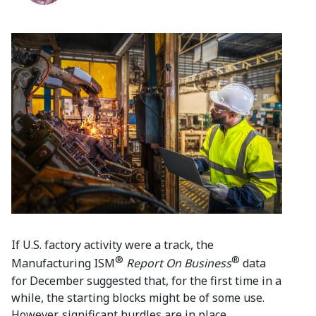
If U.S. factory activity were a track, the
®
®
Manufacturing ISM
Report On Business
data
for December suggested that, for the first time in a
while, the starting blocks might be of some use.
However, significant hurdles are in place.