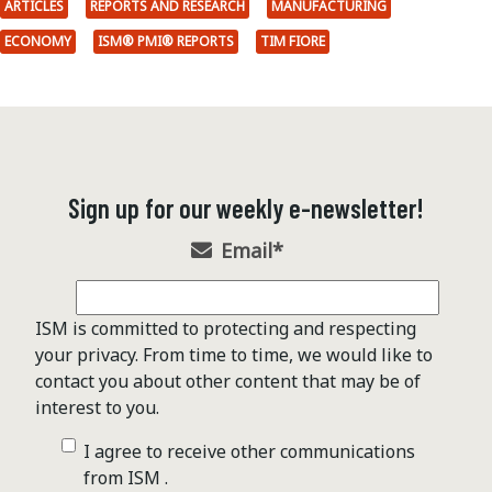
ARTICLES
REPORTS AND RESEARCH
MANUFACTURING
ECONOMY
ISM® PMI® REPORTS
TIM FIORE
Sign up for our weekly e-newsletter!
Email
*
ISM is committed to protecting and respecting
your privacy. From time to time, we would like to
contact you about other content that may be of
interest to you.
I agree to receive other communications
from ISM .