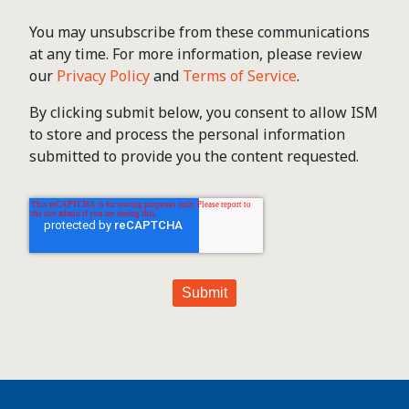
You may unsubscribe from these communications
at any time. For more information, please review
our
Privacy Policy
and
Terms of Service
.
By clicking submit below, you consent to allow ISM
to store and process the personal information
submitted to provide you the content requested.