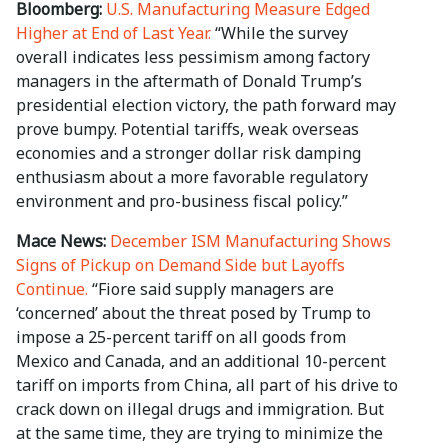
Bloomberg:
U.S. Manufacturing Measure Edged
Higher at End of Last Year.
“While the survey
overall indicates less pessimism among factory
managers in the aftermath of Donald Trump’s
presidential election victory, the path forward may
prove bumpy. Potential tariffs, weak overseas
economies and a stronger dollar risk damping
enthusiasm about a more favorable regulatory
environment and pro-business fiscal policy.”
Mace News:
December ISM Manufacturing Shows
Signs of Pickup on Demand Side but Layoffs
Continue.
“Fiore said supply managers are
‘concerned’ about the threat posed by Trump to
impose a 25-percent tariff on all goods from
Mexico and Canada, and an additional 10-percent
tariff on imports from China, all part of his drive to
crack down on illegal drugs and immigration. But
at the same time, they are trying to minimize the