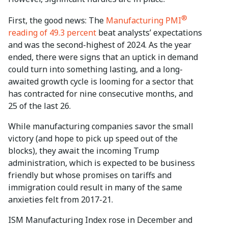
®
First, the good news: The
Manufacturing PMI
reading of 49.3 percent
beat analysts’ expectations
and was the second-highest of 2024. As the year
ended, there were signs that an uptick in demand
could turn into something lasting, and a long-
awaited growth cycle is looming for a sector that
has contracted for nine consecutive months, and
25 of the last 26.
While manufacturing companies savor the small
victory (and hope to pick up speed out of the
blocks), they await the incoming Trump
administration, which is expected to be business
friendly but whose promises on tariffs and
immigration could result in many of the same
anxieties felt from 2017-21.
ISM Manufacturing Index rose in December and