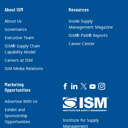
About ISM
Resources
About Us
Inside Supply
Management Magazine
Governance
ISM® PMI® Reports
Executive Team
Career Center
ISM® Supply Chain
Capability Model
Careers at ISM
ISM Media Relations
Marketing
Opportunities
Advertise With Us
Exhibit and
Sponsorship
Institute for Supply
Opportunities
Management