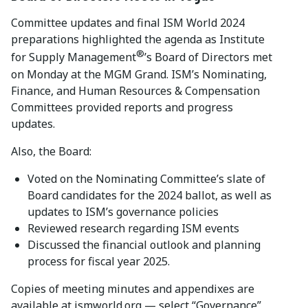
Committee updates and final ISM World 2024
preparations highlighted the agenda as Institute
®
for Supply Management
’s Board of Directors met
on Monday at the MGM Grand. ISM’s Nominating,
Finance, and Human Resources & Compensation
Committees provided reports and progress
updates.
Also, the Board:
Voted on the Nominating Committee’s slate of
Board candidates for the 2024 ballot, as well as
updates to ISM’s governance policies
Reviewed research regarding ISM events
Discussed the financial outlook and planning
process for fiscal year 2025.
Copies of meeting minutes and appendixes are
available at ismworld.org — select “Governance”