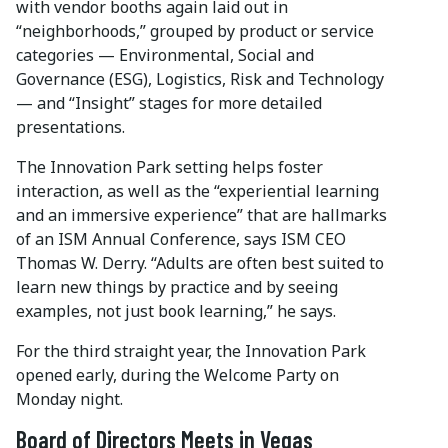
with vendor booths again laid out in
“neighborhoods,” grouped by product or service
categories — Environmental, Social and
Governance (ESG), Logistics, Risk and Technology
— and “Insight” stages for more detailed
presentations.
The Innovation Park setting helps foster
interaction, as well as the “experiential learning
and an immersive experience” that are hallmarks
of an ISM Annual Conference, says ISM CEO
Thomas W. Derry. “Adults are often best suited to
learn new things by practice and by seeing
examples, not just book learning,” he says.
For the third straight year, the Innovation Park
opened early, during the Welcome Party on
Monday night.
Board of Directors Meets in Vegas