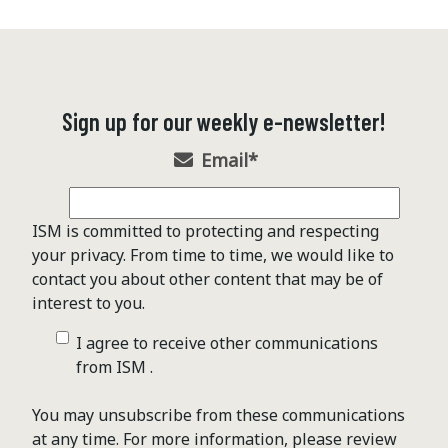
Sign up for our weekly e-newsletter!
Email
*
ISM is committed to protecting and respecting
your privacy. From time to time, we would like to
contact you about other content that may be of
interest to you.
I agree to receive other communications
from ISM .
You may unsubscribe from these communications
at any time. For more information, please review