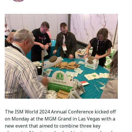
The ISM World 2024 Annual Conference kicked off
on Monday at the MGM Grand in Las Vegas with a
new event that aimed to combine three key