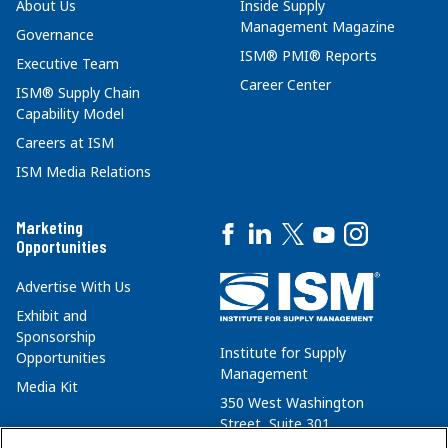
About Us
Inside Supply
Management Magazine
Governance
ISM® PMI® Reports
Executive Team
Career Center
ISM® Supply Chain
Capability Model
Careers at ISM
ISM Media Relations
Marketing
Opportunities
Advertise With Us
Exhibit and
Sponsorship
Institute for Supply
Opportunities
Management
Media Kit
350 West Washington
Street, Suite 301