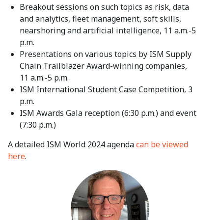
Breakout sessions on such topics as risk, data
and analytics, fleet management, soft skills,
nearshoring and artificial intelligence, 11 a.m.-5
p.m.
Presentations on various topics by ISM Supply
Chain Trailblazer Award-winning companies,
11 a.m.-5 p.m.
ISM International Student Case Competition, 3
p.m.
ISM Awards Gala reception (6:30 p.m.) and event
(7:30 p.m.)
A detailed ISM World 2024 agenda
can be viewed
here
.