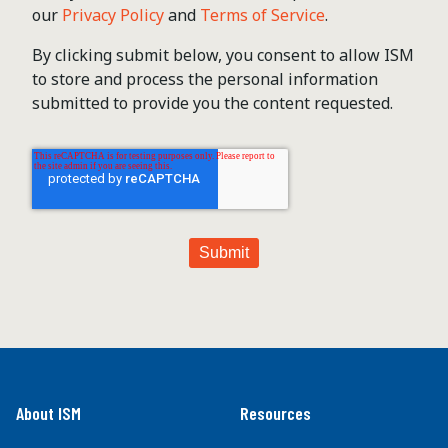
our
Privacy Policy
and
Terms of Service
.
By clicking submit below, you consent to allow ISM
to store and process the personal information
submitted to provide you the content requested.
About ISM
Resources