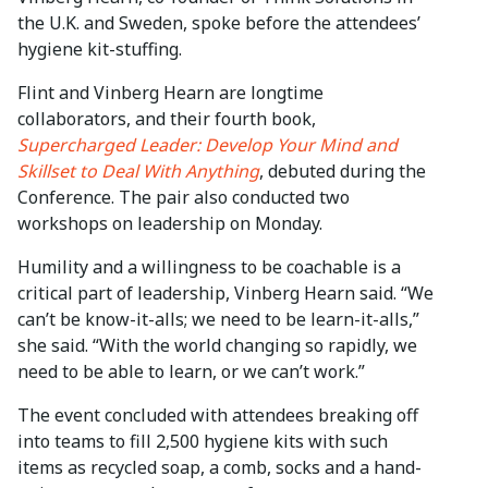
the U.K. and Sweden, spoke before the attendees’
hygiene kit-stuffing.
Flint and Vinberg Hearn are longtime
collaborators, and their fourth book,
Supercharged Leader: Develop Your Mind and
Skillset to Deal With Anything
, debuted during the
Conference. The pair also conducted two
workshops on leadership on Monday.
Humility and a willingness to be coachable is a
critical part of leadership, Vinberg Hearn said. “We
can’t be know-it-alls; we need to be learn-it-alls,”
she said. “With the world changing so rapidly, we
need to be able to learn, or we can’t work.”
The event concluded with attendees breaking off
into teams to fill 2,500 hygiene kits with such
items as recycled soap, a comb, socks and a hand-