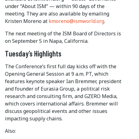
under “About ISM” — within 90 days of the
meeting. They are also available by emailing
Kristen Moreno at
kmoreno@ismworld.org
.
The next meeting of the ISM Board of Directors is
on September 5 in Napa, California.
Tuesday’s Highlights
The Conference’s first full day kicks off with the
Opening General Session at 9 a.m. PT, which
features keynote speaker Ian Bremmer, president
and founder of Eurasia Group, a political risk
research and consulting firm, and GZERO Media,
which covers international affairs. Bremmer will
discuss geopolitical events and other issues
impacting supply chains.
Also: