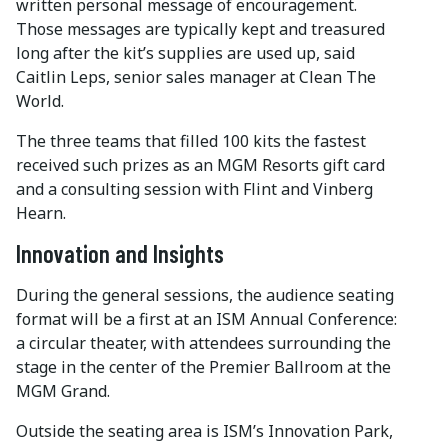
written personal message of encouragement.
Those messages are typically kept and treasured
long after the kit’s supplies are used up, said
Caitlin Leps, senior sales manager at Clean The
World.
The three teams that filled 100 kits the fastest
received such prizes as an MGM Resorts gift card
and a consulting session with Flint and Vinberg
Hearn.
Innovation and Insights
During the general sessions, the audience seating
format will be a first at an ISM Annual Conference:
a circular theater, with attendees surrounding the
stage in the center of the Premier Ballroom at the
MGM Grand.
Outside the seating area is ISM’s Innovation Park,