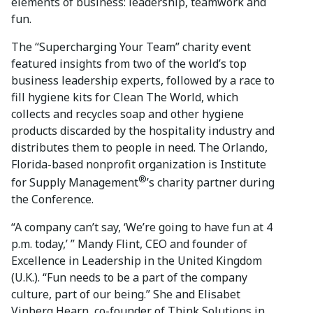
elements of business: leadership, teamwork and
fun.
The “Supercharging Your Team” charity event
featured insights from two of the world’s top
business leadership experts, followed by a race to
fill hygiene kits for Clean The World, which
collects and recycles soap and other hygiene
products discarded by the hospitality industry and
distributes them to people in need. The Orlando,
Florida-based nonprofit organization is Institute
®
for Supply Management
’s charity partner during
the Conference.
“A company can’t say, ‘We’re going to have fun at 4
p.m. today,’ ” Mandy Flint, CEO and founder of
Excellence in Leadership in the United Kingdom
(U.K.). “Fun needs to be a part of the company
culture, part of our being.” She and Elisabet
Vinberg Hearn, co-founder of Think Solutions in