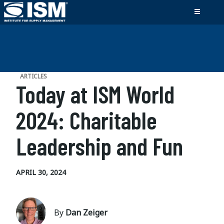
ARTICLES
Today at ISM World
2024: Charitable
Leadership and Fun
APRIL 30, 2024
By
Dan Zeiger