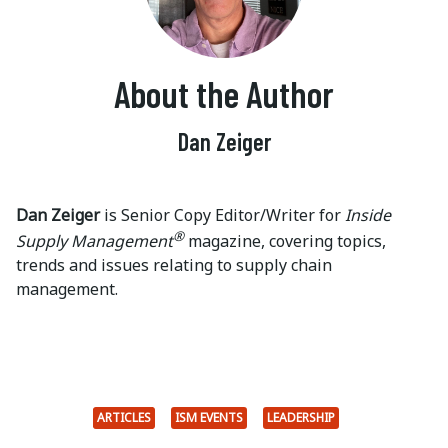
About the Author
Dan Zeiger
Dan Zeiger
is Senior Copy Editor/Writer for
Inside
®
Supply Management
magazine, covering topics,
trends and issues relating to supply chain
management.
ARTICLES
ISM EVENTS
LEADERSHIP