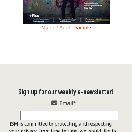
March / April - Sample
Sign up for our weekly e-newsletter!
Email
*
ISM is committed to protecting and respecting
your privacy. From time to time, we would like to