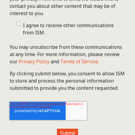
contact you about other content that may be of
interest to you.
I agree to receive other communications
from ISM .
You may unsubscribe from these communications
at any time. For more information, please review
our
Privacy Policy
and
Terms of Service
.
By clicking submit below, you consent to allow ISM
to store and process the personal information
submitted to provide you the content requested.