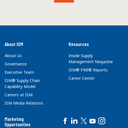
About ISM
Resources
About Us
Inside Supply
Management Magazine
Governance
ISM® PMI® Reports
Executive Team
Career Center
ISM® Supply Chain
Capability Model
Careers at ISM
ISM Media Relations
Marketing
Opportunities