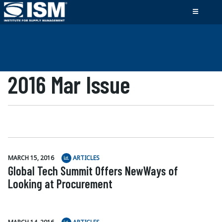
2016 Mar Issue
MARCH 15, 2016
ARTICLES
Global Tech Summit Offers NewWays of
Looking at Procurement