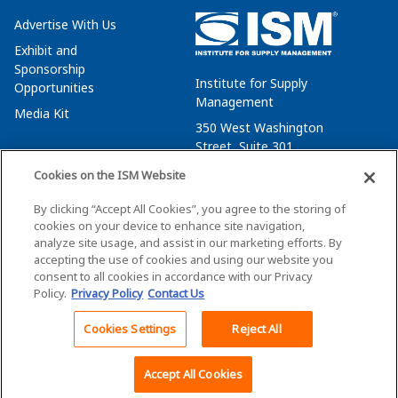
Advertise With Us
Exhibit and
Sponsorship
Institute for Supply
Opportunities
Management
Media Kit
350 West Washington
Street, Suite 301
Tempe, AZ 85288
Cookies on the ISM Website
+1 480-752-6276
By clicking “Accept All Cookies”, you agree to the storing of
membersvcs@ismworld.org
cookies on your device to enhance site navigation,
analyze site usage, and assist in our marketing efforts. By
accepting the use of cookies and using our website you
consent to all cookies in accordance with our Privacy
Policy.
Privacy Policy
Contact Us
©2026 ISM. All Rights Reserved.
Terms of Service
Cookies Settings
Reject All
Back To Top
Privacy Policy
Cookie Policy
Accept All Cookies