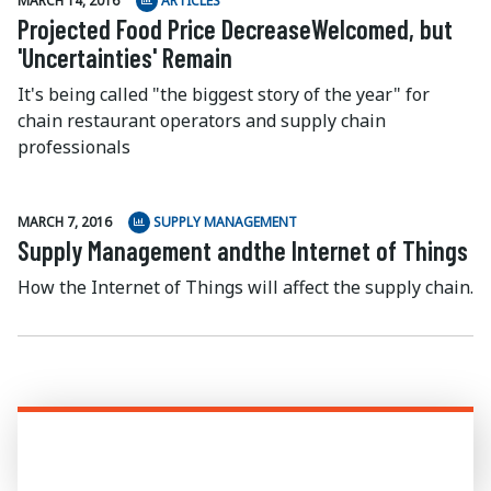
MARCH 14, 2016
ARTICLES
Projected Food Price DecreaseWelcomed, but
'Uncertainties' Remain
It's being called "the biggest story of the year" for
chain restaurant operators and supply chain
professionals
MARCH 7, 2016
SUPPLY MANAGEMENT
Supply Management andthe Internet of Things
How the Internet of Things will affect the supply chain.