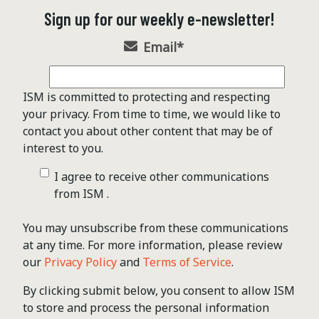
Sign up for our weekly e-newsletter!
Email
*
ISM is committed to protecting and respecting
your privacy. From time to time, we would like to
contact you about other content that may be of
interest to you.
I agree to receive other communications
from ISM .
You may unsubscribe from these communications
at any time. For more information, please review
our
Privacy Policy
and
Terms of Service
.
By clicking submit below, you consent to allow ISM
to store and process the personal information