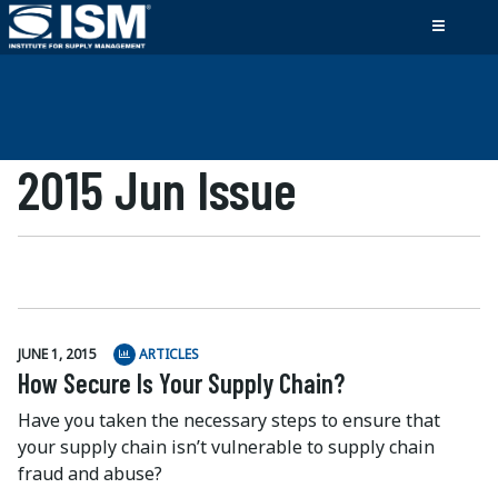
2015 Jun Issue
JUNE 1, 2015
ARTICLES
How Secure Is Your Supply Chain?
Have you taken the necessary steps to ensure that
your supply chain isn’t vulnerable to supply chain
fraud and abuse?