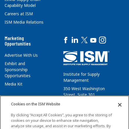
Capability Model
Careers at ISM
ISM Media Relations
Marketing
Opportunities
Advertise With Us
Exhibit and
Sponsorship
Institute for Supply
Opportunities
Management
Media Kit
350 West Washington
Street, Suite 301
Tempe, AZ 85288
Cookies on the ISM Website
+1 480-752-6276
By clicking “Accept All Cookies”, you agree to the storing of
membersvcs@ismworld.org
cookies on your device to enhance site navigation,
analyze site usage, and assist in our marketing efforts. By