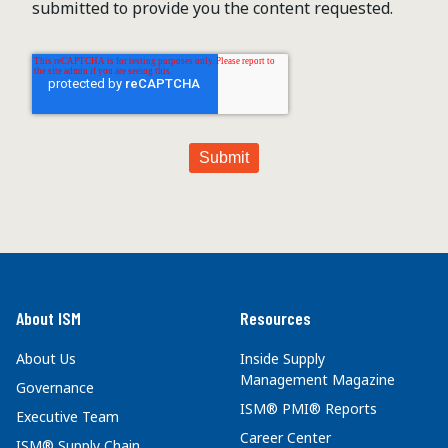
submitted to provide you the content requested.
About ISM
Resources
About Us
Inside Supply
Management Magazine
Governance
ISM® PMI® Reports
Executive Team
Career Center
ISM® Supply Chain