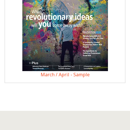
March / April - Sample