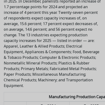
in 2025. In December, panelists reported an increase of
1.7 percentage points for 2024 and projected an
increase of 4 percent this year. Twenty-seven percent
of respondents expect capacity increases of, on
average, 15.6 percent; 17 percent expect decreases of,
on average, 14.6 percent; and 56 percent expect no
change. The 13 industries expecting production
capacity increases for 2025 — listed in order — are:
Apparel, Leather & Allied Products; Electrical
Equipment, Appliances & Components; Food, Beverage
& Tobacco Products; Computer & Electronic Products;
Nonmetallic Mineral Products; Plastics & Rubber
Products; Primary Metals; Fabricated Metal Products;
Paper Products; Miscellaneous Manufacturing;
Chemical Products; Machinery; and Transportation
Equipment.
Manufacturing Production Capa