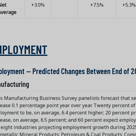
Net
+3.0%
+7.5%
+5.3%
Average
MPLOYMENT
loyment — Predicted Changes Between End of 2
ufacturing
s Manufacturing Business Survey panelists forecast that s
ease 0.1 percentage point year over year. Twenty percent o
oyment to be, on average, 6.4 percent higher; 20 percent p
ease, on average, 6.5 percent; and 60 percent expect emplo
eight industries projecting employment growth during 2025
etallic Mineral Products; Petroleum & Coal Products; Comp