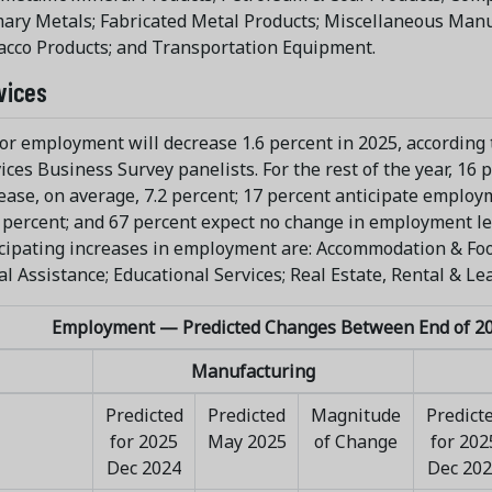
ary Metals; Fabricated Metal Products; Miscellaneous Manu
cco Products; and Transportation Equipment.
vices
or employment will decrease 1.6 percent in 2025, according t
ices Business Survey panelists. For the rest of the year, 1
ease, on average, 7.2 percent; 17 percent anticipate employ
 percent; and 67 percent expect no change in employment lev
cipating increases in employment are: Accommodation & Foo
al Assistance; Educational Services; Real Estate, Rental & Lea
Employment — Predicted Changes Between End of 20
Manufacturing
Predicted
Predicted
Magnitude
Predict
for 2025
May 2025
of Change
for 202
Dec 2024
Dec 20