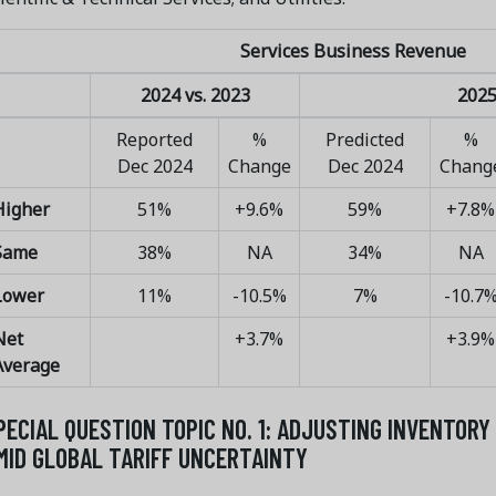
Services Business Revenue
2024 vs. 2023
2025
Reported
%
Predicted
%
Dec 2024
Change
Dec 2024
Chang
Higher
51%
+9.6%
59%
+7.8%
Same
38%
NA
34%
NA
Lower
11%
-10.5%
7%
-10.7
Net
+3.7%
+3.9%
Average
PECIAL QUESTION TOPIC NO. 1: ADJUSTING INVENTOR
MID GLOBAL TARIFF UNCERTAINTY