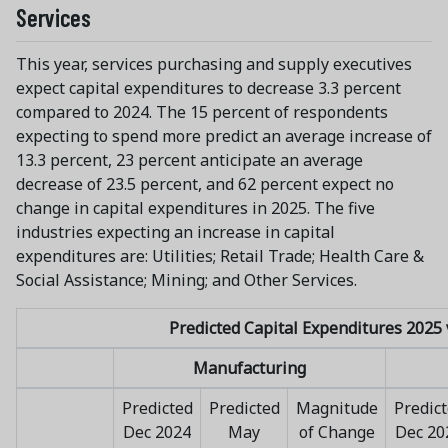
Services
This year, services purchasing and supply executives
expect capital expenditures to decrease 3.3 percent
compared to 2024. The 15 percent of respondents
expecting to spend more predict an average increase of
13.3 percent, 23 percent anticipate an average
decrease of 23.5 percent, and 62 percent expect no
change in capital expenditures in 2025. The five
industries expecting an increase in capital
expenditures are: Utilities; Retail Trade; Health Care &
Social Assistance; Mining; and Other Services.
Predicted Capital Expenditures 2025 
Manufacturing
Predicted
Predicted
Magnitude
Predic
Dec 2024
May
of Change
Dec 20