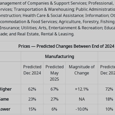
nagement of Companies & Support Services; Professional, S
rvices; Transportation & Warehousing; Public Administrati
nstruction; Health Care & Social Assistance; Information; Ot
commodation & Food Services; Agriculture, Forestry, Fishing
Insurance; Utilities; Arts, Entertainment & Recreation; Educa
ade; and Real Estate, Rental & Leasing.
Prices — Predicted Changes Between End of 2024 
Manufacturing
Predicted
Predicted
Magnitude of
Predict
Dec 2024
May
Change
Dec 20
2025
Higher
62%
67%
+12.1%
72%
Same
23%
27%
NA
18%
Lower
15%
6%
-10.0%
10%