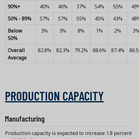
90%+
40%
40%
37%
54%
55%
49
50% - 89%
57%
57%
55%
45%
43%
48
Below
3%
3%
8%
1%
2%
3
50%
Overall
82.8%
82.3%
79.2%
88.6%
87.4%
86.
Average
PRODUCTION CAPACITY
Manufacturing
Production capacity is expected to increase 1.8 percent