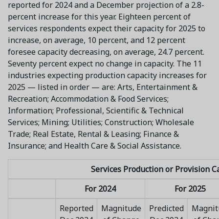
reported for 2024 and a December projection of a 2.8-
percent increase for this year. Eighteen percent of
services respondents expect their capacity for 2025 to
increase, on average, 10 percent, and 12 percent
foresee capacity decreasing, on average, 24.7 percent.
Seventy percent expect no change in capacity. The 11
industries expecting production capacity increases for
2025 — listed in order — are: Arts, Entertainment &
Recreation; Accommodation & Food Services;
Information; Professional, Scientific & Technical
Services; Mining; Utilities; Construction; Wholesale
Trade; Real Estate, Rental & Leasing; Finance &
Insurance; and Health Care & Social Assistance.
Services Production or Provision C
For 2024
For 2025
Reported
Magnitude
Predicted
Magnit