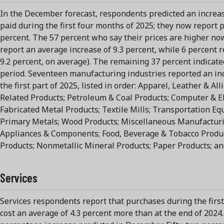
In the December forecast, respondents predicted an increas
paid during the first four months of 2025; they now report p
percent. The 57 percent who say their prices are higher no
report an average increase of 9.3 percent, while 6 percent 
9.2 percent, on average). The remaining 37 percent indicate
period. Seventeen manufacturing industries reported an inc
the first part of 2025, listed in order: Apparel, Leather & Al
Related Products; Petroleum & Coal Products; Computer & El
Fabricated Metal Products; Textile Mills; Transportation E
Primary Metals; Wood Products; Miscellaneous Manufacturin
Appliances & Components; Food, Beverage & Tobacco Produc
Products; Nonmetallic Mineral Products; Paper Products; an
Services
Services respondents report that purchases during the first
cost an average of 4.3 percent more than at the end of 2024