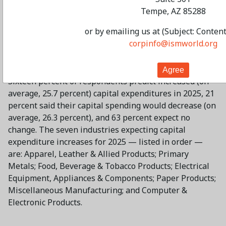
Tempe, AZ 85288
Manufacturing
or by emailing us at (Subject: Conten
corpinfo@ismworld.org
Survey respondents expect a 1.3-percent decrease in
capital expenditures in 2025, much lower than the 5.2
percent increase forecast by the panel in December.
Sixteen percent of respondents predict increased (on
average, 25.7 percent) capital expenditures in 2025, 21
percent said their capital spending would decrease (on
average, 26.3 percent), and 63 percent expect no
change. The seven industries expecting capital
expenditure increases for 2025 — listed in order —
are: Apparel, Leather & Allied Products; Primary
Metals; Food, Beverage & Tobacco Products; Electrical
Equipment, Appliances & Components; Paper Products;
Miscellaneous Manufacturing; and Computer &
Electronic Products.