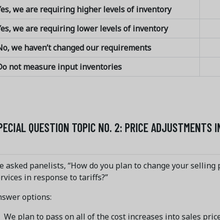
es, we are requiring higher levels of inventory
es, we are requiring lower levels of inventory
No, we haven’t changed our requirements
Do not measure input inventories
PECIAL QUESTION TOPIC NO. 2: PRICE ADJUSTMENTS 
 asked panelists, “How do you plan to change your selling p
rvices in response to tariffs?”
nswer options:
We plan to pass on all of the cost increases into sales pric