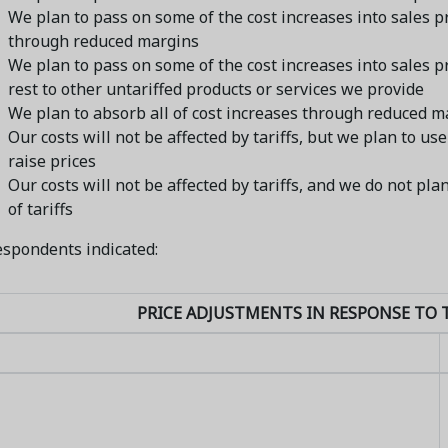
We plan to pass on some of the cost increases into sales 
through reduced margins
We plan to pass on some of the cost increases into sales p
rest to other untariffed products or services we provide
We plan to absorb all of cost increases through reduced m
Our costs will not be affected by tariffs, but we plan to use
raise prices
Our costs will not be affected by tariffs, and we do not pl
of tariffs
spondents indicated:
PRICE ADJUSTMENTS IN RESPONSE TO T