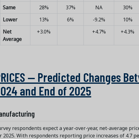
Same
28%
37%
NA
30%
Lower
13%
6%
-9.2%
10%
Net
+3.0%
+4.7%
+4.3%
Average
RICES — Predicted Changes Bet
024 and End of 2025
anufacturing
rvey respondents expect a year-over-year, net-average price
r 2025. With respondents reporting price increases of 4.7 p