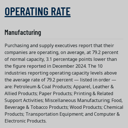
OPERATING RATE
Manufacturing
Purchasing and supply executives report that their
companies are operating, on average, at 79.2 percent
of normal capacity, 3.1 percentage points lower than
the figure reported in December 2024. The 10
industries reporting operating capacity levels above
the average rate of 79.2 percent — listed in order —
are: Petroleum & Coal Products; Apparel, Leather &
Allied Products; Paper Products; Printing & Related
Support Activities; Miscellaneous Manufacturing; Food,
Beverage & Tobacco Products; Wood Products; Chemical
Products; Transportation Equipment; and Computer &
Electronic Products.