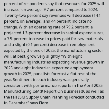
percent of respondents say that revenues for 2025 will
increase, on average, 9.7 percent compared to 2024.
Twenty-two percent say revenues will decrease (14.1
percent, on average), and 44 percent indicate no
change. With an operating rate of 79.2 percent, a
projected 1.3-percent decrease in capital expenditures,
a 7.5-percent increase in prices paid for raw materials
and a slight (0.1 percent) decrease in employment
expected by the end of 2025, the manufacturing sector
will, at best, grow very slightly. “With eight
manufacturing industries expecting revenue growth in
2025 and eight industries expecting employment
growth in 2025, panelists forecast a flat rest of the
year. Sentiment in each industry was generally
consistent with performance reports in the April 2025
Manufacturing ISM® Report On Business®, as well as
the fall ISM Supply Chain Planning Forecast conducted
in December,” says Fiore.