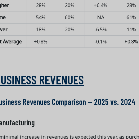
gher
28%
20%
+6.4%
28%
me
54%
60%
NA
61%
wer
18%
20%
-6.5%
11%
t Average
+0.8%
-0.1%
+0.8%
BUSINESS REVENUES
usiness Revenues Comparison — 2025 vs. 2024
anufacturing
minimal increase in revenues is expected this year, as purc