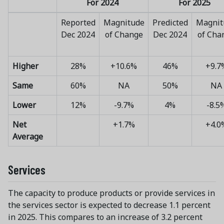
For 2024
For 2025
Reported
Magnitude
Predicted
Magnit
Dec 2024
of Change
Dec 2024
of Cha
Higher
28%
+10.6%
46%
+9.7
Same
60%
NA
50%
NA
Lower
12%
-9.7%
4%
-8.5
Net
+1.7%
+4.0
Average
Services
The capacity to produce products or provide services in
the services sector is expected to decrease 1.1 percent
in 2025. This compares to an increase of 3.2 percent