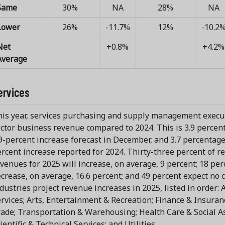
Same
30%
NA
28%
NA
Lower
26%
-11.7%
12%
-10.2
Net
+0.8%
+4.2%
Average
ervices
is year, services purchasing and supply management execut
ctor business revenue compared to 2024. This is 3.9 percen
9-percent increase forecast in December, and 3.7 percentage
rcent increase reported for 2024. Thirty-three percent of r
venues for 2025 will increase, on average, 9 percent; 18 per
crease, on average, 16.6 percent; and 49 percent expect no 
dustries project revenue increases in 2025, listed in order
rvices; Arts, Entertainment & Recreation; Finance & Insura
ade; Transportation & Warehousing; Health Care & Social As
ientific & Technical Services; and Utilities.