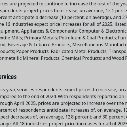
ices are projected to continue to increase the rest of the yea
spondents project prices to increase, on average, 12.1 percent
rcent anticipate a decrease (10 percent, on average), and 2
e 16 industries expect price increases for all of 2025, listed i
uipment, Appliances & Components; Computer & Electronic 
xtile Mills; Primary Metals; Petroleum & Coal Products; Fur
od, Beverage & Tobacco Products; Miscellaneous Manufactur
oducts; Paper Products; Fabricated Metal Products; Transpo
nmetallic Mineral Products; Chemical Products; and Wood P
ervices
is year, services respondents expect prices to increase, on 
mpared to the end of 2024. With respondents reporting an i
rough April 2025, prices are projected to increase over the re
rcent of respondents anticipate increases of, on average, 12
pect decreases of, on average, 12.8 percent; and 30 percent 
ange. All 18 industries project price increases for all of 2025