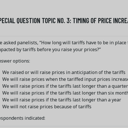
PECIAL QUESTION TOPIC NO. 3: TIMING OF PRICE INCR
 asked panelists, “How long will tariffs have to be in place 
pacted by tariffs before you raise your prices?”
nswer options:
We raised or will raise prices in anticipation of the tariffs
We will raise prices when the tariffed input prices increas
We will raise prices if the tariffs last longer than a quarter
We will raise prices if the tariffs last longer than six mont
We will raise prices if the tariffs last longer than a year
We will not raise prices because of tariffs
spondents indicated: