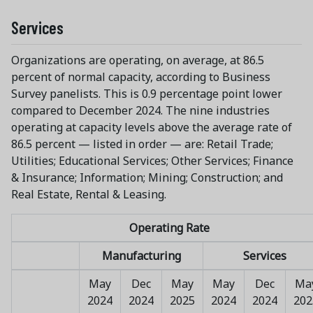
Services
Organizations are operating, on average, at 86.5
percent of normal capacity, according to Business
Survey panelists. This is 0.9 percentage point lower
compared to December 2024. The nine industries
operating at capacity levels above the average rate of
86.5 percent — listed in order — are: Retail Trade;
Utilities; Educational Services; Other Services; Finance
& Insurance; Information; Mining; Construction; and
Real Estate, Rental & Leasing.
Operating Rate
Manufacturing
Services
May
Dec
May
May
Dec
Ma
2024
2024
2025
2024
2024
202