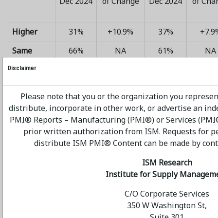
Dec 2024
of Change
Dec 2024
of Cha
Higher
31%
+10.9%
37%
+7.9
Same
66%
NA
61%
NA
Disclaimer
Lower
3%
-7.6%
2%
-6.4
Net
+3.2%
+2.8
Please note that you or the organization you represen
Average
distribute, incorporate in other work, or advertise an in
PMI® Reports – Manufacturing (PMI®) or Services (PMI®
prior written authorization from ISM. Requests for p
distribute ISM PMI® Content can be made by contac
PREDICTED CAPITAL
ISM Research
Institute for Supply Managem
EXPENDITURES — 2025 vs.
C/O Corporate Services
2024
350 W Washington St,
Suite 301