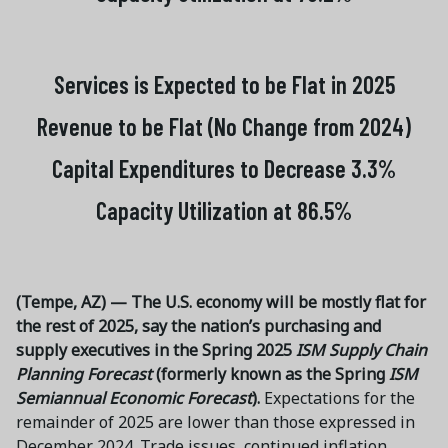
Services is Expected to be Flat in 2025
Revenue to be Flat (No Change from 2024)
Capital Expenditures to Decrease 3.3%
Capacity Utilization at 86.5%
(Tempe, AZ) — The U.S. economy will be mostly flat for
the rest of 2025, say the nation’s purchasing and
supply executives in the Spring 2025
ISM Supply Chain
Planning Forecast
(formerly known as the Spring
ISM
Semiannual Economic Forecast
).
Expectations for the
remainder of 2025 are lower than those expressed in
December 2024. Trade issues, continued inflation