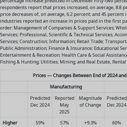
percentage increase predicted in December. Fifty-two percen
respondents report that prices increased, on average, 8.8 p
price decreases of, on average, 6.2 percent; and 45 percent i
industries reported an increase in prices paid in the first pa
order: Management of Companies & Support Services; Whol
Services; Professional, Scientific & Technical Services; Ac
Services; Construction; Information; Retail Trade; Transpo
Public Administration; Finance & Insurance; Educational Serv
Entertainment & Recreation; Health Care & Social Assistance;
Fishing & Hunting; Utilities; Mining; and Real Estate, Rental
Prices — Changes Between End of 2024 and
Manufacturing
Predicted
Reported
Magnitude
Predicted
Dec 2024
May
of Change
Dec 2024
2025
Higher
59%
57%
+9.3%
60%