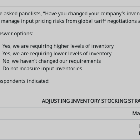
 asked panelists, “Have you changed your company’s inven
 manage input pricing risks from global tariff negotiations 
nswer options:
Yes, we are requiring higher levels of inventory
Yes, we are requiring lower levels of inventory
No, we haven’t changed our requirements
Do not measure input inventories
spondents indicated:
ADJUSTING INVENTORY STOCKING STRA
Ma