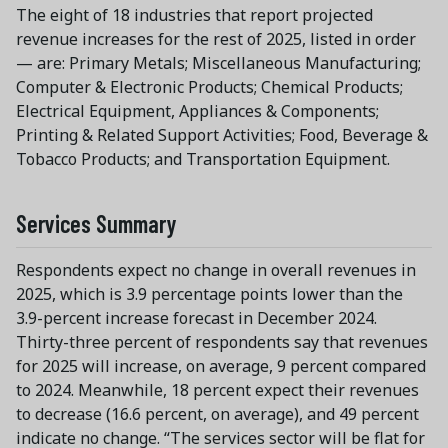
The eight of 18 industries that report projected
revenue increases for the rest of 2025, listed in order
— are: Primary Metals; Miscellaneous Manufacturing;
Computer & Electronic Products; Chemical Products;
Electrical Equipment, Appliances & Components;
Printing & Related Support Activities; Food, Beverage &
Tobacco Products; and Transportation Equipment.
Services Summary
Respondents expect no change in overall revenues in
2025, which is 3.9 percentage points lower than the
3.9-percent increase forecast in December 2024.
Thirty-three percent of respondents say that revenues
for 2025 will increase, on average, 9 percent compared
to 2024. Meanwhile, 18 percent expect their revenues
to decrease (16.6 percent, on average), and 49 percent
indicate no change. “The services sector will be flat for