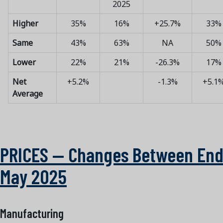
2025
Higher
35%
16%
+25.7%
33%
Same
43%
63%
NA
50%
Lower
22%
21%
-26.3%
17%
Net
+5.2%
-1.3%
+5.1
Average
PRICES — Changes Between End
May 2025
Manufacturing