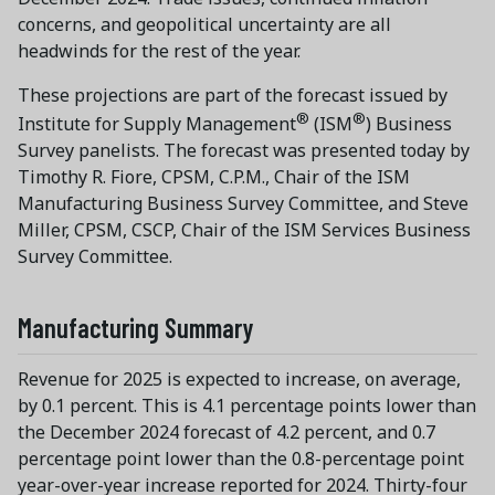
concerns, and geopolitical uncertainty are all
headwinds for the rest of the year.
These projections are part of the forecast issued by
®
®
Institute for Supply Management
(ISM
) Business
Survey panelists. The forecast was presented today by
Timothy R. Fiore, CPSM, C.P.M., Chair of the ISM
Manufacturing Business Survey Committee, and Steve
Miller, CPSM, CSCP, Chair of the ISM Services Business
Survey Committee.
Manufacturing Summary
Revenue for 2025 is expected to increase, on average,
by 0.1 percent. This is 4.1 percentage points lower than
the December 2024 forecast of 4.2 percent, and 0.7
percentage point lower than the 0.8-percentage point
year-over-year increase reported for 2024. Thirty-four