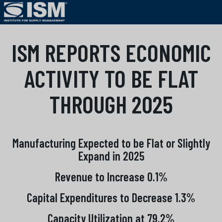
ISM REPORTS ECONOMIC
ACTIVITY TO BE FLAT
THROUGH 2025
Manufacturing Expected to be Flat or Slightly
Expand in 2025
Revenue to Increase 0.1%
Capital Expenditures to Decrease 1.3%
Capacity Utilization at 79.2%