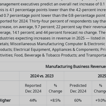
nagement executives predict an overall net increase of 0.1
is is 4.1 percentage points lower than the 4.2-percent incr
d 0.7 percentage point lower than the 0.8-percentage point
ported for 2024. Thirty-four percent of respondents say tha
crease, on average, 9.7 percent; 22 percent say their revenu
erage, 14.1 percent; and 44 percent forecast no change. Th
dustries expecting increases in revenue in 2025 — listed in
tals; Miscellaneous Manufacturing; Computer & Electronic
oducts; Electrical Equipment, Appliances & Components; Pr
tivities; Food, Beverage & Tobacco Products; and Transport
Manufacturing Business Revenue
2024 vs. 2023
2025
Reported
%
Predicted
%
Dec 2024
Change
Dec 2024
Chang
Higher
44%
+8.5%
60%
+9.0%