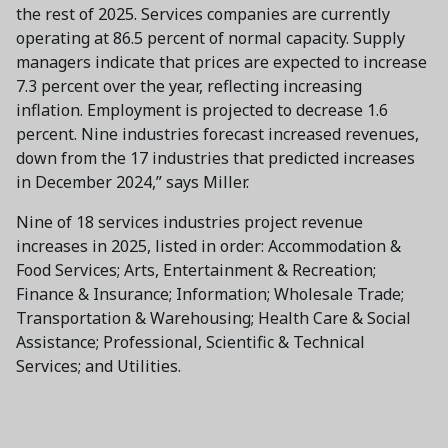
the rest of 2025. Services companies are currently
operating at 86.5 percent of normal capacity. Supply
managers indicate that prices are expected to increase
7.3 percent over the year, reflecting increasing
inflation. Employment is projected to decrease 1.6
percent. Nine industries forecast increased revenues,
down from the 17 industries that predicted increases
in December 2024,” says Miller.
Nine of 18 services industries project revenue
increases in 2025, listed in order: Accommodation &
Food Services; Arts, Entertainment & Recreation;
Finance & Insurance; Information; Wholesale Trade;
Transportation & Warehousing; Health Care & Social
Assistance; Professional, Scientific & Technical
Services; and Utilities.