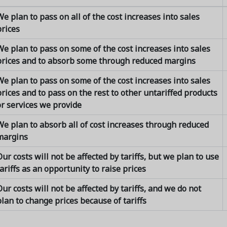
e plan to pass on all of the cost increases into sales
prices
We plan to pass on some of the cost increases into sales
prices and to absorb some through reduced margins
We plan to pass on some of the cost increases into sales
rices and to pass on the rest to other untariffed products
or services we provide
We plan to absorb all of cost increases through reduced
margins
ur costs will not be affected by tariffs, but we plan to use
ariffs as an opportunity to raise prices
ur costs will not be affected by tariffs, and we do not
lan to change prices because of tariffs