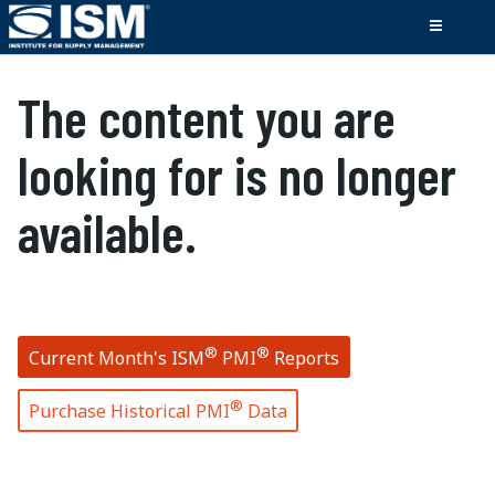
The content you are
looking for is no longer
available.
®
®
Current Month's ISM
PMI
Reports
®
Purchase Historical PMI
Data