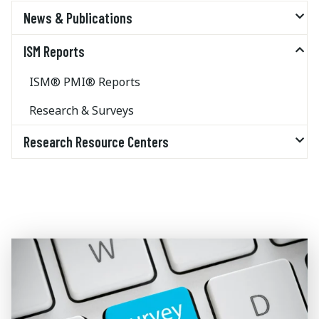
News & Publications
ISM Reports
ISM® PMI® Reports
Research & Surveys
Research Resource Centers