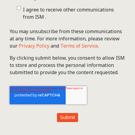
I agree to receive other communications
from ISM .
You may unsubscribe from these communications
at any time. For more information, please review
our
Privacy Policy
and
Terms of Service
.
By clicking submit below, you consent to allow ISM
to store and process the personal information
submitted to provide you the content requested.