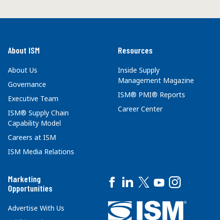
About ISM
Resources
About Us
Inside Supply
Management Magazine
Governance
ISM® PMI® Reports
Executive Team
Career Center
ISM® Supply Chain
Capability Model
Careers at ISM
ISM Media Relations
Marketing
Opportunities
Advertise With Us