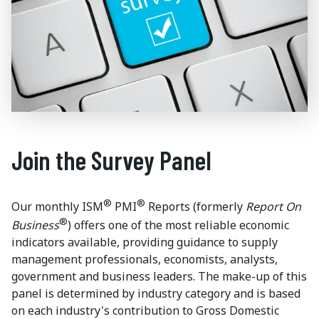
Join the Survey Panel
®
®
Our monthly ISM
PMI
Reports (formerly
Report On
®
Business
) offers one of the most reliable economic
indicators available, providing guidance to supply
management professionals, economists, analysts,
government and business leaders. The make-up of this
panel is determined by industry category and is based
on each industry's contribution to Gross Domestic