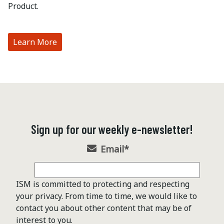
Product.
Learn More
Sign up for our weekly e-newsletter!
Email
*
ISM is committed to protecting and respecting
your privacy. From time to time, we would like to
contact you about other content that may be of
interest to you.