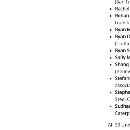
(San F
Rachel
Rohan 
transf
Ryan Mi
Ryan O
(Chillic
Ryan S
Sally 
Shang
(Belle
Stefan
associ
Stepha
Steel 
Sudhar
Caterpi
All 30 Un