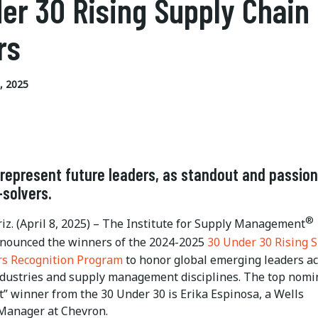
er 30 Rising Supply Chain
rs
, 2025
represent future leaders, as standout and passio
solvers.
®
iz. (April 8, 2025) – The Institute for Supply Management
nnounced the winners of the 2024-2025
30 Under 30 Rising 
rs Recognition Program
to honor global emerging leaders a
ndustries and supply management disciplines. The top nomi
” winner from the 30 Under 30 is Erika Espinosa, a Wells
Manager at Chevron.