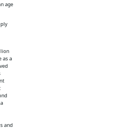
an age
pply
lion
e as a
rved
s
nt
t
cond
 a
es and