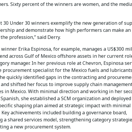
ers. Sixty percent of the winners are women, and the medi
st 30 Under 30 winners exemplify the new generation of su
dership and demonstrate how high performers can make an
the profession,” said Derry.
winner Erika Espinosa, for example, manages a US$300 mil
nd across Gulf of Mexico offshore assets in her current rol
egory manager. In her previous role at Chevron, Espinosa se
e procurement specialist for the Mexico fuels and lubricant
She quickly identified gaps in the contracting and procureme
 and shifted her focus to improve supply chain managemen
es in Mexico. With minimal direction and working in her se
 Spanish, she established a SCM organization and deployed
pecific shaping plan aimed at strategic impact with minimal
. Key achievements included building a governance board,
ng a shared services model, strengthening category strategi
ing a new procurement system.