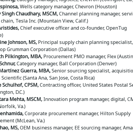
Espinosa,
Wells category manager, Chevron (Houston)
 Singh Chaudhary, MSCM,
Channel planning manager, servi
chain, Tesla Inc. (Mountain View, Calif.)
ristides,
Chief executive officer and co-founder, OpenTug
e)
ine Johnson, MS,
Principal supply chain planning specialist,
op Grumman Corporation (Dallas)
h Pilkington, MBA,
Procurement PMO manager, Flex (Austin
Schnur,
Category manager, Ball Corporation (Denver)
Martínez Guerra, MBA,
Senior sourcing specialist, acquisiti
Scientific (Santa Ana, San Jose, Costa Rica)
e Schulhof, CPSM,
Contracting officer, United States Postal S
ngton, D.C.)
tara Mehta, MSCM,
Innovation program manager, digital, C
orfolk, Va.)
Benhamida,
Corporate procurement manager, Hilton Supply
ment (McLean, Va.)
hao, MS,
OEM business manager, EE sourcing manager, Am