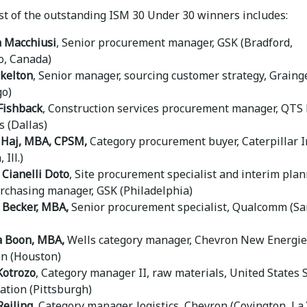
ist of the outstanding ISM 30 Under 30 winners includes:
 Macchiusi
, Senior procurement manager, GSK (Bradford,
o, Canada)
kelton
, Senior manager, sourcing customer strategy, Graing
go)
Fishback
, Construction services procurement manager, QTS
s (Dallas)
Haj,
MBA, CPSM,
Category procurement buyer, Caterpillar I
 Ill.)
 Cianelli Doto
, Site procurement specialist and interim pla
rchasing manager, GSK (Philadelphia)
 Becker, MBA,
Senior procurement specialist, Qualcomm (Sa
a Boon, MBA,
Wells category manager, Chevron New Energie
n (Houston)
Kotrozo
, Category manager II, raw materials, United States 
ation (Pittsburgh)
eiling,
Category manager, logistics, Chevron (Covington, La.