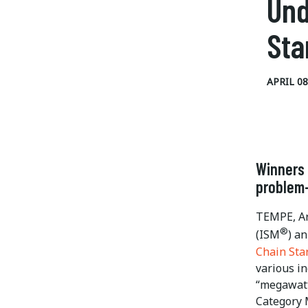
Und
Sta
APRIL 08
Winners 
problem-
TEMPE, Ar
®
(ISM
) a
Chain Sta
various i
“megawatt
Category 