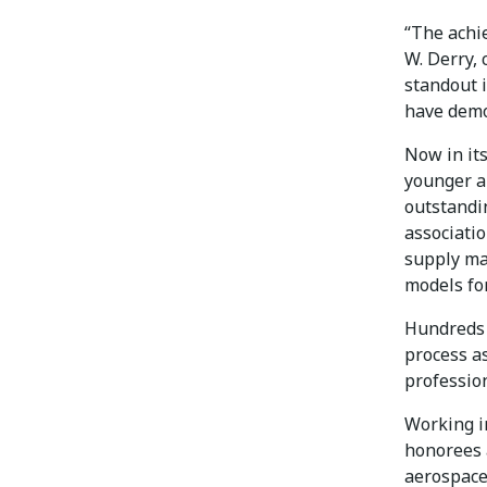
“The achi
W. Derry, 
standout i
have demon
Now in it
younger a
outstandi
associati
supply ma
models for
Hundreds 
process a
profession
Working in
honorees 
aerospace 