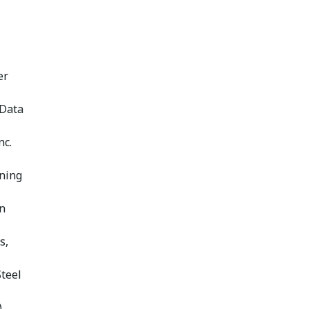
er
 Data
nc.
nning
n
s,
Steel
)