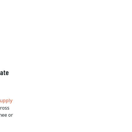
nate
Supply
cross
nee or