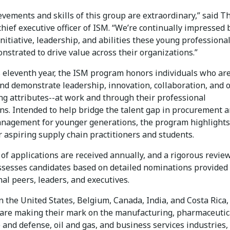
evements and skills of this group are extraordinary,” said 
chief executive officer of ISM. “We’re continually impressed 
nitiative, leadership, and abilities these young professiona
strated to drive value across their organizations.”
s eleventh year, the ISM program honors individuals who are
nd demonstrate leadership, innovation, collaboration, and 
ng attributes--at work and through their professional
ons. Intended to help bridge the talent gap in procurement 
nagement for younger generations, the program highlights
 aspiring supply chain practitioners and students.
of applications are received annually, and a rigorous revie
ssesses candidates based on detailed nominations provided
al peers, leaders, and executives.
 the United States, Belgium, Canada, India, and Costa Rica,
are making their mark on the manufacturing, pharmaceutic
and defense, oil and gas, and business services industries,