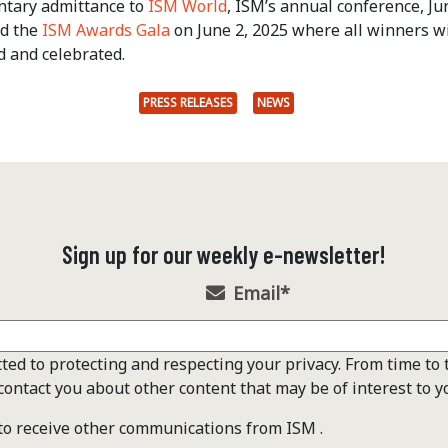
tary admittance to
ISM World
, ISM’s annual conference, Ju
nd the
ISM Awards Gala
on June 2, 2025 where all winners wi
d and celebrated.
PRESS RELEASES
NEWS
Sign up for our weekly e-newsletter!
Email
*
ted to protecting and respecting your privacy. From time to 
contact you about other content that may be of interest to y
 to receive other communications from ISM .