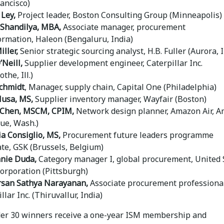
rancisco)
 Ley,
Project leader, Boston Consulting Group (Minneapolis)
Shandilya, MBA,
Associate manager, procurement
ormation, Haleon (Bengaluru, India)
ller,
Senior strategic sourcing analyst, H.B. Fuller (Aurora, Il
’Neill,
Supplier development engineer, Caterpillar Inc.
othe, Ill.)
chmidt
, Manager, supply chain, Capital One (Philadelphia)
Musa, MS,
Supplier inventory manager, Wayfair (Boston)
 Chen, MSCM, CPIM,
Network design planner, Amazon Air, 
vue, Wash.)
ia Consiglio, MS,
Procurement future leaders programme
ate, GSK (Brussels, Belgium)
nie Duda,
Category manager I, global procurement, United 
Corporation (Pittsburgh)
san Sathya Narayanan,
Associate procurement professional
llar Inc. (Thiruvallur, India)
der 30 winners receive a one-year ISM membership and