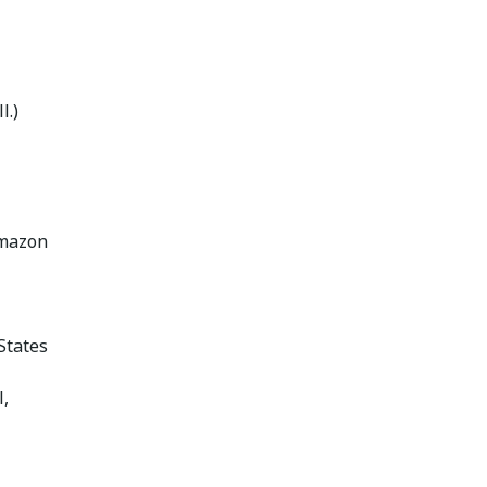
l.)
Amazon
States
,