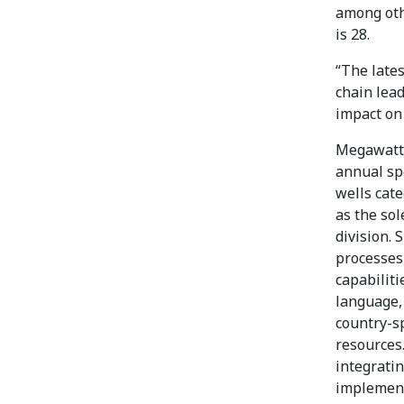
among oth
is 28.
“The late
chain lea
impact on 
Megawatt 
annual spe
wells cat
as the sol
division. 
processes
capabiliti
language,
country-s
resources
integrati
implement