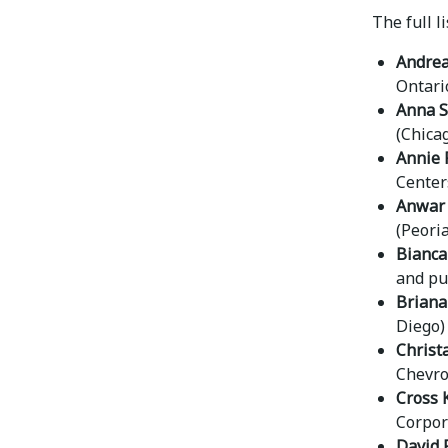
The full l
Andrea
Ontari
Anna S
(Chica
Annie 
Center
Anwar 
(Peoria,
Bianca
and pu
Briana
Diego)
Christ
Chevro
Cross 
Corpor
David R