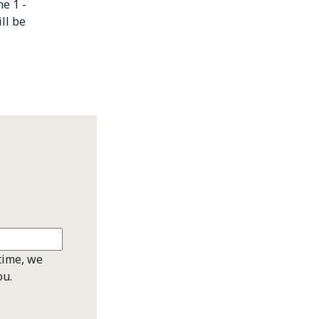
ne 1 -
ll be
time, we
ou.