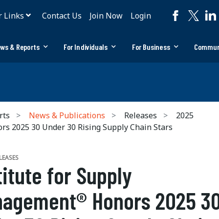
r Links
Contact Us
Join Now
Login
ws & Reports
For Individuals
For Business
Commun
rts
News & Publications
Releases
2025
s 2025 30 Under 30 Rising Supply Chain Stars
LEASES
titute for Supply
agement® Honors 2025 3