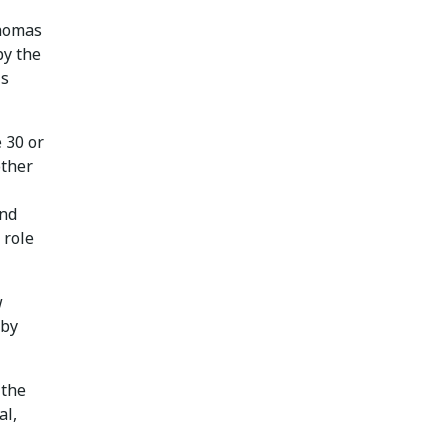
Thomas
by the
ls
 30 or
other
and
 role
w
 by
 the
al,