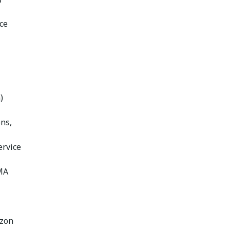
ce
)
ons,
ervice
MA
azon