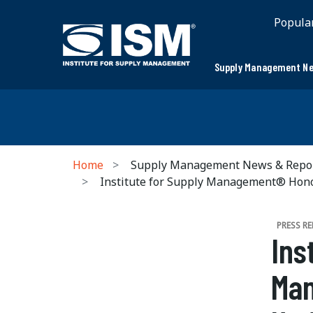
Popula
Supply Management Ne
Home
Supply Management News & Repo
Institute for Supply Management® Honor
PRESS RE
Ins
Man