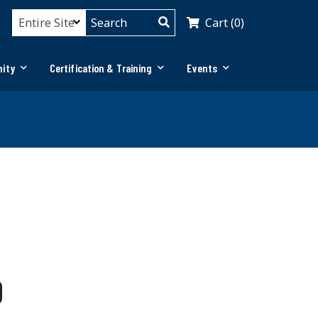
Cart (0)
ity
Certification & Training
Events
0