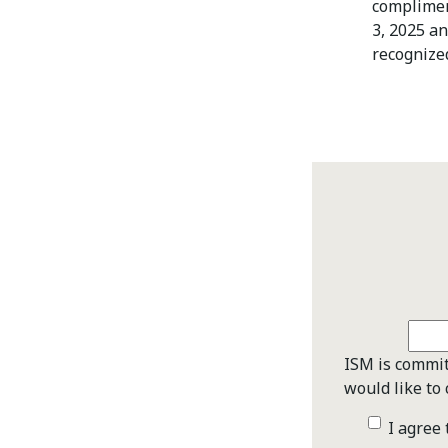
complimen
3, 2025 a
recognize
ISM is commit
would like to 
I agree