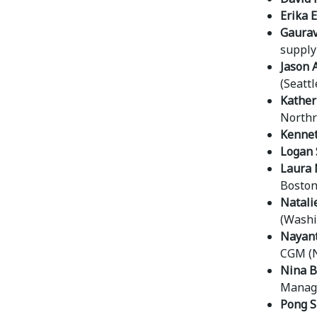
Erika 
Gaurav
supply 
Jason A
(Seattl
Kather
Northr
Kennet
Logan 
Laura 
Boston 
Natali
(Washi
Nayan
CGM (N
Nina 
Manage
Pong S