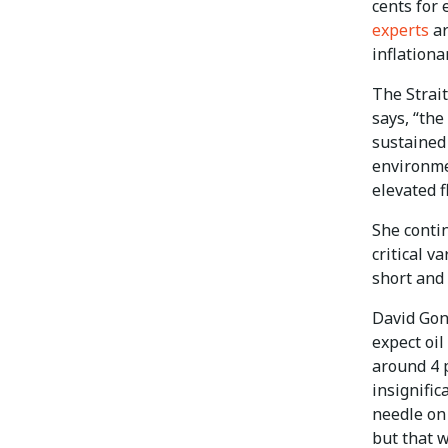
cents for 
experts
ar
inflationa
The Strai
says, “the
sustained 
environme
elevated f
She conti
critical v
short and 
David Gonz
expect oil
around 4 p
insignifi
needle on
but that 