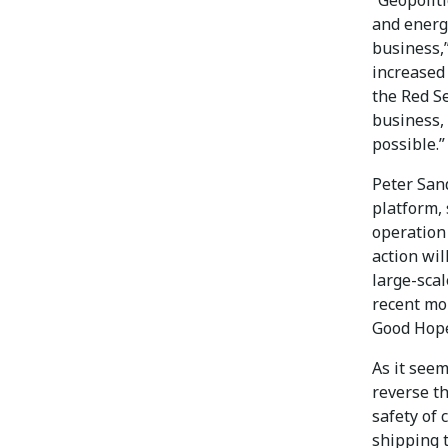
and energ
business,”
increased 
the Red S
business,
possible.”
Peter Sand
platform, 
operation 
action wil
large-scal
recent mo
Good Hope
As it seem
reverse th
safety of 
shipping t