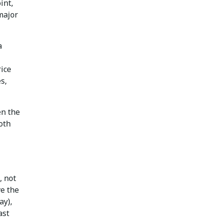
int,
major
a
rice
s,
en the
both
, not
ve the
ay),
ast