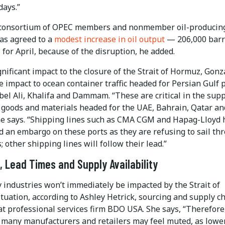
days.”
consortium of OPEC members and nonmember oil-producin
has agreed to a
modest increase in oil output
— 206,000 barr
for April, because of the disruption, he added.
nificant impact to the closure of the Strait of Hormuz, Gonz
he impact to ocean container traffic headed for Persian Gulf 
bel Ali, Khalifa and Dammam. “These are critical in the supp
goods and materials headed for the UAE, Bahrain, Qatar an
he says. “Shipping lines such as CMA CGM and Hapag-Lloyd 
 an embargo on these ports as they are refusing to sail th
s; other shipping lines will follow their lead.”
, Lead Times and Supply Availability
y industries won’t immediately be impacted by the Strait of
tuation, according to Ashley Hetrick, sourcing and supply c
at professional services firm BDO USA. She says, “Therefore
 many manufacturers and retailers may feel muted, as lowe