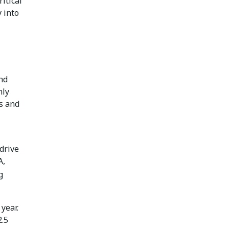
itical
 into
nd
nly
as and
drive
A,
g
 year.
2.5