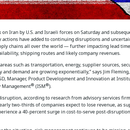
 on Iran by U.S. and Israeli forces on Saturday and subsequ
y actions have added to continuing disruptions and uncertai
pply chains all over the world — further impacting lead time
ilability, shipping routes and likely company revenues.
 areas such as transportation, energy, supplier sources, secu
y and demand are growing exponentially,” says Jim Fleming,
D, Manager, Product Development and Innovation at Instit
®
®
ly Management
(ISM
).
isruption, according to research from advisory services fir
early two-thirds of companies expect to lose revenue, as su
perience a 40-percent surge in cost-to-serve post-disruptio