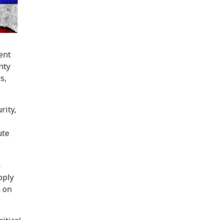
ent
nty
s,
rity,
ute
m
pply
n on