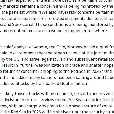
y markets remains a concern and is being monitored by the
 the panelist wrote. “(We also have) risk concerns pertainin
cost and transit time for rerouted shipments due to conflict
ea and Suez Canal. These conditions are being monitored by
 and rerouting measures have been implemented where
, chief analyst at Xeneta, the Oslo, Norway-based digital fr
said in a statement that the repercussions of the joint milit
by the U.S. and Israel against Iran and subsequent retaliat
l result in “further weaponization of trade and shatter hope
e return of container shipping to the Red Sea in 2026.” Until
nths, he added, many carriers had been sailing around Cape
 due to attacks by Iran-backed Houthi militia.
s likely those attacks will be resumed, he said, carriers will
e decision to return services to the Red Sea and prioritize t
crew, ship and cargo. Any plans for a phased return of conta
o the Red Sea in 2026 will be shelved until the security situ