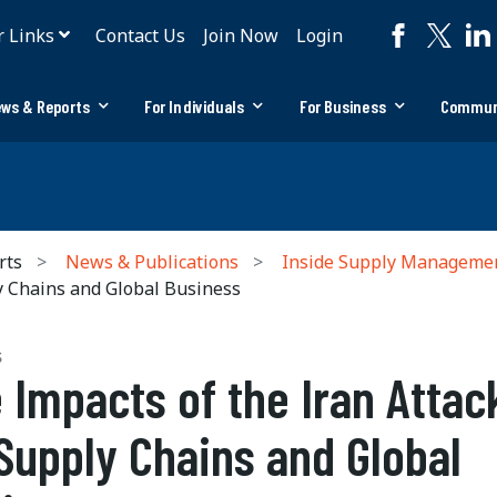
r Links
Contact Us
Join Now
Login
ws & Reports
For Individuals
For Business
Commun
rts
News & Publications
Inside Supply Manageme
y Chains and Global Business
S
 Impacts of the Iran Attac
Supply Chains and Global