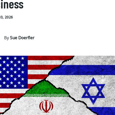
iness
3, 2026
By
Sue Doerfler