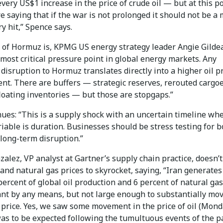
every US$1 increase in the price of crude oil — but at this po
e saying that if the war is not prolonged it should not be a 
ry hit,” Spence says.
t of Hormuz is, KPMG US energy strategy leader Angie Gilde
 most critical pressure point in global energy markets. Any
disruption to Hormuz translates directly into a higher oil p
nt. There are buffers — strategic reserves, rerouted cargoe
loating inventories — but those are stopgaps.”
nues: “This is a supply shock with an uncertain timeline wh
ariable is duration. Businesses should be stress testing for 
long-term disruption.”
alez, VP analyst at Gartner’s supply chain practice, doesn’t
 and natural gas prices to skyrocket, saying, “Iran generates
ercent of global oil production and 6 percent of natural gas
cant by any means, but not large enough to substantially mo
 price. Yes, we saw some movement in the price of oil (Mond
was to be expected following the tumultuous events of the p