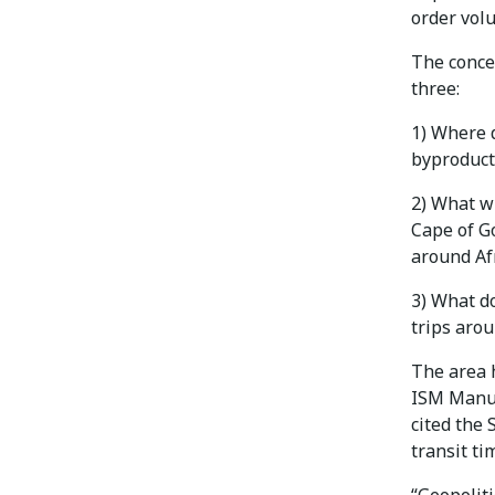
order vol
The concer
three:
1) Where 
byproduct
2) What w
Cape of G
around Afr
3) What d
trips arou
The area 
ISM Manuf
cited the 
transit ti
“Geopoliti