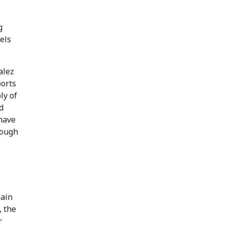
g
els
alez
ports
ly of
d
have
rough
hain
, the
r