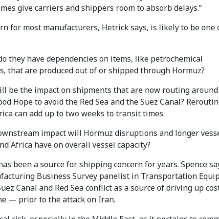
umes give carriers and shippers room to absorb delays.”
n for most manufacturers, Hetrick says, is likely to be one 
do they have dependencies on items, like petrochemical
s, that are produced out of or shipped through Hormuz?
ill be the impact on shipments that are now routing around
ood Hope to avoid the Red Sea and the Suez Canal? Rerouti
ica can add up to two weeks to transit times.
ownstream impact will Hormuz disruptions and longer vess
nd Africa have on overall vessel capacity?
has been a source for shipping concern for years. Spence sa
acturing Business Survey panelist in Transportation Equ
Suez Canal and Red Sea conflict as a source of driving up cos
me — prior to the attack on Iran.
cal risk, especially in the Middle East, as it pertains to com