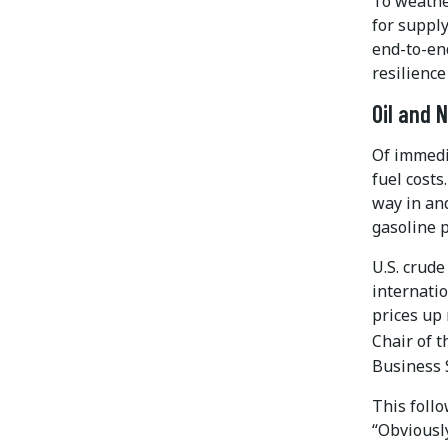
To weathe
for supply
end-to-en
resilience
Oil and 
Of immedi
fuel costs
way in and
gasoline p
U.S. crud
internatio
prices up
Chair of 
Business 
This foll
“Obviously