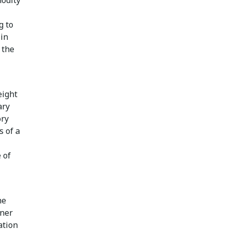
g to
 in
 the
eight
ary
ory
s of a
 of
he
iner
ation