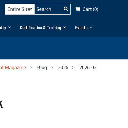
Cart (0)
ity
Certification & Training
Events
nt Magazine
Blog
2026
2026-03
k