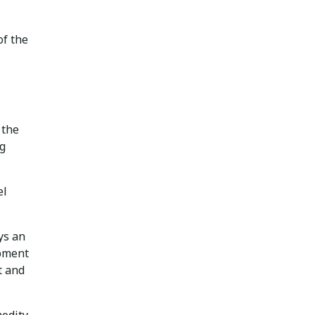
of the
 the
ng
el
ys an
ipment
t and
modity