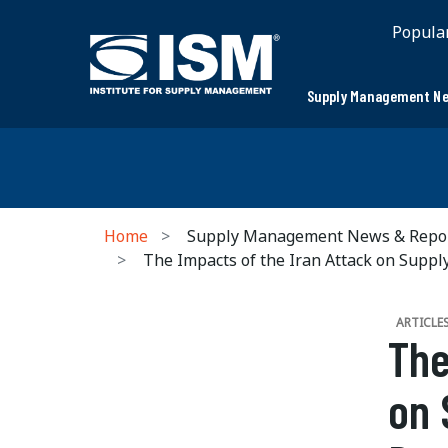
Popula
Supply Management Ne
Home
Supply Management News & Repo
The Impacts of the Iran Attack on Suppl
ARTICLE
The
on 