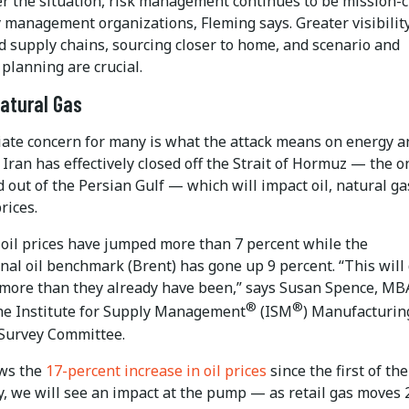
r the situation, risk management continues to be mission-cr
 management organizations, Fleming says. Greater visibility
d supply chains, sourcing closer to home, and scenario and
 planning are crucial.
Natural Gas
ate concern for many is what the attack means on energy a
. Iran has effectively closed off the Strait of Hormuz — the o
 out of the Persian Gulf — which will impact oil, natural g
rices.
e oil prices have jumped more than 7 percent while the
nal oil benchmark (Brent) has gone up 9 percent. “This will 
 more than they already have been,” says Susan Spence, MB
®
®
the Institute for Supply Management
(ISM
) Manufacturin
Survey Committee.
ows the
17-percent increase in oil prices
since the first of the
, we will see an impact at the pump ­— as retail gas moves 