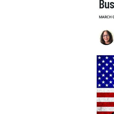
Bus
MARCH 0