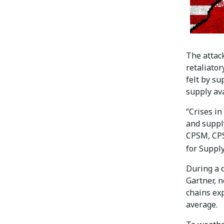
The attack
retaliator
felt by su
supply ava
“Crises in
and suppl
CPSM, CPS
for Supp
During a d
Gartner, n
chains ex
average.