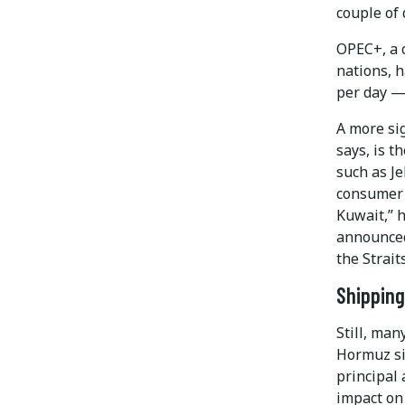
couple of 
OPEC+, a 
nations, 
per day — 
A more sig
says, is t
such as Je
consumer 
Kuwait,” 
announced
the Strait
Shipping
Still, man
Hormuz si
principal 
impact on