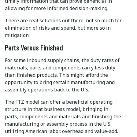
timely information that can prove beneficial in
allowing for more informed decision-making.
There are real solutions out there, not so much for
elimination of risks and spend, but more so in
mitigation.
Parts Versus Finished
For some inbound supply chains, the duty rates of
materials, parts and components carry less duty
than finished products. This might afford the
opportunity to bring certain manufacturing and
assembly operations back to the U.S.
The FTZ model can offer a beneficial operating
structure in that business model, bringing in
parts, components and materials and finishing the
manufacturing or assembly process in the U.S.,
utilizing American labor, overhead and value-add.