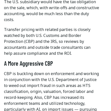
The U.S. subsidiary would have the tax obligation
on the sale, which, with write-offs and constructive
accounting, would be much less than the duty
costs.
Transfer pricing with related parties is closely
watched by both U.S. Customs and Border
Protection (CBP) and the IRS, so reviews by
accountants and outside trade consultants can
help assure compliance and the ROI.
A More Aggressive CBP
CBP is buckling down on enforcement and working
in conjunction with the U.S. Department of Justice
to weed out import fraud in such areas as HTS
classification, origin, valuation, forced labor and
record-keeping. Also, CBP has increased its
enforcement teams and utilized technology,
particularly with AI, on import issues — pursuing