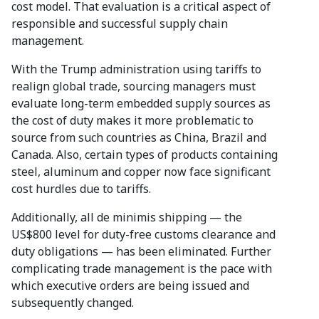
cost model. That evaluation is a critical aspect of
responsible and successful supply chain
management.
With the Trump administration using tariffs to
realign global trade, sourcing managers must
evaluate long-term embedded supply sources as
the cost of duty makes it more problematic to
source from such countries as China, Brazil and
Canada. Also, certain types of products containing
steel, aluminum and copper now face significant
cost hurdles due to tariffs.
Additionally, all de minimis shipping — the
US$800 level for duty-free customs clearance and
duty obligations — has been eliminated. Further
complicating trade management is the pace with
which executive orders are being issued and
subsequently changed.