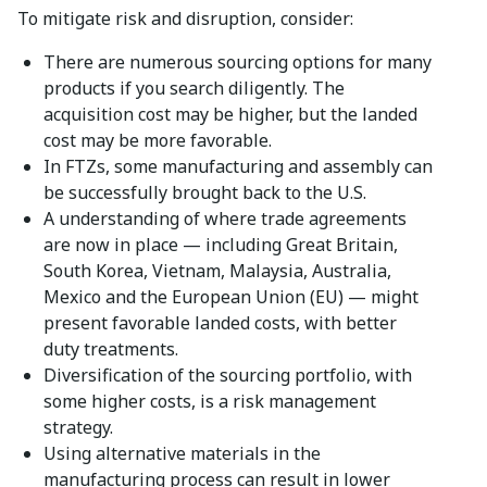
To mitigate risk and disruption, consider:
There are numerous sourcing options for many
products if you search diligently. The
acquisition cost may be higher, but the landed
cost may be more favorable.
In FTZs, some manufacturing and assembly can
be successfully brought back to the U.S.
A understanding of where trade agreements
are now in place — including Great Britain,
South Korea, Vietnam, Malaysia, Australia,
Mexico and the European Union (EU) — might
present favorable landed costs, with better
duty treatments.
Diversification of the sourcing portfolio, with
some higher costs, is a risk management
strategy.
Using alternative materials in the
manufacturing process can result in lower