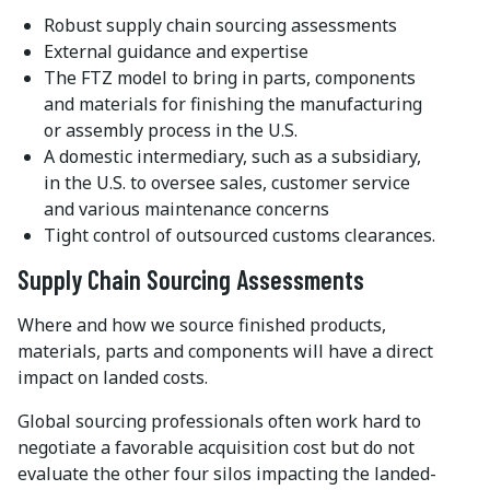
Robust supply chain sourcing assessments
External guidance and expertise
The FTZ model to bring in parts, components
and materials for finishing the manufacturing
or assembly process in the U.S.
A domestic intermediary, such as a subsidiary,
in the U.S. to oversee sales, customer service
and various maintenance concerns
Tight control of outsourced customs clearances.
Supply Chain Sourcing Assessments
Where and how we source finished products,
materials, parts and components will have a direct
impact on landed costs.
Global sourcing professionals often work hard to
negotiate a favorable acquisition cost but do not
evaluate the other four silos impacting the landed-