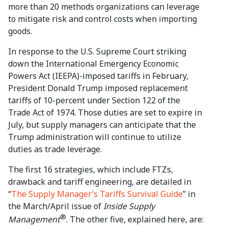
more than 20 methods organizations can leverage
to mitigate risk and control costs when importing
goods.
In response to the U.S. Supreme Court striking
down the International Emergency Economic
Powers Act (IEEPA)-imposed tariffs in February,
President Donald Trump imposed replacement
tariffs of 10-percent under Section 122 of the
Trade Act of 1974. Those duties are set to expire in
July, but supply managers can anticipate that the
Trump administration will continue to utilize
duties as trade leverage.
The first 16 strategies, which include FTZs,
drawback and tariff engineering, are detailed in
“
The Supply Manager’s Tariffs Survival Guide
” in
the March/April issue of
Inside Supply
®
Management
. The other five, explained here, are: