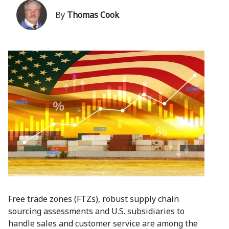
By
Thomas Cook
Free trade zones (FTZs), robust supply chain
sourcing assessments and U.S. subsidiaries to
handle sales and customer service are among the