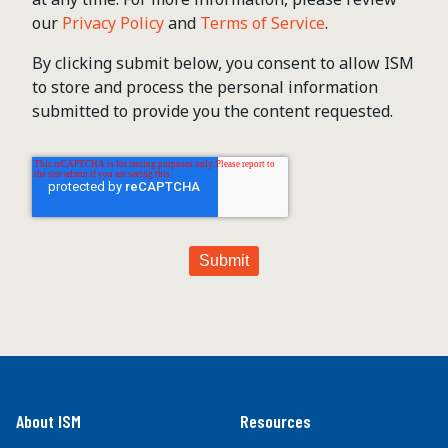
our
Privacy Policy
and
Terms of Service
.
By clicking submit below, you consent to allow ISM
to store and process the personal information
submitted to provide you the content requested.
About ISM
Resources