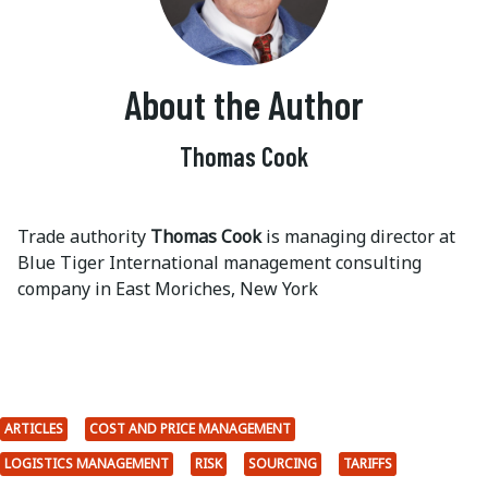
About the Author
Thomas Cook
Trade authority
Thomas Cook
is managing director at
Blue Tiger International management consulting
company in East Moriches, New York
ARTICLES
COST AND PRICE MANAGEMENT
LOGISTICS MANAGEMENT
RISK
SOURCING
TARIFFS