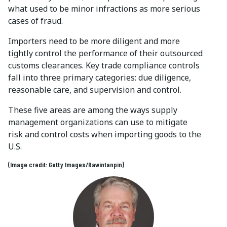
what used to be minor infractions as more serious
cases of fraud.
Importers need to be more diligent and more
tightly control the performance of their outsourced
customs clearances. Key trade compliance controls
fall into three primary categories: due diligence,
reasonable care, and supervision and control.
These five areas are among the ways supply
management organizations can use to mitigate
risk and control costs when importing goods to the
U.S.
(Image credit: Getty Images/Rawintanpin)