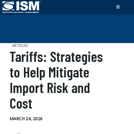
ARTICLES
Tariffs: Strategies
to Help Mitigate
Import Risk and
Cost
MARCH 24, 2026