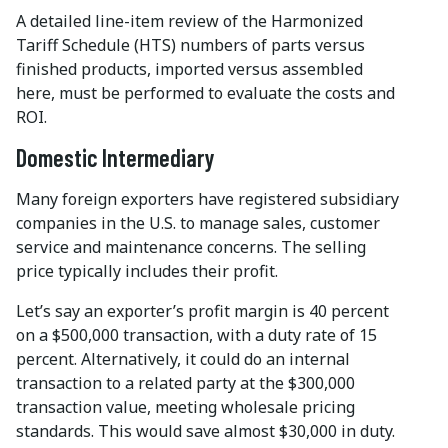
A detailed line-item review of the Harmonized
Tariff Schedule (HTS) numbers of parts versus
finished products, imported versus assembled
here, must be performed to evaluate the costs and
ROI.
Domestic Intermediary
Many foreign exporters have registered subsidiary
companies in the U.S. to manage sales, customer
service and maintenance concerns. The selling
price typically includes their profit.
Let’s say an exporter’s profit margin is 40 percent
on a $500,000 transaction, with a duty rate of 15
percent. Alternatively, it could do an internal
transaction to a related party at the $300,000
transaction value, meeting wholesale pricing
standards. This would save almost $30,000 in duty.