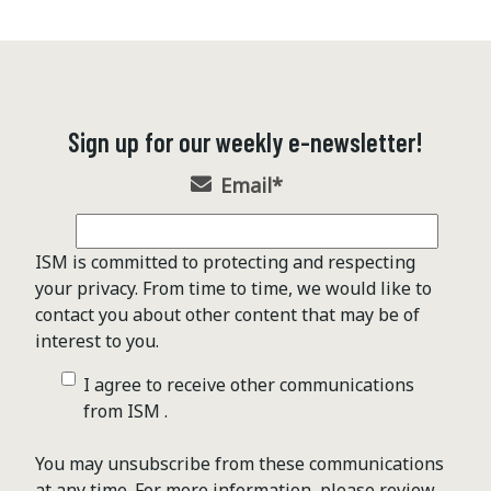
Sign up for our weekly e-newsletter!
Email
*
ISM is committed to protecting and respecting
your privacy. From time to time, we would like to
contact you about other content that may be of
interest to you.
I agree to receive other communications
from ISM .
You may unsubscribe from these communications
at any time. For more information, please review