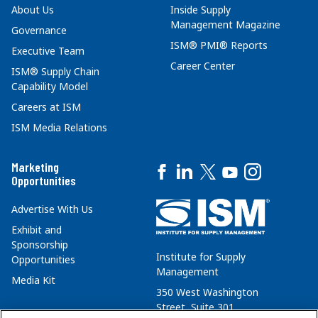
About Us
Inside Supply
Management Magazine
Governance
ISM® PMI® Reports
Executive Team
Career Center
ISM® Supply Chain
Capability Model
Careers at ISM
ISM Media Relations
Marketing
Opportunities
Advertise With Us
Exhibit and
Sponsorship
Institute for Supply
Opportunities
Management
Media Kit
350 West Washington
Street, Suite 301