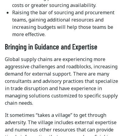
costs or greater sourcing availability.
Raising the bar of sourcing and procurement
teams, gaining additional resources and
increasing budgets will help those teams be
more effective.
Bringing in Guidance and Expertise
Global supply chains are experiencing more
aggressive challenges and roadblocks, increasing
demand for external support. There are many
consultants and advisory practices that specialize
in trade disruption and have experience in
managing solutions customized to specific supply
chain needs.
It sometimes “takes a village” to get through
adversity. The village includes external expertise
and numerous other resources that can provide