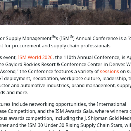
®
®
 for Supply Management
’s (ISM
) Annual Conference is a “
nt for procurement and supply chain professionals.
’s event,
ISM World 2026
, the 110th Annual Conference, is Ap
the Gaylord Rockies Resort & Conference Center in Denver. W
Ascend,” the Conference features a variety of
sessions
on s
AI deployment, negotiation, workplace culture, leadership, 
ctor and automotive industries, brand management, suppl
nds and more.
tures include networking opportunities, the International
ase Competition, and the ISM Awards Gala, where winners 
ious awards competition, including the J. Shipman Gold Med
ner and the ISM 30 Under 30 Rising Supply Chain Stars, wil