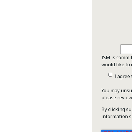
ISM is commit
would like to 
I agree
You may unsub
please revie
By clicking s
information s