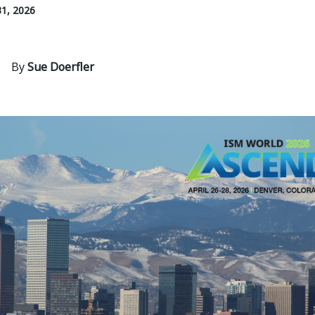
1, 2026
By
Sue Doerfler