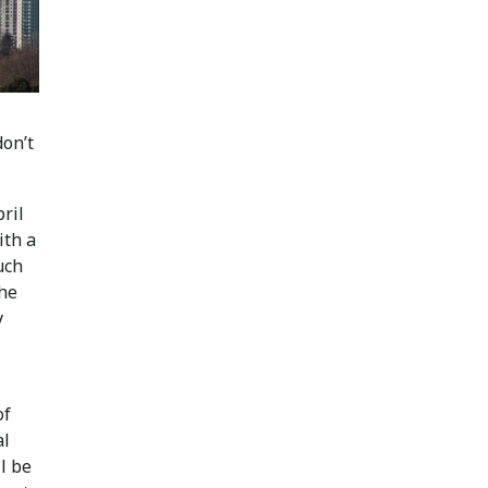
don’t
ril
ith a
uch
the
y
of
al
l be