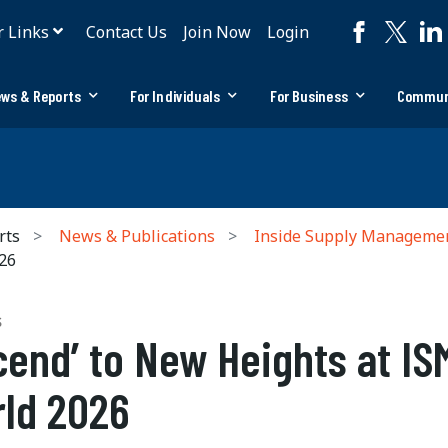
r Links
Contact Us
Join Now
Login
ws & Reports
For Individuals
For Business
Commun
rts
News & Publications
Inside Supply Manageme
026
S
cend’ to New Heights at IS
ld 2026