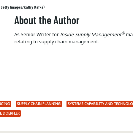
: Getty Images/Kathy Kafka)
About the Author
®
As Senior Writer for
Inside Supply Management
mag
relating to supply chain management.
RCING
SUPPLY CHAIN PLANNING
SYSTEMS CAPABILITY AND TECHNOL
E DOERFLER