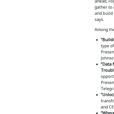
ahead, Fo
gather to 
and build 
says.
Among the
“Build
type o
Presen
Johnson
“Data 
Troubl
opport
Present
Telegr
“Unloc
transf
and CE
“Where