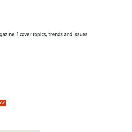
azine, I cover topics, trends and issues
OGY