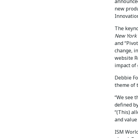
announced
new produc
Innovatio
The keyno
New York
and “Pivot
change, in
website R
impact of 
Debbie Fo
theme of t
“We see th
defined by
“(This) al
and value 
ISM World