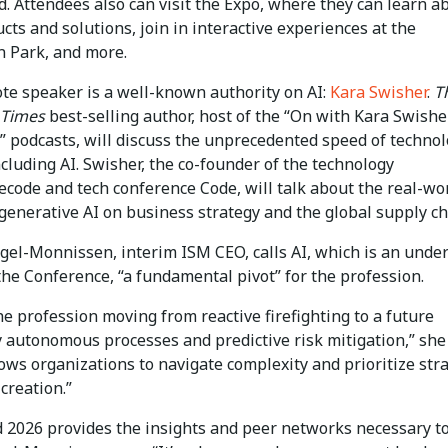
. Attendees also can visit the Expo, where they can learn a
ts and solutions, join in interactive experiences at the
n Park, and more.
te speaker is a well-known authority on AI:
Kara Swisher
.
T
 Times
best-selling author, host of the “On with Kara Swishe
” podcasts, will discuss the unprecedented speed of technol
cluding AI. Swisher, the co-founder of the technology
ecode and tech conference Code, will talk about the real-wo
generative AI on business strategy and the global supply ch
gel-Monnissen, interim ISM CEO, calls AI, which is an under
he Conference, “a fundamental pivot” for the profession.
e profession moving from reactive firefighting to a future
 autonomous processes and predictive risk mitigation,” she
lows organizations to navigate complexity and prioritize str
creation.”
 2026 provides the insights and peer networks necessary to