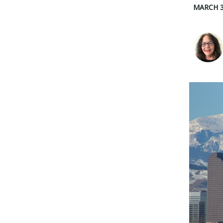
MARCH 3