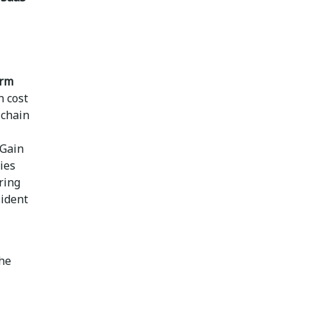
orm
n cost
 chain
Gain
ies
ring
sident
the