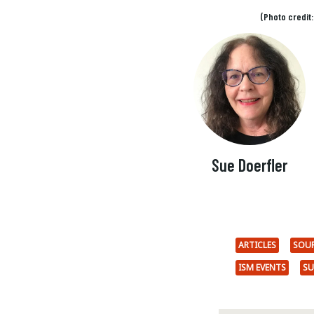
(Photo credit
Sue Doerfler
ARTICLES
SOU
ISM EVENTS
SU