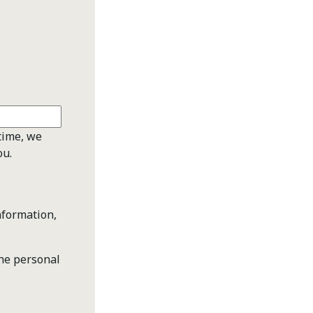
time, we
ou.
nformation,
the personal