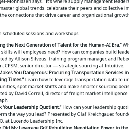
gel-Monnissen says. “It’s where supply management leader
master global trends, celebrate their peers and collective i
the connections that drive career and organizational growth
 scheduled sessions and workshops:
ing the Next Generation of Talent for the Human-AI Era.”
Wh
f skills will employees need? How can companies build lead
ted by Allison Silveus, training program manager, and Rebe
, CPSM, senior director ­— strategic sourcing at Intuitive.
Makes You Dangerous: Procuring Transportation Services in
ing Times.”
Learn how to leverage transportation data to u
unities, spot market shifts and make smarter sourcing decis
ed by David Correll, director of freight market intelligence 
aph.
k Your Leadership Quotient.”
How can your leadership quot
orm the way you lead? Presented by Olaf Kreichgauer, found
O, at Lucendo Leadership Inc.
 Did My Leverage Go? Rebuilding Negotiation Power in the