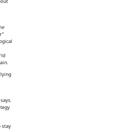
bout
he
r”
ogical
rld
ain.
lying
 says.
ategy
 stay