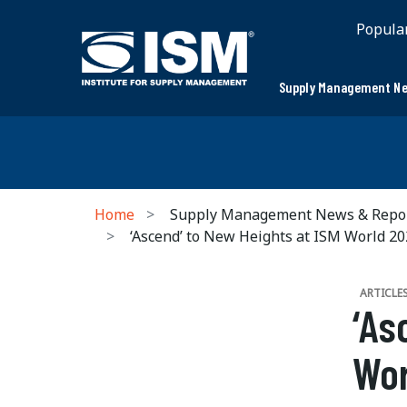
Popula
Supply Management Ne
Home
Supply Management News & Repo
‘Ascend’ to New Heights at ISM World 2
ARTICLE
‘As
Wor