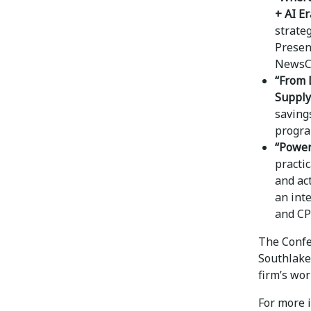
+ AI Er
strateg
Presen
NewsC
“From 
Supply
saving
progra
“Power
practi
and ac
an int
and CP
The Confer
Southlake
firm’s wor
For more i