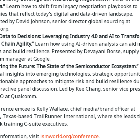
a.”
Learn how to shift from legacy negotiation playbooks to
ies that reflect today’s digital and data-driven landscape.
ted by David Johnson, senior director global sourcing at
orp.
Data to Decisions: Leveraging Industry 4.0 and AI to Transf
 Chain Agility.”
Learn how using AI-driven analysis can aid i
s and build resilience. Presented by Devayani Borse, supply
m manager at Google.
ing the Future: The State of the Semiconductor Ecosystem.”
cal insights into emerging technologies, strategic opportunit
tionable approaches to mitigate risk and build resilience du
eractive panel discussion. Led by Kee Chang, senior vice pre
O at Qualcomm.
ence emcee is Kelly Wallace, chief media/brand officer at
, Texas-based TrailRunner International, where she leads 
k training C-suite executives.
nformation, visit
ismworld.org/conference
.