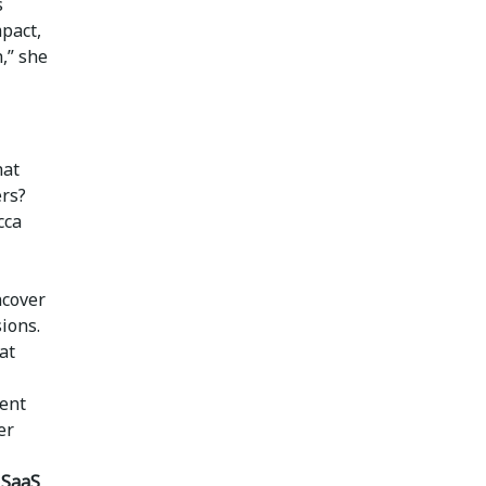
s
mpact,
,” she
at
ers?
cca
ncover
ions.
at
ient
er
 SaaS