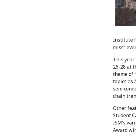
Institute
miss” eve
This year
26-28 at 
theme of “
topics as 
semicondu
chain tre
Other fea
Student C
ISM’s var
Award win