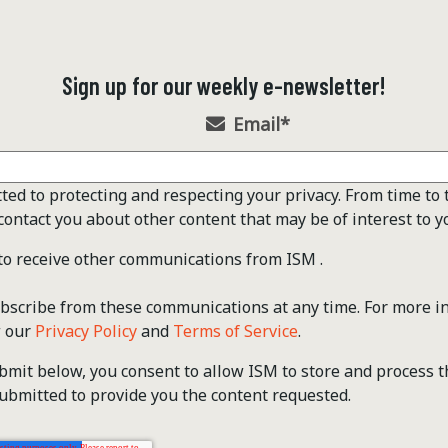
Sign up for our weekly e-newsletter!
Email
*
ted to protecting and respecting your privacy. From time to 
contact you about other content that may be of interest to y
 to receive other communications from ISM .
scribe from these communications at any time. For more i
w our
Privacy Policy
and
Terms of Service
.
ubmit below, you consent to allow ISM to store and process 
ubmitted to provide you the content requested.