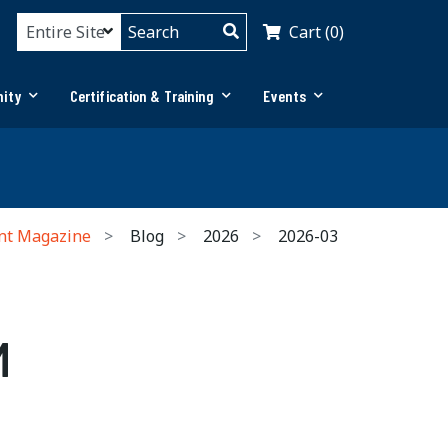
Cart (0)
ity
Certification & Training
Events
nt Magazine
Blog
2026
2026-03
M