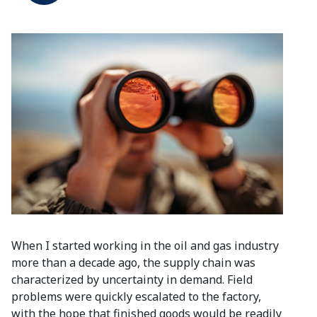
When I started working in the oil and gas industry
more than a decade ago, the supply chain was
characterized by uncertainty in demand. Field
problems were quickly escalated to the factory,
with the hope that finished goods would be readily