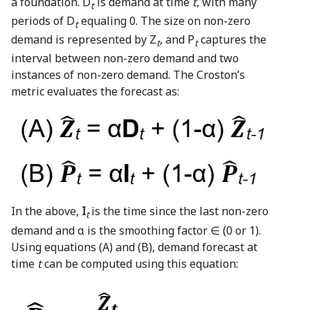
a foundation. D
is demand at time
t
, with many
t
periods of D
equaling 0. The size on non-zero
t
demand is represented by Z
, and P
captures the
t
t
interval between non-zero demand and two
instances of non-zero demand. The Croston’s
metric evaluates the forecast as:
In the above,
I
is the time since the last non-zero
t
demand and α is the smoothing factor ∈ (0 or 1).
Using equations (A) and (B), demand forecast at
time
t
can be computed using this equation: