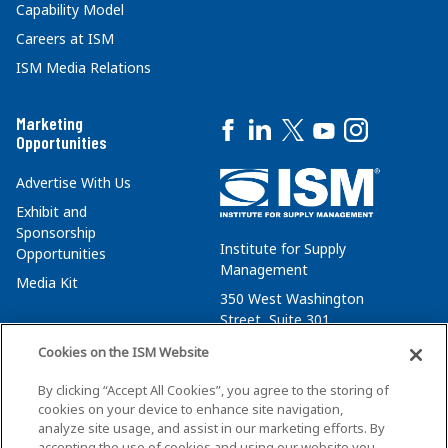
Capability Model
Careers at ISM
ISM Media Relations
Marketing
Opportunities
Advertise With Us
Exhibit and
Sponsorship
Institute for Supply
Opportunities
Management
Media Kit
350 West Washington
Street, Suite 301
Tempe, AZ 85288
Cookies on the ISM Website
+1 480-752-6276
By clicking “Accept All Cookies”, you agree to the storing of
membersvcs@ismworld.org
cookies on your device to enhance site navigation,
analyze site usage, and assist in our marketing efforts. By
accepting the use of cookies and using our website you