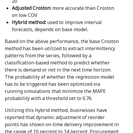
20
Adjusted Croston:
more accurate than Croston
on low COV
Hybrid method:
used to improve interval
forecasts, depends on base model.
Based on the above performance, the base Croston
method has been utilized to extract intermittency
patterns from the series, followed by a
classification-based method to predict whether
there is demand or not in the next time horizon.
The probability of whether the regression model
has to be triggered has been optimized via
running simulations that minimize the MAPE
probability with a threshold set to 0.76.
Utilizing this hybrid method, businesses have
reported that dynamic adjustment of reorder
points has shown on-time delivery improvement in
the range of 10 percent to 14 percent. Procurement