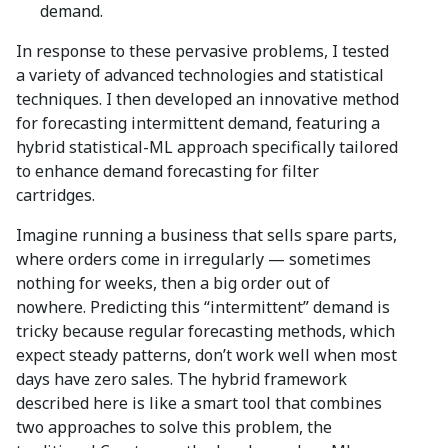
demand.
In response to these pervasive problems, I tested
a variety of advanced technologies and statistical
techniques. I then developed an innovative method
for forecasting intermittent demand, featuring a
hybrid statistical-ML approach specifically tailored
to enhance demand forecasting for filter
cartridges.
Imagine running a business that sells spare parts,
where orders come in irregularly — sometimes
nothing for weeks, then a big order out of
nowhere. Predicting this “intermittent” demand is
tricky because regular forecasting methods, which
expect steady patterns, don’t work well when most
days have zero sales. The hybrid framework
described here is like a smart tool that combines
two approaches to solve this problem, the