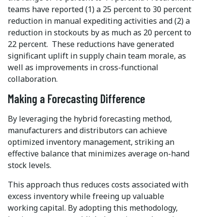
teams have reported (1) a 25 percent to 30 percent
reduction in manual expediting activities and (2) a
reduction in stockouts by as much as 20 percent to
22 percent. These reductions have generated
significant uplift in supply chain team morale, as
well as improvements in cross-functional
collaboration.
Making a Forecasting Difference
By leveraging the hybrid forecasting method,
manufacturers and distributors can achieve
optimized inventory management, striking an
effective balance that minimizes average on-hand
stock levels.
This approach thus reduces costs associated with
excess inventory while freeing up valuable
working capital. By adopting this methodology,