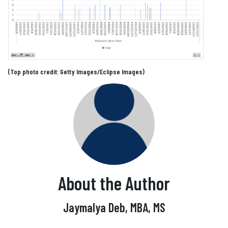
(Top photo credit: Getty Images/Eclipse Images)
About the Author
Jaymalya Deb, MBA, MS