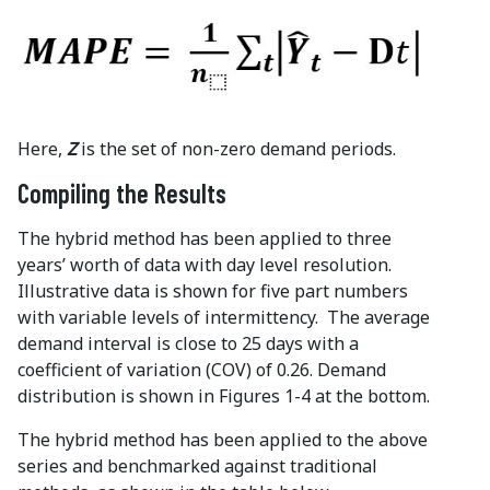
Here,
Z
is the set of non-zero demand periods.
Compiling the Results
The hybrid method has been applied to three
years’ worth of data with day level resolution.
Illustrative data is shown for five part numbers
with variable levels of intermittency. The average
demand interval is close to 25 days with a
coefficient of variation (COV) of 0.26. Demand
distribution is shown in Figures 1-4 at the bottom.
The hybrid method has been applied to the above
series and benchmarked against traditional