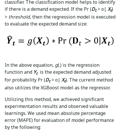
classifier. The classification model helps to identify
if there is a demand expected. If the Pr (
D
> o|
X
)
t
t
>
threshold
, then the regression model is executed
to evaluate the expected demand size:
In the above equation,
g
(.)
is the regression
function and
Y
is the expected demand adjusted
t
for probability Pr (
D
> o|
X
). The current method
t
t
also utilizes the XGBoost model as the regressor.
Utilizing this method, we achieved significant
experimentation results and observed valuable
learnings. We used mean absolute percentage
error (MAPE) for evaluation of model performance
by the following: