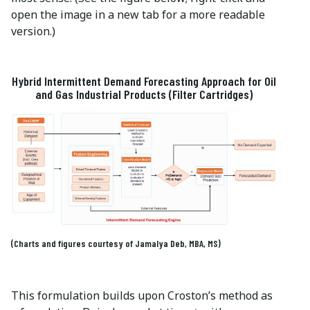
open the image in a new tab for a more readable
version.)
Hybrid Intermittent Demand Forecasting Approach for Oil
and Gas Industrial Products (Filter Cartridges)
(Charts and figures courtesy of Jamalya Deb, MBA, MS)
This formulation builds upon Croston’s method as