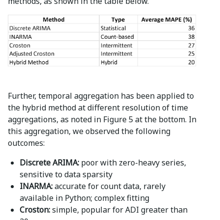
methods, as shown in the table below.
Further, temporal aggregation has been applied to
the hybrid method at different resolution of time
aggregations, as noted in Figure 5 at the bottom. In
this aggregation, we observed the following
outcomes:
Discrete ARIMA:
poor with zero-heavy series,
sensitive to data sparsity
INARMA:
accurate for count data, rarely
available in Python; complex fitting
Croston:
simple, popular for ADI greater than