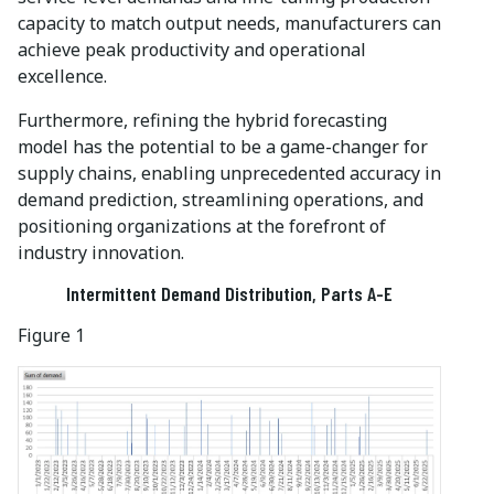
capacity to match output needs, manufacturers can
achieve peak productivity and operational
excellence.
Furthermore, refining the hybrid forecasting
model has the potential to be a game-changer for
supply chains, enabling unprecedented accuracy in
demand prediction, streamlining operations, and
positioning organizations at the forefront of
industry innovation.
Intermittent Demand Distribution, Parts A-E
Figure 1