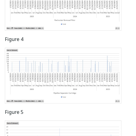
Figure 4
Figure 5