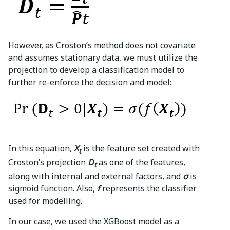
However, as Croston’s method does not covariate
and assumes stationary data, we must utilize the
projection to develop a classification model to
further re-enforce the decision and model:
In this equation,
X
is the feature set created with
t
Croston’s projection
D
as one of the features,
t
along with internal and external factors, and
σ
is
sigmoid function. Also,
f
represents the classifier
used for modelling.
In our case, we used the XGBoost model as a