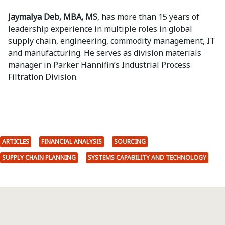
Jaymalya Deb, MBA, MS
, has more than 15 years of
leadership experience in multiple roles in global
supply chain, engineering, commodity management, IT
and manufacturing. He serves as division materials
manager in Parker Hannifin’s Industrial Process
Filtration Division.
ARTICLES
FINANCIAL ANALYSIS
SOURCING
SUPPLY CHAIN PLANNING
SYSTEMS CAPABILITY AND TECHNOLOGY