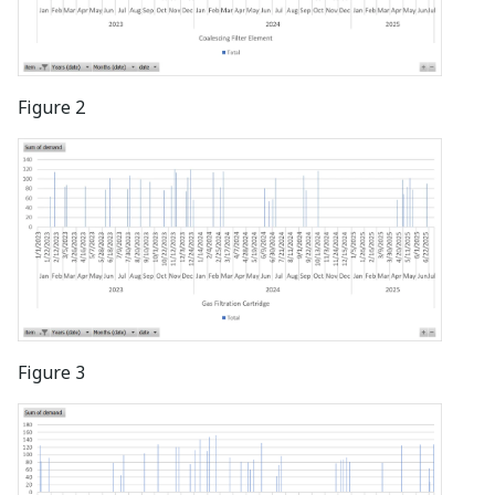
Figure 2
Figure 3