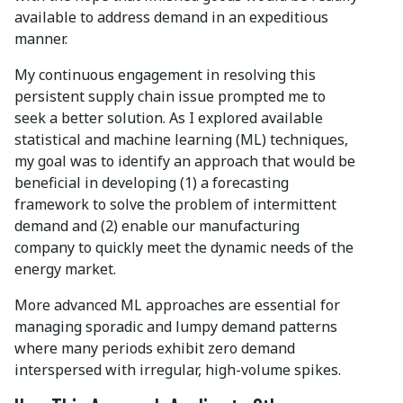
available to address demand in an expeditious
manner.
My continuous engagement in resolving this
persistent supply chain issue prompted me to
seek a better solution. As I explored available
statistical and machine learning (ML) techniques,
my goal was to identify an approach that would be
beneficial in developing (1) a forecasting
framework to solve the problem of intermittent
demand and (2) enable our manufacturing
company to quickly meet the dynamic needs of the
energy market.
More advanced ML approaches are essential for
managing sporadic and lumpy demand patterns
where many periods exhibit zero demand
interspersed with irregular, high-volume spikes.