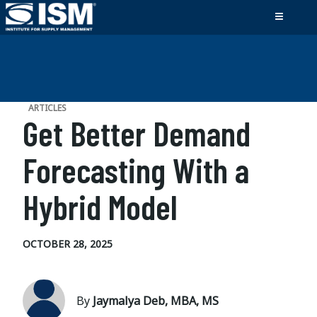
ARTICLES
Get Better Demand
Forecasting With a
Hybrid Model
OCTOBER 28, 2025
By
Jaymalya Deb, MBA, MS