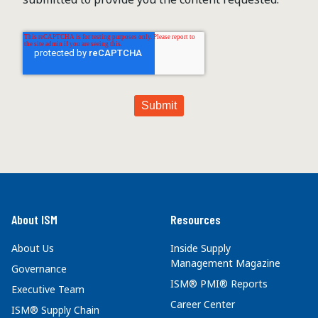
About ISM
Resources
About Us
Inside Supply
Management Magazine
Governance
ISM® PMI® Reports
Executive Team
Career Center
ISM® Supply Chain