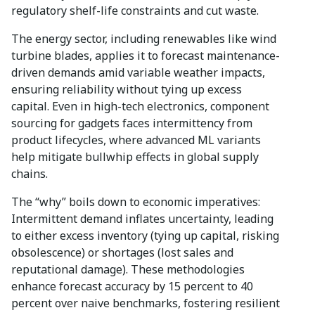
regulatory shelf-life constraints and cut waste.
The energy sector, including renewables like wind
turbine blades, applies it to forecast maintenance-
driven demands amid variable weather impacts,
ensuring reliability without tying up excess
capital. Even in high-tech electronics, component
sourcing for gadgets faces intermittency from
product lifecycles, where advanced ML variants
help mitigate bullwhip effects in global supply
chains.
The “why” boils down to economic imperatives:
Intermittent demand inflates uncertainty, leading
to either excess inventory (tying up capital, risking
obsolescence) or shortages (lost sales and
reputational damage). These methodologies
enhance forecast accuracy by 15 percent to 40
percent over naive benchmarks, fostering resilient