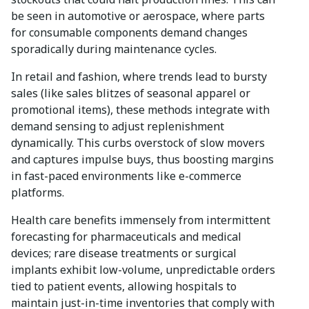
be seen in automotive or aerospace, where parts
for consumable components demand changes
sporadically during maintenance cycles.
In retail and fashion, where trends lead to bursty
sales (like sales blitzes of seasonal apparel or
promotional items), these methods integrate with
demand sensing to adjust replenishment
dynamically. This curbs overstock of slow movers
and captures impulse buys, thus boosting margins
in fast-paced environments like e-commerce
platforms.
Health care benefits immensely from intermittent
forecasting for pharmaceuticals and medical
devices; rare disease treatments or surgical
implants exhibit low-volume, unpredictable orders
tied to patient events, allowing hospitals to
maintain just-in-time inventories that comply with