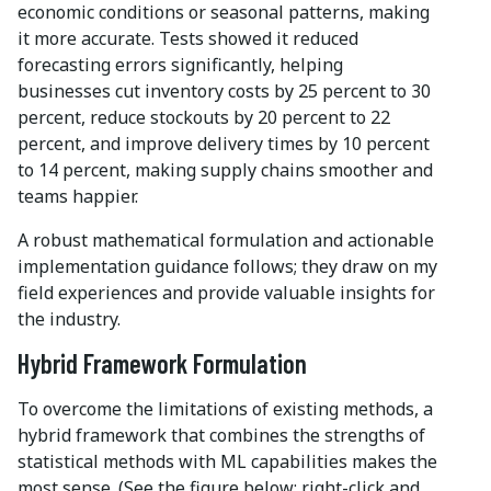
economic conditions or seasonal patterns, making
it more accurate. Tests showed it reduced
forecasting errors significantly, helping
businesses cut inventory costs by 25 percent to 30
percent, reduce stockouts by 20 percent to 22
percent, and improve delivery times by 10 percent
to 14 percent, making supply chains smoother and
teams happier.
A robust mathematical formulation and actionable
implementation guidance follows; they draw on my
field experiences and provide valuable insights for
the industry.
Hybrid Framework Formulation
To overcome the limitations of existing methods, a
hybrid framework that combines the strengths of
statistical methods with ML capabilities makes the
most sense. (See the figure below; right-click and