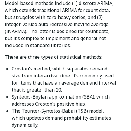
Model-based methods include (1) discrete ARIMA,
which extends traditional ARIMA for count data,
but struggles with zero-heavy series, and (2)
integer-valued auto regressive moving average
(INARMA). The latter is designed for count data,
but it’s complex to implement and general not
included in standard libraries.
There are three types of statistical methods:
Croston’s method, which separates demand
size from interarrival time. It’s commonly used
for items that have an average demand interval
that is greater than 20.
Syntetos-Boylan approximation (SBA), which
addresses Croston’s positive bias.
The Teunter-Syntetos-Babai (TSB) model,
which updates demand probability estimates
dynamically.