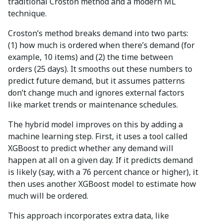
traditional Croston method and a modern ML
technique.
Croston’s method breaks demand into two parts:
(1) how much is ordered when there’s demand (for
example, 10 items) and (2) the time between
orders (25 days). It smooths out these numbers to
predict future demand, but it assumes patterns
don’t change much and ignores external factors
like market trends or maintenance schedules.
The hybrid model improves on this by adding a
machine learning step. First, it uses a tool called
XGBoost to predict whether any demand will
happen at all on a given day. If it predicts demand
is likely (say, with a 76 percent chance or higher), it
then uses another XGBoost model to estimate how
much will be ordered.
This approach incorporates extra data, like