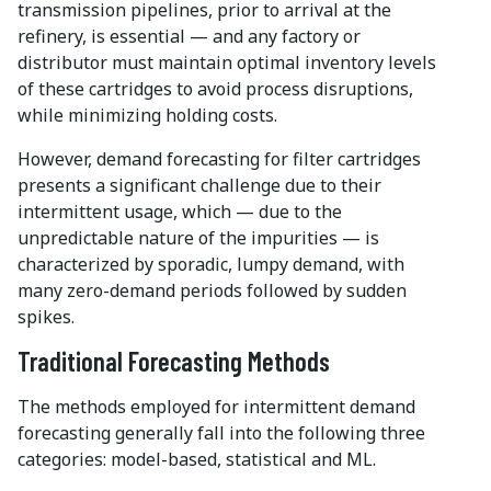
transmission pipelines, prior to arrival at the
refinery, is essential — and any factory or
distributor must maintain optimal inventory levels
of these cartridges to avoid process disruptions,
while minimizing holding costs.
However, demand forecasting for filter cartridges
presents a significant challenge due to their
intermittent usage, which — due to the
unpredictable nature of the impurities — is
characterized by sporadic, lumpy demand, with
many zero-demand periods followed by sudden
spikes.
Traditional Forecasting Methods
The methods employed for intermittent demand
forecasting generally fall into the following three
categories: model-based, statistical and ML.