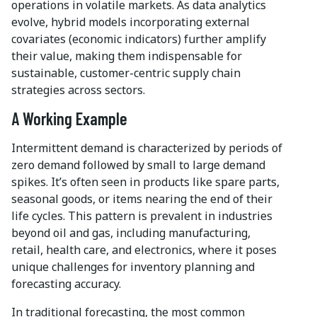
operations in volatile markets. As data analytics
evolve, hybrid models incorporating external
covariates (economic indicators) further amplify
their value, making them indispensable for
sustainable, customer-centric supply chain
strategies across sectors.
A Working Example
Intermittent demand is characterized by periods of
zero demand followed by small to large demand
spikes. It’s often seen in products like spare parts,
seasonal goods, or items nearing the end of their
life cycles. This pattern is prevalent in industries
beyond oil and gas, including manufacturing,
retail, health care, and electronics, where it poses
unique challenges for inventory planning and
forecasting accuracy.
In traditional forecasting, the most common