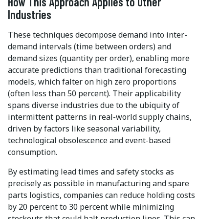
How This Approach Applies to Other
Industries
These techniques decompose demand into inter-
demand intervals (time between orders) and
demand sizes (quantity per order), enabling more
accurate predictions than traditional forecasting
models, which falter on high zero proportions
(often less than 50 percent). Their applicability
spans diverse industries due to the ubiquity of
intermittent patterns in real-world supply chains,
driven by factors like seasonal variability,
technological obsolescence and event-based
consumption.
By estimating lead times and safety stocks as
precisely as possible in manufacturing and spare
parts logistics, companies can reduce holding costs
by 20 percent to 30 percent while minimizing
stockouts that could halt production lines. This can