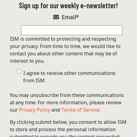
Sign up for our weekly e-newsletter!
Email
*
ISM is committed to protecting and respecting
your privacy. From time to time, we would like to
contact you about other content that may be of
interest to you.
I agree to receive other communications
from ISM .
You may unsubscribe from these communications
at any time. For more information, please review
our
Privacy Policy
and
Terms of Service
.
By clicking submit below, you consent to allow ISM
to store and process the personal information
submitted to provide you the content requested.