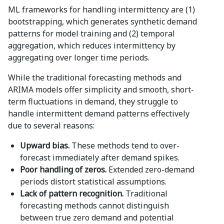
ML frameworks for handling intermittency are (1)
bootstrapping, which generates synthetic demand
patterns for model training and (2) temporal
aggregation, which reduces intermittency by
aggregating over longer time periods.
While the traditional forecasting methods and
ARIMA models offer simplicity and smooth, short-
term fluctuations in demand, they struggle to
handle intermittent demand patterns effectively
due to several reasons:
Upward bias.
These methods tend to over-
forecast immediately after demand spikes.
Poor handling of zeros.
Extended zero-demand
periods distort statistical assumptions.
Lack of pattern recognition.
Traditional
forecasting methods cannot distinguish
between true zero demand and potential