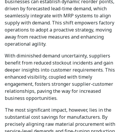
businesses can establish dynamic reorder points,
driven by forecasted lead-time demand, which
seamlessly integrate with MRP systems to align
supply with demand. This shift empowers factory
operations to adopt a proactive strategy, moving
away from reactive measures and enhancing
operational agility.
With diminished demand uncertainty, suppliers
benefit from reduced stockout incidents and gain
deeper insights into customer requirements. This
enhanced visibility, coupled with timely
engagement, fosters stronger supplier-customer
relationships, paving the way for increased
business opportunities.
The most significant impact, however, lies in the
substantial cost savings for manufacturers. By
precisely aligning raw material procurement with
service-level demands and fine-tuning production