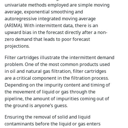
univariate methods employed are simple moving
average, exponential smoothing and
autoregressive integrated moving average
(ARIMA). With intermittent data, there is an
upward bias in the forecast directly after a non-
zero demand that leads to poor forecast
projections.
Filter cartridges illustrate the intermittent demand
problem. One of the most common products used
in oil and natural gas filtration, filter cartridges
are a critical component in the filtration process.
Depending on the impurity content and timing of
the movement of liquid or gas through the
pipeline, the amount of impurities coming out of
the ground is anyone’s guess.
Ensuring the removal of solid and liquid
contaminants before the liquid or gas enters